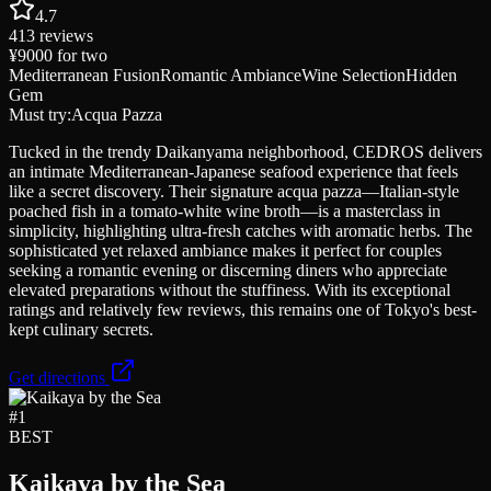
4.7
413
reviews
¥9000
for two
Mediterranean Fusion
Romantic Ambiance
Wine Selection
Hidden
Gem
Must try:
Acqua Pazza
Tucked in the trendy Daikanyama neighborhood, CEDROS delivers
an intimate Mediterranean-Japanese seafood experience that feels
like a secret discovery. Their signature acqua pazza—Italian-style
poached fish in a tomato-white wine broth—is a masterclass in
simplicity, highlighting ultra-fresh catches with aromatic herbs. The
sophisticated yet relaxed ambiance makes it perfect for couples
seeking a romantic evening or discerning diners who appreciate
elevated preparations without the stuffiness. With its exceptional
ratings and relatively few reviews, this remains one of Tokyo's best-
kept culinary secrets.
Get directions
#
1
BEST
Kaikaya by the Sea