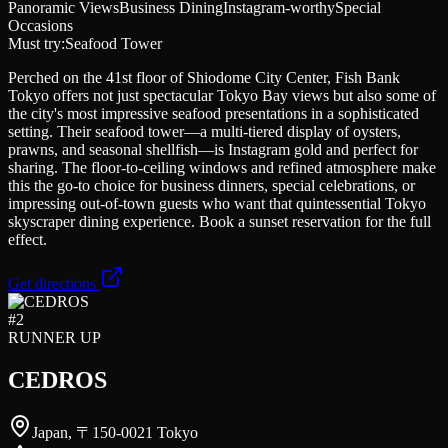
Panoramic Views
Business Dining
Instagram-worthy
Special
Occasions
Must try:
Seafood Tower
Perched on the 41st floor of Shiodome City Center, Fish Bank
Tokyo offers not just spectacular Tokyo Bay views but also some of
the city's most impressive seafood presentations in a sophisticated
setting. Their seafood tower—a multi-tiered display of oysters,
prawns, and seasonal shellfish—is Instagram gold and perfect for
sharing. The floor-to-ceiling windows and refined atmosphere make
this the go-to choice for business dinners, special celebrations, or
impressing out-of-town guests who want that quintessential Tokyo
skyscraper dining experience. Book a sunset reservation for the full
effect.
Get directions
#
2
RUNNER UP
CEDROS
Japan, 〒150-0021 Tokyo