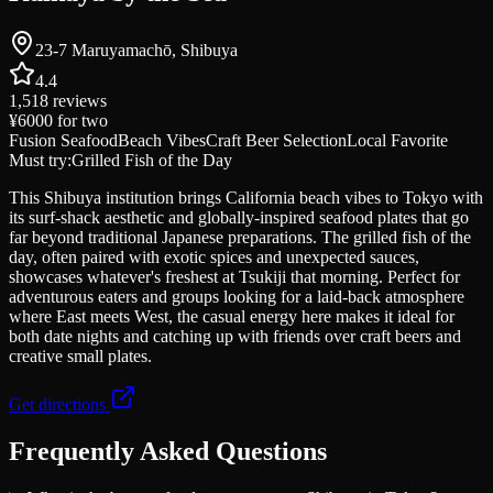
23-7 Maruyamachō, Shibuya
4.4
1,518
reviews
¥6000
for two
Fusion Seafood
Beach Vibes
Craft Beer Selection
Local Favorite
Must try:
Grilled Fish of the Day
This Shibuya institution brings California beach vibes to Tokyo with
its surf-shack aesthetic and globally-inspired seafood plates that go
far beyond traditional Japanese preparations. The grilled fish of the
day, often paired with exotic spices and unexpected sauces,
showcases whatever's freshest at Tsukiji that morning. Perfect for
adventurous eaters and groups looking for a laid-back atmosphere
where East meets West, the casual energy here makes it ideal for
both date nights and catching up with friends over craft beers and
creative small plates.
Get directions
Frequently Asked Questions