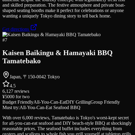
and skilled preparation. The festive atmosphere and private boat-
shaped seating booths make it perfect for celebrations or anyone
wanting a uniquely Tokyo dining story to tell back home.
Get directions
#
7
Kaisen Baikingu & Hamayaki BBQ
Tamatebako
Japan, 〒150-0042 Tokyo
4.5
6,127
reviews
¥5000
for two
Budget Friendly
All-You-Can-Eat
DIY Grilling
Group Friendly
Must try:
All-You-Can-Eat Seafood BBQ
With over 6,000 reviews, Tamatebako is Tokyo's worst-kept secret
for all-you-can-eat seafood and DIY beach-style BBQ at shockingly
reasonable prices. The seafood buffet includes everything from
oysters and scallops to whole fish you grill yourself at tabletop grills,