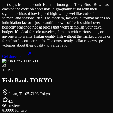
Just steps from the iconic Kaminarimon gate, TokyoSushiBowl has
cracked the code on accessible, high-quality sushi with their
signature chirashi bowls piled high with jewel-like cuts of tuna,
salmon, and seasonal fish. The modern, fast-casual format means no
intimidation factor—just beautiful bowls of fresh sashimi over
perfectly seasoned rice at prices that won't demolish your travel
budget. It's ideal for solo travelers, families with curious kids, or
anyone who wants Tsukiji-quality fish without the market crowds or
formal sushi counter rituals. The consistently stellar reviews speak
volumes about their quality-to-value ratio.
Get directions
#
3
TOP 3
Fish Bank TOKYO
Japan, 〒105-7108 Tokyo
4.5
961
reviews
¥10000
for two