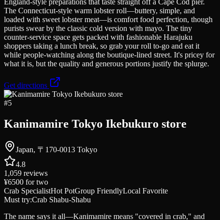
England-style preparations that taste straight off a Cape Cod pier.
The Connecticut-style warm lobster roll—buttery, simple, and
loaded with sweet lobster meat—is comfort food perfection, though
purists swear by the classic cold version with mayo. The tiny
counter-service space gets packed with fashionable Harajuku
shoppers taking a lunch break, so grab your roll to-go and eat it
while people-watching along the boutique-lined street. It's pricey for
what it is, but the quality and generous portions justify the splurge.
Get directions
#
5
Kanimamire Tokyo Ikebukuro store
Japan, 〒170-0013 Tokyo
4.8
1,059
reviews
¥6500
for two
Crab Specialist
Hot Pot
Group Friendly
Local Favorite
Must try:
Crab Shabu-Shabu
The name says it all—Kanimamire means "covered in crab," and