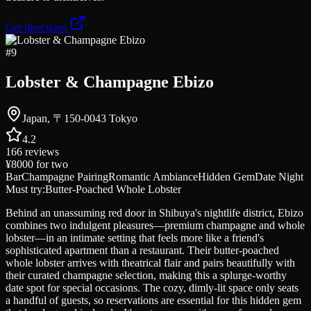
Get directions
#
9
Lobster & Champagne Ebizo
Japan, 〒150-0043 Tokyo
4.2
166
reviews
¥8000
for two
Bar
Champagne Pairing
Romantic Ambiance
Hidden Gem
Date Night
Must try:
Butter-Poached Whole Lobster
Behind an unassuming red door in Shibuya's nightlife district, Ebizo
combines two indulgent pleasures—premium champagne and whole
lobster—in an intimate setting that feels more like a friend's
sophisticated apartment than a restaurant. Their butter-poached
whole lobster arrives with theatrical flair and pairs beautifully with
their curated champagne selection, making this a splurge-worthy
date spot for special occasions. The cozy, dimly-lit space only seats
a handful of guests, so reservations are essential for this hidden gem