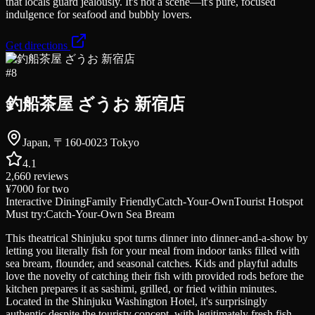
that locals guard jealously. It's not a scene—it's pure, focused
indulgence for seafood and bubbly lovers.
Get directions
#
8
釣船茶屋 ざうお 新宿店
Japan, 〒160-0023 Tokyo
4.1
2,660
reviews
¥7000
for two
Interactive Dining
Family Friendly
Catch-Your-Own
Tourist Hotspot
Must try:
Catch-Your-Own Sea Bream
This theatrical Shinjuku spot turns dinner into dinner-and-a-show by
letting you literally fish for your meal from indoor tanks filled with
sea bream, flounder, and seasonal catches. Kids and playful adults
love the novelty of catching their fish with provided rods before the
kitchen prepares it as sashimi, grilled, or fried within minutes.
Located in the Shinjuku Washington Hotel, it's surprisingly
authentic despite the touristy concept, with legitimately fresh fish