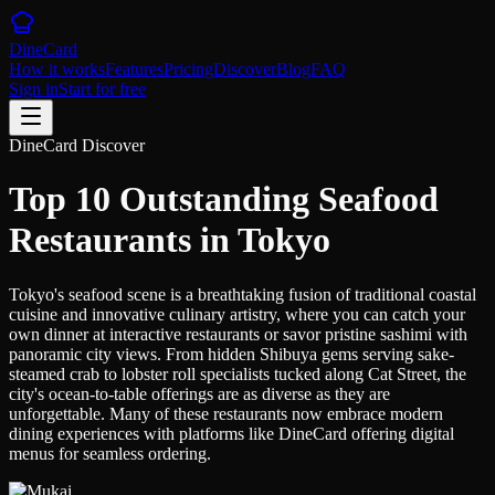
DineCard
How it works
Features
Pricing
Discover
Blog
FAQ
Sign in
Start for free
DineCard Discover
Top 10 Outstanding Seafood
Restaurants in Tokyo
Tokyo's seafood scene is a breathtaking fusion of traditional coastal
cuisine and innovative culinary artistry, where you can catch your
own dinner at interactive restaurants or savor pristine sashimi with
panoramic city views. From hidden Shibuya gems serving sake-
steamed crab to lobster roll specialists tucked along Cat Street, the
city's ocean-to-table offerings are as diverse as they are
unforgettable. Many of these restaurants now embrace modern
dining experiences with platforms like DineCard offering digital
menus for seamless ordering.