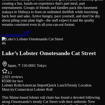
creating a fun, hands-on experience that's part meal, part
entertainment. Groups of friends and families pack this basement
izakaya in Shibuya to feast on unlimited shellfish while knocking
back beer and sake. Arrive hungry, pace yourself, and don't be shy
about piling your plate high—the staff expect it and the quality
remains consistent even in all-you-can-eat format.
Get directions
#
6
Luke’s Lobster Omotesando Cat Street
Japan, 〒150-0001 Tokyo
4.1
2,921
reviews
¥5500
for two
Lobster Rolls
American Import
Quick Lunch
Trendy Location
Must try:
Connecticut Lobster Roll
This Maine-based lobster roll chain has found a devoted following
along Omotesando's trendy Cat Street with their authentic New