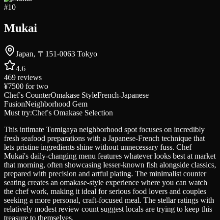
#
10
Mukai
Japan, 〒151-0063 Tokyo
4.6
469
reviews
¥7500
for two
Chef's Counter
Omakase Style
French-Japanese
Fusion
Neighborhood Gem
Must try:
Chef's Omakase Selection
This intimate Tomigaya neighborhood spot focuses on incredibly
fresh seafood preparations with a Japanese-French technique that
lets pristine ingredients shine without unnecessary fuss. Chef
Mukai's daily-changing menu features whatever looks best at market
that morning, often showcasing lesser-known fish alongside classics,
prepared with precision and artful plating. The minimalist counter
seating creates an omakase-style experience where you can watch
the chef work, making it ideal for serious food lovers and couples
seeking a more personal, craft-focused meal. The stellar ratings with
relatively modest review count suggest locals are trying to keep this
treasure to themselves.