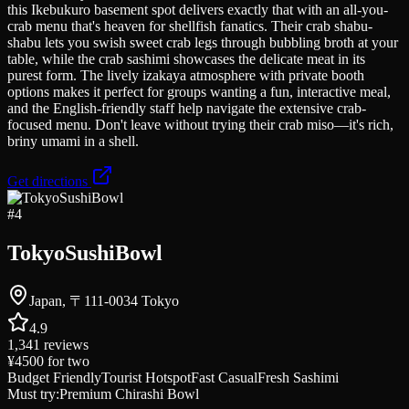
this Ikebukuro basement spot delivers exactly that with an all-you-
crab menu that's heaven for shellfish fanatics. Their crab shabu-
shabu lets you swish sweet crab legs through bubbling broth at your
table, while the crab sashimi showcases the delicate meat in its
purest form. The lively izakaya atmosphere with private booth
options makes it perfect for groups wanting a fun, interactive meal,
and the English-friendly staff help navigate the extensive crab-
focused menu. Don't leave without trying their crab miso—it's rich,
briny umami in a shell.
Get directions
#
4
TokyoSushiBowl
Japan, 〒111-0034 Tokyo
4.9
1,341
reviews
¥4500
for two
Budget Friendly
Tourist Hotspot
Fast Casual
Fresh Sashimi
Must try:
Premium Chirashi Bowl