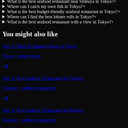
What is the best seafood restaurant near Shibuya in Tokyo?
+
Where can I catch my own fish in Tokyo?
+
What is the best budget-friendly seafood restaurant in Tokyo?
+
Where can I find the best lobster rolls in Tokyo?
+
What is the best seafood restaurant with a view in Tokyo?
+
You might also like
Top 10 Must-Try Ramen Shops in Tokyo
Tokyo
·
ramen shops
Top 10 Best Seafood Restaurants in Chennai
Chennai
·
seafood restaurants
Top 10 Best Seafood Restaurants in Mumbai
Mumbai
·
seafood restaurants