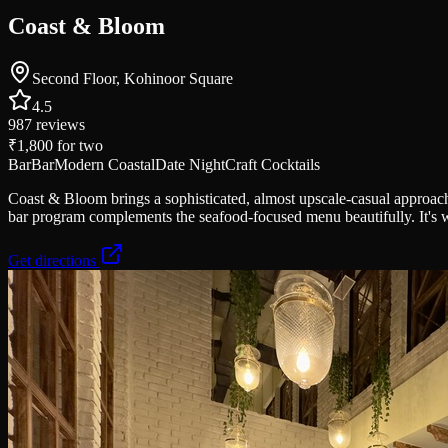
Coast & Bloom
Second Floor, Kohinoor Square
4.5
987
reviews
₹1,800
for two
Bar
Bar
Modern Coastal
Date Night
Craft Cocktails
Coast & Bloom brings a sophisticated, almost upscale-casual approach 
bar program complements the seafood-focused menu beautifully. It's w
Get directions