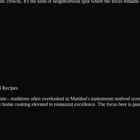
tic crowds. It's the kind of neighborhood spot where the focus remains o
l Recipes
uisine—traditions often overlooked in Mumbai's mainstream seafood scen
ike home cooking elevated to restaurant excellence. The focus here is p