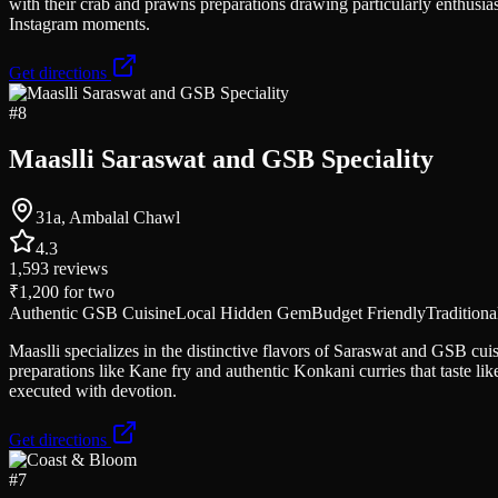
with their crab and prawns preparations drawing particularly enthusias
Instagram moments.
Get directions
#
8
Maaslli Saraswat and GSB Speciality
31a, Ambalal Chawl
4.3
1,593
reviews
₹1,200
for two
Authentic GSB Cuisine
Local Hidden Gem
Budget Friendly
Traditiona
Maaslli specializes in the distinctive flavors of Saraswat and GSB c
preparations like Kane fry and authentic Konkani curries that taste l
executed with devotion.
Get directions
#
7