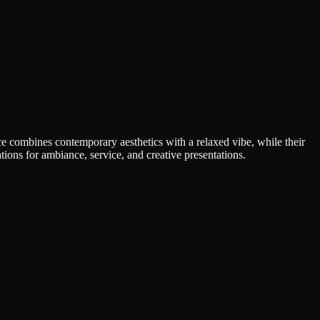
ce combines contemporary aesthetics with a relaxed vibe, while their
ons for ambiance, service, and creative presentations.