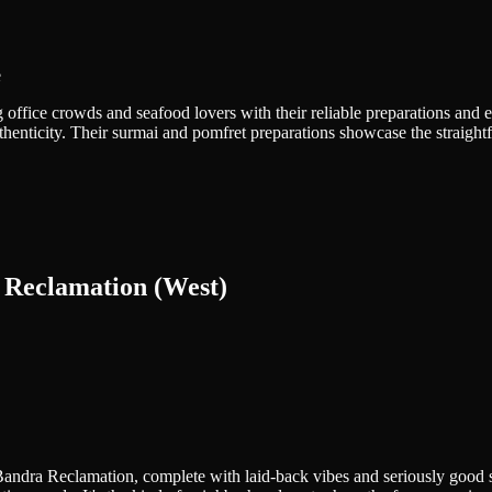
e
ffice crowds and seafood lovers with their reliable preparations and effi
thenticity. Their surmai and pomfret preparations showcase the straight
 Reclamation (West)
d Bandra Reclamation, complete with laid-back vibes and seriously goo