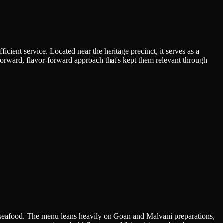
cient service. Located near the heritage precinct, it serves as a
forward, flavor-forward approach that's kept them relevant through
d seafood. The menu leans heavily on Goan and Malvani preparations,