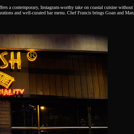
ers a contemporary, Instagram-worthy take on coastal cuisine without sa
arations and well-curated bar menu. Chef Francis brings Goan and Mangal