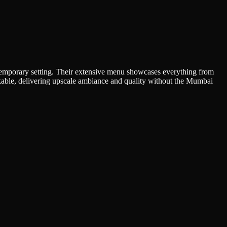
contemporary setting. Their extensive menu showcases everything from
rkable, delivering upscale ambiance and quality without the Mumbai