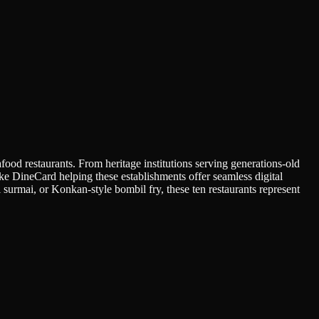
afood restaurants. From heritage institutions serving generations-old
like DineCard helping these establishments offer seamless digital
surmai, or Konkan-style bombil fry, these ten restaurants represent