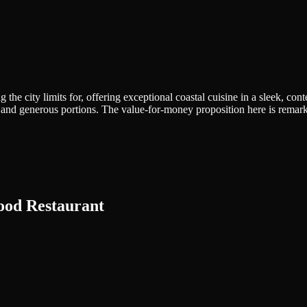
 the city limits for, offering exceptional coastal cuisine in a sleek, 
ion and generous portions. The value-for-money proposition here is rema
food Restaurant