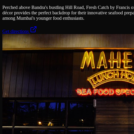
Perched above Bandra's bustling Hill Road, Fresh Catch by Francis off
décor provides the perfect backdrop for their innovative seafood prep
among Mumbai's younger food enthusiasts.
Get directions