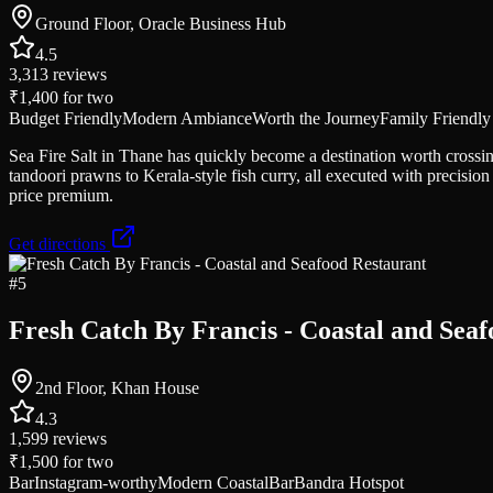
Ground Floor, Oracle Business Hub
4.5
3,313
reviews
₹1,400
for two
Budget Friendly
Modern Ambiance
Worth the Journey
Family Friendly
Sea Fire Salt in Thane has quickly become a destination worth crossing
tandoori prawns to Kerala-style fish curry, all executed with precis
price premium.
Get directions
#
5
Fresh Catch By Francis - Coastal and Sea
2nd Floor, Khan House
4.3
1,599
reviews
₹1,500
for two
Bar
Instagram-worthy
Modern Coastal
Bar
Bandra Hotspot