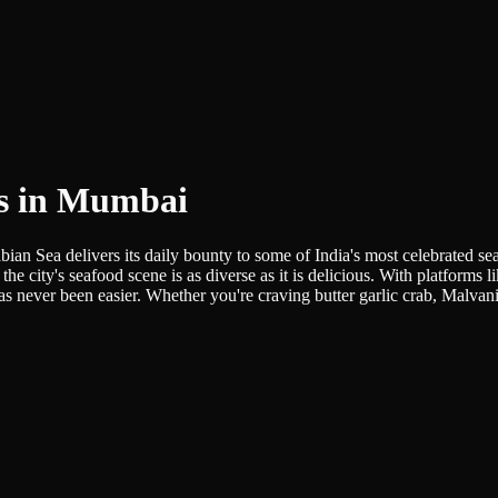
ts in Mumbai
bian Sea delivers its daily bounty to some of India's most celebrated se
the city's seafood scene is as diverse as it is delicious. With platforms 
 never been easier. Whether you're craving butter garlic crab, Malvani 