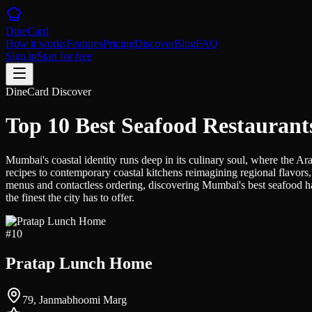
DineCard
How it works
Features
Pricing
Discover
Blog
FAQ
Sign in
Start for free
DineCard Discover
Top 10 Best Seafood Restauran
Mumbai's coastal identity runs deep in its culinary soul, where the Ara
recipes to contemporary coastal kitchens reimagining regional flavors, 
menus and contactless ordering, discovering Mumbai's best seafood has
the finest the city has to offer.
#
10
Pratap Lunch Home
79, Janmabhoomi Marg