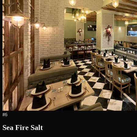
#
6
Sea Fire Salt