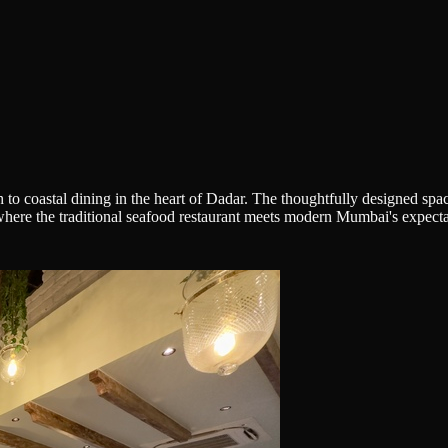
to coastal dining in the heart of Dadar. The thoughtfully designed spa
here the traditional seafood restaurant meets modern Mumbai's expectati