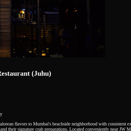
estaurant (Juhu)
ty
rean flavors to Mumbai's beachside neighborhood with consistent excel
and their signature crab preparations. Located conveniently near JW Marr