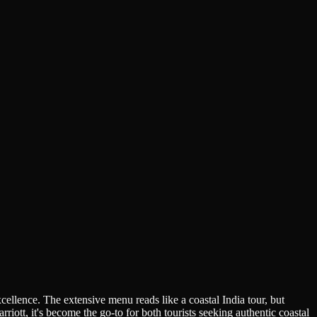
lence. The extensive menu reads like a coastal India tour, but
iott, it's become the go-to for both tourists seeking authentic coastal