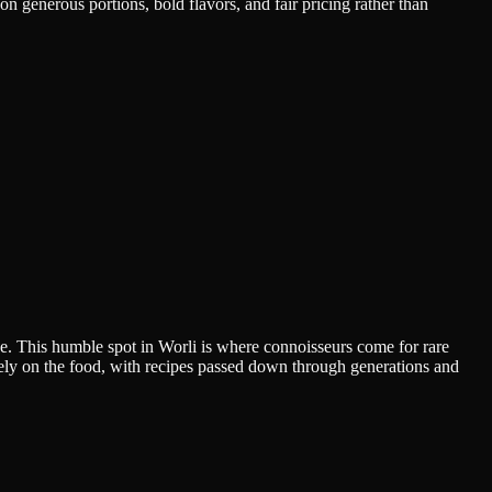
n generous portions, bold flavors, and fair pricing rather than
e. This humble spot in Worli is where connoisseurs come for rare
urely on the food, with recipes passed down through generations and