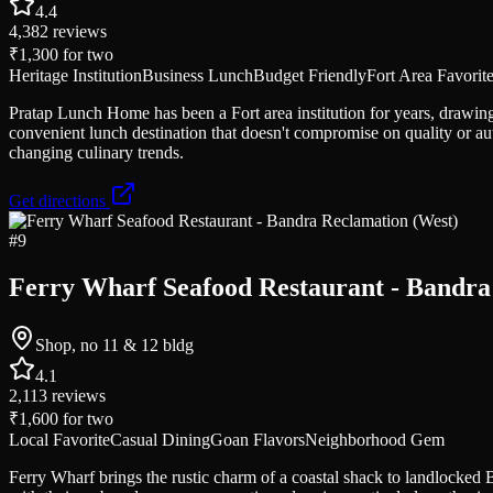
4.4
4,382
reviews
₹1,300
for two
Heritage Institution
Business Lunch
Budget Friendly
Fort Area Favorit
Pratap Lunch Home has been a Fort area institution for years, drawing o
convenient lunch destination that doesn't compromise on quality or au
changing culinary trends.
Get directions
#
9
Ferry Wharf Seafood Restaurant - Bandra
Shop, no 11 & 12 bldg
4.1
2,113
reviews
₹1,600
for two
Local Favorite
Casual Dining
Goan Flavors
Neighborhood Gem
Ferry Wharf brings the rustic charm of a coastal shack to landlocke