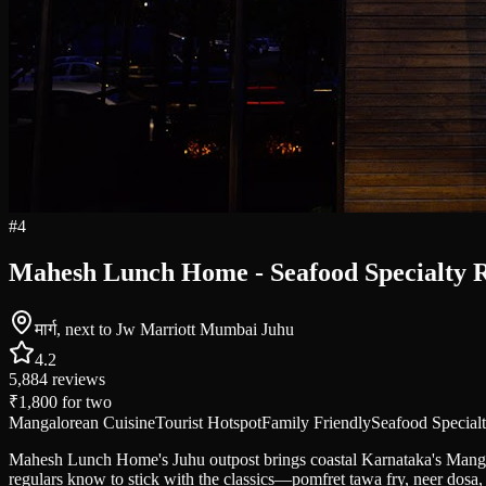
#
4
Mahesh Lunch Home - Seafood Specialty R
मार्ग, next to Jw Marriott Mumbai Juhu
4.2
5,884
reviews
₹1,800
for two
Mangalorean Cuisine
Tourist Hotspot
Family Friendly
Seafood Special
Mahesh Lunch Home's Juhu outpost brings coastal Karnataka's Mangalo
regulars know to stick with the classics—pomfret tawa fry, neer dosa, 