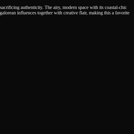
crificing authenticity. The airy, modern space with its coastal-chic
orean influences together with creative flair, making this a favorite