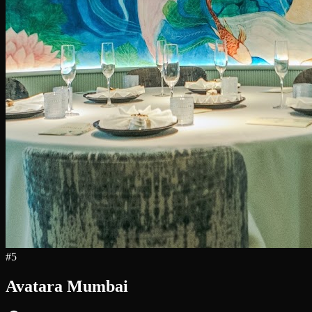
#
5
Avatara Mumbai