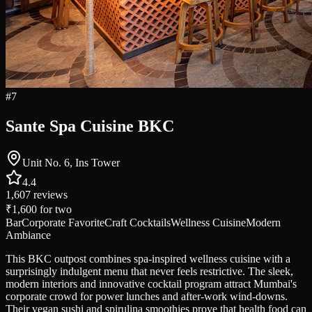
#
7
Sante Spa Cuisine BKC
Unit No. 6, Ins Tower
4.4
1,607
reviews
₹1,600
for two
Bar
Corporate Favorite
Craft Cocktails
Wellness Cuisine
Modern
Ambiance
This BKC outpost combines spa-inspired wellness cuisine with a
surprisingly indulgent menu that never feels restrictive. The sleek,
modern interiors and innovative cocktail program attract Mumbai's
corporate crowd for power lunches and after-work wind-downs.
Their vegan sushi and spirulina smoothies prove that health food can