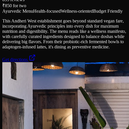
₹850
for two
Ayurvedic Menu
Health-focused
Wellness-oriented
Budget Friendly
This Andheri West establishment goes beyond standard vegan fare,
incorporating Ayurvedic principles into every dish for maximum
nutrition and digestibility. The menu reads like a wellness manifesto,
with carefully curated ingredients designed to balance doshas while
delivering big flavors. From their probiotic-rich fermented bowls to
adaptogen-infused lattes, it's dining as preventive medicine.
Get directions