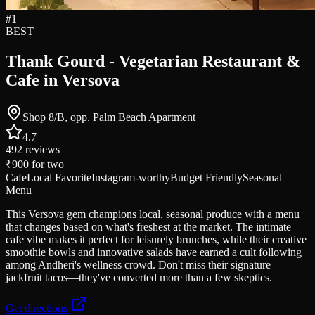
#
1
BEST
Thank Gourd - Vegetarian Restaurant &
Cafe in Versova
Shop 8/B, opp. Palm Beach Apartment
4.7
492
reviews
₹900
for two
Cafe
Local Favorite
Instagram-worthy
Budget Friendly
Seasonal
Menu
This Versova gem champions local, seasonal produce with a menu
that changes based on what's freshest at the market. The intimate
cafe vibe makes it perfect for leisurely brunches, while their creative
smoothie bowls and innovative salads have earned a cult following
among Andheri's wellness crowd. Don't miss their signature
jackfruit tacos—they've converted more than a few skeptics.
Get directions