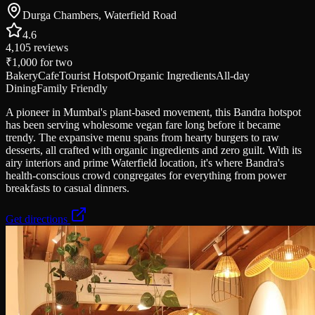
Durga Chambers, Waterfield Road
4.6
4,105
reviews
₹1,000
for two
Bakery
Cafe
Tourist Hotspot
Organic Ingredients
All-day
Dining
Family Friendly
A pioneer in Mumbai's plant-based movement, this Bandra hotspot
has been serving wholesome vegan fare long before it became
trendy. The expansive menu spans from hearty burgers to raw
desserts, all crafted with organic ingredients and zero guilt. With its
airy interiors and prime Waterfield location, it's where Bandra's
health-conscious crowd congregates for everything from power
breakfasts to casual dinners.
Get directions