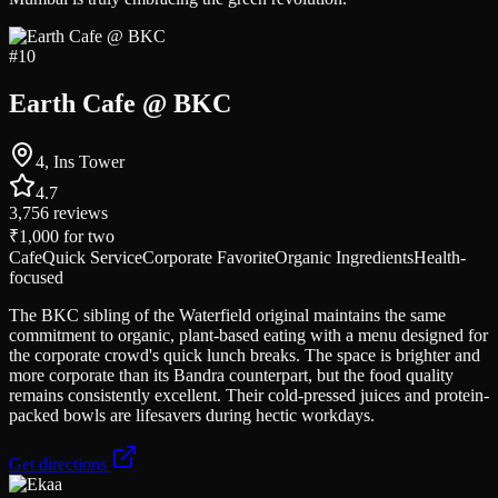
#
10
Earth Cafe @ BKC
4, Ins Tower
4.7
3,756
reviews
₹1,000
for two
Cafe
Quick Service
Corporate Favorite
Organic Ingredients
Health-
focused
The BKC sibling of the Waterfield original maintains the same
commitment to organic, plant-based eating with a menu designed for
the corporate crowd's quick lunch breaks. The space is brighter and
more corporate than its Bandra counterpart, but the food quality
remains consistently excellent. Their cold-pressed juices and protein-
packed bowls are lifesavers during hectic workdays.
Get directions