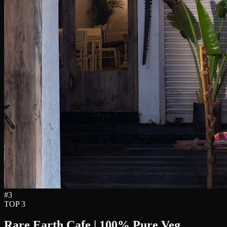
#
3
TOP 3
Rare Earth Cafe | 100% Pure Veg