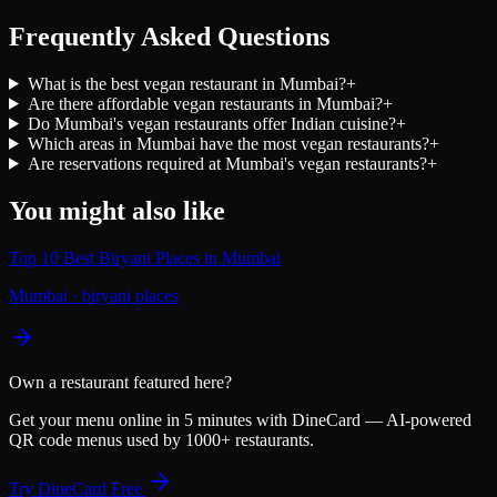
Frequently Asked Questions
What is the best vegan restaurant in Mumbai?
+
Are there affordable vegan restaurants in Mumbai?
+
Do Mumbai's vegan restaurants offer Indian cuisine?
+
Which areas in Mumbai have the most vegan restaurants?
+
Are reservations required at Mumbai's vegan restaurants?
+
You might also like
Top 10 Best Biryani Places in Mumbai
Mumbai
·
biryani places
Own a restaurant featured here?
Get your menu online in 5 minutes with DineCard — AI-powered
QR code menus used by 1000+ restaurants.
Try DineCard Free