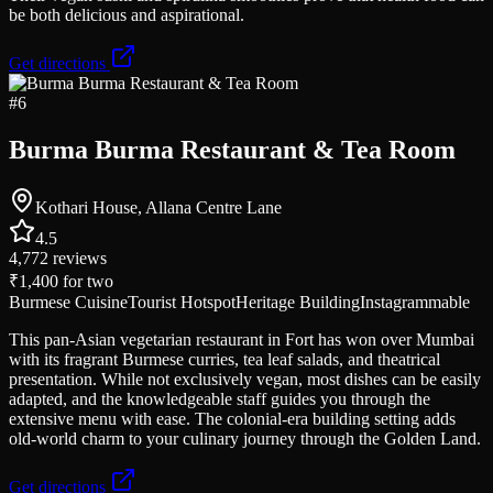
be both delicious and aspirational.
Get directions
#
6
Burma Burma Restaurant & Tea Room
Kothari House, Allana Centre Lane
4.5
4,772
reviews
₹1,400
for two
Burmese Cuisine
Tourist Hotspot
Heritage Building
Instagrammable
This pan-Asian vegetarian restaurant in Fort has won over Mumbai
with its fragrant Burmese curries, tea leaf salads, and theatrical
presentation. While not exclusively vegan, most dishes can be easily
adapted, and the knowledgeable staff guides you through the
extensive menu with ease. The colonial-era building setting adds
old-world charm to your culinary journey through the Golden Land.
Get directions