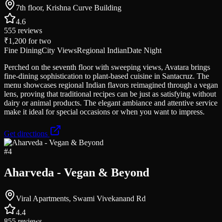
7th floor, Krishna Curve Building
4.6
555
reviews
₹1,200
for two
Fine Dining
City Views
Regional Indian
Date Night
Perched on the seventh floor with sweeping views, Avatara brings
fine-dining sophistication to plant-based cuisine in Santacruz. The
menu showcases regional Indian flavors reimagined through a vegan
lens, proving that traditional recipes can be just as satisfying without
dairy or animal products. The elegant ambiance and attentive service
make it ideal for special occasions or when you want to impress.
Get directions
#
4
Aharveda - Vegan & Beyond
Viral Apartments, Swami Vivekanand Rd
4.4
855
reviews