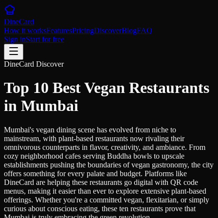
DineCard
How it works
Features
Pricing
Discover
Blog
FAQ
Sign in
Start for free
DineCard Discover
Top 10 Best Vegan Restaurants
in Mumbai
Mumbai's vegan dining scene has evolved from niche to
mainstream, with plant-based restaurants now rivaling their
omnivorous counterparts in flavor, creativity, and ambiance. From
cozy neighborhood cafes serving Buddha bowls to upscale
establishments pushing the boundaries of vegan gastronomy, the city
offers something for every palate and budget. Platforms like
DineCard are helping these restaurants go digital with QR code
menus, making it easier than ever to explore extensive plant-based
offerings. Whether you're a committed vegan, flexitarian, or simply
curious about conscious eating, these ten restaurants prove that
Mumbai is truly embracing the green revolution.