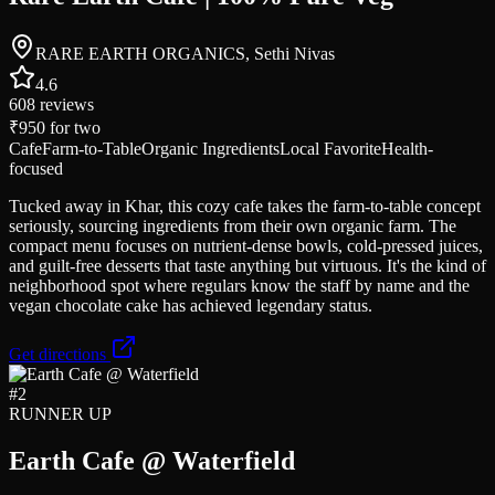
RARE EARTH ORGANICS, Sethi Nivas
4.6
608
reviews
₹950
for two
Cafe
Farm-to-Table
Organic Ingredients
Local Favorite
Health-
focused
Tucked away in Khar, this cozy cafe takes the farm-to-table concept
seriously, sourcing ingredients from their own organic farm. The
compact menu focuses on nutrient-dense bowls, cold-pressed juices,
and guilt-free desserts that taste anything but virtuous. It's the kind of
neighborhood spot where regulars know the staff by name and the
vegan chocolate cake has achieved legendary status.
Get directions
#
2
RUNNER UP
Earth Cafe @ Waterfield