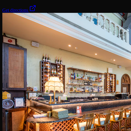
Get directions