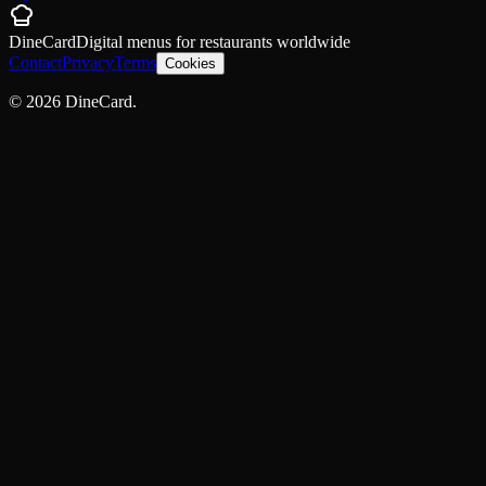
DineCard
Digital menus for
restaurants
worldwide
Contact
Privacy
Terms
Cookies
©
2026
DineCard.