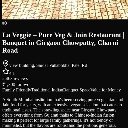
#
8
La Veggie – Pure Veg & Jain Restaurant |
Banquet in Girgaon Chowpatty, Charni
Road
view building, Sardar Vallabhbhai Patel Rd
4.1
2,463
reviews
₹1,300
for two
Family Friendly
Traditional Indian
Banquet Space
Value for Money
A South Mumbai institution that's been serving pure vegetarian and
Jain food for years, with an extensive vegan selection that caters to
traditional tastes. The sprawling space near Girgaon Chowpatty
offers everything from Gujarati thalis to Chinese-Indian fusion,
making it perfect for large family gatherings. It's not trendy or
minimalist, but the flavors are robust and the portions generous.