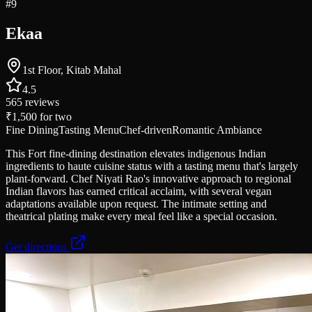
#
9
Ekaa
1st Floor, Kitab Mahal
4.5
565
reviews
₹1,500
for two
Fine Dining
Tasting Menu
Chef-driven
Romantic Ambiance
This Fort fine-dining destination elevates indigenous Indian
ingredients to haute cuisine status with a tasting menu that's largely
plant-forward. Chef Niyati Rao's innovative approach to regional
Indian flavors has earned critical acclaim, with several vegan
adaptations available upon request. The intimate setting and
theatrical plating make every meal feel like a special occasion.
Get directions