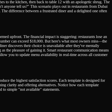
hes to the kitchen, then back to table 12 with an apologetic shrug. The
t anyone tell us?" This scenario plays out in restaurants from Dubai
. The difference between a frustrated diner and a delighted one often
med upfront. The financial impact is staggering: restaurants lose an
is number can exceed $18,000. But here's what most owners miss—the
ner discovers their choice is unavailable after they've mentally
g as the pleasure of gaining it. Smart restaurant communication means
low you to update menu availability in real-time across all customer
oduce the highest satisfaction scores. Each template is designed for
ing clarity and offering alternatives. Notice how each template
 to simple "not available" statements.