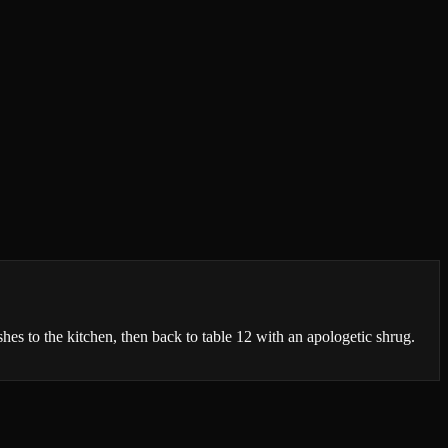
shes to the kitchen, then back to table 12 with an apologetic shrug.