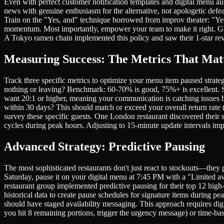
Even with perfect customer notification templates and digital menu au
news with genuine enthusiasm for the alternative, not apologetic def
Train on the "Yes, and" technique borrowed from improv theater: "Yes,
momentum. Most importantly, empower your team to make it right. Give 
A Tokyo ramen chain implemented this policy and saw their 1-star rev
Measuring Success: The Metrics That Mat
Track three specific metrics to optimize your menu item paused strat
nothing or leaving? Benchmark: 60-70% is good, 75%+ is excellent. S
want 20:1 or higher, meaning your communication is catching issues 
within 30 days? This should match or exceed your overall return rate 
survey these specific guests. One London restaurant discovered their 
cycles during peak hours. Adjusting to 15-minute update intervals im
Advanced Strategy: Predictive Pausing
The most sophisticated restaurants don't just react to stockouts—they
Saturday, pause it on your digital menu at 7:45 PM with a "Limited av
restaurant group implemented predictive pausing for their top 12 hi
historical data to create pause schedules for signature items during
should have staged availability messaging. This approach requires di
you hit 8 remaining portions, trigger the urgency message) or time-bas