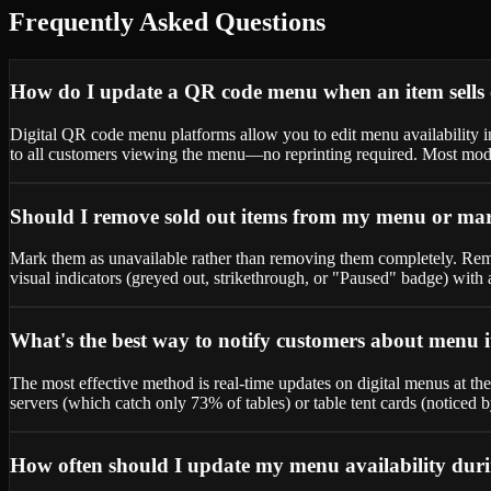
Frequently Asked Questions
How do I update a QR code menu when an item sells o
Digital QR code menu platforms allow you to edit menu availability 
to all customers viewing the menu—no reprinting required. Most mode
Should I remove sold out items from my menu or mar
Mark them as unavailable rather than removing them completely. Remo
visual indicators (greyed out, strikethrough, or "Paused" badge) wit
What's the best way to notify customers about menu i
The most effective method is real-time updates on digital menus at th
servers (which catch only 73% of tables) or table tent cards (noticed
How often should I update my menu availability duri