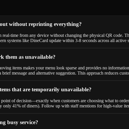
ut without reprinting everything?
in real-time from any device without changing the physical QR code. T
rn systems like DineCard update within 3-8 seconds across all active s
k them as unavailable?
ving items makes your menu look sparse and provides no information to
h a brief message and alternative suggestion. This approach reduces cu
tems that are temporarily unavailable?
e point of decision—exactly when customers are choosing what to order.
 by only 41% of diners). Follow up with staff mentions for high-value i
ng busy service?