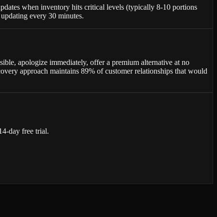
tes when inventory hits critical levels (typically 8-10 portions
e updating every 30 minutes.
ssible, apologize immediately, offer a premium alternative at no
recovery approach maintains 89% of customer relationships that would
-day free trial.