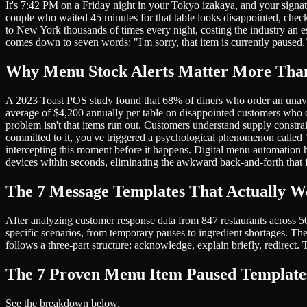
It's 7:42 PM on a Friday night in your Tokyo izakaya, and your signatu
couple who waited 45 minutes for that table looks disappointed, check
to New York thousands of times every night, costing the industry an es
comes down to seven words: "I'm sorry, that item is currently paused.
Why Menu Stock Alerts Matter More Tha
A 2023 Toast POS study found that 68% of diners who order an unavaila
average of $4,200 annually per table on disappointed customers who
problem isn't that items run out. Customers understand supply constrai
committed to it, you've triggered a psychological phenomenon called "
intercepting this moment before it happens. Digital menu automation h
devices within seconds, eliminating the awkward back-and-forth that fr
The 7 Message Templates That Actually 
After analyzing customer response data from 847 restaurants across 50+
specific scenarios, from temporary pauses to ingredient shortages. Th
follows a three-part structure: acknowledge, explain briefly, redirec
The 7 Proven Menu Item Paused Template
See the breakdown below.