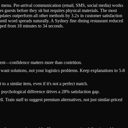
r menu. Pre-arrival communication (email, SMS, social media) works
es guests before they sit but requires physical materials. The most
ates outperform all other methods by 3.2x in customer satisfaction
until word spreads naturally. A Sydney fine dining restaurant reduced
pped from 18 minutes to 34 seconds.
ient—confidence matters more than contrition.
ant solutions, not your logistics problems. Keep explanations to 5-8
 a similar item, even if it's not a perfect match.
 psychological difference drives a 28% satisfaction gap.
 Train staff to suggest premium alternatives, not just similar-priced