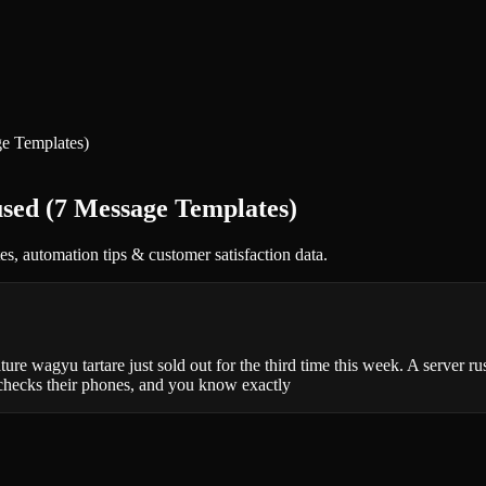
ge Templates)
sed (7 Message Templates)
, automation tips & customer satisfaction data.
re wagyu tartare just sold out for the third time this week. A server ru
 checks their phones, and you know exactly