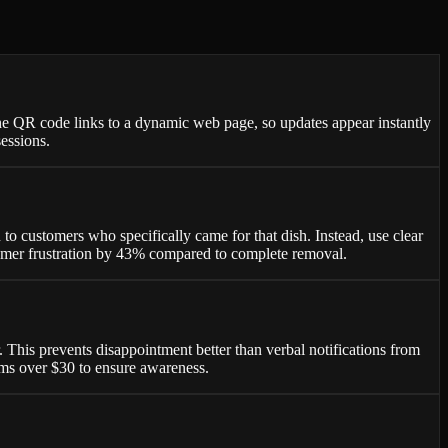
he QR code links to a dynamic web page, so updates appear instantly
essions.
 customers who specifically came for that dish. Instead, use clear
stomer frustration by 43% compared to complete removal.
 This prevents disappointment better than verbal notifications from
tems over $30 to ensure awareness.