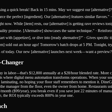
aking a quick break! Back in 15 mins. May we suggest our [alternative]
ce the perfect [ingredient]. Our [alternative] features similar flavors."
 now. While [item] rests, our [alternative] is getting rave reviews ton
ality promise. [Alternative] showcases the same technique." · Reinforc
 with [appetizer], or dive into [ready alternative]?" · Gives specific t
] sold out an hour ago! Tomorrow's batch drops at 5 PM. Tonight, try [a
s of today. Our new [alternative] launches next week—want a preview?" ·
e-Changer
y in labor—that's $12,800 annually at a $28/hour blended rate. More cr
 is where digital menu automation transforms operations. When your so
 laminating, no hoping your floor staff remembers to mention it. Dine
 the manager from the floor, even the owner from home. Restaurants usi
9/month ($99/year), you break even if you save just 22 minutes of man
re, the ROI typically exceeds 800% in year one.
ach