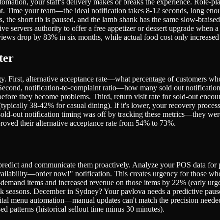
tomation, your staff's delivery makes or breaks the experience. Role-pla
eat. Time your team—the ideal notification takes 8-12 seconds, long en
 the short rib is paused, and the lamb shank has the same slow-braised 
servers authority to offer a free appetizer or dessert upgrade when a h
iews drop by 83% in six months, while actual food cost only increased 0
ter
egy. First, alternative acceptance rate—what percentage of customers w
econd, notification-to-complaint ratio—how many sold out notificatio
before they become problems. Third, return visit rate for sold-out en
(typically 38-42% for casual dining). If it's lower, your recovery proc
sold-out notification timing was off by tracking these metrics—they we
proved their alternative acceptance rate from 54% to 73%.
 predict and communicate them proactively. Analyze your POS data for pa
ailability—order now!" notification. This creates urgency for those who
gh-demand items and increased revenue on those items by 22% (early u
 peak seasons. December in Sydney? Your pavlova needs a predictive pa
gital menu automation—manual updates can't match the precision needed
ed patterns (historical sellout time minus 30 minutes).