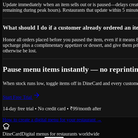
Update immediately when an item sells out or is paused—delays create
remaining during peak hours). Restaurants that update within 5 minute
What should I do if a customer already ordered an it
Honor all orders placed before you paused the item, even if it means 86
upcharge plus a complimentary appetizer or dessert, and give them pri
otherwise be lost.
Pause menu items instantly — no reprinti
When stock runs low, toggle items off in DineCard and every custome
Start Free Trial
14-day free trial • No credit card • ₹99/month after
How to create a digital menu for your restaurant
→
DineCard
Digital menus for
restaurants
worldwide