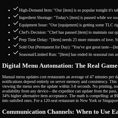
High-Demand Item: "Our [item] is so popular tonight it's t
Ingredient Shortage: "Today's [item] is paused while we sour
Equipment Issue: "Our [equipment] is getting some TLC right
Chef's Decision: "Chef has paused [item] to maintain our qu
Prep Time Delay: "[Item] needs 25 more minutes of love. Start
Sold Out (Permanent for Day): "You've got great taste—[item
Seasonal/Limited Run: "[Item] has ended its seasonal run a
Digital Menu Automation: The Real Gam
Manual menu updates cost restaurants an average of 47 minutes per da
notifications depend entirely on server memory and consistency. This
viewing the menu sees the update within 3-8 seconds. No printing, no
availability from any device—the expeditor can update from the pass,
34% higher alternative item acceptance. The math is compelling: at $
into satisfied ones. For a 120-seat restaurant in New York or Singapo
Communication Channels: When to Use E