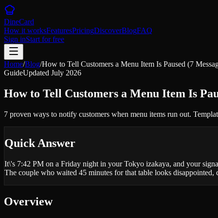
DineCard
How it works
Features
Pricing
Discover
Blog
FAQ
Sign in
Start for free
Home
/
Blog
/
How to Tell Customers a Menu Item Is Paused (7 Messa
Guide
Updated
July 2026
How to Tell Customers a Menu Item Is Pau
7 proven ways to notify customers when menu items run out. Templates
Quick Answer
It\'s 7:42 PM on a Friday night in your Tokyo izakaya, and your signatu
The couple who waited 45 minutes for that table looks disappointed,
Overview