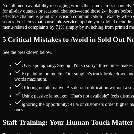
Not all menu availability messaging works the same across channels.
for all-day outages or seasonal changes—send these 2-4 hours before pea
effective channel is point-of-decision communication—exactly when 
scores. For items that pause mid-service, update your digital menu imm
menu-related complaints by 71% simply by switching from printed menu
5 Critical Mistakes to Avoid in Sold Out No
See the breakdown below.
Over-apologizing: Saying "I'm so sorry" three times makes 
Explaining too much: "Our supplier's truck broke down and 
words maximum.
Offering no alternative: A sold out notification without a s
Using passive language: "That's not available" feels dismis
Ignoring the opportunity: 41% of customers order higher-marg
ones.
Staff Training: Your Human Touch Matter