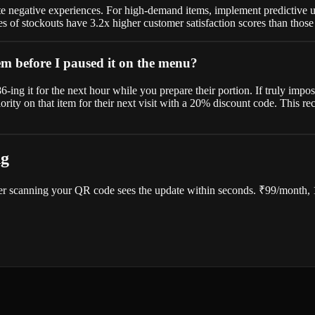
 negative experiences. For high-demand items, implement predictive upda
s of stockouts have 3.2x higher customer satisfaction scores than thos
em before I paused it on the menu?
-ing it for the next hour while you prepare their portion. If truly impo
ority on that item for their next visit with a 20% discount code. This 
ng
r scanning your QR code sees the update within seconds. ₹99/month, 14