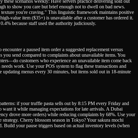
y these scenarios weekly: Have servers practice delivering sold out
ough to show you care but brief enough not to dwell on bad news.
texture you're craving." This linguistic framework maintains positive
igh-value item ($35+) is unavailable after a customer has ordered it.
.4% because staff used the authority judiciously.
ho encounter a paused item order a suggested replacement versus
ns you send compared to complaints about unavailable items. You
counters—do customers who experience an unavailable item come back
ess needs work. Use your POS system to flag these transactions and
re updating menus every 30 minutes, but items sold out in 18-minute
tterns: if your truffle pasta sells out by 8:15 PM every Friday and
 want it while managing expectations for late arrivals. A Dubai
rgency drove more orders) while reducing complaints by 68%. Use your
use strategy. Cherry blossom season in Tokyo? Your sakura mochi
. Build your pause triggers based on actual inventory levels (when