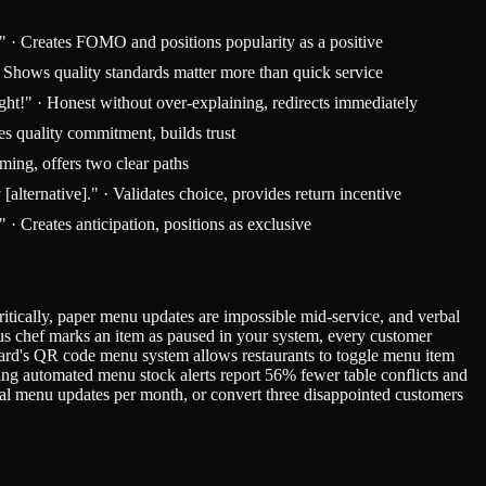
?" · Creates FOMO and positions popularity as a positive
 · Shows quality standards matter more than quick service
ight!" · Honest without over-explaining, redirects immediately
es quality commitment, builds trust
iming, offers two clear paths
lternative]." · Validates choice, provides return incentive
 Creates anticipation, positions as exclusive
itically, paper menu updates are impossible mid-service, and verbal
us chef marks an item as paused in your system, every customer
Card's QR code menu system allows restaurants to toggle menu item
ng automated menu stock alerts report 56% fewer table conflicts and
ual menu updates per month, or convert three disappointed customers