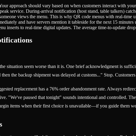
 Your approach should vary based on when customers interact with you
k service. During-arrival notification (host stand, table talkers) catch
someone views the menu. This is why QR code menus with real-time upd
ediately and have servers mention it tableside for the next 15 minutes 
 inserts to real-time digital updates. The average time-to-update dro
tifications
the situation seem worse than it is. One brief acknowledgment is suffic
then the backup shipment was delayed at customs..." Stop. Customers w
uggested replacement has a 76% order abandonment rate. Always redirect to
sive. "We've paused that tonight" sounds intentional and controlled. The
in items when their first choice is unavailable—if you guide them well.
s