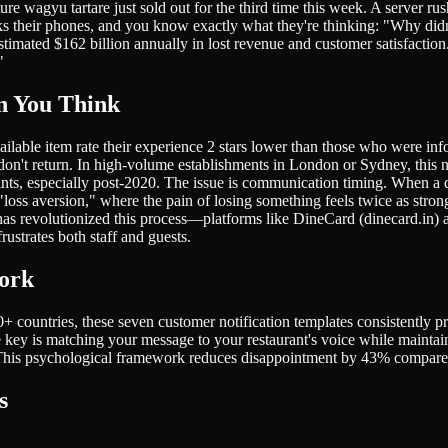
re wagyu tartare just sold out for the third time this week. A server rus
s their phones, and you know exactly what they're thinking: "Why didn'
timated $162 billion annually in lost revenue and customer satisfaction
"
n You Think
ble item rate their experience 2 stars lower than those who were infor
 don't return. In high-volume establishments in London or Sydney, th
nts, especially post-2020. The issue is communication timing. When a di
loss aversion," where the pain of losing something feels twice as stron
as revolutionized this process—platforms like DineCard (dinecard.in) al
ustrates both staff and guests.
Work
 countries, these seven customer notification templates consistently pr
e key is matching your message to your restaurant's voice while maintain
t. This psychological framework reduces disappointment by 43% compared
s