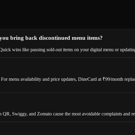
 you bring back discontinued menu items?
ick wins like pausing sold-out items on your digital menu or updating 
 For menu availability and price updates, DineCard at ₹99/month replace
 QR, Swiggy, and Zomato cause the most avoidable complaints and ref