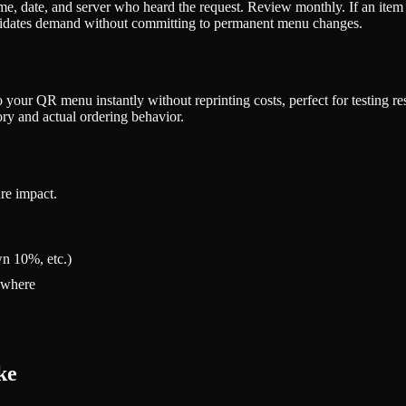
 date, and server who heard the request. Review monthly. If an item gets
validates demand without committing to permanent menu changes.
 your QR menu instantly without reprinting costs, perfect for testing res
y and actual ordering behavior.
re impact.
n 10%, etc.)
rywhere
ke