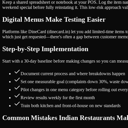
Keep a shared spreadsheet or notebook at your POS. Log the item name,
weekend special before fully reinstating it. This low-risk approach 
Digital Menus Make Testing Easier
Platforms like DineCard (dinecard.in) let you add limited-time items to
which just get requested—there's often a gap between customer memor
Step-by-Step Implementation
Start with a 30-day baseline before making changes so you can measu
Document current process and where breakdowns happen
Set one measurable goal (complaints down 30%, waste dow
Pilot changes in one menu category before rolling out eve
Review results weekly for the first month
Train both kitchen and front-of-house on new standards
Common Mistakes Indian Restaurants Ma