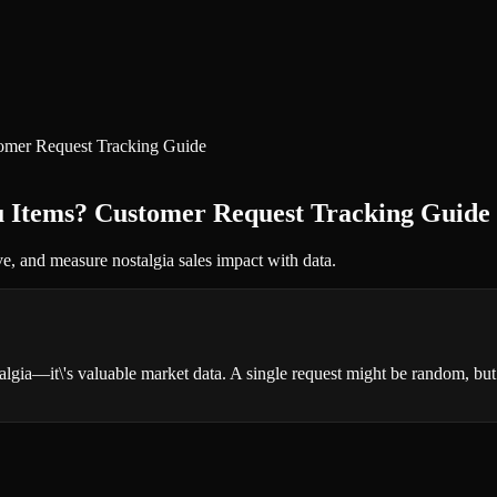
omer Request Tracking Guide
u Items? Customer Request Tracking Guide
ve, and measure nostalgia sales impact with data.
algia—it\'s valuable market data. A single request might be random, bu