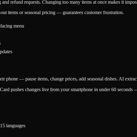
g and refund requests. Changing too many items at once makes it impo
out items or seasonal pricing — guarantees customer frustration.
-facing menu
s
updates
ir phone — pause items, change prices, add seasonal dishes. AI extract
ard pushes changes live from your smartphone in under 60 seconds — pa
 15 languages