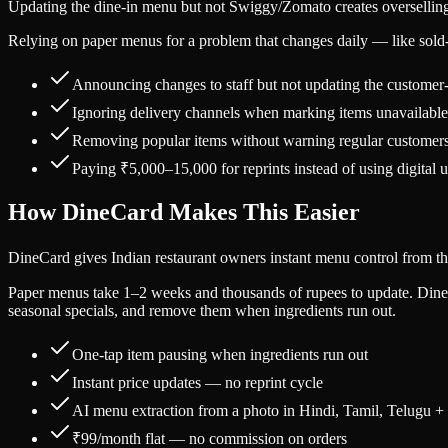
Updating the dine-in menu but not Swiggy/Zomato creates oversellin
Relying on paper menus for a problem that changes daily — like sold-
Announcing changes to staff but not updating the customer
Ignoring delivery channels when marking items unavailable
Removing popular items without warning regular customer
Paying ₹5,000–15,000 for reprints instead of using digital 
How DineCard Makes This Easier
DineCard gives Indian restaurant owners instant menu control from the
Paper menus take 1–2 weeks and thousands of rupees to update. DineC
seasonal specials, and remove them when ingredients run out.
One-tap item pausing when ingredients run out
Instant price updates — no reprint cycle
AI menu extraction from a photo in Hindi, Tamil, Telugu +
₹99/month flat — no commission on orders