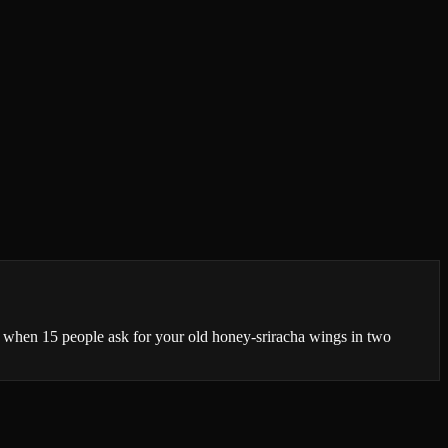
t when 15 people ask for your old honey-sriracha wings in two