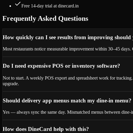
Free 14-day trial at dinecard.in
Frequently Asked Questions
How quickly can I see results from improving should
Most restaurants notice measurable improvement within 30–45 days. Qu
Do I need expensive POS or inventory software?
Not to start. A weekly POS export and spreadsheet work for tracking.
upgrade.
Should delivery app menus match my dine-in menu?
Yes — always sync the same day. Mismatched menus between dine-in
How does DineCard help with this?