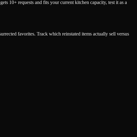
 10+ requests and fits your current kitchen capacity, test it as a
urrected favorites. Track which reinstated items actually sell versus