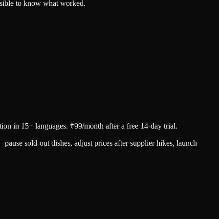
ssible to know what worked.
ion in 15+ languages. ₹99/month after a free 14-day trial.
use sold-out dishes, adjust prices after supplier hikes, launch