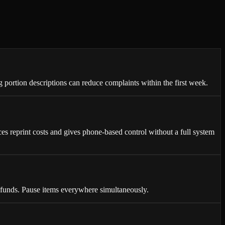
portion descriptions can reduce complaints within the first week.
s reprint costs and gives phone-based control without a full system
unds. Pause items everywhere simultaneously.