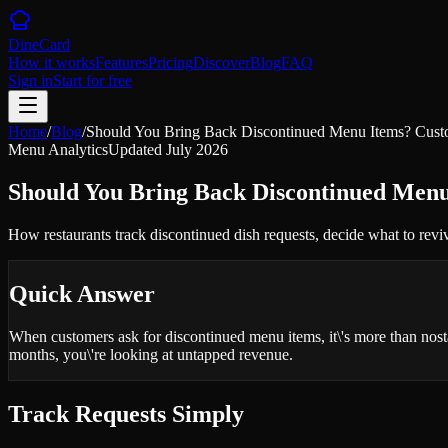
DineCard
How it works
Features
Pricing
Discover
Blog
FAQ
Sign in
Start for free
Home
/
Blog
/
Should You Bring Back Discontinued Menu Items? Cust
Menu Analytics
Updated
July 2026
Should You Bring Back Discontinued Men
How restaurants track discontinued dish requests, decide what to revi
Quick Answer
When customers ask for discontinued menu items, it\'s more than nost
months, you\'re looking at untapped revenue.
Track Requests Simply