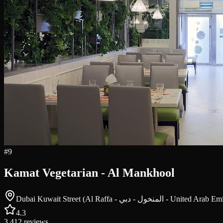
#
9
Kamat Vegetarian - Al Mankhool
Dubai Kuwait Street (Al Raffa - المنخول - دبي - Unite
4.3
3,412
reviews