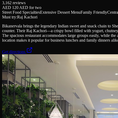
3,162
reviews
AED 120 AED
for two
Street Food Specialties
Extensive Dessert Menu
Family Friendly
Centra
Must try:
Raj Kachori
Bikanervala brings the legendary Indian sweet and snack chain to She
counter. Their Raj Kachori—a crispy bowl filled with yogurt, chutneys
The spacious restaurant accommodates large groups easily, while the 
location makes it popular for business lunches and family dinners ali
Get directions