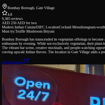
Bombay Borough, Gate Village
4.8
9,385
reviews
AED 250 AED
for two
Modern Indian Cuisine
DIFC Location
Cocktail Menu
Instagram-wort
Must try:
Truffle Mushroom Biryani
Bombay Borough has transcended its vegetarian offerings to become a D
enthusiasts by evening. While not exclusively vegetarian, their plant-
The vibrant bar scene, creative mocktails, and people-watching opport
craving upscale Indian flavors. The location in Gate Village adds a pre
Get directions