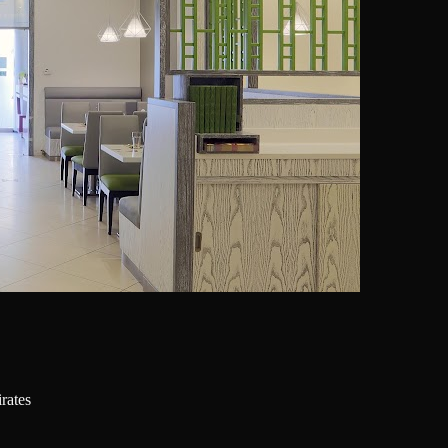
d Arab Emirates