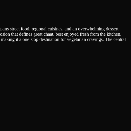
ans street food, regional cuisines, and an overwhelming dessert
ion that defines great chaat, best enjoyed fresh from the kitchen.
aking it a one-stop destination for vegetarian cravings. The central