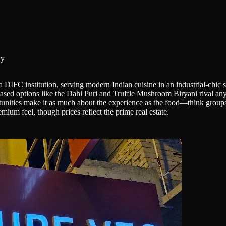
hy
IFC institution, serving modern Indian cuisine in an industrial-chic se
based options like the Dahi Puri and Truffle Mushroom Biryani rival anyt
unities make it as much about the experience as the food—think groups c
mium feel, though prices reflect the prime real estate.