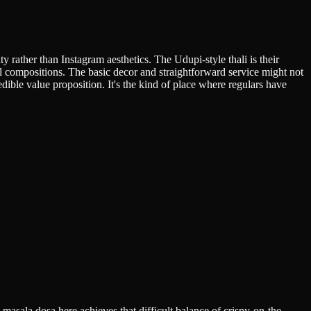
 rather than Instagram aesthetics. The Udupi-style thali is their
l compositions. The basic decor and straightforward service might not
dible value proposition. It's the kind of place where regulars have
 masala dosa here achieves that difficult balance of crispy-on-the-