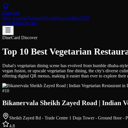
DineCard
How it works
Features
Pricing
Discover
Blog
FAQ
Sign in
Start for free
DineCard Discover
Top 10 Best Vegetarian Restaur
Dubai's vegetarian dining scene has evolved from humble dhaba-style ea
vegan fusion, or upscale vegetarian fine dining, the city's diverse c
offering digital QR menus, making it easier than ever to explore their 
#
10
Bikanervala Sheikh Zayed Road | Indian V
4.8