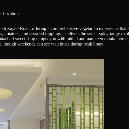
l Location
ikh Zayed Road, offering a comprehensive vegetarian experience that sp
, potatoes, and assorted toppings—delivers the sweet-spicy-tangy explos
attached sweet shop tempts you with mithai and namkeen to take home, m
ke, though weekends can see wait times during peak hours.