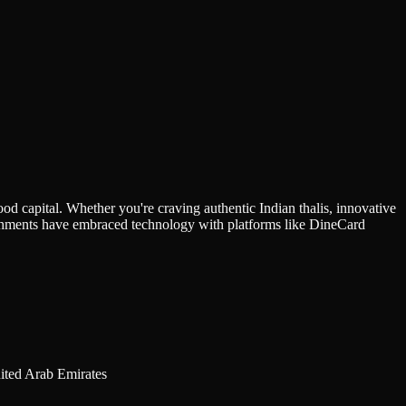
ood capital. Whether you're craving authentic Indian thalis, innovative
blishments have embraced technology with platforms like DineCard
1 Duja Tower - Ground floor - Plot No. 335-107 - Unit NO. RET01 - المركز التجاري الأولي - دبي - United Arab Emirates