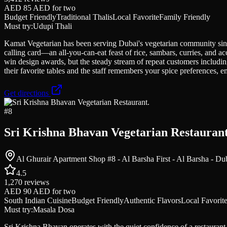
AED 85 AED
for two
Budget Friendly
Traditional Thalis
Local Favorite
Family Friendly
Must try:
Udupi Thali
Kamat Vegetarian has been serving Dubai's vegetarian community since t
calling card—an all-you-can-eat feast of rice, sambars, curries, and 
win design awards, but the steady stream of repeat customers including
their favorite tables and the staff remembers your spice preferences, 
Get directions
#
8
Sri Krishna Bhavan Vegetarian Restaurant
Al Ghurair Apartment Shop #8 - Al Barsha First - Al Barsha - Du
4.5
1,270
reviews
AED 90 AED
for two
South Indian Cuisine
Budget Friendly
Authentic Flavors
Local Favorit
Must try:
Masala Dosa
Sri Krishna Bhavan operates with the quiet confidence of a restaurant 