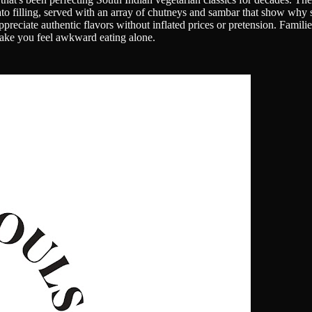
ato filling, served with an array of chutneys and sambar that show why
reciate authentic flavors without inflated prices or pretension. Familie
 make you feel awkward eating alone.