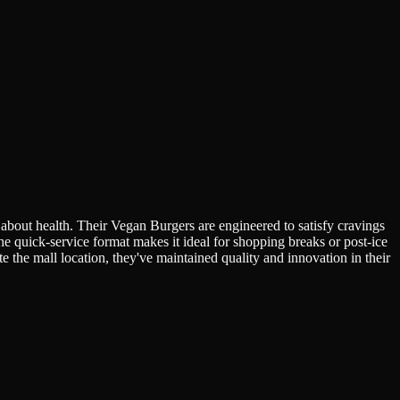
 about health. Their Vegan Burgers are engineered to satisfy cravings
he quick-service format makes it ideal for shopping breaks or post-ice
 the mall location, they've maintained quality and innovation in their