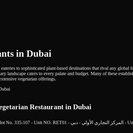
ants in Dubai
teries to sophisticated plant-based destinations that rival any global f
ulinary landscape caters to every palate and budget. Many of these esta
extensive vegetarian offerings.
egetarian Restaurant in Dubai
Sheikh Zayed Rd - Trade Centre 