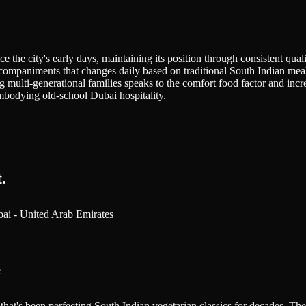
he city's early days, maintaining its position through consistent quality
accompaniments that changes daily based on traditional South Indian mea
 multi-generational families speaks to the comfort food factor and incre
embodying old-school Dubai hospitality.
.
bai - United Arab Emirates
e
that's been perfecting South Indian vegetarian classics for decades. The