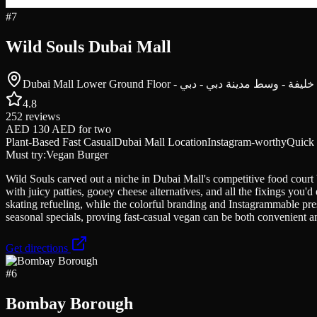
#
7
Wild Souls Dubai Mall
4.8
252
reviews
AED 130 AED
for two
Plant-Based Fast Casual
Dubai Mall Location
Instagram-worthy
Quick 
Must try:
Vegan Burger
Wild Souls carved out a niche in Dubai Mall's competitive food court b
with juicy patties, gooey cheese alternatives, and all the fixings you
skating refueling, while the colorful branding and Instagrammable pres
seasonal specials, proving fast-casual vegan can be both convenient 
Get directions
#
6
Bombay Borough