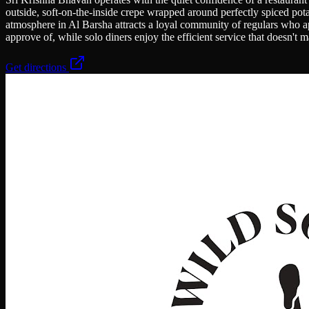
outside, soft-on-the-inside crepe wrapped around perfectly spiced pot
atmosphere in Al Barsha attracts a loyal community of regulars who app
approve of, while solo diners enjoy the efficient service that doesn't
Get directions