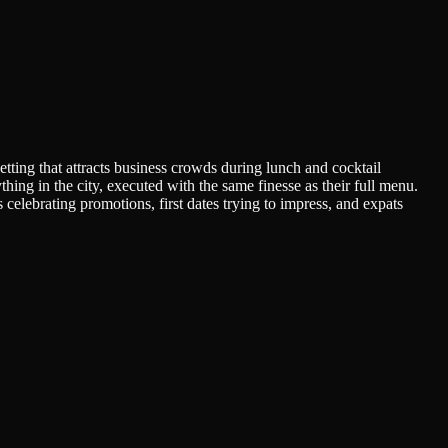
tting that attracts business crowds during lunch and cocktail
hing in the city, executed with the same finesse as their full menu.
elebrating promotions, first dates trying to impress, and expats