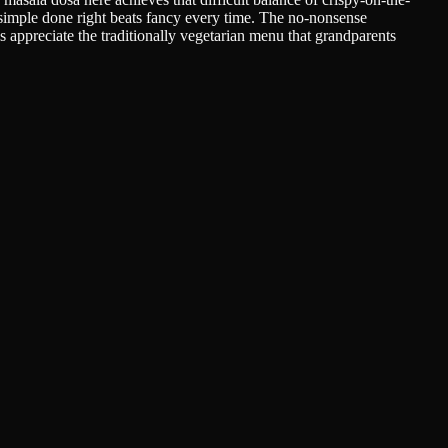
 simple done right beats fancy every time. The no-nonsense
s appreciate the traditionally vegetarian menu that grandparents