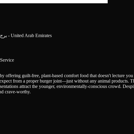
Dubai Mall Lower Ground Floor - برج خليفة - وسط مدينة دبي - دبي - United Arab Emirates
Service
y offering guilt-free, plant-based comfort food that doesn't lecture you
'd expect from a proper burger joint—just without any animal products. T
entations attract the younger, environmentally-conscious crowd. Despite
and crave-worthy.