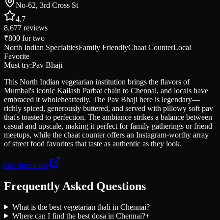
No-62, 3rd Cross St
4.7
8,677
reviews
₹800
for two
North Indian Specialties
Family Friendly
Chaat Counter
Local
Favorite
Must try:
Pav Bhaji
This North Indian vegetarian institution brings the flavors of
Mumbai's iconic Kailash Parbat chain to Chennai, and locals have
embraced it wholeheartedly. The Pav Bhaji here is legendary—
richly spiced, generously buttered, and served with pillowy soft pav
that's toasted to perfection. The ambiance strikes a balance between
casual and upscale, making it perfect for family gatherings or friend
meetups, while the chaat counter offers an Instagram-worthy array
of street food favorites that taste as authentic as they look.
Get directions
Frequently Asked Questions
What is the best vegetarian thali in Chennai?
+
Where can I find the best dosa in Chennai?
+