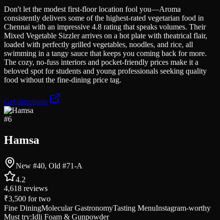
Don't let the modest first-floor location fool you—Aroma
consistently delivers some of the highest-rated vegetarian food in
Chennai with an impressive 4.8 rating that speaks volumes. Their
Mixed Vegetable Sizzler arrives on a hot plate with theatrical flair,
loaded with perfectly grilled vegetables, noodles, and rice, all
swimming in a tangy sauce that keeps you coming back for more.
The cozy, no-fuss interiors and pocket-friendly prices make it a
beloved spot for students and young professionals seeking quality
food without the fine-dining price tag.
Get directions
#
6
Hamsa
New #40, Old #71-A
4.2
4,618
reviews
₹3,500
for two
Fine Dining
Molecular Gastronomy
Tasting Menu
Instagram-worthy
Must try:
Idli Foam & Gunpowder