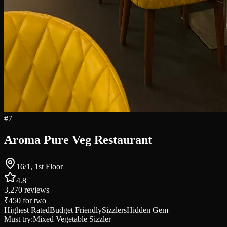
#
7
Aroma Pure Veg Restaurant
16/1, 1st Floor
4.8
3,270
reviews
₹450
for two
Highest Rated
Budget Friendly
Sizzlers
Hidden Gem
Must try:
Mixed Vegetable Sizzler