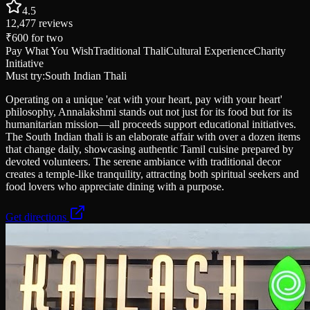
4.5
12,477
reviews
₹600
for two
Pay What You Wish
Traditional Thali
Cultural Experience
Charity
Initiative
Must try:
South Indian Thali
Operating on a unique 'eat with your heart, pay with your heart'
philosophy, Annalakshmi stands out not just for its food but for its
humanitarian mission—all proceeds support educational initiatives.
The South Indian thali is an elaborate affair with over a dozen items
that change daily, showcasing authentic Tamil cuisine prepared by
devoted volunteers. The serene ambiance with traditional decor
creates a temple-like tranquility, attracting both spiritual seekers and
food lovers who appreciate dining with a purpose.
Get directions