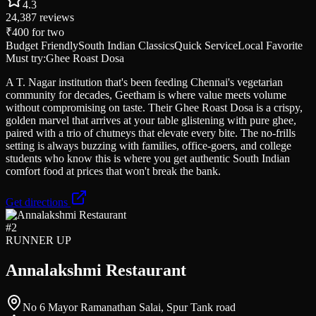
4.3
24,387
reviews
₹400
for two
Budget Friendly
South Indian Classics
Quick Service
Local Favorite
Must try:
Ghee Roast Dosa
A T. Nagar institution that's been feeding Chennai's vegetarian
community for decades, Geetham is where value meets volume
without compromising on taste. Their Ghee Roast Dosa is a crispy,
golden marvel that arrives at your table glistening with pure ghee,
paired with a trio of chutneys that elevate every bite. The no-frills
setting is always buzzing with families, office-goers, and college
students who know this is where you get authentic South Indian
comfort food at prices that won't break the bank.
Get directions
#
2
RUNNER UP
Annalakshmi Restaurant
No 6 Mayor Ramanathan Salai, Spur Tank road