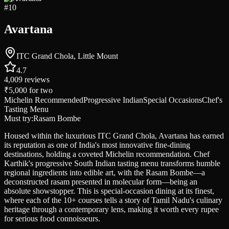
#
10
Avartana
ITC Grand Chola, Little Mount
4.7
4,009
reviews
₹5,000
for two
Michelin Recommended
Progressive Indian
Special Occasions
Chef's
Tasting Menu
Must try:
Rasam Bombe
Housed within the luxurious ITC Grand Chola, Avartana has earned
its reputation as one of India's most innovative fine-dining
destinations, holding a coveted Michelin recommendation. Chef
Karthik's progressive South Indian tasting menu transforms humble
regional ingredients into edible art, with the Rasam Bombe—a
deconstructed rasam presented in molecular form—being an
absolute showstopper. This is special-occasion dining at its finest,
where each of the 10+ courses tells a story of Tamil Nadu's culinary
heritage through a contemporary lens, making it worth every rupee
for serious food connoisseurs.