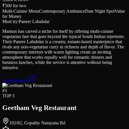
₹500
for two
Multi-Cuisine Menu
Contemporary Ambiance
Date Night Spot
Value
for Money
Must try:
Paneer Lababdar
Mantras has carved a niche for itself by offering multi-cuisine
vegetarian fare that goes beyond the typical South Indian repertoire.
Their Paneer Lababdar is a creamy, tomato-based masterpiece that
rivals any non-vegetarian curry in richness and depth of flavor. The
contemporary interiors with warm lighting create an inviting
atmosphere that works equally well for romantic dinners and
business lunches, while the service is attentive without being
intrusive.
Get directions
#
3
TOP 3
Geetham Veg Restaurant
102/82, Gopathy Narayana Rd