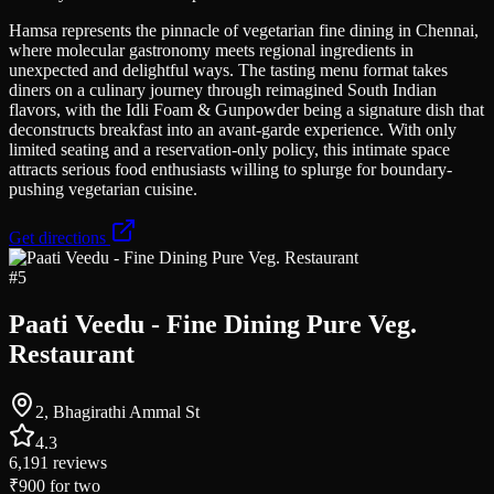
Hamsa represents the pinnacle of vegetarian fine dining in Chennai,
where molecular gastronomy meets regional ingredients in
unexpected and delightful ways. The tasting menu format takes
diners on a culinary journey through reimagined South Indian
flavors, with the Idli Foam & Gunpowder being a signature dish that
deconstructs breakfast into an avant-garde experience. With only
limited seating and a reservation-only policy, this intimate space
attracts serious food enthusiasts willing to splurge for boundary-
pushing vegetarian cuisine.
Get directions
#
5
Paati Veedu - Fine Dining Pure Veg.
Restaurant
2, Bhagirathi Ammal St
4.3
6,191
reviews
₹900
for two