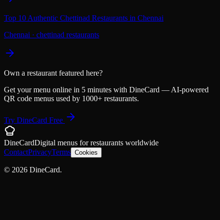
Top 10 Authentic Chettinad Restaurants in Chennai
Chennai
·
chettinad restaurants
Own a restaurant featured here?
Get your menu online in 5 minutes with DineCard — AI-powered
QR code menus used by 1000+ restaurants.
Try DineCard Free
DineCard
Digital menus for
restaurants
worldwide
Contact
Privacy
Terms
Cookies
©
2026
DineCard.