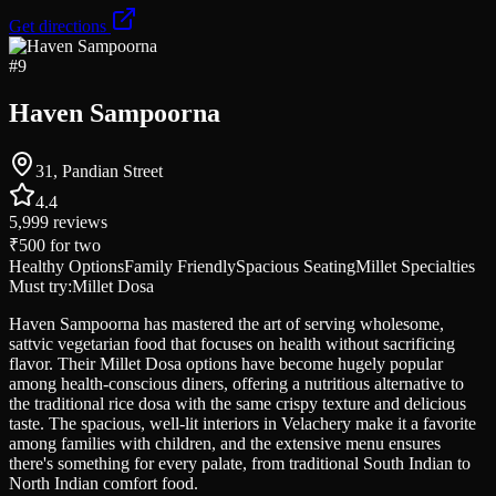
Get directions
#
9
Haven Sampoorna
31, Pandian Street
4.4
5,999
reviews
₹500
for two
Healthy Options
Family Friendly
Spacious Seating
Millet Specialties
Must try:
Millet Dosa
Haven Sampoorna has mastered the art of serving wholesome,
sattvic vegetarian food that focuses on health without sacrificing
flavor. Their Millet Dosa options have become hugely popular
among health-conscious diners, offering a nutritious alternative to
the traditional rice dosa with the same crispy texture and delicious
taste. The spacious, well-lit interiors in Velachery make it a favorite
among families with children, and the extensive menu ensures
there's something for every palate, from traditional South Indian to
North Indian comfort food.