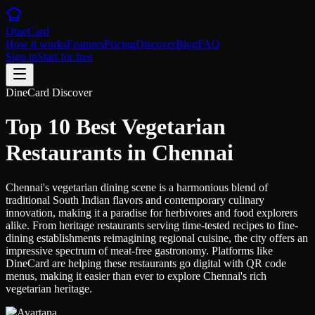
DineCard
How it works
Features
Pricing
Discover
Blog
FAQ
Sign in
Start for free
DineCard Discover
Top 10 Best Vegetarian
Restaurants in Chennai
Chennai's vegetarian dining scene is a harmonious blend of
traditional South Indian flavors and contemporary culinary
innovation, making it a paradise for herbivores and food explorers
alike. From heritage restaurants serving time-tested recipes to fine-
dining establishments reimagining regional cuisine, the city offers an
impressive spectrum of meat-free gastronomy. Platforms like
DineCard are helping these restaurants go digital with QR code
menus, making it easier than ever to explore Chennai's rich
vegetarian heritage.