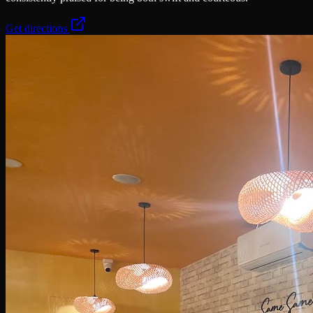
Get directions