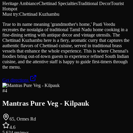
Heritage Ambiance
Chettinad Specialties
Traditional Decor
Tourist
Hotspot
Must try:
Chettinad Kuzhambu
True to its name meaning 'grandmother's home,' Paati Veedu
recreates the nostalgia of traditional Tamil Nadu home cooking in a
fine-dining setting with antique decor and vintage utensils. The
Chettinad Kuzhambu here is a fiery, aromatic curry that captures the
authentic flavors of Chettinad cuisine, served in traditional brass
vessels that enhance the whole experience. This is where Chennai's
foodies bring out-of-town guests to experience refined South Indian
cuisine, and the attentive staff is happy to guide first-timers through
the menu.
Get directions
#
4
Mantras Pure Veg - Kilpauk
65, Ormes Rd
4.6
5,624
reviews