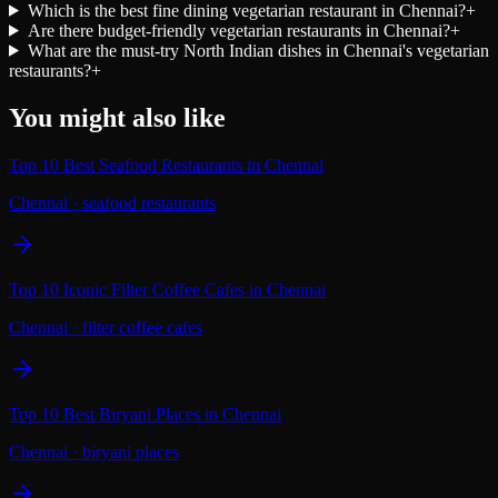
Which is the best fine dining vegetarian restaurant in Chennai?
+
Are there budget-friendly vegetarian restaurants in Chennai?
+
What are the must-try North Indian dishes in Chennai's vegetarian
restaurants?
+
You might also like
Top 10 Best Seafood Restaurants in Chennai
Chennai
·
seafood restaurants
Top 10 Iconic Filter Coffee Cafes in Chennai
Chennai
·
filter coffee cafes
Top 10 Best Biryani Places in Chennai
Chennai
·
biryani places