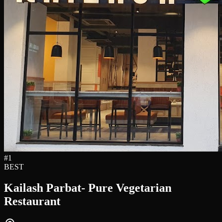
#
1
BEST
Kailash Parbat- Pure Vegetarian
Restaurant