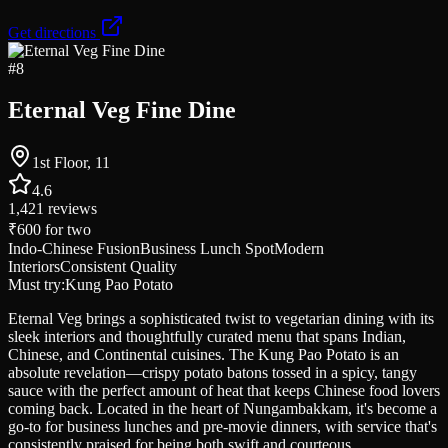
Get directions
#
8
Eternal Veg Fine Dine
1st Floor, 11
4.6
1,421
reviews
₹600
for two
Indo-Chinese Fusion
Business Lunch Spot
Modern
Interiors
Consistent Quality
Must try:
Kung Pao Potato
Eternal Veg brings a sophisticated twist to vegetarian dining with its
sleek interiors and thoughtfully curated menu that spans Indian,
Chinese, and Continental cuisines. The Kung Pao Potato is an
absolute revelation—crispy potato batons tossed in a spicy, tangy
sauce with the perfect amount of heat that keeps Chinese food lovers
coming back. Located in the heart of Nungambakkam, it's become a
go-to for business lunches and pre-movie dinners, with service that's
consistently praised for being both swift and courteous.