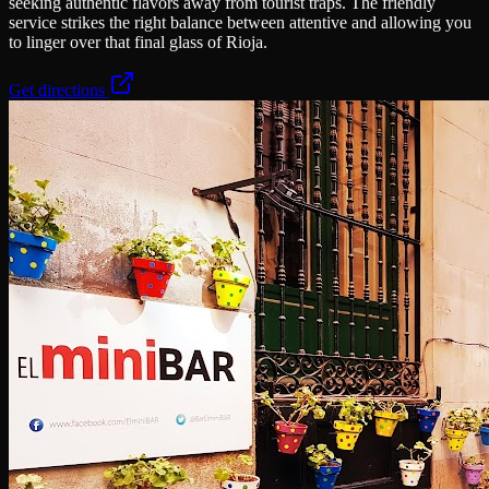
seeking authentic flavors away from tourist traps. The friendly
service strikes the right balance between attentive and allowing you
to linger over that final glass of Rioja.
Get directions