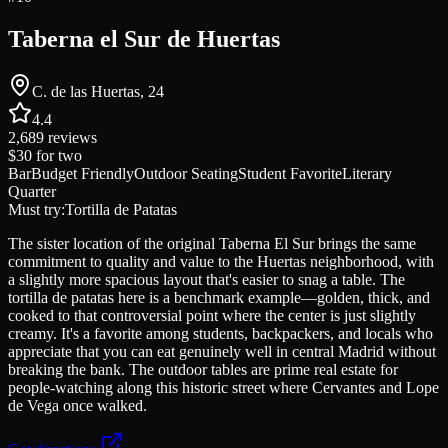
Taberna el Sur de Huertas
C. de las Huertas, 24
4.4
2,689
reviews
$30
for two
Bar
Budget Friendly
Outdoor Seating
Student Favorite
Literary
Quarter
Must try:
Tortilla de Patatas
The sister location of the original Taberna El Sur brings the same
commitment to quality and value to the Huertas neighborhood, with
a slightly more spacious layout that's easier to snag a table. The
tortilla de patatas here is a benchmark example—golden, thick, and
cooked to that controversial point where the center is just slightly
creamy. It's a favorite among students, backpackers, and locals who
appreciate that you can eat genuinely well in central Madrid without
breaking the bank. The outdoor tables are prime real estate for
people-watching along this historic street where Cervantes and Lope
de Vega once walked.