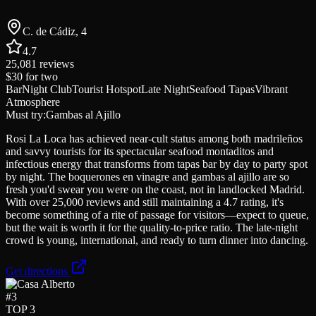
C. de Cádiz, 4
4.7
25,081
reviews
$30
for two
Bar
Night Club
Tourist Hotspot
Late Night
Seafood Tapas
Vibrant
Atmosphere
Must try:
Gambas al Ajillo
Rosi La Loca has achieved near-cult status among both madrileños
and savvy tourists for its spectacular seafood montaditos and
infectious energy that transforms from tapas bar by day to party spot
by night. The boquerones en vinagre and gambas al ajillo are so
fresh you'd swear you were on the coast, not in landlocked Madrid.
With over 25,000 reviews and still maintaining a 4.7 rating, it's
become something of a rite of passage for visitors—expect to queue,
but the wait is worth it for the quality-to-price ratio. The late-night
crowd is young, international, and ready to turn dinner into dancing.
Get directions
#
3
TOP 3