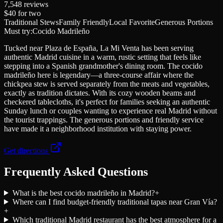
7,548
reviews
$40
for two
Traditional Stews
Family Friendly
Local Favorite
Generous Portions
Must try:
Cocido Madrileño
Tucked near Plaza de España, La Mi Venta has been serving
authentic Madrid cuisine in a warm, rustic setting that feels like
stepping into a Spanish grandmother's dining room. The cocido
madrileño here is legendary—a three-course affair where the
chickpea stew is served separately from the meats and vegetables,
exactly as tradition dictates. With its cozy wooden beams and
checkered tablecloths, it's perfect for families seeking an authentic
Sunday lunch or couples wanting to experience real Madrid without
the tourist trappings. The generous portions and friendly service
have made it a neighborhood institution with staying power.
Get directions
Frequently Asked Questions
What is the best cocido madrileño in Madrid?
+
Where can I find budget-friendly traditional tapas near Gran Vía?
+
Which traditional Madrid restaurant has the best atmosphere for a