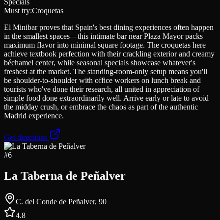
Specials
Must try:
Croquetas
El Minibar proves that Spain's best dining experiences often happen
in the smallest spaces—this intimate bar near Plaza Mayor packs
maximum flavor into minimal square footage. The croquetas here
achieve textbook perfection with their crackling exterior and creamy
béchamel center, while seasonal specials showcase whatever's
freshest at the market. The standing-room-only setup means you'll
be shoulder-to-shoulder with office workers on lunch break and
tourists who've done their research, all united in appreciation of
simple food done extraordinarily well. Arrive early or late to avoid
the midday crush, or embrace the chaos as part of the authentic
Madrid experience.
Get directions
#
6
La Taberna de Peñalver
C. del Conde de Peñalver, 90
4.8