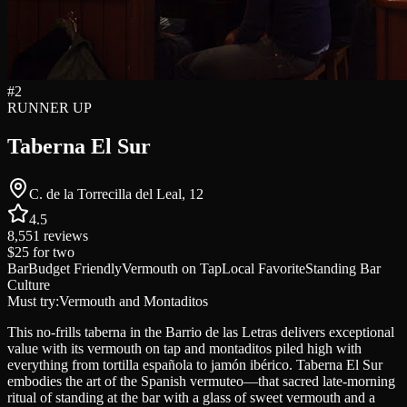
#
2
RUNNER UP
Taberna El Sur
C. de la Torrecilla del Leal, 12
4.5
8,551
reviews
$25
for two
Bar
Budget Friendly
Vermouth on Tap
Local Favorite
Standing Bar
Culture
Must try:
Vermouth and Montaditos
This no-frills taberna in the Barrio de las Letras delivers exceptional
value with its vermouth on tap and montaditos piled high with
everything from tortilla española to jamón ibérico. Taberna El Sur
embodies the art of the Spanish vermuteo—that sacred late-morning
ritual of standing at the bar with a glass of sweet vermouth and a