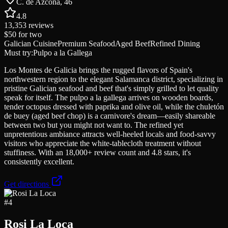
C. de Azcona, 46
4.8
13,353
reviews
$50
for two
Galician Cuisine
Premium Seafood
Aged Beef
Refined Dining
Must try:
Pulpo a la Gallega
Los Montes de Galicia brings the rugged flavors of Spain's
northwestern region to the elegant Salamanca district, specializing in
pristine Galician seafood and beef that's simply grilled to let quality
speak for itself. The pulpo a la gallega arrives on wooden boards,
tender octopus dressed with paprika and olive oil, while the chuletón
de buey (aged beef chop) is a carnivore's dream—easily shareable
between two but you might not want to. The refined yet
unpretentious ambiance attracts well-heeled locals and food-savvy
visitors who appreciate the white-tablecloth treatment without
stuffiness. With an 18,000+ review count and 4.8 stars, it's
consistently excellent.
Get directions
#
4
Rosi La Loca