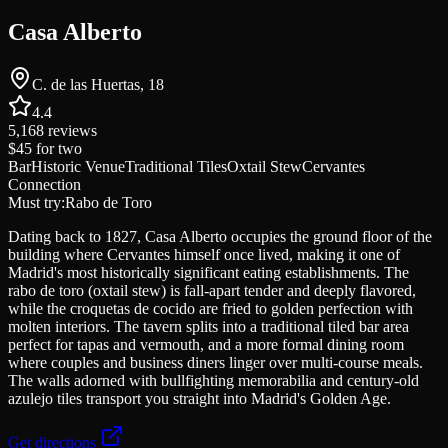
Casa Alberto
C. de las Huertas, 18
4.4
5,168
reviews
$45
for two
Bar
Historic Venue
Traditional Tiles
Oxtail Stew
Cervantes
Connection
Must try:
Rabo de Toro
Dating back to 1827, Casa Alberto occupies the ground floor of the
building where Cervantes himself once lived, making it one of
Madrid's most historically significant eating establishments. The
rabo de toro (oxtail stew) is fall-apart tender and deeply flavored,
while the croquetas de cocido are fried to golden perfection with
molten interiors. The tavern splits into a traditional tiled bar area
perfect for tapas and vermouth, and a more formal dining room
where couples and business diners linger over multi-course meals.
The walls adorned with bullfighting memorabilia and century-old
azulejo tiles transport you straight into Madrid's Golden Age.
Get directions