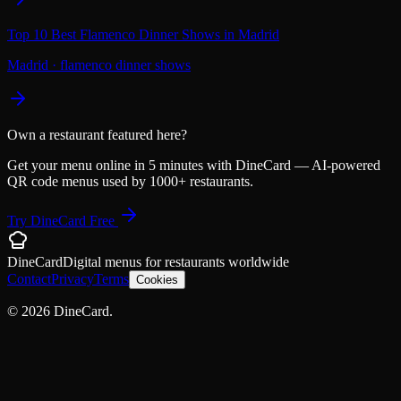
Top 10 Best Flamenco Dinner Shows in Madrid
Madrid
·
flamenco dinner shows
Own a restaurant featured here?
Get your menu online in 5 minutes with DineCard — AI-powered
QR code menus used by 1000+ restaurants.
Try DineCard Free
DineCard
Digital menus for
restaurants
worldwide
Contact
Privacy
Terms
Cookies
©
2026
DineCard.