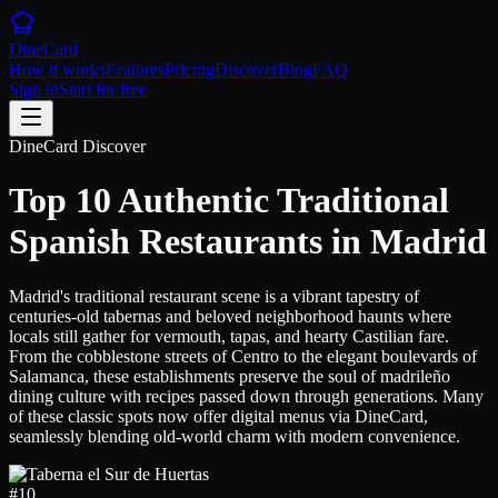
DineCard
How it works
Features
Pricing
Discover
Blog
FAQ
Sign in
Start for free
DineCard Discover
Top 10 Authentic Traditional
Spanish Restaurants in Madrid
Madrid's traditional restaurant scene is a vibrant tapestry of
centuries-old tabernas and beloved neighborhood haunts where
locals still gather for vermouth, tapas, and hearty Castilian fare.
From the cobblestone streets of Centro to the elegant boulevards of
Salamanca, these establishments preserve the soul of madrileño
dining culture with recipes passed down through generations. Many
of these classic spots now offer digital menus via DineCard,
seamlessly blending old-world charm with modern convenience.
#
10