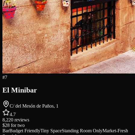
#
7
El Minibar
C/ del Mesón de Paños, 1
4.7
8,220
reviews
$28
for two
Bar
Budget Friendly
Tiny Space
Standing Room Only
Market-Fresh