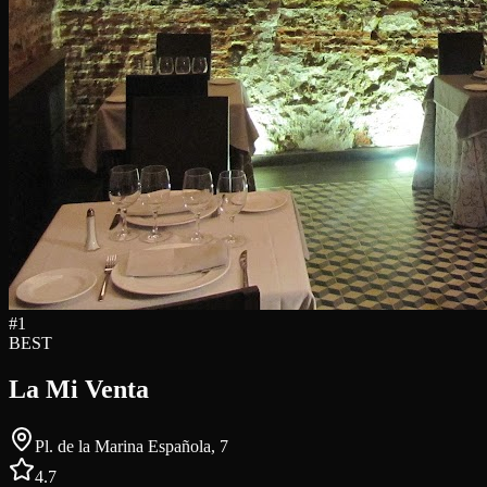
#
1
BEST
La Mi Venta
Pl. de la Marina Española, 7
4.7