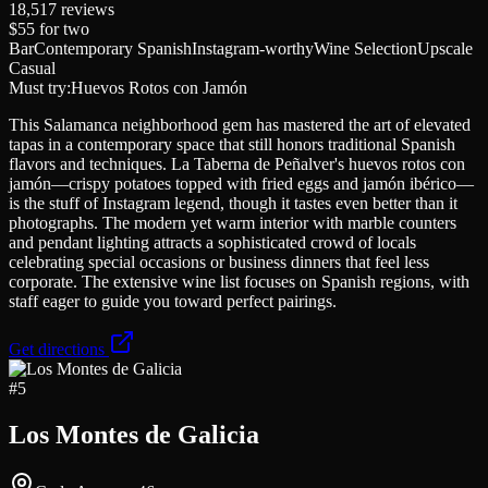
18,517
reviews
$55
for two
Bar
Contemporary Spanish
Instagram-worthy
Wine Selection
Upscale
Casual
Must try:
Huevos Rotos con Jamón
This Salamanca neighborhood gem has mastered the art of elevated
tapas in a contemporary space that still honors traditional Spanish
flavors and techniques. La Taberna de Peñalver's huevos rotos con
jamón—crispy potatoes topped with fried eggs and jamón ibérico—
is the stuff of Instagram legend, though it tastes even better than it
photographs. The modern yet warm interior with marble counters
and pendant lighting attracts a sophisticated crowd of locals
celebrating special occasions or business dinners that feel less
corporate. The extensive wine list focuses on Spanish regions, with
staff eager to guide you toward perfect pairings.
Get directions
#
5
Los Montes de Galicia