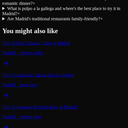
romantic dinner?
+
What is pulpo a la gallega and where's the best place to try it in
Madrid?
+
Are Madrid's traditional restaurants family-friendly?
+
You might also like
Top 10 Best Churros Cafes in Madrid
Madrid
·
churros cafes
Top 10 Authentic Tapas Bars in Madrid
Madrid
·
tapas bars
Top 10 Stunning Rooftop Bars in Madrid
Madrid
·
rooftop bars