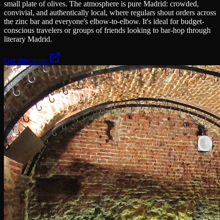
small plate of olives. The atmosphere is pure Madrid: crowded,
convivial, and authentically local, where regulars shout orders across
the zinc bar and everyone's elbow-to-elbow. It's ideal for budget-
conscious travelers or groups of friends looking to bar-hop through
literary Madrid.
Get directions