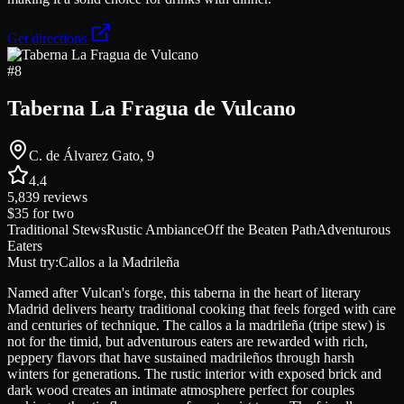
Get directions
#
8
Taberna La Fragua de Vulcano
C. de Álvarez Gato, 9
4.4
5,839
reviews
$35
for two
Traditional Stews
Rustic Ambiance
Off the Beaten Path
Adventurous
Eaters
Must try:
Callos a la Madrileña
Named after Vulcan's forge, this taberna in the heart of literary
Madrid delivers hearty traditional cooking that feels forged with care
and centuries of technique. The callos a la madrileña (tripe stew) is
not for the timid, but adventurous eaters are rewarded with rich,
peppery flavors that have sustained madrileños through harsh
winters for generations. The rustic interior with exposed brick and
dark wood creates an intimate atmosphere perfect for couples