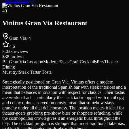
Get directions
#
9
Vinitus Gran Via Restaurant
Gran Vía, 4
4.6
8,038
reviews
$38
for two
Bar
Gran Vía Location
Modern Tapas
Craft Cocktails
Pre-Theater
Dining
Must try:
Steak Tartar Tosta
Strategically positioned on Gran Vía, Vinitus offers a modern
interpretation of the traditional Spanish bar with sleek interiors and a
menu that balances innovation with respect for classics. Their tostas
are works of art—particularly the steak tartar topped with quail egg
and crispy onions, served on crusty bread that somehow stays
crunchy under all that deliciousness. The location makes it ideal for
theater-goers grabbing pre-show bites or shoppers refueling, while
the cosmopolitan crowd gives it an energetic buzz throughout the
day. The cocktail program is stronger than most traditional tabernas,
making it a solid choice for drinks with dinner.