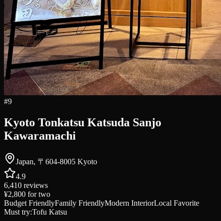
#
9
Kyoto Tonkatsu Katsuda Sanjo
Kawaramachi
Japan, 〒604-8005 Kyoto
4.9
6,410
reviews
¥2,800
for two
Budget Friendly
Family Friendly
Modern Interior
Local Favorite
Must try:
Tofu Katsu