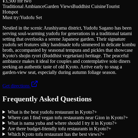
¥3,500
for two
Traditional Ambiance
Garden Views
Buddhist Cuisine
Tourist
Hotspot
Must try:
Yudofu Set
Nestled in the scenic Arashiyama district, Yudofu Sagano has been
serving soul-warming yudofu for generations in a traditional tatami
setting that overlooks a serene Japanese garden. Their signature
yudofu set features silky handmade tofu simmered in delicate kombu
broth, accompanied by seasonal tempura and pickles that showcase
Kyoto's shojin ryori (Buddhist vegetarian) heritage. The peaceful
ambiance makes it ideal for couples and contemplative solo diners
seeking an authentic taste of old Kyoto. Arrive early to snag a
garden-view seat, especially during autumn foliage season.
Get directions
Frequently Asked Questions
What is the best yudofu restaurant in Kyoto?
+
Where can I find vegan tofu restaurants near Gion in Kyoto?
+
What is nama yuba and where should I try it in Kyoto?
+
Are there budget-friendly tofu restaurants in Kyoto?
+
Which Kyoto tofu restaurant has the best views?
+