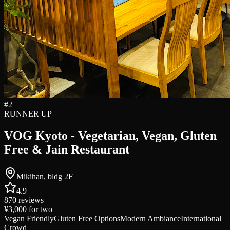
#
2
RUNNER UP
VOG Kyoto - Vegetarian, Vegan, Gluten
Free & Jain Restaurant
Mikihan, bldg 2F
4.9
870
reviews
¥3,000
for two
Vegan Friendly
Gluten Free Options
Modern Ambiance
International
Crowd