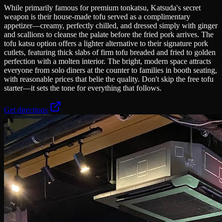
While primarily famous for premium tonkatsu, Katsuda's secret
weapon is their house-made tofu served as a complimentary
appetizer—creamy, perfectly chilled, and dressed simply with ginger
and scallions to cleanse the palate before the fried pork arrives. The
tofu katsu option offers a lighter alternative to their signature pork
cutlets, featuring thick slabs of firm tofu breaded and fried to golden
perfection with a molten interior. The bright, modern space attracts
everyone from solo diners at the counter to families in booth seating,
with reasonable prices that belie the quality. Don't skip the free tofu
starter—it sets the tone for everything that follows.
Get directions