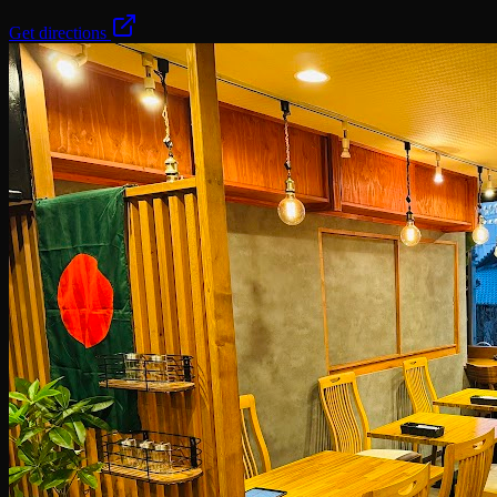
Get directions