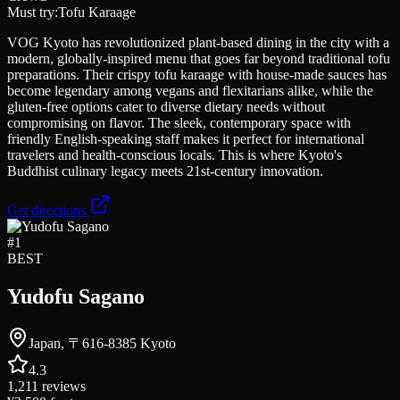
Must try:
Tofu Karaage
VOG Kyoto has revolutionized plant-based dining in the city with a
modern, globally-inspired menu that goes far beyond traditional tofu
preparations. Their crispy tofu karaage with house-made sauces has
become legendary among vegans and flexitarians alike, while the
gluten-free options cater to diverse dietary needs without
compromising on flavor. The sleek, contemporary space with
friendly English-speaking staff makes it perfect for international
travelers and health-conscious locals. This is where Kyoto's
Buddhist culinary legacy meets 21st-century innovation.
Get directions
#
1
BEST
Yudofu Sagano
Japan, 〒616-8385 Kyoto
4.3
1,211
reviews