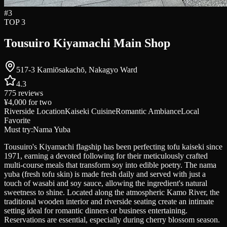
#
3
TOP 3
Tousuiro Kiyamachi Main Shop
517-3 Kamiōsakachō, Nakagyo Ward
4.3
775
reviews
¥4,000
for two
Riverside Location
Kaiseki Cuisine
Romantic Ambiance
Local
Favorite
Must try:
Nama Yuba
Tousuiro's Kiyamachi flagship has been perfecting tofu kaiseki since
1971, earning a devoted following for their meticulously crafted
multi-course meals that transform soy into edible poetry. The nama
yuba (fresh tofu skin) is made fresh daily and served with just a
touch of wasabi and soy sauce, allowing the ingredient's natural
sweetness to shine. Located along the atmospheric Kamo River, the
traditional wooden interior and riverside seating create an intimate
setting ideal for romantic dinners or business entertaining.
Reservations are essential, especially during cherry blossom season.