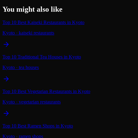
You might also like
Top 10 Best Kaiseki Restaurants in Kyoto
Kyoto
·
kaiseki restaurants
Top 10 Traditional Tea Houses in Kyoto
Kyoto
·
tea houses
Top 10 Best Vegetarian Restaurants in Kyoto
Kyoto
·
vegetarian restaurants
Top 10 Best Ramen Shops in Kyoto
Kyoto
·
ramen shops