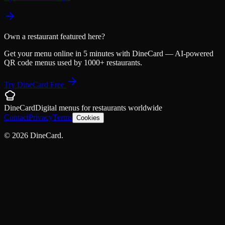
Own a restaurant featured here?
Get your menu online in 5 minutes with DineCard — AI-powered
QR code menus used by 1000+ restaurants.
Try DineCard Free
DineCard
Digital menus for
restaurants
worldwide
Contact
Privacy
Terms
Cookies
©
2026
DineCard.