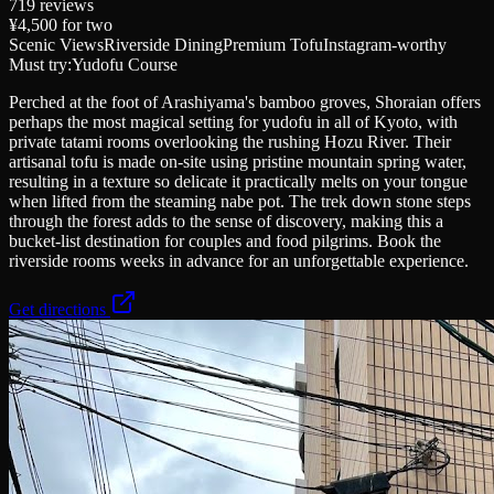
719
reviews
¥4,500
for two
Scenic Views
Riverside Dining
Premium Tofu
Instagram-worthy
Must try:
Yudofu Course
Perched at the foot of Arashiyama's bamboo groves, Shoraian offers
perhaps the most magical setting for yudofu in all of Kyoto, with
private tatami rooms overlooking the rushing Hozu River. Their
artisanal tofu is made on-site using pristine mountain spring water,
resulting in a texture so delicate it practically melts on your tongue
when lifted from the steaming nabe pot. The trek down stone steps
through the forest adds to the sense of discovery, making this a
bucket-list destination for couples and food pilgrims. Book the
riverside rooms weeks in advance for an unforgettable experience.
Get directions