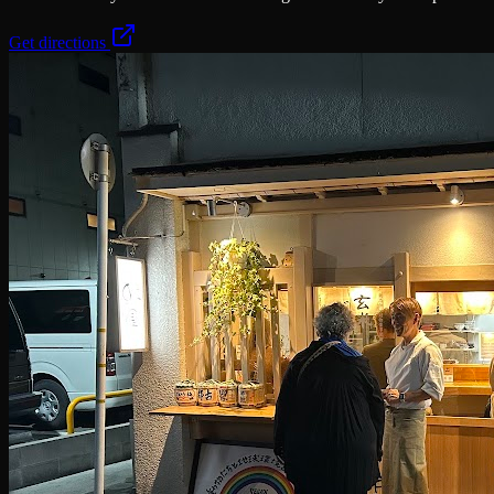
Get directions