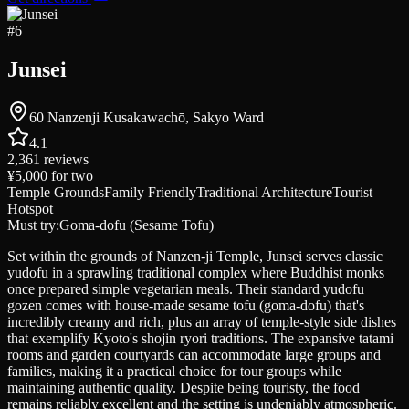
#
6
Junsei
60 Nanzenji Kusakawachō, Sakyo Ward
4.1
2,361
reviews
¥5,000
for two
Temple Grounds
Family Friendly
Traditional Architecture
Tourist
Hotspot
Must try:
Goma-dofu (Sesame Tofu)
Set within the grounds of Nanzen-ji Temple, Junsei serves classic
yudofu in a sprawling traditional complex where Buddhist monks
once prepared simple vegetarian meals. Their standard yudofu
gozen comes with house-made sesame tofu (goma-dofu) that's
incredibly creamy and rich, plus an array of temple-style side dishes
that exemplify Kyoto's shojin ryori traditions. The expansive tatami
rooms and garden courtyards can accommodate large groups and
families, making it a practical choice for tour groups while
maintaining authentic quality. Despite being touristy, the food
remains reliably excellent and the setting is undeniably atmospheric.