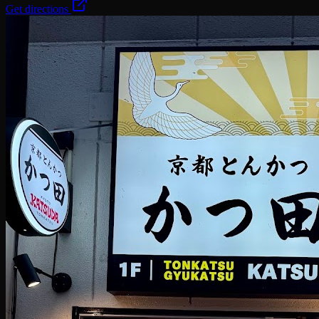
Get directions