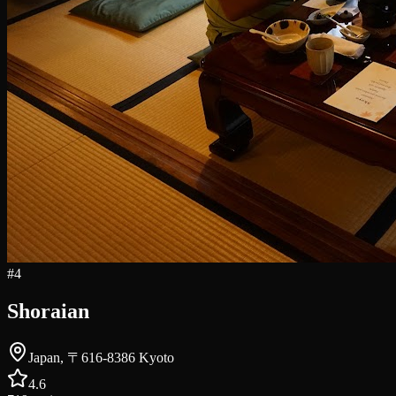
#
4
Shoraian
Japan, 〒616-8386 Kyoto
4.6