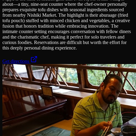
about—a tiny, nine-seat counter where the chef-owner personally
prepares exquisite tofu dishes with seasonal ingredients sourced
from nearby Nishiki Market. The highlight is their aburaage (fried
tofu pouch) stuffed with minced chicken and vegetables, a creative
fusion that honors tradition while embracing innovation. The
intimate counter setting encourages conversation with fellow diners
and the charismatic chef, making it perfect for solo travelers and
curious foodies. Reservations are difficult but worth the effort for
this deeply personal dining experience.
Get directions