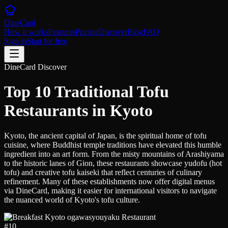
DineCard
How it works
Features
Pricing
Discover
Blog
FAQ
Sign in
Start for free
DineCard Discover
Top 10 Traditional Tofu
Restaurants in Kyoto
Kyoto, the ancient capital of Japan, is the spiritual home of tofu
cuisine, where Buddhist temple traditions have elevated this humble
ingredient into an art form. From the misty mountains of Arashiyama
to the historic lanes of Gion, these restaurants showcase yudofu (hot
tofu) and creative tofu kaiseki that reflect centuries of culinary
refinement. Many of these establishments now offer digital menus
via DineCard, making it easier for international visitors to navigate
the nuanced world of Kyoto's tofu culture.
#
10