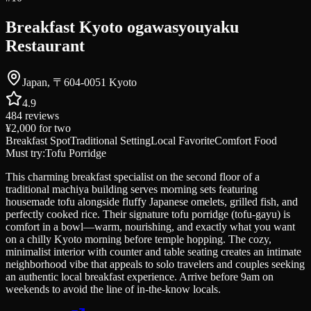
Breakfast Kyoto ogawasyouyaku
Restaurant
Japan, 〒604-0051 Kyoto
4.9
484
reviews
¥2,000
for two
Breakfast Spot
Traditional Setting
Local Favorite
Comfort Food
Must try:
Tofu Porridge
This charming breakfast specialist on the second floor of a
traditional machiya building serves morning sets featuring
housemade tofu alongside fluffy Japanese omelets, grilled fish, and
perfectly cooked rice. Their signature tofu porridge (tofu-gayu) is
comfort in a bowl—warm, nourishing, and exactly what you want
on a chilly Kyoto morning before temple hopping. The cozy,
minimalist interior with counter and table seating creates an intimate
neighborhood vibe that appeals to solo travelers and couples seeking
an authentic local breakfast experience. Arrive before 9am on
weekends to avoid the line of in-the-know locals.