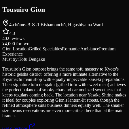
Tousuiro Gion
4-chōme-３８-1 Bishamonchō, Higashiyama Ward
4.3
402
reviews
¥4,000
for two
Gion Location
Grilled Specialties
Romantic Ambiance
Premium
Experience
Must try:
Tofu Dengaku
Tousuiro's Gion outpost brings the same tofu mastery to Kyoto's
historic geisha district, offering a more intimate alternative to the
Kiyamachi main shop with equally impeccable kaiseki preparations.
Their signature tofu dengaku (grilled tofu with sweet miso) achieves
the perfect balance of smoky char and caramelized sweetness that
keeps regulars coming back. The location near Yasaka Shrine makes
it ideal for couples exploring Gion's lantern-lit streets, though the
refined atmosphere suits business dinners equally well. The smaller
size means reservations are even more critical here than at the main
branch.
Get directions