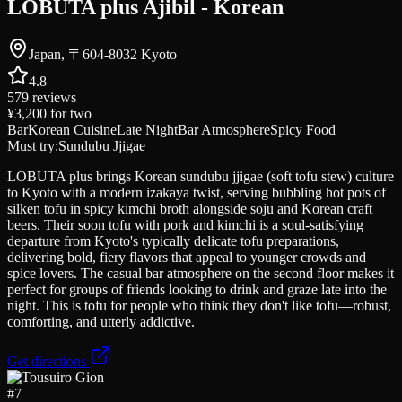
LOBUTA plus Ajibil - Korean
Japan, 〒604-8032 Kyoto
4.8
579
reviews
¥3,200
for two
Bar
Korean Cuisine
Late Night
Bar Atmosphere
Spicy Food
Must try:
Sundubu Jjigae
LOBUTA plus brings Korean sundubu jjigae (soft tofu stew) culture
to Kyoto with a modern izakaya twist, serving bubbling hot pots of
silken tofu in spicy kimchi broth alongside soju and Korean craft
beers. Their soon tofu with pork and kimchi is a soul-satisfying
departure from Kyoto's typically delicate tofu preparations,
delivering bold, fiery flavors that appeal to younger crowds and
spice lovers. The casual bar atmosphere on the second floor makes it
perfect for groups of friends looking to drink and graze late into the
night. This is tofu for people who think they don't like tofu—robust,
comforting, and utterly addictive.
Get directions
#
7