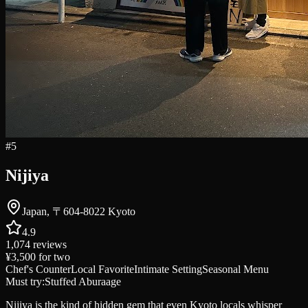
#
5
Nijiya
Japan, 〒604-8022 Kyoto
4.9
1,074
reviews
¥3,500
for two
Chef's Counter
Local Favorite
Intimate Setting
Seasonal Menu
Must try:
Stuffed Aburaage
Nijiya is the kind of hidden gem that even Kyoto locals whisper