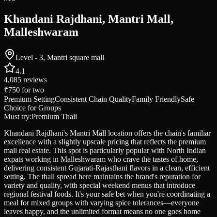
Khandani Rajdhani, Mantri Mall,
Malleshwaram
Level - 3, Mantri square mall
4.1
4,085
reviews
₹750
for two
Premium Setting
Consistent Chain Quality
Family Friendly
Safe
Choice for Groups
Must try:
Premium Thali
Khandani Rajdhani's Mantri Mall location offers the chain's familiar
excellence with a slightly upscale pricing that reflects the premium
mall real estate. This spot is particularly popular with North Indian
expats working in Malleshwaram who crave the tastes of home,
delivering consistent Gujarati-Rajasthani flavors in a clean, efficient
setting. The thali spread here maintains the brand's reputation for
variety and quality, with special weekend menus that introduce
regional festival foods. It's your safe bet when you're coordinating a
meal for mixed groups with varying spice tolerances—everyone
leaves happy, and the unlimited format means no one goes home