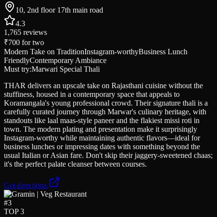
10, 2nd floor 17th main road
4.3
1,765
reviews
₹700
for two
Modern Take on Tradition
Instagram-worthy
Business Lunch
Friendly
Contemporary Ambiance
Must try:
Marwari Special Thali
THAR delivers an upscale take on Rajasthani cuisine without the
stuffiness, housed in a contemporary space that appeals to
Koramangala's young professional crowd. Their signature thali is a
carefully curated journey through Marwar's culinary heritage, with
standouts like laal maas-style paneer and the flakiest missi roti in
town. The modern plating and presentation make it surprisingly
Instagram-worthy while maintaining authentic flavors—ideal for
business lunches or impressing dates with something beyond the
usual Italian or Asian fare. Don't skip their jaggery-sweetened chaas;
it's the perfect palate cleanser between courses.
Get directions
#
3
TOP 3