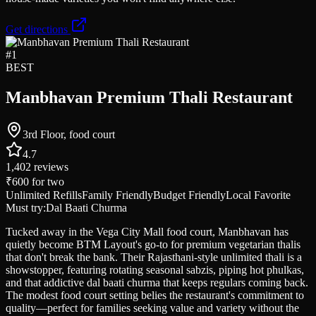
Get directions
#
1
BEST
Manbhavan Premium Thali Restaurant
3rd Floor, food court
4.7
1,402
reviews
₹600
for two
Unlimited Refills
Family Friendly
Budget Friendly
Local Favorite
Must try:
Dal Baati Churma
Tucked away in the Vega City Mall food court, Manbhavan has
quietly become BTM Layout's go-to for premium vegetarian thalis
that don't break the bank. Their Rajasthani-style unlimited thali is a
showstopper, featuring rotating seasonal sabzis, piping hot phulkas,
and that addictive dal baati churma that keeps regulars coming back.
The modest food court setting belies the restaurant's commitment to
quality—perfect for families seeking value and variety without the