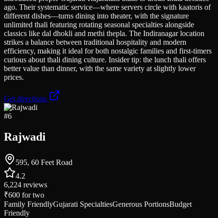
ago. Their systematic service—where servers circle with kaatoris of
different dishes—turns dining into theater, with the signature
unlimited thali featuring rotating seasonal specialties alongside
classics like dal dhokli and methi thepla. The Indiranagar location
strikes a balance between traditional hospitality and modern
efficiency, making it ideal for both nostalgic families and first-timers
curious about thali dining culture. Insider tip: the lunch thali offers
better value than dinner, with the same variety at slightly lower
prices.
Get directions
#
6
Rajwadi
595, 60 Feet Road
4.2
6,224
reviews
₹600
for two
Family Friendly
Gujarati Specialties
Generous Portions
Budget
Friendly