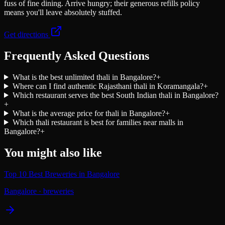
fuss of fine dining. Arrive hungry; their generous refills policy
means you'll leave absolutely stuffed.
Get directions
Frequently Asked Questions
What is the best unlimited thali in Bangalore?
+
Where can I find authentic Rajasthani thali in Koramangala?
+
Which restaurant serves the best South Indian thali in Bangalore?
+
What is the average price for thali in Bangalore?
+
Which thali restaurant is best for families near malls in
Bangalore?
+
You might also like
Top 10 Best Breweries in Bangalore
Bangalore
·
breweries