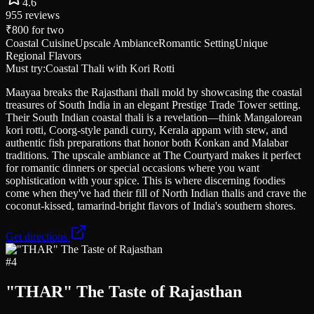
4.6
955
reviews
₹800
for two
Coastal Cuisine
Upscale Ambiance
Romantic Setting
Unique
Regional Flavors
Must try:
Coastal Thali with Kori Rotti
Maayaa breaks the Rajasthani thali mold by showcasing the coastal
treasures of South India in an elegant Prestige Trade Tower setting.
Their South Indian coastal thali is a revelation—think Mangalorean
kori rotti, Coorg-style pandi curry, Kerala appam with stew, and
authentic fish preparations that honor both Konkan and Malabar
traditions. The upscale ambiance at The Courtyard makes it perfect
for romantic dinners or special occasions where you want
sophistication with your spice. This is where discerning foodies
come when they've had their fill of North Indian thalis and crave the
coconut-kissed, tamarind-bright flavors of India's southern shores.
Get directions
#
4
"THAR" The Taste of Rajasthan