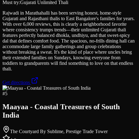
Must try:
Gujarati Unlimited Thali
Rajwadi in Marathahalli has been serving honest, home-style
Gujarati and Rajasthani thalis to East Bangalore's families for years.
With over 6,000 reviews, this is clearly a neighborhood favorite
where consistency trumps trends—their unlimited Gujarati thali
features perfectly balanced dhokla, undhiyu, and that sweet-spicy
dal that defines comfort food. The spacious, no-frills dining hall can
accommodate large family gatherings and group celebrations
without breaking a sweat. It's the kind of place where uncles bring
their extended families on Sundays, knowing everyone from
toddlers to grandparents will find something to love on that endless
thali.
Get directions
#
5
Maayaa - Coastal Treasures of South
India
The Courtyard By Sublime, Prestige Trade Tower