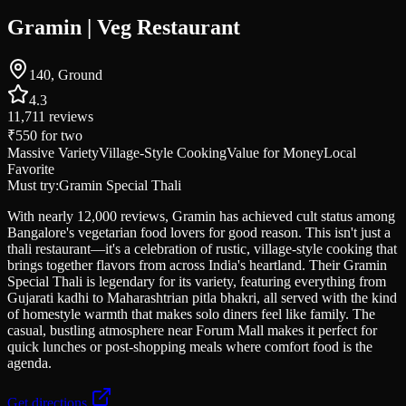
Gramin | Veg Restaurant
140, Ground
4.3
11,711
reviews
₹550
for two
Massive Variety
Village-Style Cooking
Value for Money
Local
Favorite
Must try:
Gramin Special Thali
With nearly 12,000 reviews, Gramin has achieved cult status among
Bangalore's vegetarian food lovers for good reason. This isn't just a
thali restaurant—it's a celebration of rustic, village-style cooking that
brings together flavors from across India's heartland. Their Gramin
Special Thali is legendary for its variety, featuring everything from
Gujarati kadhi to Maharashtrian pitla bhakri, all served with the kind
of homestyle warmth that makes solo diners feel like family. The
casual, bustling atmosphere near Forum Mall makes it perfect for
quick lunches or post-shopping meals where comfort food is the
agenda.
Get directions