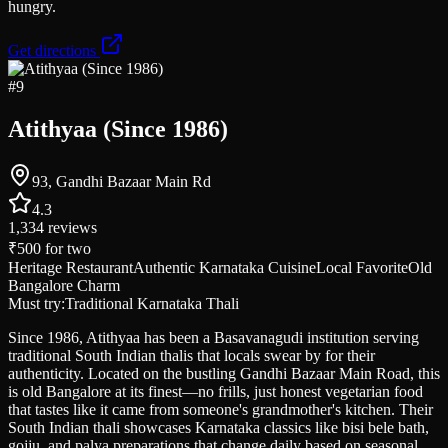
hungry.
Get directions
#
9
Atithyaa (Since 1986)
93, Gandhi Bazaar Main Rd
4.3
1,334
reviews
₹500
for two
Heritage Restaurant
Authentic Karnataka Cuisine
Local Favorite
Old
Bangalore Charm
Must try:
Traditional Karnataka Thali
Since 1986, Atithyaa has been a Basavanagudi institution serving
traditional South Indian thalis that locals swear by for their
authenticity. Located on the bustling Gandhi Bazaar Main Road, this
is old Bangalore at its finest—no frills, just honest vegetarian food
that tastes like it came from someone's grandmother's kitchen. Their
South Indian thali showcases Karnataka classics like bisi bele bath,
gojju, and palya preparations that change daily based on seasonal