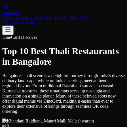
DineCard
How it works
Features
Pricing
Discover
Blog
FAQ
Sign in
Start for free
DineCard Discover
Top 10 Best Thali Restaurants
in Bangalore
Bangalore's thali scene is a delightful journey through India's diverse
culinary landscape, where unlimited servings meet authentic
regional flavors. From traditional Rajasthani spreads to coastal
Karnataka treasures, these restaurants serve up nostalgia and
innovation on a single platter. Many of these beloved spots now
offer digital menus via DineCard, making it easier than ever to
explore their extensive offerings through seamless QR code
ordering.
#
10