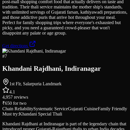
post-mall shopping comfort food that actually delivers on taste and
tradition. Their thali service maintains the mother ship's standards,
with unlimited servings of Gujarati farsan, kathiyawadi preparations,
and those addictive puris that arrive hot throughout your meal.
Perfect for family shopping trips where everyone's exhausted but
picky, and you need a guaranteed crowd-pleaser that won't
disappoint any palate or age group.
Get directions
#
7
Khandani Rajdhani, Indiranagar
1st Flr, Salarpuria Landmark
4.1
4,957
reviews
₹650
for two
Chain Reliability
Systematic Service
Gujarati Cuisine
Family Friendly
Must try:
Khandani Special Thali
Khandani Rajdhani at Indiranagar is part of the legendary chain that
introduced proper Gujarati-Rajasthani thalis to urban India decades