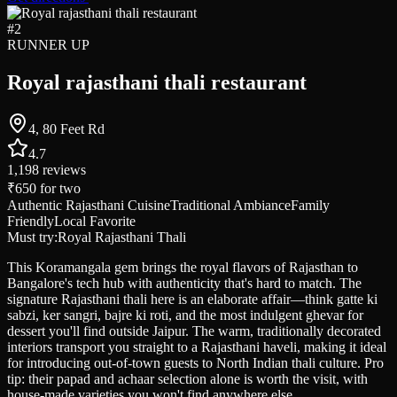
#
2
RUNNER UP
Royal rajasthani thali restaurant
4, 80 Feet Rd
4.7
1,198
reviews
₹650
for two
Authentic Rajasthani Cuisine
Traditional Ambiance
Family
Friendly
Local Favorite
Must try:
Royal Rajasthani Thali
This Koramangala gem brings the royal flavors of Rajasthan to
Bangalore's tech hub with authenticity that's hard to match. The
signature Rajasthani thali here is an elaborate affair—think gatte ki
sabzi, ker sangri, bajre ki roti, and the most indulgent ghevar for
dessert you'll find outside Jaipur. The warm, traditionally decorated
interiors transport you straight to a Rajasthani haveli, making it ideal
for introducing out-of-town guests to North Indian thali culture. Pro
tip: their papad and achaar selection alone is worth the visit, with
house-made varieties you won't find anywhere else.