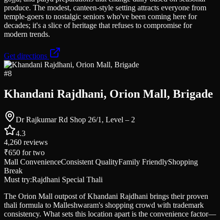
produce. The modest, canteen-style setting attracts everyone from
temple-goers to nostalgic seniors who've been coming here for
decades; it's a slice of heritage that refuses to compromise for
modern trends.
Get directions
#
8
Khandani Rajdhani, Orion Mall, Brigade
Dr Rajkumar Rd Shop 26/1, Level – 2
4.3
4,260
reviews
₹650
for two
Mall Convenience
Consistent Quality
Family Friendly
Shopping
Break
Must try:
Rajdhani Special Thali
The Orion Mall outpost of Khandani Rajdhani brings their proven
thali formula to Malleshwaram's shopping crowd with trademark
consistency. What sets this location apart is the convenience factor—