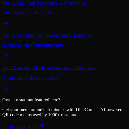
Top 10 Best Thali Restaurants in Ahmedabad
Ahmedabad
·
thali restaurants
Top 10 Best Date Night Restaurants in Bangalore
Bangalore
·
date night restaurants
Top 10 Stunning Rooftop Restaurants in Bangalore
Bangalore
·
rooftop restaurants
Own a restaurant featured here?
Get your menu online in 5 minutes with DineCard — AI-powered
QR code menus used by 1000+ restaurants.
Try DineCard Free