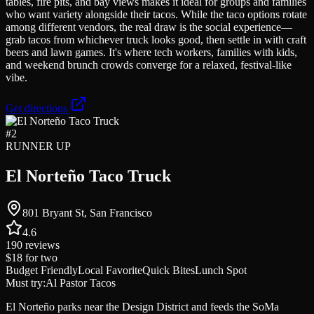
tables, fire pits, and bay views makes it ideal for groups and families
who want variety alongside their tacos. While the taco options rotate
among different vendors, the real draw is the social experience—
grab tacos from whichever truck looks good, then settle in with craft
beers and lawn games. It's where tech workers, families with kids,
and weekend brunch crowds converge for a relaxed, festival-like
vibe.
Get directions
#
2
RUNNER UP
El Norteño Taco Truck
801 Bryant St, San Francisco
4.6
190
reviews
$18
for two
Budget Friendly
Local Favorite
Quick Bites
Lunch Spot
Must try:
Al Pastor Tacos
El Norteño parks near the Design District and feeds the SoMa