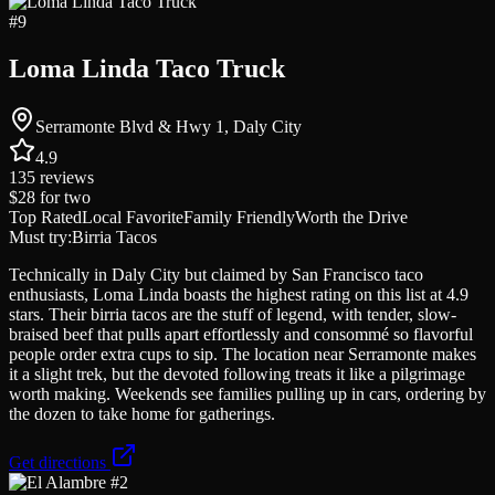
#
9
Loma Linda Taco Truck
Serramonte Blvd & Hwy 1, Daly City
4.9
135
reviews
$28
for two
Top Rated
Local Favorite
Family Friendly
Worth the Drive
Must try:
Birria Tacos
Technically in Daly City but claimed by San Francisco taco
enthusiasts, Loma Linda boasts the highest rating on this list at 4.9
stars. Their birria tacos are the stuff of legend, with tender, slow-
braised beef that pulls apart effortlessly and consommé so flavorful
people order extra cups to sip. The location near Serramonte makes
it a slight trek, but the devoted following treats it like a pilgrimage
worth making. Weekends see families pulling up in cars, ordering by
the dozen to take home for gatherings.
Get directions