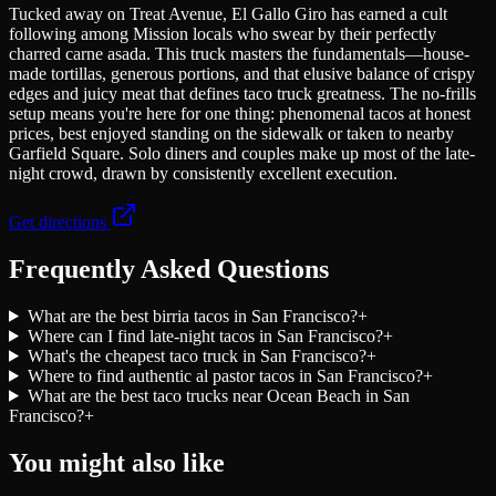
Tucked away on Treat Avenue, El Gallo Giro has earned a cult
following among Mission locals who swear by their perfectly
charred carne asada. This truck masters the fundamentals—house-
made tortillas, generous portions, and that elusive balance of crispy
edges and juicy meat that defines taco truck greatness. The no-frills
setup means you're here for one thing: phenomenal tacos at honest
prices, best enjoyed standing on the sidewalk or taken to nearby
Garfield Square. Solo diners and couples make up most of the late-
night crowd, drawn by consistently excellent execution.
Get directions
Frequently Asked Questions
What are the best birria tacos in San Francisco?
+
Where can I find late-night tacos in San Francisco?
+
What's the cheapest taco truck in San Francisco?
+
Where to find authentic al pastor tacos in San Francisco?
+
What are the best taco trucks near Ocean Beach in San
Francisco?
+
You might also like