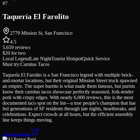
#
7
Taquería El Farolito
2779 Mission St, San Francisco
4.5
5,659
reviews
$20
for two
Local Legend
Late Night
Tourist Hotspot
Quick Service
Must try:
Carnitas Tacos
Taquería El Farolito is a San Francisco legend with multiple brick-
and-mortar locations, but their original Mission Street truck spawned
an empire. The super burrito is what made them famous, but purists
know their carnitas tacos showcase perfectly seasoned, fork-tender
pork with crispy edges. With nearly 6,000 reviews, this is the most
documented taco spot on the list—a true people's champion that has
fed generations of SF residents through late nights, heartbreaks, and
celebrations. Expect crowds at all hours, but the efficient assembly
line keeps things moving.
Get directions