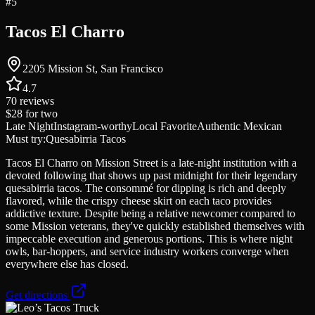
#
5
Tacos El Charro
2205 Mission St, San Francisco
4.7
70
reviews
$28
for two
Late Night
Instagram-worthy
Local Favorite
Authentic Mexican
Must try:
Quesabirria Tacos
Tacos El Charro on Mission Street is a late-night institution with a
devoted following that shows up past midnight for their legendary
quesabirria tacos. The consommé for dipping is rich and deeply
flavored, while the crispy cheese skirt on each taco provides
addictive texture. Despite being a relative newcomer compared to
some Mission veterans, they've quickly established themselves with
impeccable execution and generous portions. This is where night
owls, bar-hoppers, and service industry workers converge when
everywhere else has closed.
Get directions