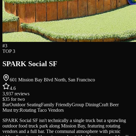
#
3
TOP 3
SPARK Social SF
601 Mission Bay Blvd North, San Francisco
4.6
3,937
reviews
$35
for two
Bar
Outdoor Seating
Family Friendly
Group Dining
Craft Beer
Must try:
Rotating Taco Vendors
SPARK Social SF isn't technically a single truck but a sprawling
outdoor food truck park along Mission Bay, featuring rotating
vendors and a full bar. The communal atmosphere with picnic