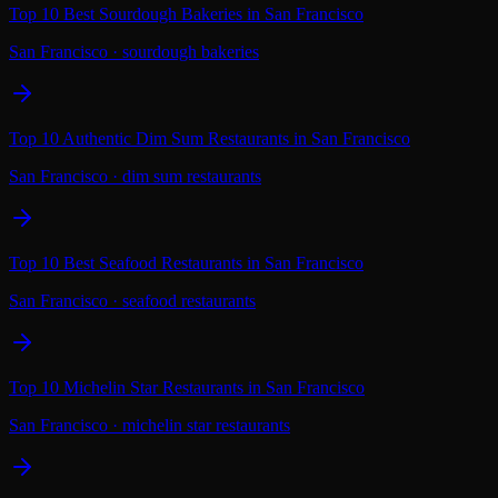
Top 10 Best Sourdough Bakeries in San Francisco
San Francisco
·
sourdough bakeries
Top 10 Authentic Dim Sum Restaurants in San Francisco
San Francisco
·
dim sum restaurants
Top 10 Best Seafood Restaurants in San Francisco
San Francisco
·
seafood restaurants
Top 10 Michelin Star Restaurants in San Francisco
San Francisco
·
michelin star restaurants