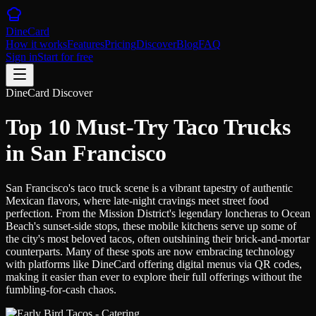
DineCard
How it works
Features
Pricing
Discover
Blog
FAQ
Sign in
Start for free
DineCard Discover
Top 10 Must-Try Taco Trucks
in San Francisco
San Francisco's taco truck scene is a vibrant tapestry of authentic
Mexican flavors, where late-night cravings meet street food
perfection. From the Mission District's legendary loncheras to Ocean
Beach's sunset-side stops, these mobile kitchens serve up some of
the city's most beloved tacos, often outshining their brick-and-mortar
counterparts. Many of these spots are now embracing technology
with platforms like DineCard offering digital menus via QR codes,
making it easier than ever to explore their full offerings without the
fumbling-for-cash chaos.