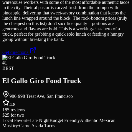
warehouse workers with some of the most affordable authentic tacos
in the city. Their al pastor is carved fresh from the trompo with
pineapple, delivering that sweet-savory combination that keeps the
lunch line wrapped around the block. The rock-bottom prices (truly
the cheapest on this list) don't sacrifice quality—portions are
generous and flavors are bold. This is a working-class hero of a
truck, perfect for grabbing a quick solo lunch or feeding a hungry
group without breaking the bank.
Get directions
#
1
BEST
El Gallo Giro Food Truck
986-998 Treat Ave, San Francisco
4.8
185
reviews
$25
for two
Local Favorite
Late Night
Budget Friendly
Authentic Mexican
Must try:
Carne Asada Tacos