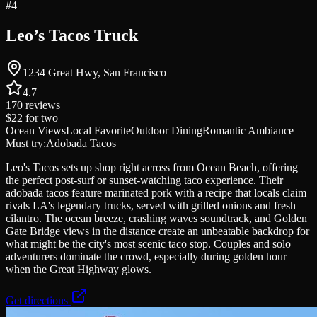
#
4
Leo’s Tacos Truck
1234 Great Hwy, San Francisco
4.7
170
reviews
$22
for two
Ocean Views
Local Favorite
Outdoor Dining
Romantic Ambiance
Must try:
Adobada Tacos
Leo's Tacos sets up shop right across from Ocean Beach, offering
the perfect post-surf or sunset-watching taco experience. Their
adobada tacos feature marinated pork with a recipe that locals claim
rivals LA's legendary trucks, served with grilled onions and fresh
cilantro. The ocean breeze, crashing waves soundtrack, and Golden
Gate Bridge views in the distance create an unbeatable backdrop for
what might be the city's most scenic taco stop. Couples and solo
adventurers dominate the crowd, especially during golden hour
when the Great Highway glows.
Get directions