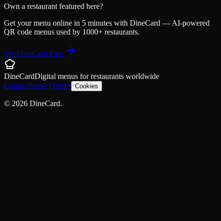
Own a restaurant featured here?
Get your menu online in 5 minutes with DineCard — AI-powered
QR code menus used by 1000+ restaurants.
Try DineCard Free
DineCard
Digital menus for
restaurants
worldwide
Contact
Privacy
Terms
Cookies
©
2026
DineCard.