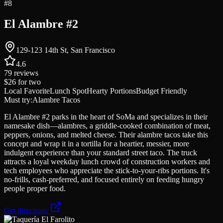
#
8
El Alambre #2
129-123 14th St, San Francisco
4.6
79
reviews
$26
for two
Local Favorite
Lunch Spot
Hearty Portions
Budget Friendly
Must try:
Alambre Tacos
El Alambre #2 parks in the heart of SoMa and specializes in their
namesake dish—alambres, a griddle-cooked combination of meat,
peppers, onions, and melted cheese. Their alambre tacos take this
concept and wrap it in a tortilla for a heartier, messier, more
indulgent experience than your standard street taco. The truck
attracts a loyal weekday lunch crowd of construction workers and
tech employees who appreciate the stick-to-your-ribs portions. It's
no-frills, cash-preferred, and focused entirely on feeding hungry
people proper food.
Get directions