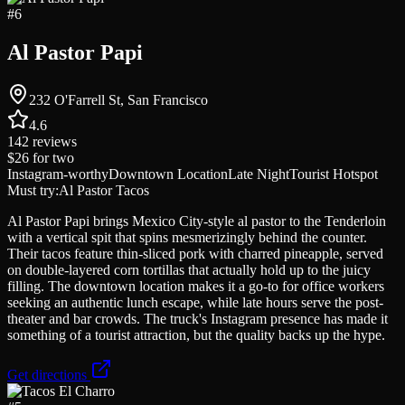
#
6
Al Pastor Papi
232 O'Farrell St, San Francisco
4.6
142
reviews
$26
for two
Instagram-worthy
Downtown Location
Late Night
Tourist Hotspot
Must try:
Al Pastor Tacos
Al Pastor Papi brings Mexico City-style al pastor to the Tenderloin
with a vertical spit that spins mesmerizingly behind the counter.
Their tacos feature thin-sliced pork with charred pineapple, served
on double-layered corn tortillas that actually hold up to the juicy
filling. The downtown location makes it a go-to for office workers
seeking an authentic lunch escape, while late hours serve the post-
theater and bar crowds. The truck's Instagram presence has made it
something of a tourist attraction, but the quality backs up the hype.
Get directions