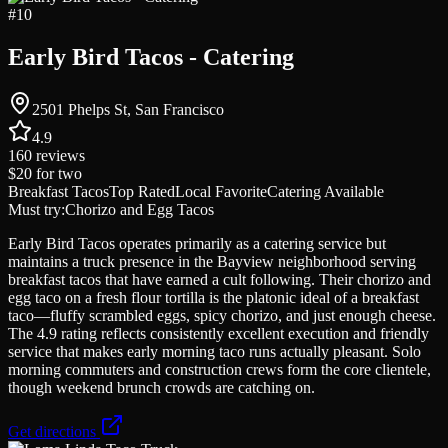
#
10
Early Bird Tacos - Catering
2501 Phelps St, San Francisco
4.9
160
reviews
$20
for two
Breakfast Tacos
Top Rated
Local Favorite
Catering Available
Must try:
Chorizo and Egg Tacos
Early Bird Tacos operates primarily as a catering service but
maintains a truck presence in the Bayview neighborhood serving
breakfast tacos that have earned a cult following. Their chorizo and
egg taco on a fresh flour tortilla is the platonic ideal of a breakfast
taco—fluffy scrambled eggs, spicy chorizo, and just enough cheese.
The 4.9 rating reflects consistently excellent execution and friendly
service that makes early morning taco runs actually pleasant. Solo
morning commuters and construction crews form the core clientele,
though weekend brunch crowds are catching on.
Get directions