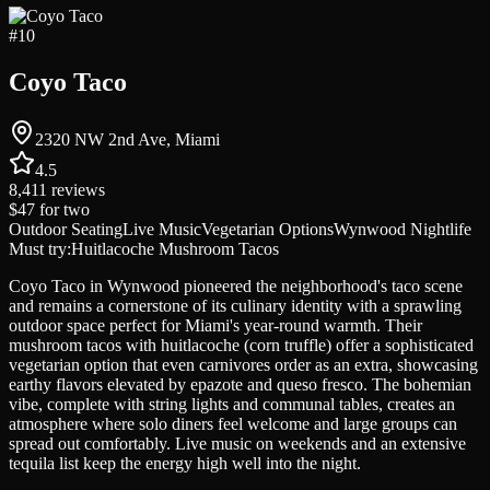
#
10
Coyo Taco
2320 NW 2nd Ave, Miami
4.5
8,411
reviews
$47
for two
Outdoor Seating
Live Music
Vegetarian Options
Wynwood Nightlife
Must try:
Huitlacoche Mushroom Tacos
Coyo Taco in Wynwood pioneered the neighborhood's taco scene
and remains a cornerstone of its culinary identity with a sprawling
outdoor space perfect for Miami's year-round warmth. Their
mushroom tacos with huitlacoche (corn truffle) offer a sophisticated
vegetarian option that even carnivores order as an extra, showcasing
earthy flavors elevated by epazote and queso fresco. The bohemian
vibe, complete with string lights and communal tables, creates an
atmosphere where solo diners feel welcome and large groups can
spread out comfortably. Live music on weekends and an extensive
tequila list keep the energy high well into the night.