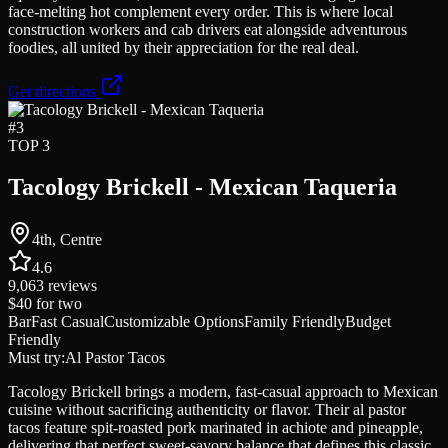
face-melting hot complement every order. This is where local
construction workers and cab drivers eat alongside adventurous
foodies, all united by their appreciation for the real deal.
Get directions
#
3
TOP 3
Tacology Brickell - Mexican Taqueria
4th, Centre
4.6
9,063
reviews
$40
for two
Bar
Fast Casual
Customizable Options
Family Friendly
Budget
Friendly
Must try:
Al Pastor Tacos
Tacology Brickell brings a modern, fast-casual approach to Mexican
cuisine without sacrificing authenticity or flavor. Their al pastor
tacos feature spit-roasted pork marinated in achiote and pineapple,
delivering that perfect sweet-savory balance that defines this classic