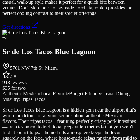
casual, walk-up style makes it perfect for a quick bite between
venues. Don't skip their house-made horchata, which provides the
perfect cooling contrast to their spicier offerings.
Get directions
#
4
Sr de Los Tacos Blue Lagoon
5761 NW 7th St, Miami
4.8
918
reviews
$35
for two
Authentic Mexican
Local Favorite
Budget Friendly
Casual Dining
Must try:
Tripas Tacos
Sr de Los Tacos Blue Lagoon is a hidden gem near the airport that's
worth the detour for anyone serious about authentic Mexican
flavors. Their tripas tacos—featuring perfectly crispy pork intestines
—are a testament to traditional preparation methods that you won't
find at tourist traps. The no-frills atmosphere keeps the focus
squarely on the food, where house-made salsas ranging from mild to