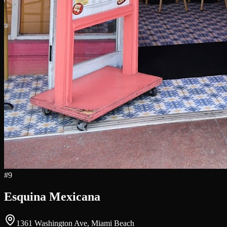
#
9
Esquina Mexicana
1361 Washington Ave, Miami Beach