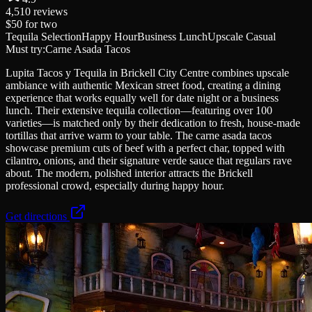
4,510
reviews
$50
for two
Tequila Selection
Happy Hour
Business Lunch
Upscale Casual
Must try:
Carne Asada Tacos
Lupita Tacos y Tequila in Brickell City Centre combines upscale
ambiance with authentic Mexican street food, creating a dining
experience that works equally well for date night or a business
lunch. Their extensive tequila collection—featuring over 100
varieties—is matched only by their dedication to fresh, house-made
tortillas that arrive warm to your table. The carne asada tacos
showcase premium cuts of beef with a perfect char, topped with
cilantro, onions, and their signature verde sauce that regulars rave
about. The modern, polished interior attracts the Brickell
professional crowd, especially during happy hour.
Get directions