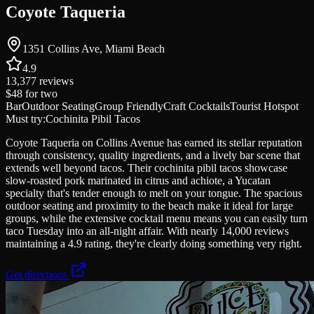
Coyote Taqueria
1351 Collins Ave, Miami Beach
4.9
13,377
reviews
$48
for two
Bar
Outdoor Seating
Group Friendly
Craft Cocktails
Tourist Hotspot
Must try:
Cochinita Pibil Tacos
Coyote Taqueria on Collins Avenue has earned its stellar reputation
through consistency, quality ingredients, and a lively bar scene that
extends well beyond tacos. Their cochinita pibil tacos showcase
slow-roasted pork marinated in citrus and achiote, a Yucatan
specialty that's tender enough to melt on your tongue. The spacious
outdoor seating and proximity to the beach make it ideal for large
groups, while the extensive cocktail menu means you can easily turn
taco Tuesday into an all-night affair. With nearly 14,000 reviews
maintaining a 4.9 rating, they're clearly doing something very right.
Get directions