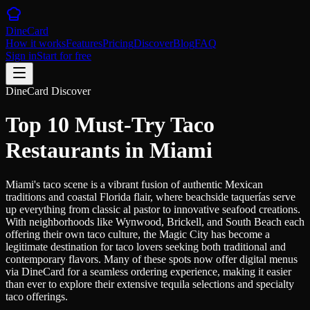
DineCard
How it works
Features
Pricing
Discover
Blog
FAQ
Sign in
Start for free
DineCard Discover
Top 10 Must-Try Taco
Restaurants in Miami
Miami's taco scene is a vibrant fusion of authentic Mexican
traditions and coastal Florida flair, where beachside taquerías serve
up everything from classic al pastor to innovative seafood creations.
With neighborhoods like Wynwood, Brickell, and South Beach each
offering their own taco culture, the Magic City has become a
legitimate destination for taco lovers seeking both traditional and
contemporary flavors. Many of these spots now offer digital menus
via DineCard for a seamless ordering experience, making it easier
than ever to explore their extensive tequila selections and specialty
taco offerings.