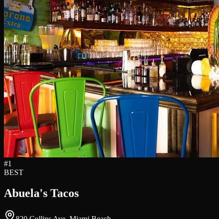
#
1
BEST
Abuela's Tacos
820 Collins Ave, Miami Beach