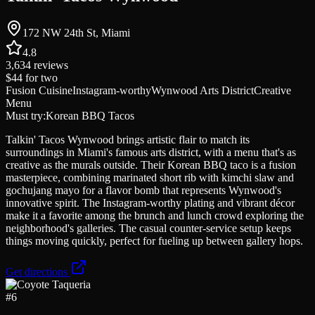
172 NW 24th St, Miami
4.8
3,634
reviews
$44
for two
Fusion Cuisine
Instagram-worthy
Wynwood Arts District
Creative
Menu
Must try:
Korean BBQ Tacos
Talkin' Tacos Wynwood brings artistic flair to match its
surroundings in Miami's famous arts district, with a menu that's as
creative as the murals outside. Their Korean BBQ taco is a fusion
masterpiece, combining marinated short rib with kimchi slaw and
gochujang mayo for a flavor bomb that represents Wynwood's
innovative spirit. The Instagram-worthy plating and vibrant décor
make it a favorite among the brunch and lunch crowd exploring the
neighborhood's galleries. The casual counter-service setup keeps
things moving quickly, perfect for fueling up between gallery hops.
Get directions
#
6