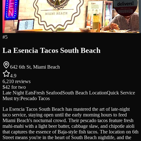
#
5
La Esencia Tacos South Beach
642 6th St, Miami Beach
4.9
6,210
reviews
$42
for two
Late Night Eats
Fresh Seafood
South Beach Location
Quick Service
Must try:
Pescado Tacos
La Esencia Tacos South Beach has mastered the art of late-night
taco service, staying open until the early morning hours to feed
Miami Beach's nocturnal crowd. Their pescado tacos feature fresh
mahi-mahi with a light beer batter, cabbage slaw, and chipotle aioli
that captures the essence of Baja-style fish tacos. The location on 6th
Street means you're in the heart of South Beach nightlife, and the