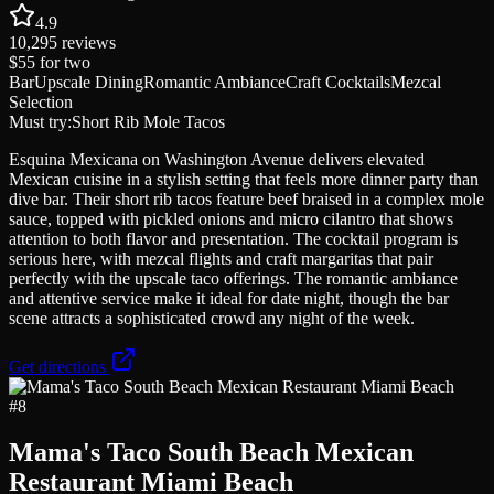
4.9
10,295
reviews
$55
for two
Bar
Upscale Dining
Romantic Ambiance
Craft Cocktails
Mezcal
Selection
Must try:
Short Rib Mole Tacos
Esquina Mexicana on Washington Avenue delivers elevated
Mexican cuisine in a stylish setting that feels more dinner party than
dive bar. Their short rib tacos feature beef braised in a complex mole
sauce, topped with pickled onions and micro cilantro that shows
attention to both flavor and presentation. The cocktail program is
serious here, with mezcal flights and craft margaritas that pair
perfectly with the upscale taco offerings. The romantic ambiance
and attentive service make it ideal for date night, though the bar
scene attracts a sophisticated crowd any night of the week.
Get directions
#
8
Mama's Taco South Beach Mexican
Restaurant Miami Beach