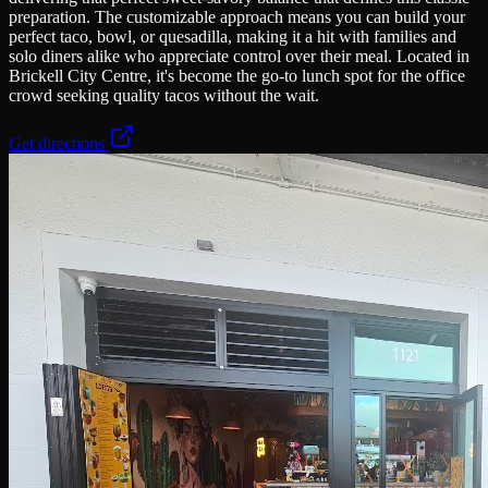
preparation. The customizable approach means you can build your
perfect taco, bowl, or quesadilla, making it a hit with families and
solo diners alike who appreciate control over their meal. Located in
Brickell City Centre, it's become the go-to lunch spot for the office
crowd seeking quality tacos without the wait.
Get directions