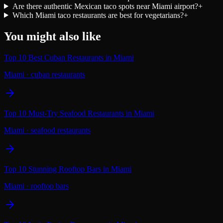
Are there authentic Mexican taco spots near Miami airport?
+
Which Miami taco restaurants are best for vegetarians?
+
You might also like
Top 10 Best Cuban Restaurants in Miami
Miami
·
cuban restaurants
Top 10 Must-Try Seafood Restaurants in Miami
Miami
·
seafood restaurants
Top 10 Stunning Rooftop Bars in Miami
Miami
·
rooftop bars