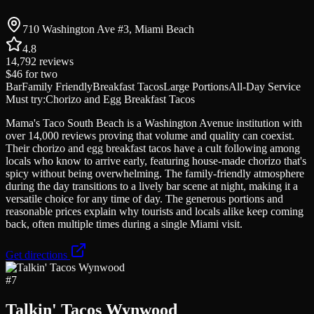
710 Washington Ave #3, Miami Beach
4.8
14,792
reviews
$46
for two
Bar
Family Friendly
Breakfast Tacos
Large Portions
All-Day Service
Must try:
Chorizo and Egg Breakfast Tacos
Mama's Taco South Beach is a Washington Avenue institution with
over 14,000 reviews proving that volume and quality can coexist.
Their chorizo and egg breakfast tacos have a cult following among
locals who know to arrive early, featuring house-made chorizo that's
spicy without being overwhelming. The family-friendly atmosphere
during the day transitions to a lively bar scene at night, making it a
versatile choice for any time of day. The generous portions and
reasonable prices explain why tourists and locals alike keep coming
back, often multiple times during a single Miami visit.
Get directions
#
7
Talkin' Tacos Wynwood