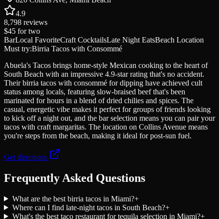
4.9
8,798
reviews
$45
for two
Bar
Local Favorite
Craft Cocktails
Late Night Eats
Beach Location
Must try:
Birria Tacos with Consommé
Abuela's Tacos brings home-style Mexican cooking to the heart of
South Beach with an impressive 4.9-star rating that's no accident.
Their birria tacos with consommé for dipping have achieved cult
status among locals, featuring slow-braised beef that's been
marinated for hours in a blend of dried chilies and spices. The
casual, energetic vibe makes it perfect for groups of friends looking
to kick off a night out, and the bar selection means you can pair your
tacos with craft margaritas. The location on Collins Avenue means
you're steps from the beach, making it ideal for post-sun fuel.
Get directions
Frequently Asked Questions
What are the best birria tacos in Miami?
+
Where can I find late-night tacos in South Beach?
+
What's the best taco restaurant for tequila selection in Miami?
+