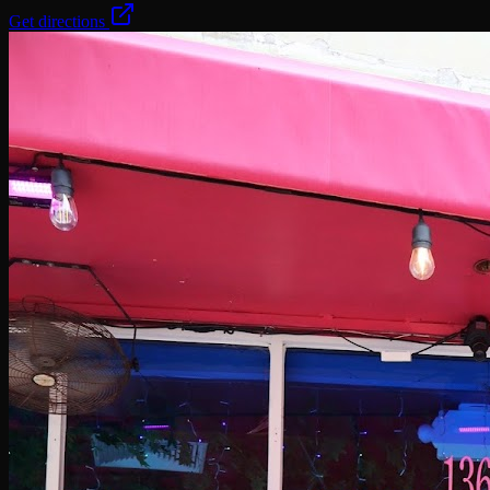
Get directions