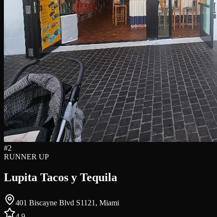
#
2
RUNNER UP
Lupita Tacos y Tequila
401 Biscayne Blvd S1121, Miami
4.9