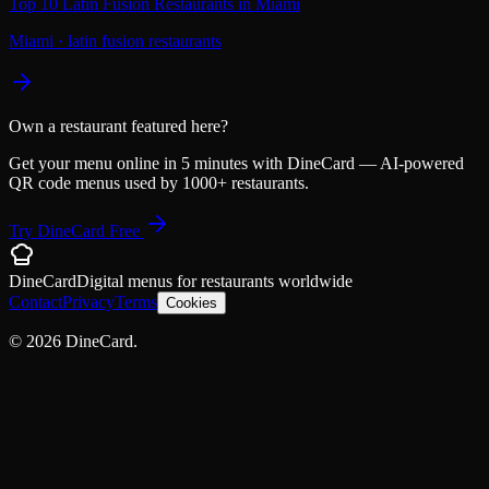
Top 10 Latin Fusion Restaurants in Miami
Miami
·
latin fusion restaurants
Own a restaurant featured here?
Get your menu online in 5 minutes with DineCard — AI-powered
QR code menus used by 1000+ restaurants.
Try DineCard Free
DineCard
Digital menus for
restaurants
worldwide
Contact
Privacy
Terms
Cookies
©
2026
DineCard.