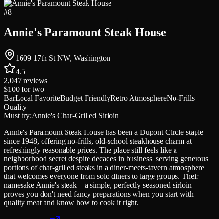
#
8
Annie's Paramount Steak House
1609 17th St NW, Washington
4.5
2,047
reviews
$100
for two
Bar
Local Favorite
Budget Friendly
Retro Atmosphere
No-Frills
Quality
Must try:
Annie's Char-Grilled Sirloin
Annie's Paramount Steak House has been a Dupont Circle staple
since 1948, offering no-frills, old-school steakhouse charm at
refreshingly reasonable prices. The place still feels like a
neighborhood secret despite decades in business, serving generous
portions of char-grilled steaks in a diner-meets-tavern atmosphere
that welcomes everyone from solo diners to large groups. Their
namesake Annie's steak—a simple, perfectly seasoned sirloin—
proves you don't need fancy preparations when you start with
quality meat and know how to cook it right.