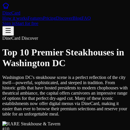
DineCard
How it works
Features
Pricing
Discover
Blog
FAQ
Sign in
Start for free
DineCard Discover
Top 10 Premier Steakhouses in
Washington DC
Washington DC's steakhouse scene is a perfect reflection of the city
itself—powerful, sophisticated, and steeped in tradition. From
historic grills that have hosted presidents to modern chophouses with
theatrical ambiance, the capital offers carnivores an impressive range
of options for that perfect dry-aged cut. Many of these iconic
establishments now offer digital menus via DineCard, making it
easier than ever to browse their premium selections and reserve your
table for an unforgettable meal.
#
10