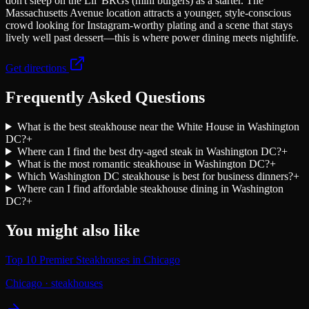
don't sleep on the Lil' BRGs (mini burgers) as a starter. The
Massachusetts Avenue location attracts a younger, style-conscious
crowd looking for Instagram-worthy plating and a scene that stays
lively well past dessert—this is where power dining meets nightlife.
Get directions
Frequently Asked Questions
What is the best steakhouse near the White House in Washington
DC?
+
Where can I find the best dry-aged steak in Washington DC?
+
What is the most romantic steakhouse in Washington DC?
+
Which Washington DC steakhouse is best for business dinners?
+
Where can I find affordable steakhouse dining in Washington
DC?
+
You might also like
Top 10 Premier Steakhouses in Chicago
Chicago
·
steakhouses