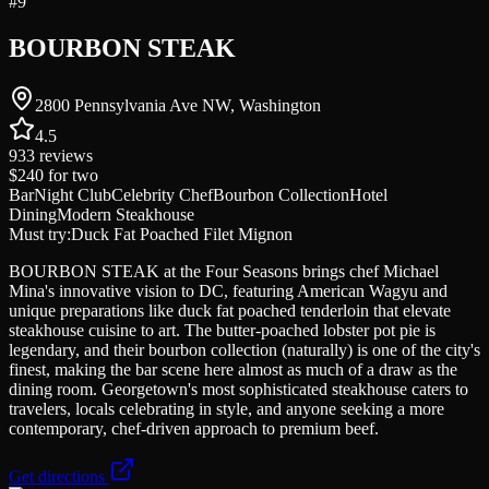
#
9
BOURBON STEAK
2800 Pennsylvania Ave NW, Washington
4.5
933
reviews
$240
for two
Bar
Night Club
Celebrity Chef
Bourbon Collection
Hotel
Dining
Modern Steakhouse
Must try:
Duck Fat Poached Filet Mignon
BOURBON STEAK at the Four Seasons brings chef Michael
Mina's innovative vision to DC, featuring American Wagyu and
unique preparations like duck fat poached tenderloin that elevate
steakhouse cuisine to art. The butter-poached lobster pot pie is
legendary, and their bourbon collection (naturally) is one of the city's
finest, making the bar scene here almost as much of a draw as the
dining room. Georgetown's most sophisticated steakhouse caters to
travelers, locals celebrating in style, and anyone seeking a more
contemporary, chef-driven approach to premium beef.
Get directions