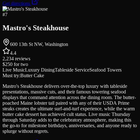
Get directions
#
7
Mastro's Steakhouse
600 13th St NW, Washington
4.4
2,234
reviews
$250
for two
Live Music
Luxury Dining
Tableside Service
Seafood Towers
Must try:
Butter Cake
Mastro's Steakhouse delivers over-the-top luxury with tableside
presentations, massive cuts, and their famous towering seafood
displays that command attention across the dining room. The butter-
poached Maine lobster tail paired with any of their USDA Prime
steaks creates the ultimate surf-and-turf experience, while the warm
butter cake dessert has achieved cult status. Live music Thursday
through Saturday adds to the celebratory atmosphere, making this
the go-to for milestone birthdays, anniversaries, and anyone ready to
splurge without regrets.