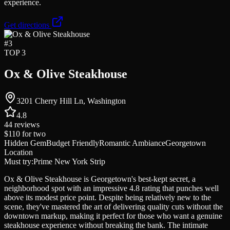
experience.
Get directions
#
3
TOP 3
Ox & Olive Steakhouse
3201 Cherry Hill Ln, Washington
4.8
44
reviews
$110
for two
Hidden Gem
Budget Friendly
Romantic Ambiance
Georgetown
Location
Must try:
Prime New York Strip
Ox & Olive Steakhouse is Georgetown's best-kept secret, a
neighborhood spot with an impressive 4.8 rating that punches well
above its modest price point. Despite being relatively new to the
scene, they've mastered the art of delivering quality cuts without the
downtown markup, making it perfect for those who want a genuine
steakhouse experience without breaking the bank. The intimate