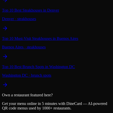
Top 10 Best Steakhouses in Denver
Denver
·
steakhouses
Top 10 Must-Visit Steakhouses in Buenos Aires
Buenos Aires
·
steakhouses
Top 10 Best Brunch Spots in Washington DC
Washington DC
·
brunch spots
Own a restaurant featured here?
Get your menu online in 5 minutes with DineCard — AI-powered
QR code menus used by 1000+ restaurants.