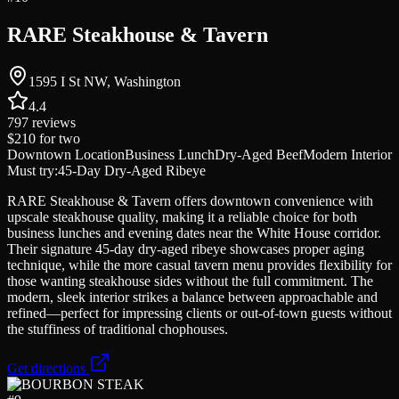
RARE Steakhouse & Tavern
1595 I St NW, Washington
4.4
797
reviews
$210
for two
Downtown Location
Business Lunch
Dry-Aged Beef
Modern Interior
Must try:
45-Day Dry-Aged Ribeye
RARE Steakhouse & Tavern offers downtown convenience with
upscale steakhouse quality, making it a reliable choice for both
business lunches and evening dates near the White House corridor.
Their signature 45-day dry-aged ribeye showcases proper aging
technique, while the more casual tavern menu provides flexibility for
those wanting steakhouse sides without the full commitment. The
modern, sleek interior strikes a balance between approachable and
refined—perfect for impressing clients or out-of-town guests without
the stuffiness of traditional chophouses.
Get directions