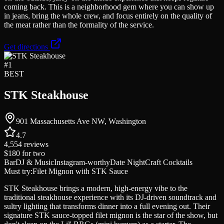
coming back. This is a neighborhood gem where you can show up
in jeans, bring the whole crew, and focus entirely on the quality of
the meat rather than the formality of the service.
Get directions
#
1
BEST
STK Steakhouse
901 Massachusetts Ave NW, Washington
4.7
4,554
reviews
$180
for two
Bar
DJ & Music
Instagram-worthy
Date Night
Craft Cocktails
Must try:
Filet Mignon with STK Sauce
STK Steakhouse brings a modern, high-energy vibe to the
traditional steakhouse experience with its DJ-driven soundtrack and
sultry lighting that transforms dinner into a full evening out. Their
signature STK sauce-topped filet mignon is the star of the show, but