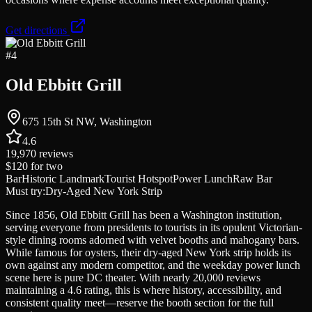
Get directions
#
4
Old Ebbitt Grill
675 15th St NW, Washington
4.6
19,970
reviews
$120
for two
Bar
Historic Landmark
Tourist Hotspot
Power Lunch
Raw Bar
Must try:
Dry-Aged New York Strip
Since 1856, Old Ebbitt Grill has been a Washington institution,
serving everyone from presidents to tourists in its opulent Victorian-
style dining rooms adorned with velvet booths and mahogany bars.
While famous for oysters, their dry-aged New York strip holds its
own against any modern competitor, and the weekday power lunch
scene here is pure DC theater. With nearly 20,000 reviews
maintaining a 4.6 rating, this is where history, accessibility, and
consistent quality meet—reserve the booth section for the full