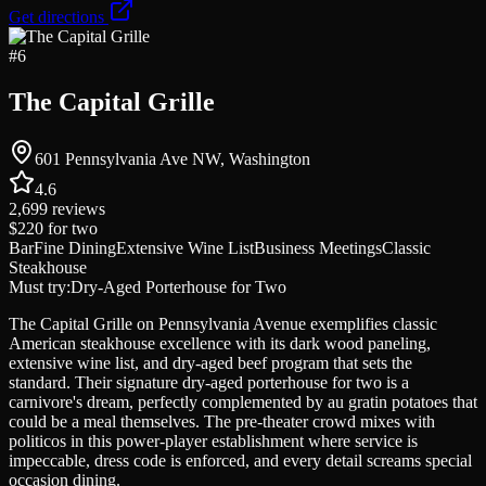
Get directions
#
6
The Capital Grille
601 Pennsylvania Ave NW, Washington
4.6
2,699
reviews
$220
for two
Bar
Fine Dining
Extensive Wine List
Business Meetings
Classic
Steakhouse
Must try:
Dry-Aged Porterhouse for Two
The Capital Grille on Pennsylvania Avenue exemplifies classic
American steakhouse excellence with its dark wood paneling,
extensive wine list, and dry-aged beef program that sets the
standard. Their signature dry-aged porterhouse for two is a
carnivore's dream, perfectly complemented by au gratin potatoes that
could be a meal themselves. The pre-theater crowd mixes with
politicos in this power-player establishment where service is
impeccable, dress code is enforced, and every detail screams special
occasion dining.