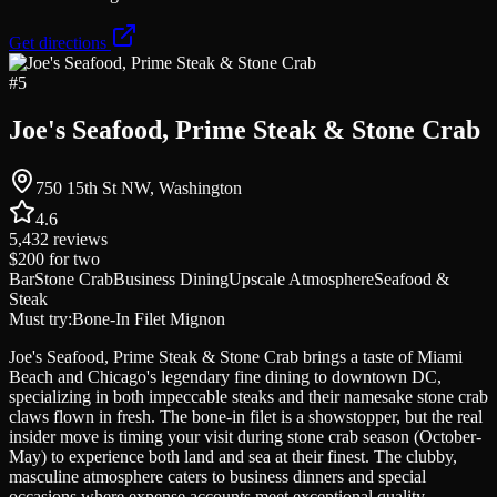
Get directions
#
5
Joe's Seafood, Prime Steak & Stone Crab
750 15th St NW, Washington
4.6
5,432
reviews
$200
for two
Bar
Stone Crab
Business Dining
Upscale Atmosphere
Seafood &
Steak
Must try:
Bone-In Filet Mignon
Joe's Seafood, Prime Steak & Stone Crab brings a taste of Miami
Beach and Chicago's legendary fine dining to downtown DC,
specializing in both impeccable steaks and their namesake stone crab
claws flown in fresh. The bone-in filet is a showstopper, but the real
insider move is timing your visit during stone crab season (October-
May) to experience both land and sea at their finest. The clubby,
masculine atmosphere caters to business dinners and special
occasions where expense accounts meet exceptional quality.