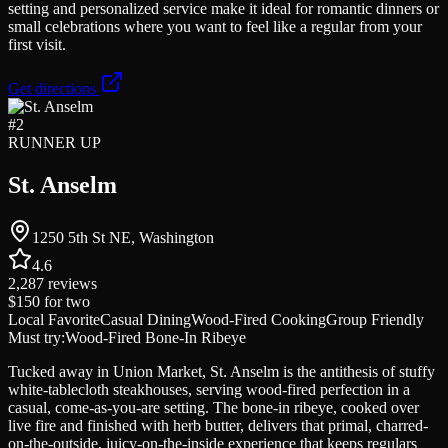
setting and personalized service make it ideal for romantic dinners or
small celebrations where you want to feel like a regular from your
first visit.
Get directions
#
2
RUNNER UP
St. Anselm
1250 5th St NE, Washington
4.6
2,287
reviews
$150
for two
Local Favorite
Casual Dining
Wood-Fired Cooking
Group Friendly
Must try:
Wood-Fired Bone-In Ribeye
Tucked away in Union Market, St. Anselm is the antithesis of stuffy
white-tablecloth steakhouses, serving wood-fired perfection in a
casual, come-as-you-are setting. The bone-in ribeye, cooked over
live fire and finished with herb butter, delivers that primal, charred-
on-the-outside, juicy-on-the-inside experience that keeps regulars