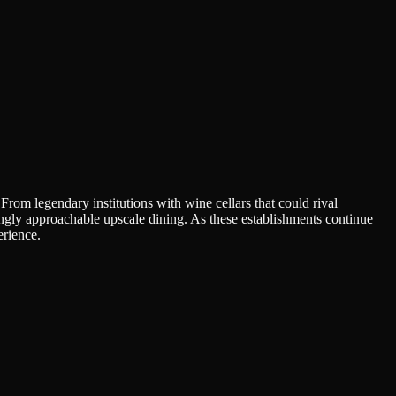
rom legendary institutions with wine cellars that could rival
singly approachable upscale dining. As these establishments continue
erience.