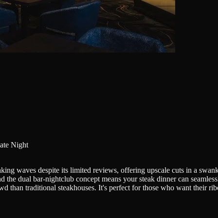
ate Night
ng waves despite its limited reviews, offering upscale cuts in a swanky
 and the dual bar-nightclub concept means your steak dinner can seamles
d than traditional steakhouses. It's perfect for those who want their ri