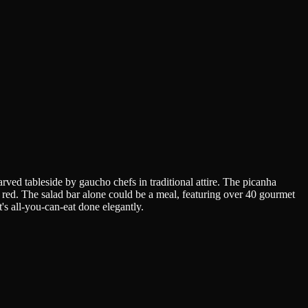
ved tableside by gaucho chefs in traditional attire. The picanha
to red. The salad bar alone could be a meal, featuring over 40 gourmet
t's all-you-can-eat done elegantly.