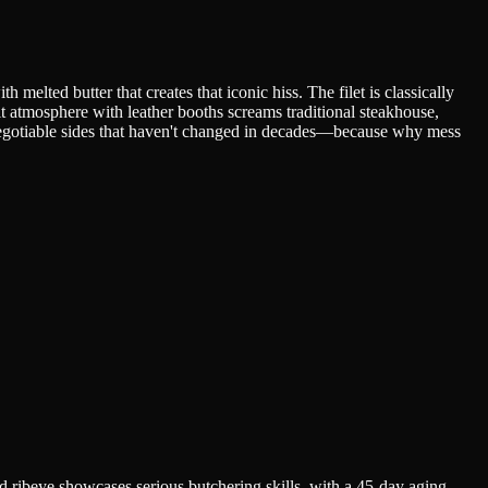
melted butter that creates that iconic hiss. The filet is classically
it atmosphere with leather booths screams traditional steakhouse,
-negotiable sides that haven't changed in decades—because why mess
 ribeye showcases serious butchering skills, with a 45-day aging