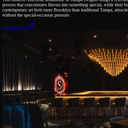
process that concentrates flavors into something special, while their 
contemporary art feels more Brooklyn than traditional Tampa, attractin
without the special-occasion pressure.
Get directions