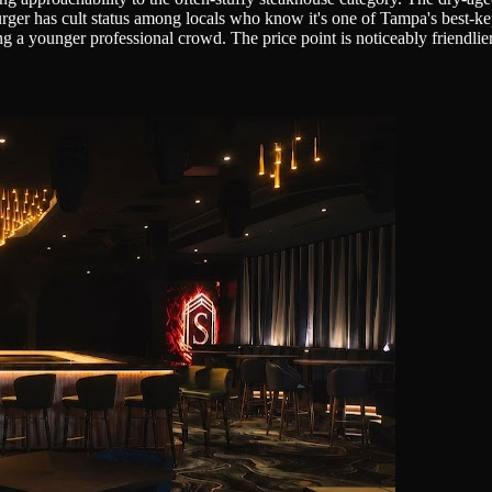
burger has cult status among locals who know it's one of Tampa's best-ke
g a younger professional crowd. The price point is noticeably friendlier