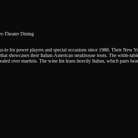
re-Theater Dining
-to for power players and special occasions since 1988. Their New York 
that showcases their Italian-American steakhouse roots. The white-table
led over martinis. The wine list leans heavily Italian, which pairs beau