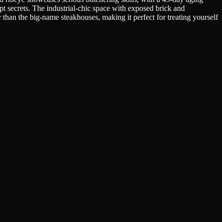
pt secrets. The industrial-chic space with exposed brick and
 than the big-name steakhouses, making it perfect for treating yourself