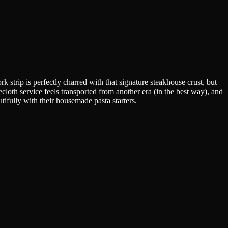
strip is perfectly charred with that signature steakhouse crust, but
cloth service feels transported from another era (in the best way), and
tifully with their housemade pasta starters.