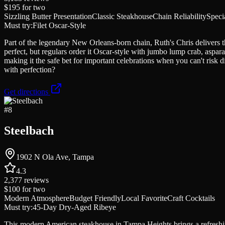
$195
for two
Sizzling Butter Presentation
Classic Steakhouse
Chain Reliability
Speci
Must try:
Filet Oscar-Style
Part of the legendary New Orleans-born chain, Ruth's Chris delivers the 
perfect, but regulars order it Oscar-style with jumbo lump crab, aspar
making it the safe bet for important celebrations when you can't ris
with perfection?
Get directions
#
8
Steelbach
1902 N Ola Ave, Tampa
4.3
2,377
reviews
$100
for two
Modern Atmosphere
Budget Friendly
Local Favorite
Craft Cocktails
Must try:
45-Day Dry-Aged Ribeye
This modern American steakhouse in Tampa Heights brings a refreshing