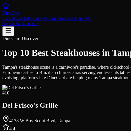
DineCard
How it works
Features
Pricing
Discover
Blog
FAQ
Sign in
Start for free
DineCard Discover
Top 10 Best Steakhouses in Ta
Tampa's steakhouse scene is a carnivore's paradise, where old-school 
European castles to Brazilian churrascarias serving endless cuts table
evolving, platforms like DineCard are helping many Tampa steakhouse
#
10
Del Frisco's Grille
4138 W Boy Scout Blvd, Tampa
4.4