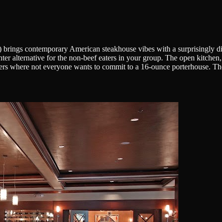
d) brings contemporary American steakhouse vibes with a surprisingly di
ighter alternative for the non-beef eaters in your group. The open kitche
ers where not everyone wants to commit to a 16-ounce porterhouse. Thei