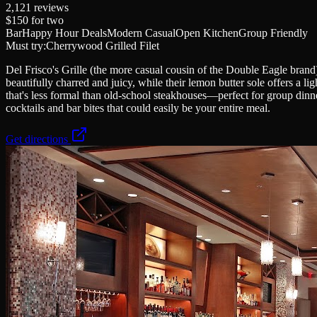
2,121
reviews
$150
for two
Bar
Happy Hour Deals
Modern Casual
Open Kitchen
Group Friendly
Must try:
Cherrywood Grilled Filet
Del Frisco's Grille (the more casual cousin of the Double Eagle bran
beautifully charred and juicy, while their lemon butter sole offers a l
that's less formal than old-school steakhouses—perfect for group dinn
cocktails and bar bites that could easily be your entire meal.
Get directions