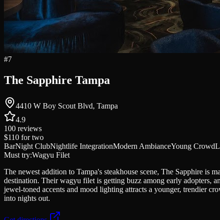
#
7
The Sapphire Tampa
4410 W Boy Scout Blvd, Tampa
4.9
100
reviews
$110
for two
Bar
Night Club
Nightlife Integration
Modern Ambiance
Young Crowd
L
Must try:
Wagyu Filet
The newest addition to Tampa's steakhouse scene, The Sapphire is maki
destination. Their wagyu filet is getting buzz among early adopters,
jewel-toned accents and mood lighting attracts a younger, trendier crow
into nights out.
Get directions