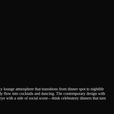
 lounge atmosphere that transitions from dinner spot to nightlife
sly flow into cocktails and dancing. The contemporary design with
beye with a side of social scene—think celebratory dinners that turn