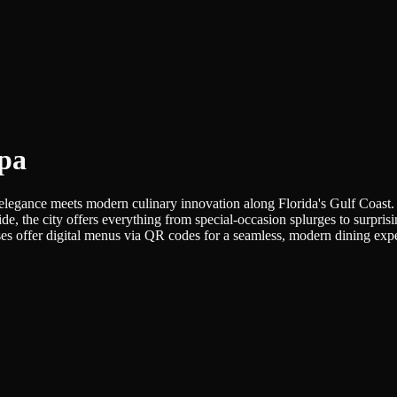
mpa
elegance meets modern culinary innovation along Florida's Gulf Coast. F
side, the city offers everything from special-occasion splurges to surpri
s offer digital menus via QR codes for a seamless, modern dining exp