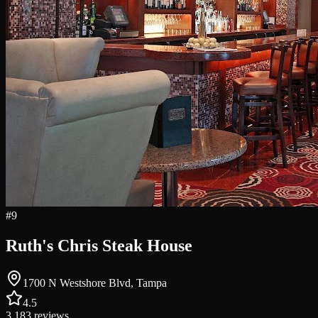
#
9
Ruth's Chris Steak House
1700 N Westshore Blvd, Tampa
4.5
3,183
reviews