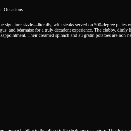
al Occasions
signature sizzle—literally, with steaks served on 500-degree plates with 
agus, and béarnaise for a truly decadent experience. The clubby, dimly l
k disappointment. Their creamed spinach and au gratin potatoes are non
 approachability to the often-stuffy steakhouse category. The dry-aged