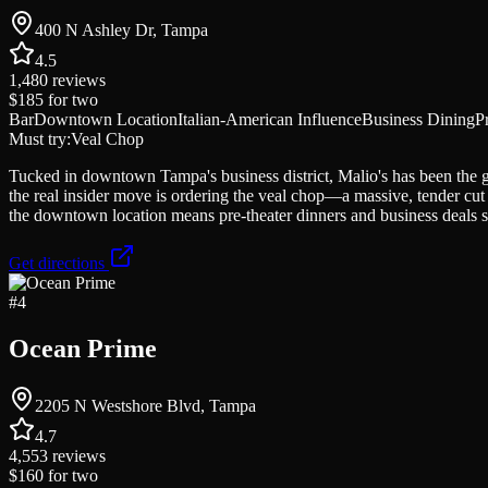
400 N Ashley Dr, Tampa
4.5
1,480
reviews
$185
for two
Bar
Downtown Location
Italian-American Influence
Business Dining
P
Must try:
Veal Chop
Tucked in downtown Tampa's business district, Malio's has been the go
the real insider move is ordering the veal chop—a massive, tender cut 
the downtown location means pre-theater dinners and business deals sea
Get directions
#
4
Ocean Prime
2205 N Westshore Blvd, Tampa
4.7
4,553
reviews
$160
for two