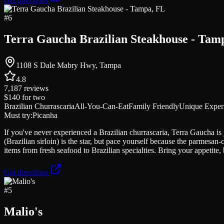
#
6
Terra Gaucha Brazilian Steakhouse - Tam
1108 S Dale Mabry Hwy, Tampa
4.8
7,187
reviews
$140
for two
Brazilian Churrascaria
All-You-Can-Eat
Family Friendly
Unique Exper
Must try:
Picanha
If you've never experienced a Brazilian churrascaria, Terra Gaucha is
(Brazilian sirloin) is the star, but pace yourself because the parmesan
items from fresh seafood to Brazilian specialties. Bring your appetite,
Get directions
#
5
Malio's