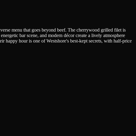
verse menu that goes beyond beef. The cherrywood grilled filet is
n, energetic bar scene, and modern décor create a lively atmosphere
r happy hour is one of Westshore's best-kept secrets, with half-price