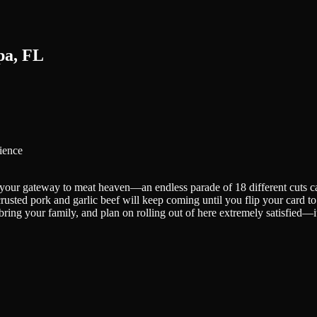
pa, FL
ience
 your gateway to meat heaven—an endless parade of 18 different cuts car
-crusted pork and garlic beef will keep coming until you flip your card 
 bring your family, and plan on rolling out of here extremely satisfied—i