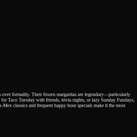
s over formality. Their frozen margaritas are legendary—particularly
e for Taco Tuesday with friends, trivia nights, or lazy Sunday Fundays,
-Mex classics and frequent happy hour specials make it the most