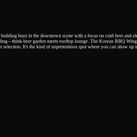
y building buzz in the downtown scene with a focus on craft beer and el
ling—think beer garden meets rooftop lounge. The Korean BBQ Wings h
 beer selection. It's the kind of unpretentious spot where you can show up