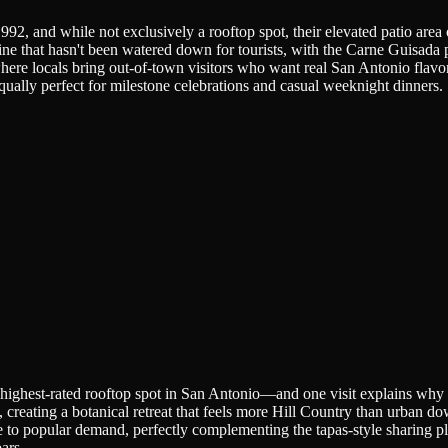
, and while not exclusively a rooftop spot, their elevated patio area o
ne that hasn't been watered down for tourists, with the Carne Guisada 
where locals bring out-of-town visitors who want real San Antonio flavor
ally perfect for milestone celebrations and casual weeknight dinners.
highest-rated rooftop spot in San Antonio—and one visit explains why th
, creating a botanical retreat that feels more Hill Country than urban 
 to popular demand, perfectly complementing the tapas-style sharing pl
ars.