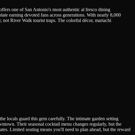
ffers one of San Antonio's most authentic al fresco dining
plate earning devoted fans across generations. With nearly 8,000
, not River Walk tourist traps. The colorful décor, mariachi
e locals guard this gem carefully. The intimate garden setting
downtown. Their seasonal cocktail menu changes regularly, but the
ates. Limited seating means you'll need to plan ahead, but the reward