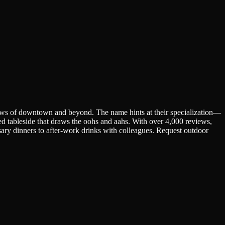
iews of downtown and beyond. The name hints at their specialization—
ed tableside that draws the oohs and aahs. With over 4,000 reviews,
ersary dinners to after-work drinks with colleagues. Request outdoor