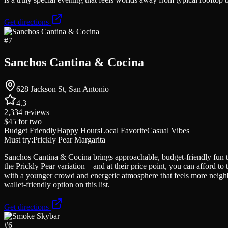
Get directions
#
7
Sanchos Cantina & Cocina
628 Jackson St, San Antonio
4.3
2,334
reviews
$45
for two
Budget Friendly
Happy Hours
Local Favorite
Casual Vibes
Must try:
Prickly Pear Margarita
Sanchos Cantina & Cocina brings approachable, budget-friendly fun to 
the Prickly Pear variation—and at their price point, you can afford to
with a younger crowd and energetic atmosphere that feels more neig
wallet-friendly option on this list.
Get directions
#
6