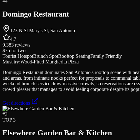
#
4
Domingo Restaurant
123 N St Mary's St, San Antonio
4.7
9,383
reviews
$75
for two
Tourist Hotspot
Brunch Spot
Rooftop Seating
Family Friendly
Must try:
Wood-Fired Margherita Pizza
Domingo Restaurant dominates San Antonio's rooftop scene with nearly
and areas, from intimate nooks perfect for proposals to communal tab
weekend brunch service draw massive crowds, so reservations are esse
crowd-pleaser that manages to avoid feeling corporate despite its popul
Get directions
#
3
TOP 3
Elsewhere Garden Bar & Kitchen