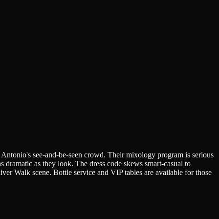
n Antonio's see-and-be-seen crowd. Their mixology program is serious
 as dramatic as they look. The dress code skews smart-casual to
River Walk scene. Bottle service and VIP tables are available for those