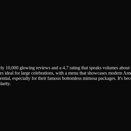
 10,000 glowing reviews and a 4.7 rating that speaks volumes about co
les ideal for large celebrations, with a menu that showcases modern Am
ntial, especially for their famous bottomless mimosa packages. It's bec
arity.