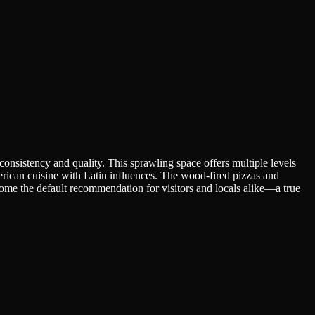
nsistency and quality. This sprawling space offers multiple levels
erican cuisine with Latin influences. The wood-fired pizzas and
ome the default recommendation for visitors and locals alike—a true