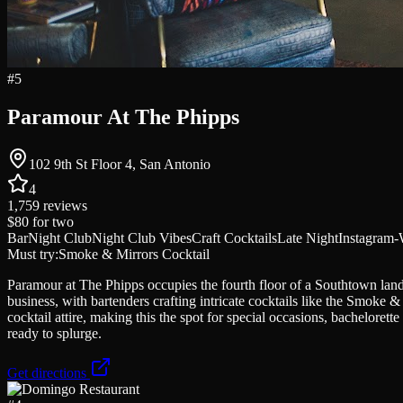
#
5
Paramour At The Phipps
102 9th St Floor 4, San Antonio
4
1,759
reviews
$80
for two
Bar
Night Club
Night Club Vibes
Craft Cocktails
Late Night
Instagram-
Must try:
Smoke & Mirrors Cocktail
Paramour at The Phipps occupies the fourth floor of a Southtown land
business, with bartenders crafting intricate cocktails like the Smoke 
cocktail attire, making this the spot for special occasions, bacheloret
ready to splurge.
Get directions