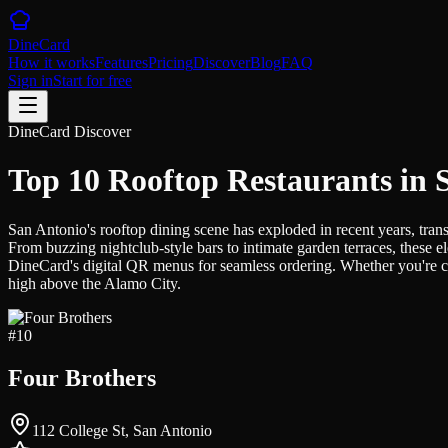
DineCard
How it works
Features
Pricing
Discover
Blog
FAQ
Sign in
Start for free
DineCard Discover
Top 10 Rooftop Restaurants in 
San Antonio's rooftop dining scene has exploded in recent years, tra
From buzzing nightclub-style bars to intimate garden terraces, these 
DineCard's digital QR menus for seamless ordering. Whether you're ca
high above the Alamo City.
#
10
Four Brothers
112 College St, San Antonio