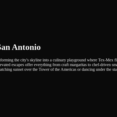
San Antonio
nsforming the city's skyline into a culinary playground where Tex-Mex 
elevated escapes offer everything from craft margaritas to chef-driven
tching sunset over the Tower of the Americas or dancing under the stars