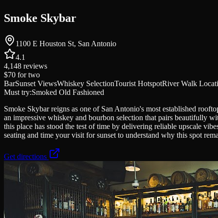
Smoke Skybar
1100 E Houston St, San Antonio
4.1
4,148
reviews
$70
for two
Bar
Sunset Views
Whiskey Selection
Tourist Hotspot
River Walk Locat
Must try:
Smoked Old Fashioned
Smoke Skybar reigns as one of San Antonio's most established roofto
an impressive whiskey and bourbon selection that pairs beautifully wi
this place has stood the test of time by delivering reliable upscale vi
seating and time your visit for sunset to understand why this spot rema
Get directions