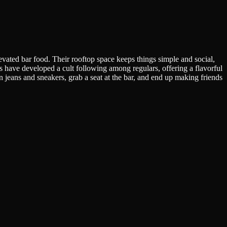
evated bar food. Their rooftop space keeps things simple and social,
ave developed a cult following among regulars, offering a flavorful
 in jeans and sneakers, grab a seat at the bar, and end up making friends