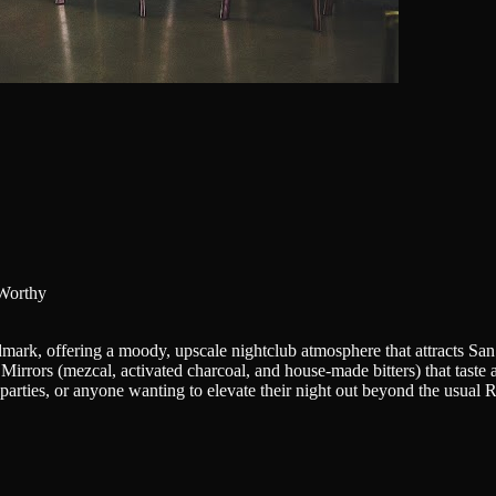
Worthy
mark, offering a moody, upscale nightclub atmosphere that attracts Sa
& Mirrors (mezcal, activated charcoal, and house-made bitters) that taste
te parties, or anyone wanting to elevate their night out beyond the usual 