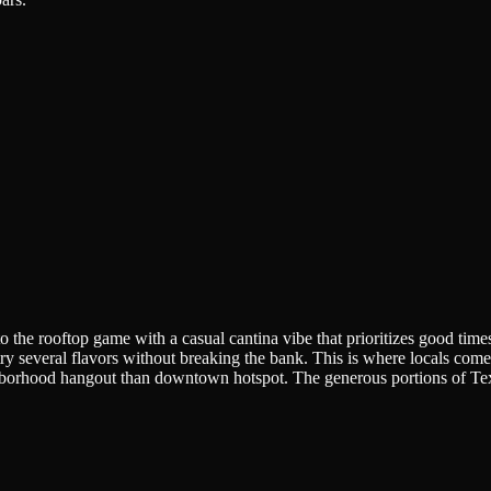
the rooftop game with a casual cantina vibe that prioritizes good time
 try several flavors without breaking the bank. This is where locals com
hborhood hangout than downtown hotspot. The generous portions of Tex