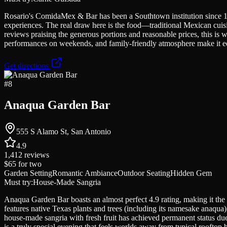
Rosario's ComidaMex & Bar has been a Southtown institution since 1992
experiences. The real draw here is the food—traditional Mexican cuisi
reviews praising the generous portions and reasonable prices, this is 
performances on weekends, and family-friendly atmosphere make it equ
Get directions
#
8
Anaqua Garden Bar
555 S Alamo St, San Antonio
4.9
1,412
reviews
$65
for two
Garden Setting
Romantic Ambiance
Outdoor Seating
Hidden Gem
Must try:
House-Made Sangria
Anaqua Garden Bar boasts an almost perfect 4.9 rating, making it the 
features native Texas plants and trees (including its namesake anaqua)
house-made sangria with fresh fruit has achieved permanent status due
is a truly special evening that feels worlds away from typical rooftop b