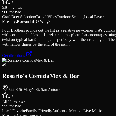
4.3
536
reviews
$60
for two
Craft Beer Selection
Casual Vibes
Outdoor Seating
Local Favorite
Must try:
Korean BBQ Wings
Four Brothers rounds out the list as a relative newcomer that's quickl
with communal tables and a relaxed atmosphere that encourages ming
twist on typical bar fare that pairs perfectly with their rotating craft
with fellow diners by the end of the night.
Get directions
#
9
Rosario's ComidaMex & Bar
722 S St Mary's St, San Antonio
4.3
7,844
reviews
$55
for two
Local Favorite
Family Friendly
Authentic Mexican
Live Music
Must try:
Carne Guisada