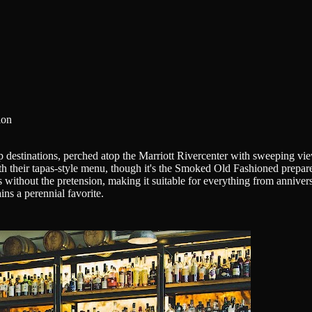
ion
p destinations, perched atop the Marriott Rivercenter with sweeping v
th their tapas-style menu, though it's the Smoked Old Fashioned prepar
bes without the pretension, making it suitable for everything from anniv
ins a perennial favorite.