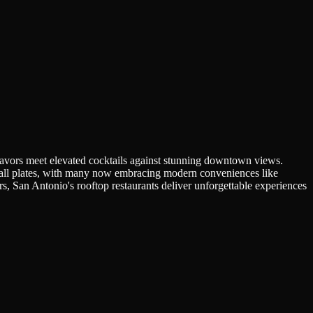
flavors meet elevated cocktails against stunning downtown views.
 small plates, with many now embracing modern conveniences like
, San Antonio's rooftop restaurants deliver unforgettable experiences