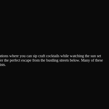
ations where you can sip craft cocktails while watching the sun set
r the perfect escape from the bustling streets below. Many of these
sts.