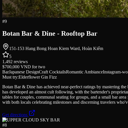
#
9
Botan Bar & Dine - Rooftop Bar
151-153 Hang Bong Hoan Kiem Ward, Hoàn Kiếm
5
1,492
reviews
$700,000 VND
for two
Bar
Japanese Design
Craft Cocktails
Romantic Ambiance
Instagram-wo
Must try:
Elderflower Gin Fizz
Botan Bar & Dine has achieved near-perfect ratings by mastering the b
has developed an almost cult following, with the bartender's propriet
tables for couples, communal seating for groups, and a small bar area fo
with both locals celebrating milestones and discerning travelers who'v
Get directions
#
8