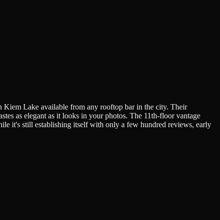
Kiem Lake available from any rooftop bar in the city. Their
stes as elegant as it looks in your photos. The 11th-floor vantage
 it's still establishing itself with only a few hundred reviews, early