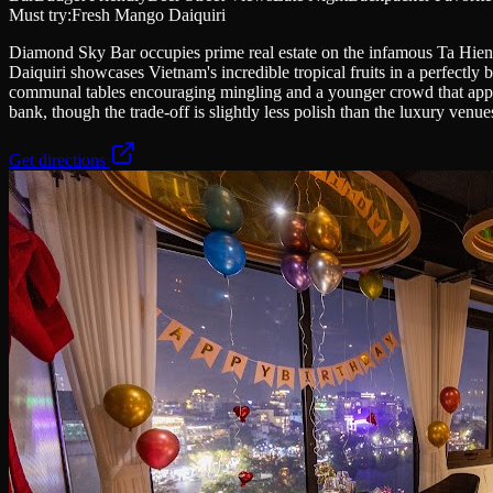
Must try:
Fresh Mango Daiquiri
Diamond Sky Bar occupies prime real estate on the infamous Ta Hien b
Daiquiri showcases Vietnam's incredible tropical fruits in a perfectly 
communal tables encouraging mingling and a younger crowd that appreci
bank, though the trade-off is slightly less polish than the luxury venue
Get directions