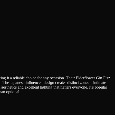
ng it a reliable choice for any occasion. Their Elderflower Gin Fizz
il. The Japanese-influenced design creates distinct zones—intimate
esthetics and excellent lighting that flatters everyone. It's popular
han optional.