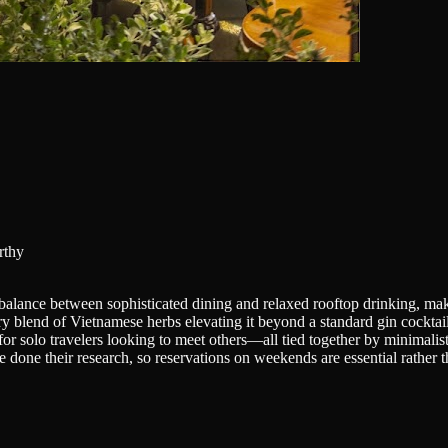
rthy
alance between sophisticated dining and relaxed rooftop drinking, maki
ary blend of Vietnamese herbs elevating it beyond a standard gin cockta
r solo travelers looking to meet others—all tied together by minimalist a
e done their research, so reservations on weekends are essential rather t