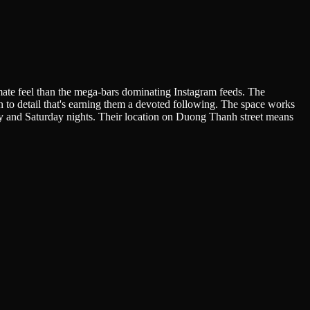
mate feel than the mega-bars dominating Instagram feeds. The
n to detail that's earning them a devoted following. The space works
day and Saturday nights. Their location on Duong Thanh street means