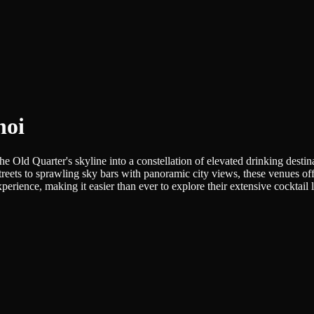
noi
he Old Quarter's skyline into a constellation of elevated drinking destin
ets to sprawling sky bars with panoramic city views, these venues offe
rience, making it easier than ever to explore their extensive cocktail li