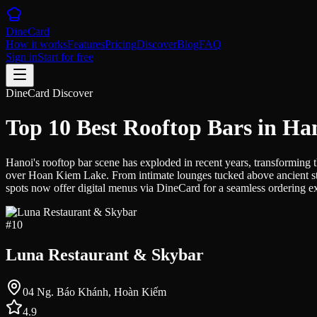
DineCard
How it works
Features
Pricing
Discover
Blog
FAQ
Sign in
Start for free
DineCard Discover
Top 10 Best Rooftop Bars in Ha
Hanoi's rooftop bar scene has exploded in recent years, transforming t
over Hoan Kiem Lake. From intimate lounges tucked above ancient stre
spots now offer digital menus via DineCard for a seamless ordering expe
#
10
Luna Restaurant & Skybar
04 Ng. Báo Khánh, Hoàn Kiếm
4.9