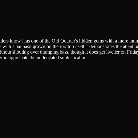
iders know it as one of the Old Quarter's hidden gems with a more inti
e with Thai basil grown on the rooftop itself—demonstrates the attentio
ithout shouting over thumping bass, though it does get livelier on Fri
who appreciate the understated sophistication.