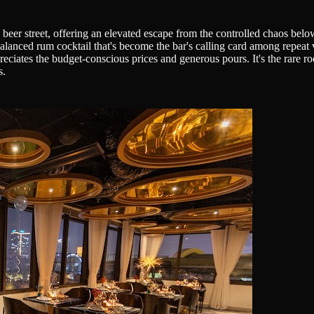
eer street, offering an elevated escape from the controlled chaos belo
balanced rum cocktail that's become the bar's calling card among repeat v
ates the budget-conscious prices and generous pours. It's the rare roo
s.