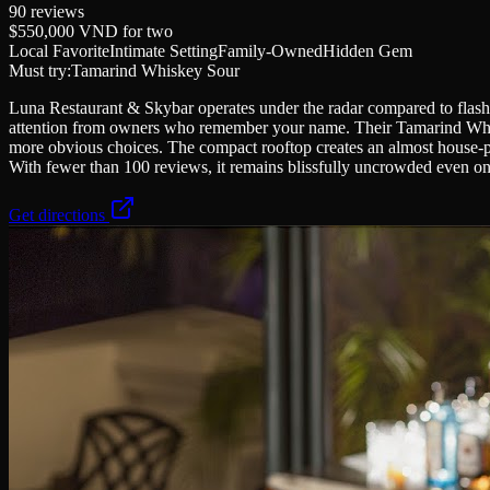
90
reviews
$550,000 VND
for two
Local Favorite
Intimate Setting
Family-Owned
Hidden Gem
Must try:
Tamarind Whiskey Sour
Luna Restaurant & Skybar operates under the radar compared to flashi
attention from owners who remember your name. Their Tamarind Whiskey
more obvious choices. The compact rooftop creates an almost house-par
With fewer than 100 reviews, it remains blissfully uncrowded even on 
Get directions