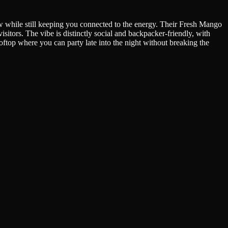
w while still keeping you connected to the energy. Their Fresh Mango
isitors. The vibe is distinctly social and backpacker-friendly, with
ftop where you can party late into the night without breaking the