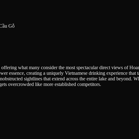
. Cầu Gỗ
ffering what many consider the most spectacular direct views of Hoan 
wer essence, creating a uniquely Vietnamese drinking experience that ta
structed sightlines that extend across the entire lake and beyond. While
ly gets overcrowded like more established competitors.