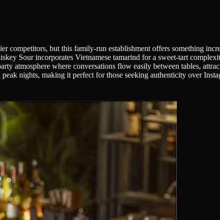
er competitors, but this family-run establishment offers something incr
 Sour incorporates Vietnamese tamarind for a sweet-tart complexity th
ty atmosphere where conversations flow easily between tables, attractin
peak nights, making it perfect for those seeking authenticity over Ins