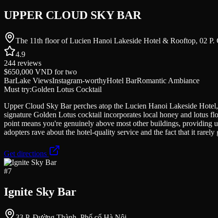
UPPER CLOUD SKY BAR
The 11th floor of Lucien Hanoi Lakeside Hotel & Rooftop, 02 P
4.9
244
reviews
$650,000 VND
for two
Bar
Lake Views
Instagram-worthy
Hotel Bar
Romantic Ambiance
Must try:
Golden Lotus Cocktail
Upper Cloud Sky Bar perches atop the Lucien Hanoi Lakeside Hotel, o
signature Golden Lotus cocktail incorporates local honey and lotus flo
point means you're genuinely above most other buildings, providing unob
adopters rave about the hotel-quality service and the fact that it rare
Get directions
#
7
Ignite Sky Bar
33 P. Đường Thành, Phố cổ Hà Nội