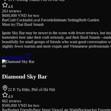
4.8
263
reviews
$600,000 VND
for two
Bar
Craft Cocktails
Local Favorite
Intimate Setting
Herb Garden
Must try:
Thai Basil Smash
Ignite Sky Bar may be newer to the scene with fewer reviews, but ins
bartenders here take their craft seriously, and their Basil Smash—mad
beautifully for small groups of friends who want good conversation w
slightly fewer tourists and more expats and Vietnamese professionals 
Get directions
#
6
Diamond Sky Bar
22 P. Tạ Hiện, Phố cổ Hà Nội
4.9
662
reviews
$500,000 VND
for two
Bar
Budget Friendly
Beer Street Views
Late Night
Backpacker Favorite