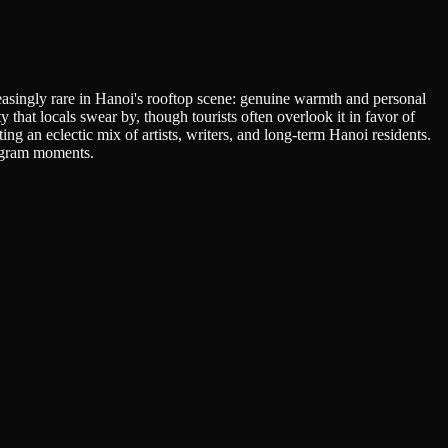
easingly rare in Hanoi's rooftop scene: genuine warmth and personal
at locals swear by, though tourists often overlook it in favor of
g an eclectic mix of artists, writers, and long-term Hanoi residents.
tagram moments.