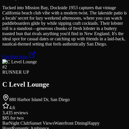
Tucked into Mission Bay, Dockside 1953 captures that vintage
California beach club vibe with a modern twist. The lakeside patio is
a locals' secret for lazy weekend afternoons, where you can watch
paddleboarders glide by while sipping craft cocktails. Their lobster
roll is a standout—generous chunks of fresh lobster in a buttery
toasted bun that rivals anything you'd find in New England. It's the
ideal spot for casual dates or catching up with friends in a laid-back,
nautical-themed setting that feels authentically San Diego.
Get directions
#
2
RUNNER UP
C Level Lounge
880 Harbor Island Dr, San Diego
4.6
3,435
reviews
$85
for two
Bar
Night Club
Sunset Views
Waterfront Dining
Happy
Hour
Romantic Ambiance