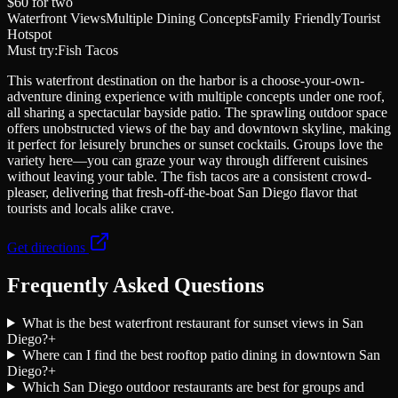
$60
for two
Waterfront Views
Multiple Dining Concepts
Family Friendly
Tourist
Hotspot
Must try:
Fish Tacos
This waterfront destination on the harbor is a choose-your-own-
adventure dining experience with multiple concepts under one roof,
all sharing a spectacular bayside patio. The sprawling outdoor space
offers unobstructed views of the bay and downtown skyline, making
it perfect for leisurely brunches or sunset cocktails. Groups love the
variety here—you can graze your way through different cuisines
without leaving your table. The fish tacos are a consistent crowd-
pleaser, delivering that fresh-off-the-boat San Diego flavor that
tourists and locals alike crave.
Get directions
Frequently Asked Questions
What is the best waterfront restaurant for sunset views in San
Diego?
+
Where can I find the best rooftop patio dining in downtown San
Diego?
+
Which San Diego outdoor restaurants are best for groups and