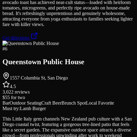
avocado toast has achieved near-cult status—loaded with heirloom
tomatoes, microgreens, and perfectly ripe avocado on house-made
bread. It's refreshingly unpretentious and genuinely wholesome,
attracting everyone from yoga enthusiasts to families seeking lighter
fare with killer views.
Get directions
#
6
Queenstown Public House
1557 Columbia St, San Diego
4.5
3,022
reviews
$55
for two
Bar
Outdoor Seating
Craft Beer
Brunch Spot
Local Favorite
Must try:
Lamb Burger
This Little Italy gem channels New Zealand pub culture with a San
Diego coastal twist, featuring a gorgeous tree-lined patio that feels
like a secret garden. The expansive outdoor space attracts a diverse
crowd—from professionals unwinding after work to weekend