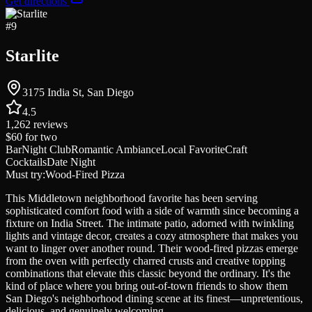
Get directions
#
9
Starlite
3175 India St, San Diego
4.5
1,262
reviews
$60
for two
Bar
Night Club
Romantic Ambiance
Local Favorite
Craft
Cocktails
Date Night
Must try:
Wood-Fired Pizza
This Middletown neighborhood favorite has been serving
sophisticated comfort food with a side of warmth since becoming a
fixture on India Street. The intimate patio, adorned with twinkling
lights and vintage decor, creates a cozy atmosphere that makes you
want to linger over another round. Their wood-fired pizzas emerge
from the oven with perfectly charred crusts and creative topping
combinations that elevate this classic beyond the ordinary. It's the
kind of place where you bring out-of-town friends to show them
San Diego's neighborhood dining scene at its finest—unpretentious,
delicious, and genuinely welcoming.