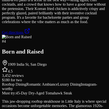
cocktails, and a crowd that knows how to have a good time without
the pretension. Their Korean fried chicken is addictively crispy and
perfectly glazed, paired brilliantly with their inventive cocktail
program. It's a favorite for bachelorette parties and group
celebrations where the vibe matters as much as the food.
Get directions
#
4
Born and Raised
1909 India St, San Diego
4.5
3,452
reviews
$180
for two
Rooftop Dining
Romantic Ambiance
Luxury Dining
Instagram-
worthy
Must try:
45-Day Dry-Aged Tomahawk Steak
This jaw-dropping rooftop steakhouse in Little Italy is where special
occasions become unforgettable memories. The glamorous 1920s-