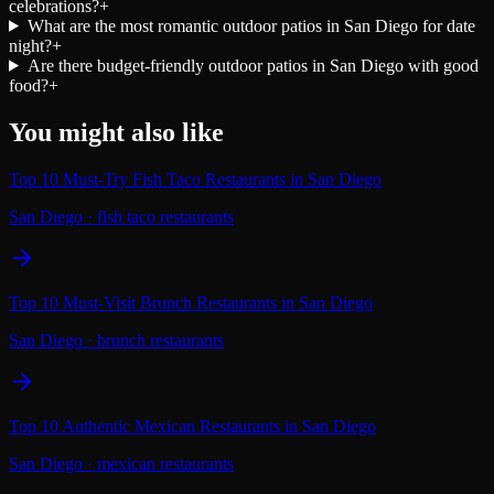
celebrations?
+
What are the most romantic outdoor patios in San Diego for date
night?
+
Are there budget-friendly outdoor patios in San Diego with good
food?
+
You might also like
Top 10 Must-Try Fish Taco Restaurants in San Diego
San Diego
·
fish taco restaurants
Top 10 Must-Visit Brunch Restaurants in San Diego
San Diego
·
brunch restaurants
Top 10 Authentic Mexican Restaurants in San Diego
San Diego
·
mexican restaurants