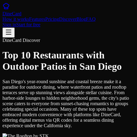
DineCard
How it works
Features
Pricing
Discover
Blog
FAQ
Sign in
Start for free
DineCard Discover
Top 10 Restaurants with
Outdoor Patios in San Diego
San Diego's year-round sunshine and coastal breeze make it a
paradise for outdoor dining, where waterfront patios and rooftop
terraces serve up stunning views alongside stellar cuisine. From
harbor-side lounges to hidden neighborhood gems, the city's patio
scene caters to everyone from sunset-chasing romantics to groups
celebrating special occasions. Many of these top spots have
embraced modern convenience with platforms like DineCard,
offering digital menus via QR codes for a seamless dining
experience under the California sky.