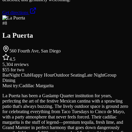
Get directions
#
8
La Puerta
560 Fourth Ave, San Diego
4.5
5,304
reviews
$55
for two
Bar
Night Club
Happy Hour
Outdoor Seating
Late Night
Group
Dining
Must try:
Cadillac Margarita
La Puerta has been a Gaslamp Quarter institution for years,
perfecting the art of the festive Mexican cantina with a sprawling
patio that's always buzzing. The lively outdoor space is ground zero
for celebrating everything from Taco Tuesdays to Cinco de Mayo,
with a party atmosphere that never feels forced. Their cadillac
margarita is the stuff of legend—premium tequila, fresh lime, and
Grand Marnier in perfect harmony that goes down dangerously