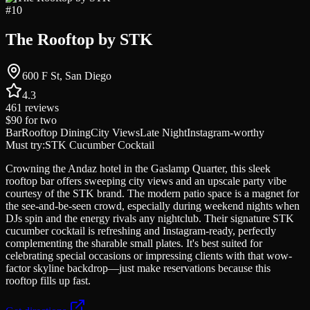
#
10
The Rooftop by STK
600 F St, San Diego
4.3
461
reviews
$90
for two
Bar
Rooftop Dining
City Views
Late Night
Instagram-worthy
Must try:
STK Cucumber Cocktail
Crowning the Andaz hotel in the Gaslamp Quarter, this sleek
rooftop bar offers sweeping city views and an upscale party vibe
courtesy of the STK brand. The modern patio space is a magnet for
the see-and-be-seen crowd, especially during weekend nights when
DJs spin and the energy rivals any nightclub. Their signature STK
cucumber cocktail is refreshing and Instagram-ready, perfectly
complementing the sharable small plates. It's best suited for
celebrating special occasions or impressing clients with that wow-
factor skyline backdrop—just make reservations because this
rooftop fills up fast.