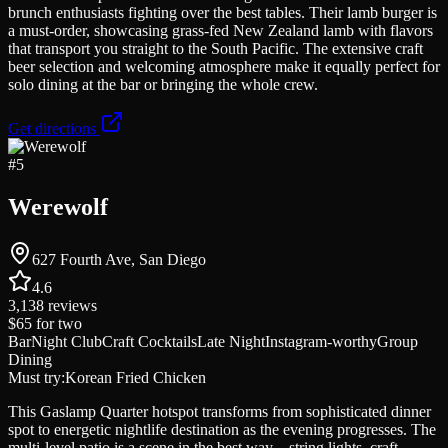
brunch enthusiasts fighting over the best tables. Their lamb burger is
a must-order, showcasing grass-fed New Zealand lamb with flavors
that transport you straight to the South Pacific. The extensive craft
beer selection and welcoming atmosphere make it equally perfect for
solo dining at the bar or bringing the whole crew.
Get directions
#
5
Werewolf
627 Fourth Ave, San Diego
4.6
3,138
reviews
$65
for two
Bar
Night Club
Craft Cocktails
Late Night
Instagram-worthy
Group
Dining
Must try:
Korean Fried Chicken
This Gaslamp Quarter hotspot transforms from sophisticated dinner
spot to energetic nightlife destination as the evening progresses. The
multi-level patio is a scene in the best way—string lights, craft