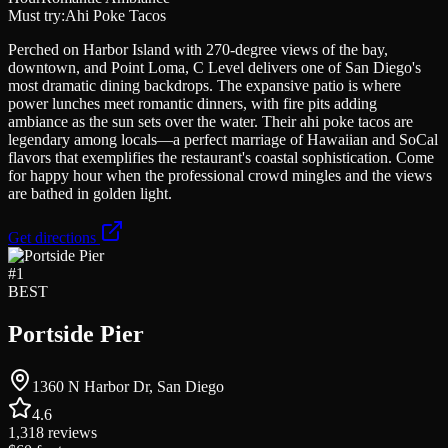
Must try:
Ahi Poke Tacos
Perched on Harbor Island with 270-degree views of the bay,
downtown, and Point Loma, C Level delivers one of San Diego's
most dramatic dining backdrops. The expansive patio is where
power lunches meet romantic dinners, with fire pits adding
ambiance as the sun sets over the water. Their ahi poke tacos are
legendary among locals—a perfect marriage of Hawaiian and SoCal
flavors that exemplifies the restaurant's coastal sophistication. Come
for happy hour when the professional crowd mingles and the views
are bathed in golden light.
Get directions
#
1
BEST
Portside Pier
1360 N Harbor Dr, San Diego
4.6
1,318
reviews