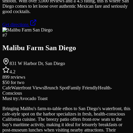
smooth. With over 5,000 reviews and a 4.5 rating, this is where San
Diego comes to let loose over authentic Mexican fare and seriously
good cocktails.
Get directions
#
7
Malibu Farm San Diego
831 W Harbor Dr, San Diego
4.2
899
reviews
$50
for two
Cafe
Waterfront Views
Brunch Spot
Family Friendly
Health-
Conscious
Must try:
Avocado Toast
Bringing Malibu's farm-to-table ethos to San Diego's waterfront, this
cafe-style spot on the harbor specializes in fresh, health-conscious
California cuisine. The breezy patio offers front-row seats to the
bay's maritime activity, making it ideal for leisurely breakfasts or
post-museum lunches when visiting nearby attractions. Their