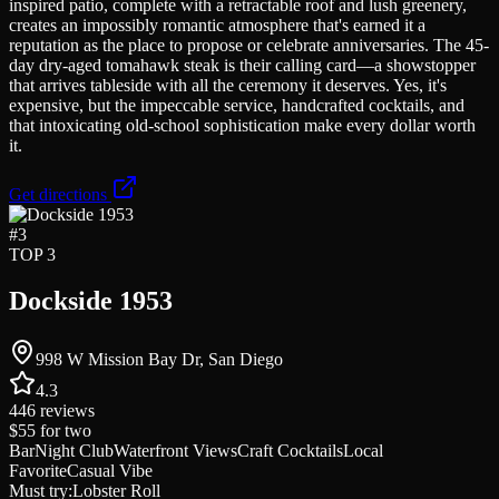
inspired patio, complete with a retractable roof and lush greenery,
creates an impossibly romantic atmosphere that's earned it a
reputation as the place to propose or celebrate anniversaries. The 45-
day dry-aged tomahawk steak is their calling card—a showstopper
that arrives tableside with all the ceremony it deserves. Yes, it's
expensive, but the impeccable service, handcrafted cocktails, and
that intoxicating old-school sophistication make every dollar worth
it.
Get directions
#
3
TOP 3
Dockside 1953
998 W Mission Bay Dr, San Diego
4.3
446
reviews
$55
for two
Bar
Night Club
Waterfront Views
Craft Cocktails
Local
Favorite
Casual Vibe
Must try:
Lobster Roll