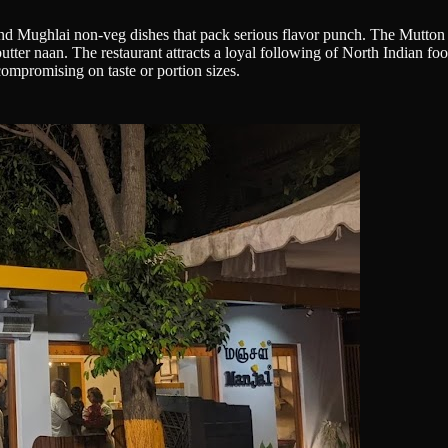
d Mughlai non-veg dishes that pack serious flavor punch. The Mutton 
tter naan. The restaurant attracts a loyal following of North Indian fo
compromising on taste or portion sizes.