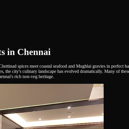
s in Chennai
 Chettinad spices meet coastal seafood and Mughlai gravies in perfect 
es, the city's culinary landscape has evolved dramatically. Many of the
ennai's rich non-veg heritage.