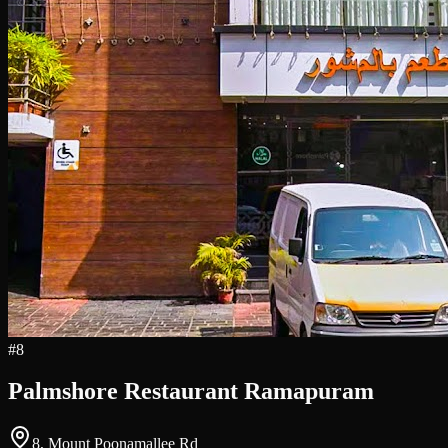
#
8
Palmshore Restaurant Ramapuram
8, Mount Poonamallee Rd