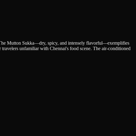
a. The Mutton Sukka—dry, spicy, and intensely flavorful—exemplifies
r travelers unfamiliar with Chennai's food scene. The air-conditioned