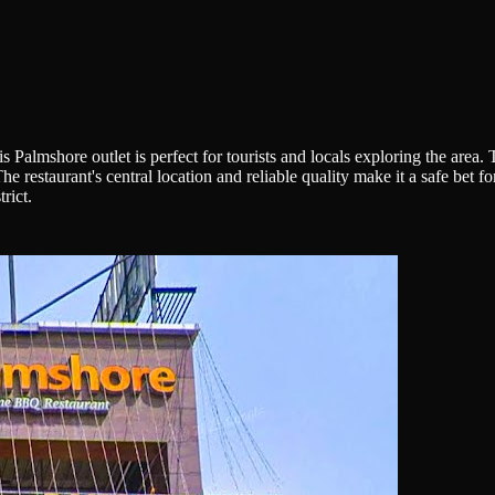
 Palmshore outlet is perfect for tourists and locals exploring the are
restaurant's central location and reliable quality make it a safe bet fo
rict.