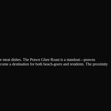
ure meat dishes. The Prawn Ghee Roast is a standout—prawns
become a destination for both beach-goers and residents. The proximity