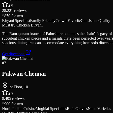
4.5
28,221
reviews
₹850
for two
Biryani Specialist
Family Friendly
Crowd Favorite
Consistent Quality
Must try:
Chicken Biryani
The Ramapuram branch of Palmshore continues the chain's legacy of s
succulent chicken pieces and a masala that's been perfected over years
spacious dining area can accommodate everything from solo diners t
Get directions
#
7
Pakwan Chennai
1st Floor, 10
4.3
8,495
reviews
₹900
for two
North Indian Cuisine
Mughlai Specialties
Rich Gravies
Naan Varieties