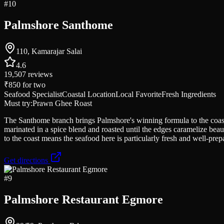
#
10
Palmshore Santhome
110, Kamarajar Salai
4.6
19,507
reviews
₹850
for two
Seafood Specialist
Coastal Location
Local Favorite
Fresh Ingredients
Must try:
Prawn Ghee Roast
The Santhome branch brings Palmshore's winning formula to the coas
marinated in a spice blend and roasted until the edges caramelize beau
to the coast means the seafood here is particularly fresh and well-prep
Get directions
#
9
Palmshore Restaurant Egmore