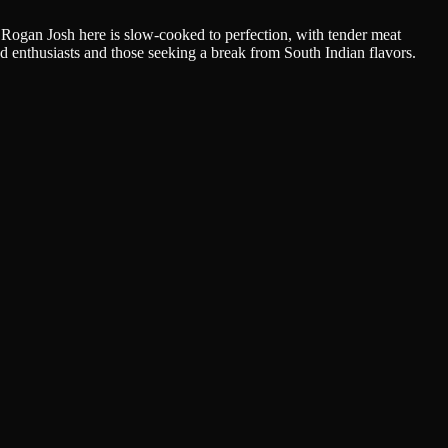
Rogan Josh here is slow-cooked to perfection, with tender meat
od enthusiasts and those seeking a break from South Indian flavors.