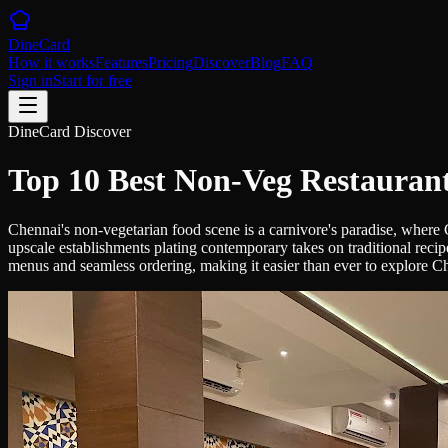
DineCard
How it works
Features
Pricing
Discover
Blog
FAQ
Sign in
Start for free
DineCard Discover
Top 10 Best Non-Veg Restaurant
Chennai's non-vegetarian food scene is a carnivore's paradise, where
upscale establishments plating contemporary takes on traditional recip
menus and seamless ordering, making it easier than ever to explore Ch