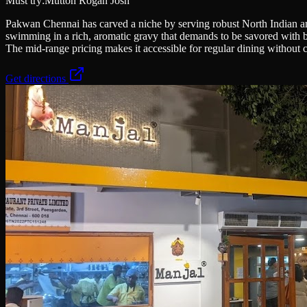
Must try:
Mutton Rogan Josh
Pakwan Chennai has carved a niche by serving robust North Indian an
swimming in a rich, aromatic gravy that demands to be savored with bu
The mid-range pricing makes it accessible for regular dining without 
Get directions