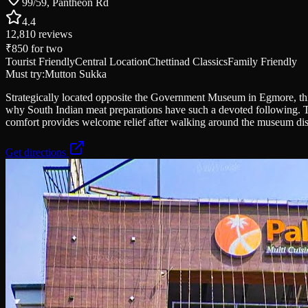
99/59, Pantheon Rd
4.4
12,810
reviews
₹850
for two
Tourist Friendly
Central Location
Chettinad Classics
Family Friendly
Must try:
Mutton Sukka
Strategically located opposite the Government Museum in Egmore, this
why South Indian meat preparations have such a devoted following. The 
comfort provides welcome relief after walking around the museum dist
Get directions