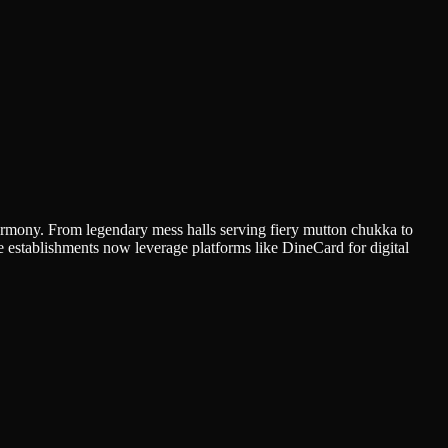
harmony. From legendary mess halls serving fiery mutton chukka to
se establishments now leverage platforms like DineCard for digital