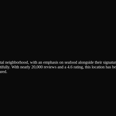
tal neighborhood, with an emphasis on seafood alongside their signat
tifully. With nearly 20,000 reviews and a 4.6 rating, this location has 
ared.