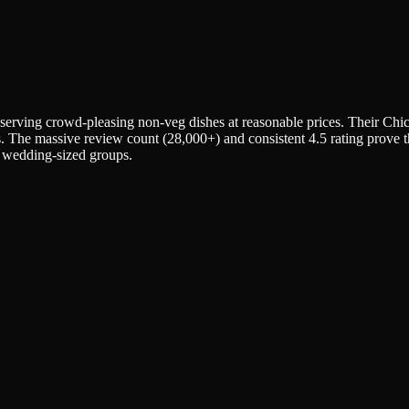
erving crowd-pleasing non-veg dishes at reasonable prices. Their Chi
. The massive review count (28,000+) and consistent 4.5 rating prove this
o wedding-sized groups.