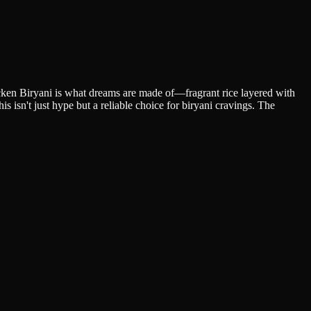
cken Biryani is what dreams are made of—fragrant rice layered with
 isn't just hype but a reliable choice for biryani cravings. The