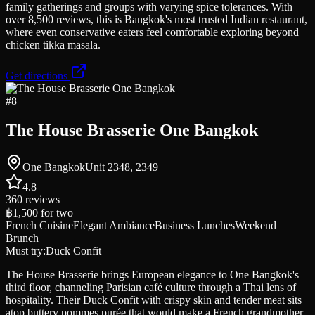
family gatherings and groups with varying spice tolerances. With
over 8,500 reviews, this is Bangkok's most trusted Indian restaurant,
where even conservative eaters feel comfortable exploring beyond
chicken tikka masala.
Get directions
#
8
The House Brasserie One Bangkok
One BangkokUnit 2348, 2349
4.8
360
reviews
฿1,500
for two
French Cuisine
Elegant Ambiance
Business Lunches
Weekend
Brunch
Must try:
Duck Confit
The House Brasserie brings European elegance to One Bangkok's
third floor, channeling Parisian café culture through a Thai lens of
hospitality. Their Duck Confit with crispy skin and tender meat sits
atop buttery pommes purée that would make a French grandmother