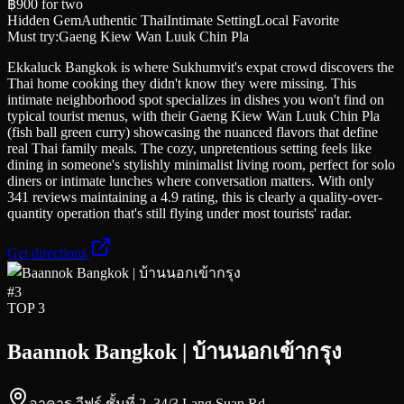
฿900
for two
Hidden Gem
Authentic Thai
Intimate Setting
Local Favorite
Must try:
Gaeng Kiew Wan Luuk Chin Pla
Ekkaluck Bangkok is where Sukhumvit's expat crowd discovers the
Thai home cooking they didn't know they were missing. This
intimate neighborhood spot specializes in dishes you won't find on
typical tourist menus, with their Gaeng Kiew Wan Luuk Chin Pla
(fish ball green curry) showcasing the nuanced flavors that define
real Thai family meals. The cozy, unpretentious setting feels like
dining in someone's stylishly minimalist living room, perfect for solo
diners or intimate lunches where conversation matters. With only
341 reviews maintaining a 4.9 rating, this is clearly a quality-over-
quantity operation that's still flying under most tourists' radar.
Get directions
#
3
TOP 3
Baannok Bangkok | บ้านนอกเข้ากรุง
อาคาร วีฟร์ ชั้นที่ 2, 34/3 Lang Suan Rd