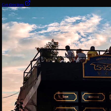
Get directions