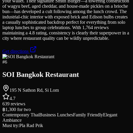
your wallet. Their signature Smith Burger—a towering construction
of wagyu beef, aged cheddar, and house-made pickles on a brioche
bun—has developed a cult following among the lunch crowd. The
industrial-chic interior with exposed brick and Edison bulbs creates
a casually sophisticated backdrop perfect for everything from solo
laptop lunches to group celebrations. With 1,764 reviews
maintaining a 4.8 rating, consistency is clearly their superpower in a
city where restaurant quality can be wildly unpredictable.
Get directions
#
6
SOI Bangkok Restaurant
195 N Sathon Rd, Si Lom
4.7
639
reviews
฿1,300
for two
Contemporary Thai
Business Lunches
Family Friendly
Elegant
Ambiance
Must try:
Pla Rad Prik