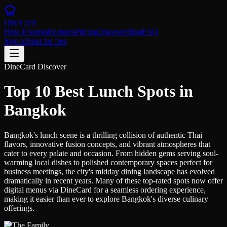
DineCard
How it works
Features
Pricing
Discover
Blog
FAQ
Sign in
Start for free
DineCard Discover
Top 10 Best Lunch Spots in
Bangkok
Bangkok's lunch scene is a thrilling collision of authentic Thai
flavors, innovative fusion concepts, and vibrant atmospheres that
cater to every palate and occasion. From hidden gems serving soul-
warming local dishes to polished contemporary spaces perfect for
business meetings, the city's midday dining landscape has evolved
dramatically in recent years. Many of these top-rated spots now offer
digital menus via DineCard for a seamless ordering experience,
making it easier than ever to explore Bangkok's diverse culinary
offerings.