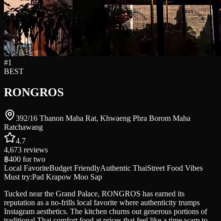
#
1
BEST
RONGROS
392/16 Thanon Maha Rat, Khwaeng Phra Borom Maha
Ratchawang
4.7
4,673
reviews
฿400
for two
Local Favorite
Budget Friendly
Authentic Thai
Street Food Vibes
Must try:
Pad Krapow Moo Sap
Tucked near the Grand Palace, RONGROS has earned its
reputation as a no-frills local favorite where authenticity trumps
Instagram aesthetics. The kitchen churns out generous portions of
traditional Thai comfort food at prices that feel like a time warp to