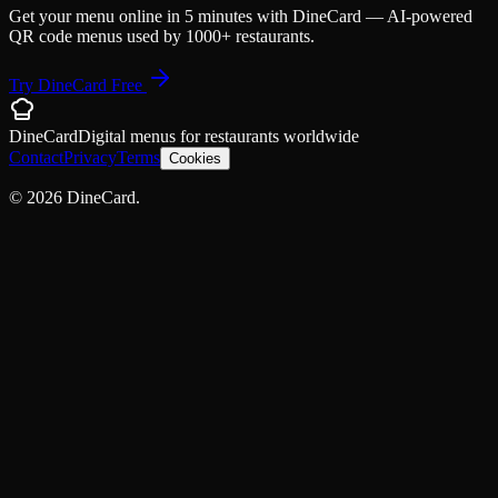
Get your menu online in 5 minutes with DineCard — AI-powered
QR code menus used by 1000+ restaurants.
Try DineCard Free
DineCard
Digital menus for
restaurants
worldwide
Contact
Privacy
Terms
Cookies
©
2026
DineCard.