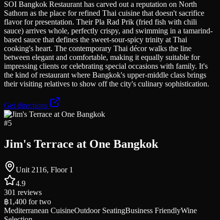
SOI Bangkok Restaurant has carved out a reputation on North
Sathorn as the place for refined Thai cuisine that doesn't sacrifice
flavor for presentation. Their Pla Rad Prik (fried fish with chili
sauce) arrives whole, perfectly crispy, and swimming in a tamarind-
based sauce that defines the sweet-sour-spicy trinity at Thai
cooking's heart. The contemporary Thai décor walks the line
between elegant and comfortable, making it equally suitable for
impressing clients or celebrating special occasions with family. It's
the kind of restaurant where Bangkok's upper-middle class brings
their visiting relatives to show off the city's culinary sophistication.
Get directions
#
5
Jim's Terrace at One Bangkok
Unit 2116, Floor 1
4.9
301
reviews
฿1,400
for two
Mediterranean Cuisine
Outdoor Seating
Business Friendly
Wine
Selection