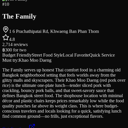
#
10
The Family
1 6 Prachathipatai Rd, Khwaeng Ban Phan Thom
4.8
2,714
reviews
฿300
for two
Budget Friendly
Street Food Style
Local Favorite
Quick Service
Must try:
Khao Moo Daeng
The Family serves up honest Thai comfort food in a charming old
Bangkok neighborhood setting that feels worlds away from the
glitzy malls and skyscrapers. Their Khao Moo Daeng (red pork over
rice) is the ultimate one-plate lunch—tender sliced pork with
crackling, bouncy pork balls, and that sweet-savory sauce that
defines Bangkok street food. The shophouse location with minimal
décor and plastic chairs keeps prices remarkably low while the food
quality punches far above its weight class. This is where budget-
conscious travelers and locals looking for a quick, satisfying lunch
find common ground—no frills, just exceptional flavors.