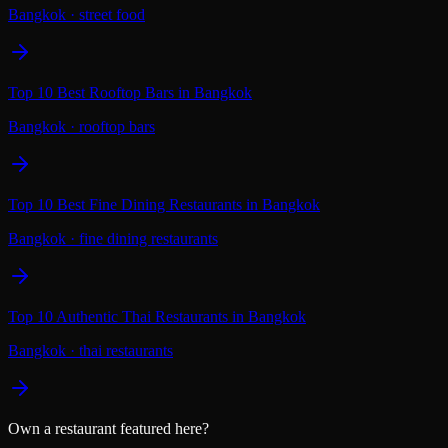
Bangkok
·
street food
Top 10 Best Rooftop Bars in Bangkok
Bangkok
·
rooftop bars
Top 10 Best Fine Dining Restaurants in Bangkok
Bangkok
·
fine dining restaurants
Top 10 Authentic Thai Restaurants in Bangkok
Bangkok
·
thai restaurants
Own a restaurant featured here?