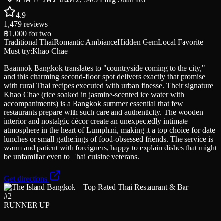
4.9
1,479
reviews
฿1,000
for two
Traditional Thai
Romantic Ambiance
Hidden Gem
Local Favorite
Must try:
Khao Chae
Baannok Bangkok translates to "countryside coming to the city,"
and this charming second-floor spot delivers exactly that promise
with rural Thai recipes executed with urban finesse. Their signature
Khao Chae (rice soaked in jasmine-scented ice water with
accompaniments) is a Bangkok summer essential that few
restaurants prepare with such care and authenticity. The wooden
interior and nostalgic décor create an unexpectedly intimate
atmosphere in the heart of Lumphini, making it a top choice for date
lunches or small gatherings of food-obsessed friends. The service is
warm and patient with foreigners, happy to explain dishes that might
be unfamiliar even to Thai cuisine veterans.
Get directions
#
2
RUNNER UP