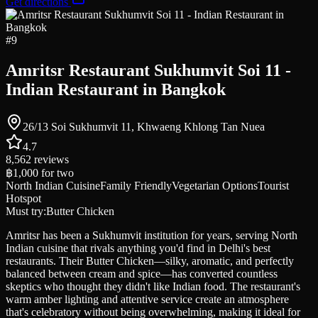
Get directions
#
9
Amritsr Restaurant Sukhumvit Soi 11 -
Indian Restaurant in Bangkok
26/13 Soi Sukhumvit 11, Khwaeng Khlong Tan Nuea
4.7
8,562
reviews
฿1,000
for two
North Indian Cuisine
Family Friendly
Vegetarian Options
Tourist
Hotspot
Must try:
Butter Chicken
Amritsr has been a Sukhumvit institution for years, serving North
Indian cuisine that rivals anything you'd find in Delhi's best
restaurants. Their Butter Chicken—silky, aromatic, and perfectly
balanced between cream and spice—has converted countless
skeptics who thought they didn't like Indian food. The restaurant's
warm amber lighting and attentive service create an atmosphere
that's celebratory without being overwhelming, making it ideal for