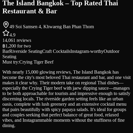
The Island Bangkok – Top Rated Thai
Restaurant & Bar
49 Soi Samsen 4, Khwaeng Ban Phan Thom
4.9
14,061
reviews
฿1,200
for two
Bar
Riverside Seating
Craft Cocktails
Instagram-worthy
Outdoor
Seating
Must try:
Crying Tiger Beef
With nearly 15,000 glowing reviews, The Island Bangkok has
become the city's most beloved Thai restaurant and bar, and one visit
makes it clear why. Their modern take on regional Thai dishes—
especially the Crying Tiger beef with jaew dipping sauce—manages
to be both approachable for tourists and impressive enough to satisfy
discerning locals. The riverside garden setting feels like an urban
oasis, complete with lush greenery and an extensive cocktail menu
that pairs beautifully with spicy papaya salads. It's ideal for groups
and couples seeking that perfect balance of great food, relaxed
vibes, and Instagrammable moments without the stuffiness of fine
dining.