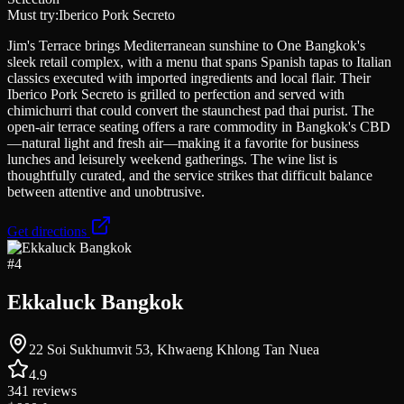
Must try:
Iberico Pork Secreto
Jim's Terrace brings Mediterranean sunshine to One Bangkok's
sleek retail complex, with a menu that spans Spanish tapas to Italian
classics executed with imported ingredients and local flair. Their
Iberico Pork Secreto is grilled to perfection and served with
chimichurri that could convert the staunchest pad thai purist. The
open-air terrace seating offers a rare commodity in Bangkok's CBD
—natural light and fresh air—making it a favorite for business
lunches and leisurely weekend gatherings. The wine list is
thoughtfully curated, and the service strikes that difficult balance
between attentive and unobtrusive.
Get directions
#
4
Ekkaluck Bangkok
22 Soi Sukhumvit 53, Khwaeng Khlong Tan Nuea
4.9
341
reviews