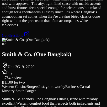
nod with approval. The airy, light-filled space with marble accents
and brass fixtures feels special enough for celebrations but relaxed
enough for a spontaneous Tuesday lunch. It's where Bangkok's
cosmopolitan set comes when they're craving bistro classics done
right without the pretension that often accompanies white
tablecloths.
Get directions
#
7
Smith & Co. (One Bangkok)
Unit 2G19, 2G20
4.8
1,764
reviews
฿1,100
for two
Western Cuisine
Burgers
Instagram-worthy
Business Casual
Must try:
Smith Burger
Smith & Co. anchors One Bangkok's dining scene with reliably
excellent Western comfort food that respects both ingredients and