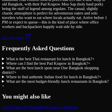
old Bangkok, with their Pad Krapow Moo Sap (holy basil pork)
being the stuff of legend among regulars. The casual, slightly
chaotic atmosphere is perfect for adventurous eaters and solo
travelers who want to eat where locals actually eat. Arrive before 1
PM or expect to queue—this is the kind of place where office
workers and backpackers happily wait side by side.
Get directions
Frequently Asked Questions
What is the best Thai restaurant for lunch in Bangkok?
+
Where can I find the best Pad Krapow in Bangkok?
+
What are the best lunch spots near One Bangkok shopping
district?
+
Where to find authentic Indian food for lunch in Bangkok?
+
What are the most budget-friendly lunch restaurants in Bangkok?
+
You might also like
Top 10 Must-Try Street Food Spots in Bangkok