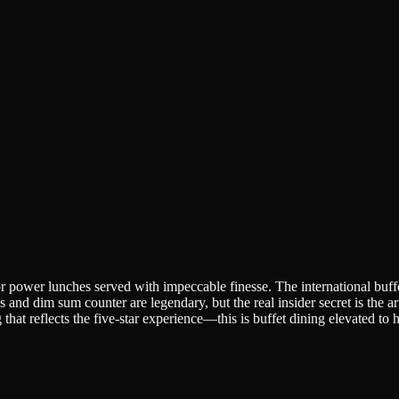
or power lunches served with impeccable finesse. The international buffe
s and dim sum counter are legendary, but the real insider secret is the 
that reflects the five-star experience—this is buffet dining elevated to h