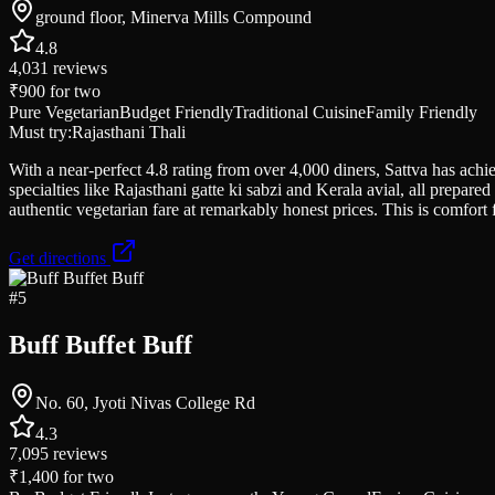
ground floor, Minerva Mills Compound
4.8
4,031
reviews
₹900
for two
Pure Vegetarian
Budget Friendly
Traditional Cuisine
Family Friendly
Must try:
Rajasthani Thali
With a near-perfect 4.8 rating from over 4,000 diners, Sattva has ac
specialties like Rajasthani gatte ki sabzi and Kerala avial, all prepare
authentic vegetarian fare at remarkably honest prices. This is comfor
Get directions
#
5
Buff Buffet Buff
No. 60, Jyoti Nivas College Rd
4.3
7,095
reviews
₹1,400
for two