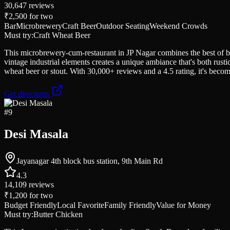
30,647
reviews
₹2,500
for two
Bar
Microbrewery
Craft Beer
Outdoor Seating
Weekend Crowds
Must try:
Craft Wheat Beer
This microbrewery-cum-restaurant in JP Nagar combines the best of bot
vintage industrial elements creates a unique ambiance that's both rust
wheat beer or stout. With 30,000+ reviews and a 4.5 rating, it's becom
Get directions
#
9
Desi Masala
Jayanagar 4th block bus station, 9th Main Rd
4.3
14,109
reviews
₹1,200
for two
Budget Friendly
Local Favorite
Family Friendly
Value for Money
Must try:
Butter Chicken