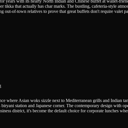
for years with its hearty North Indian and Chinese buffet at wallet-fri
 tikka that actually has char marks. The bustling, cafeteria-style atm
 out-of-town relatives to prove that great buffets don't require valet p
g
rience where Asian woks sizzle next to Mediterranean grills and Indian t
us biryani station and Japanese corner. The contemporary design with op
usiness district, it's become the default choice for corporate lunches whe