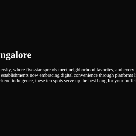
angalore
versity, where five-star spreads meet neighborhood favorites, and every 
 many establishments now embracing digital convenience through platfo
eekend indulgence, these ten spots serve up the best bang for your buffe