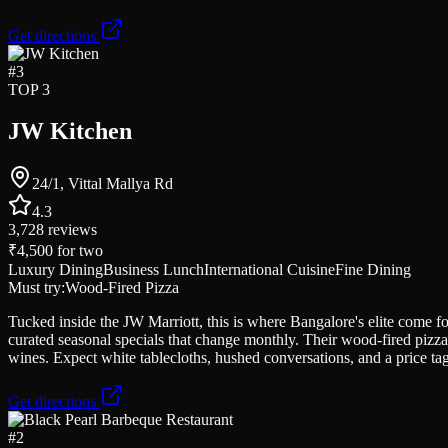
Get directions
#
3
TOP 3
JW Kitchen
24/1, Vittal Mallya Rd
4.3
3,728
reviews
₹4,500
for two
Luxury Dining
Business Lunch
International Cuisine
Fine Dining
Must try:
Wood-Fired Pizza
Tucked inside the JW Marriott, this is where Bangalore's elite come f
curated seasonal specials that change monthly. Their wood-fired pizza
wines. Expect white tablecloths, hushed conversations, and a price tag 
Get directions
#
2