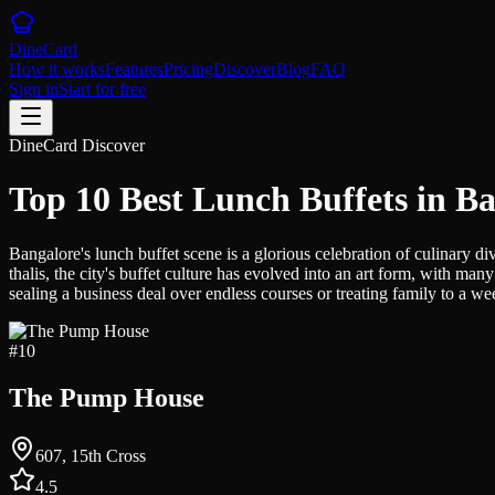
DineCard
How it works
Features
Pricing
Discover
Blog
FAQ
Sign in
Start for free
DineCard Discover
Top 10 Best Lunch Buffets in B
Bangalore's lunch buffet scene is a glorious celebration of culinary di
thalis, the city's buffet culture has evolved into an art form, with
sealing a business deal over endless courses or treating family to a w
#
10
The Pump House
607, 15th Cross
4.5