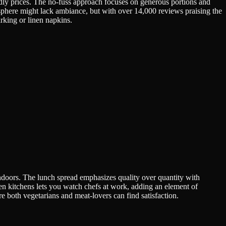
endly prices. The no-fuss approach focuses on generous portions and
osphere might lack ambiance, but with over 14,000 reviews praising the
arking or linen napkins.
andoors. The lunch spread emphasizes quality over quantity with
en kitchens lets you watch chefs at work, adding an element of
re both vegetarians and meat-lovers can find satisfaction.