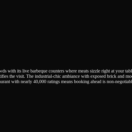
owds with its live barbeque counters where meats sizzle right at your ta
tifies the visit. The industrial-chic ambiance with exposed brick and moo
aurant with nearly 40,000 ratings means booking ahead is non-negotiab