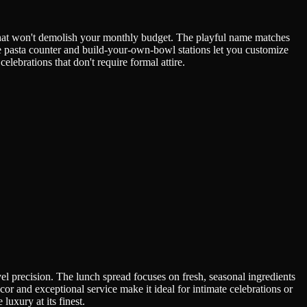
 that won't demolish your monthly budget. The playful name matches
e pasta counter and build-your-own-bowl stations let you customize
elebrations that don't require formal attire.
vel precision. The lunch spread focuses on fresh, seasonal ingredients
cor and exceptional service make it ideal for intimate celebrations or
luxury at its finest.