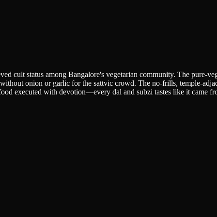
hieved cult status among Bangalore's vegetarian community. The pure-veg
d without onion or garlic for the sattvic crowd. The no-frills, temple-ad
t food executed with devotion—every dal and subzi tastes like it came 