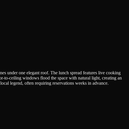
ines under one elegant roof. The lunch spread features live cooking
r-to-ceiling windows flood the space with natural light, creating an
f local legend, often requiring reservations weeks in advance.