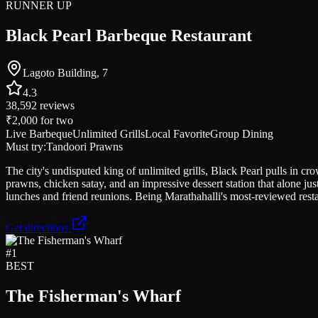
RUNNER UP
Black Pearl Barbeque Restaurant
Lagoto Building, 7
4.3
38,592
reviews
₹2,000
for two
Live Barbeque
Unlimited Grills
Local Favorite
Group Dining
Must try:
Tandoori Prawns
The city's undisputed king of unlimited grills, Black Pearl pulls in cr
prawns, chicken satay, and an impressive dessert station that alone jus
lunches and friend reunions. Being Marathahalli's most-reviewed rest
Get directions
#
1
BEST
The Fisherman's Wharf