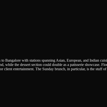
ds to Bangalore with stations spanning Asian, European, and Indian cuis
, while the dessert section could double as a patisserie showcase. Floo
r client entertainment. The Sunday brunch, in particular, is the stuff o