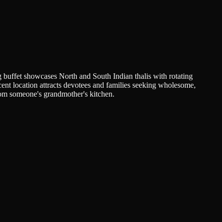
 buffet showcases North and South Indian thalis with rotating
jacent location attracts devotees and families seeking wholesome,
from someone's grandmother's kitchen.