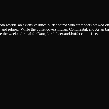
h worlds: an extensive lunch buffet paired with craft beers brewed on-
ic and refined. While the buffet covers Indian, Continental, and Asian b
e the weekend ritual for Bangalore's beer-and-buffet enthusiasts.