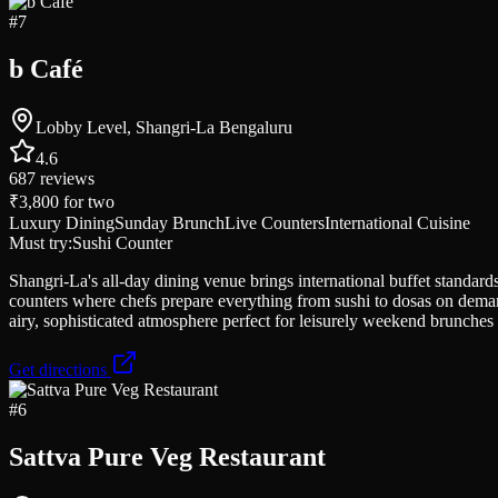
#
7
b Café
Lobby Level, Shangri-La Bengaluru
4.6
687
reviews
₹3,800
for two
Luxury Dining
Sunday Brunch
Live Counters
International Cuisine
Must try:
Sushi Counter
Shangri-La's all-day dining venue brings international buffet standar
counters where chefs prepare everything from sushi to dosas on demand
airy, sophisticated atmosphere perfect for leisurely weekend brunches o
Get directions
#
6
Sattva Pure Veg Restaurant