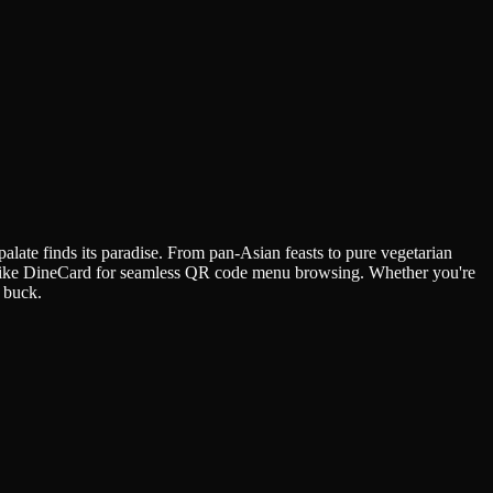
palate finds its paradise. From pan-Asian feasts to pure vegetarian
rms like DineCard for seamless QR code menu browsing. Whether you're
t buck.