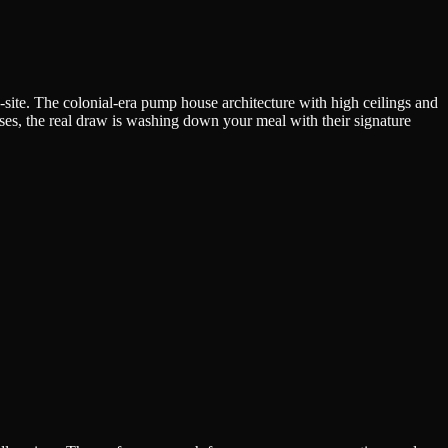
site. The colonial-era pump house architecture with high ceilings and
ases, the real draw is washing down your meal with their signature