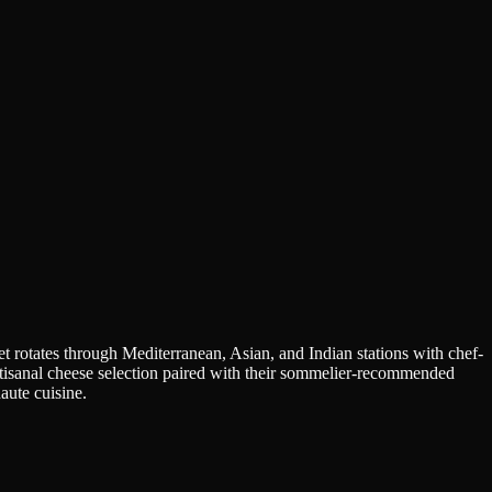
t rotates through Mediterranean, Asian, and Indian stations with chef-
artisanal cheese selection paired with their sommelier-recommended
aute cuisine.