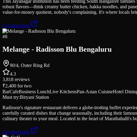
This Jayanagar institution has been feeding South Bangalore families 
robust flavors—think creamy butter chicken, hakka noodles, and paneer
value-for-money quotient, nobody's complaining. It's where locals bring
Get directions
#
8
Melange - Radisson Blu Bengaluru
90/4, Outer Ring Rd
4.3
3,818
reviews
₹2,400
for two
Bar
Cafe
Business Lunch
Live Kitchens
Pan-Asian Cuisine
Hotel Dinin
Must try:
Biryani Station
Radisson's signature restaurant delivers a globe-trotting buffet expe
carefully curated dishes that change seasonally, including their famo
culinary theater to your meal. Located in the heart of Marathahalli's b
Get directions