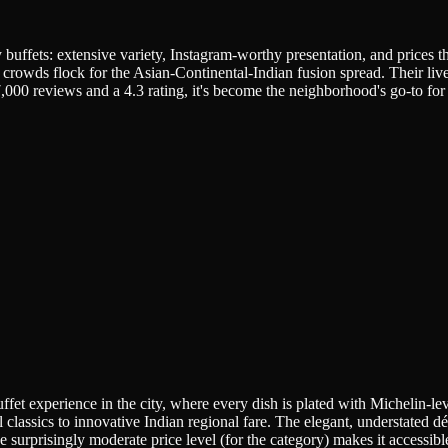
 buffets: extensive variety, Instagram-worthy presentation, and prices
 crowds flock for the Asian-Continental-Indian fusion spread. Their liv
,000 reviews and a 4.3 rating, it's become the neighborhood's go-to for c
ffet experience in the city, where every dish is plated with Michelin-le
classics to innovative Indian regional fare. The elegant, understated dé
he surprisingly moderate price level (for the category) makes it accessible 