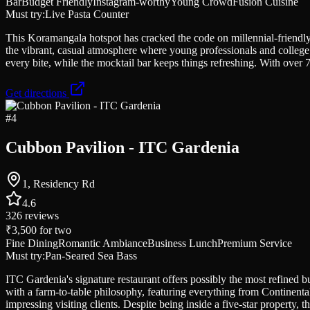
Bar
Budget Friendly
Instagram-worthy
Young Crowd
Fusion Cuisine
Must try:
Live Pasta Counter
This Koramangala hotspot has cracked the code on millennial-friendly
the vibrant, casual atmosphere where young professionals and college
every bite, while the mocktail bar keeps things refreshing. With over 7
Get directions
#
4
Cubbon Pavilion - ITC Gardenia
1, Residency Rd
4.6
326
reviews
₹3,500
for two
Fine Dining
Romantic Ambiance
Business Lunch
Premium Service
Must try:
Pan-Seared Sea Bass
ITC Gardenia's signature restaurant offers possibly the most refined bu
with a farm-to-table philosophy, featuring everything from Continental 
impressing visiting clients. Despite being inside a five-star property, t