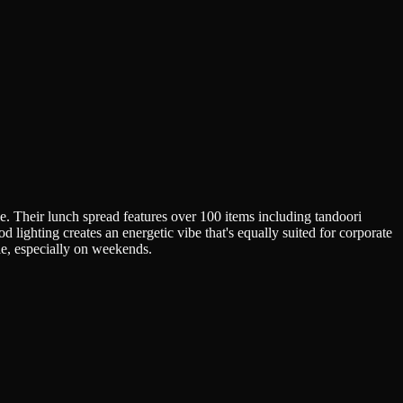
ble. Their lunch spread features over 100 items including tandoori
d lighting creates an energetic vibe that's equally suited for corporate
le, especially on weekends.