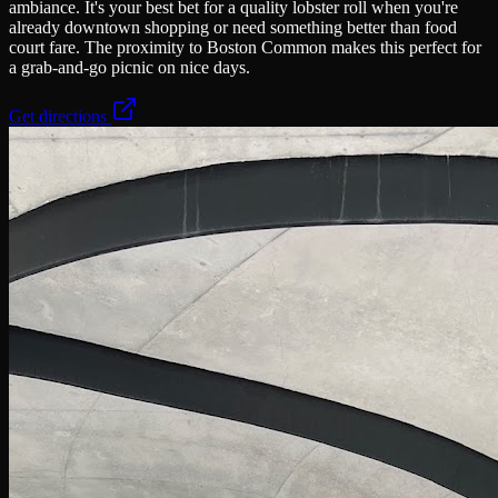
ambiance. It's your best bet for a quality lobster roll when you're
already downtown shopping or need something better than food
court fare. The proximity to Boston Common makes this perfect for
a grab-and-go picnic on nice days.
Get directions