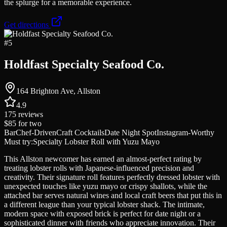
the splurge for a memorable experience.
Get directions
#
5
Holdfast Specialty Seafood Co.
164 Brighton Ave, Allston
4.9
175
reviews
$85
for two
Bar
Chef-Driven
Craft Cocktails
Date Night Spot
Instagram-Worthy
Must try:
Specialty Lobster Roll with Yuzu Mayo
This Allston newcomer has earned an almost-perfect rating by
treating lobster rolls with Japanese-influenced precision and
creativity. Their signature roll features perfectly dressed lobster with
unexpected touches like yuzu mayo or crispy shallots, while the
attached bar serves natural wines and local craft beers that put this in
a different league than your typical lobster shack. The intimate,
modern space with exposed brick is perfect for date night or a
sophisticated dinner with friends who appreciate innovation. Their