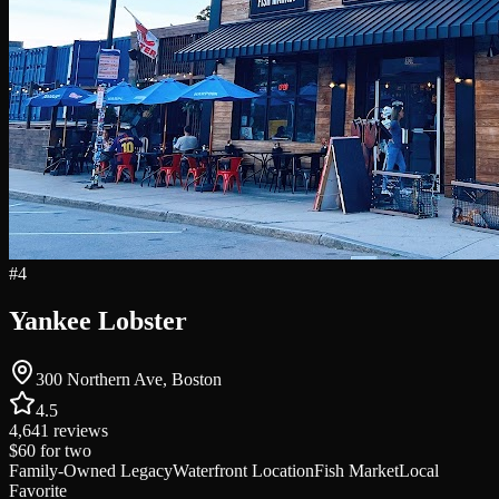
#
4
Yankee Lobster
300 Northern Ave, Boston
4.5
4,641
reviews
$60
for two
Family-Owned Legacy
Waterfront Location
Fish Market
Local
Favorite