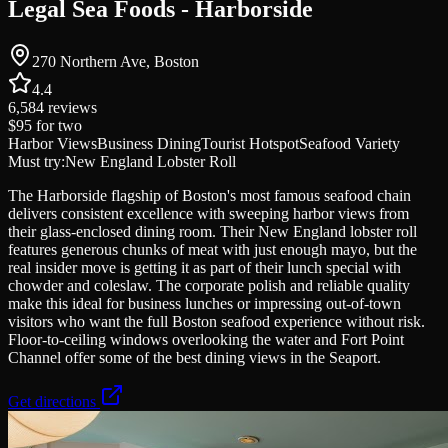
Legal Sea Foods - Harborside
270 Northern Ave, Boston
4.4
6,584
reviews
$95
for two
Harbor Views
Business Dining
Tourist Hotspot
Seafood Variety
Must try:
New England Lobster Roll
The Harborside flagship of Boston's most famous seafood chain
delivers consistent excellence with sweeping harbor views from
their glass-enclosed dining room. Their New England lobster roll
features generous chunks of meat with just enough mayo, but the
real insider move is getting it as part of their lunch special with
chowder and coleslaw. The corporate polish and reliable quality
make this ideal for business lunches or impressing out-of-town
visitors who want the full Boston seafood experience without risk.
Floor-to-ceiling windows overlooking the water and Fort Point
Channel offer some of the best dining views in the Seaport.
Get directions