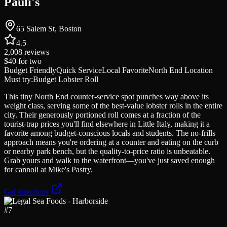
Pauli's
65 Salem St, Boston
4.5
2,008
reviews
$40
for two
Budget Friendly
Quick Service
Local Favorite
North End Location
Must try:
Budget Lobster Roll
This tiny North End counter-service spot punches way above its
weight class, serving some of the best-value lobster rolls in the entire
city. Their generously portioned roll comes at a fraction of the
tourist-trap prices you'll find elsewhere in Little Italy, making it a
favorite among budget-conscious locals and students. The no-frills
approach means you're ordering at a counter and eating on the curb
or nearby park bench, but the quality-to-price ratio is unbeatable.
Grab yours and walk to the waterfront—you've just saved enough
for cannoli at Mike's Pastry.
Get directions
#
7