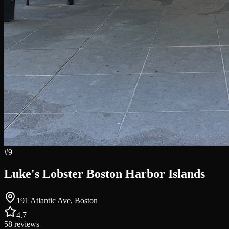
#
9
Luke's Lobster Boston Harbor Islands
191 Atlantic Ave, Boston
4.7
58
reviews