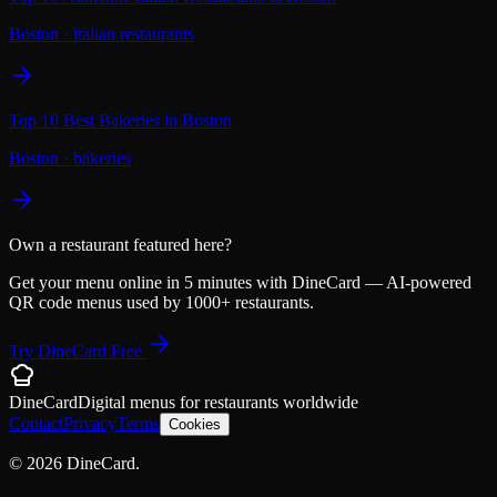
Boston
·
italian restaurants
Top 10 Best Bakeries in Boston
Boston
·
bakeries
Own a restaurant featured here?
Get your menu online in 5 minutes with DineCard — AI-powered
QR code menus used by 1000+ restaurants.
Try DineCard Free
DineCard
Digital menus for
restaurants
worldwide
Contact
Privacy
Terms
Cookies
©
2026
DineCard.