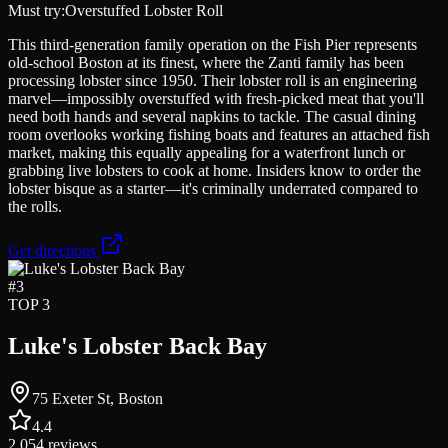
Must try:
Overstuffed Lobster Roll
This third-generation family operation on the Fish Pier represents
old-school Boston at its finest, where the Zanti family has been
processing lobster since 1950. Their lobster roll is an engineering
marvel—impossibly overstuffed with fresh-picked meat that you'll
need both hands and several napkins to tackle. The casual dining
room overlooks working fishing boats and features an attached fish
market, making this equally appealing for a waterfront lunch or
grabbing live lobsters to cook at home. Insiders know to order the
lobster bisque as a starter—it's criminally underrated compared to
the rolls.
Get directions
#
3
TOP 3
Luke's Lobster Back Bay
75 Exeter St, Boston
4.4
2,054
reviews