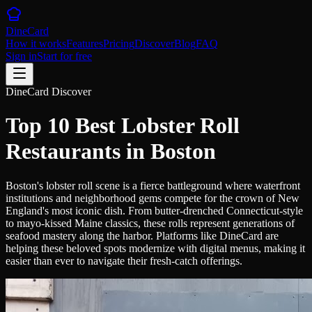
DineCard
How it works
Features
Pricing
Discover
Blog
FAQ
Sign in
Start for free
DineCard Discover
Top 10 Best Lobster Roll
Restaurants in Boston
Boston's lobster roll scene is a fierce battleground where waterfront
institutions and neighborhood gems compete for the crown of New
England's most iconic dish. From butter-drenched Connecticut-style
to mayo-kissed Maine classics, these rolls represent generations of
seafood mastery along the harbor. Platforms like DineCard are
helping these beloved spots modernize with digital menus, making it
easier than ever to navigate their fresh-catch offerings.