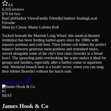
4.6
6,316
reviews
$70
for two
Bar
Cafe
Harbor Views
Family Friendly
Outdoor Seating
Local
Favorite
Must try:
Classic Maine Lobster Roll
Tucked beneath the Marriott Long Wharf, this nautical-themed
institution has been feeding harbor-goers since the 1980s with
massive portions and cold beer. Their lobster roll strikes the perfect
balance between generous meat portions and restrained mayo,
served alongside some of the city's best clam chowder in a bread
bowl. The sprawling patio overlooking the water makes it ideal for
groups and families, especially after a harbor cruise or aquarium
visit. Weekend brunch here is a locals' secret, when you can snag
their lobster Benedict without the lunch rush.
Get directions
#
1
BEST
James Hook & Co