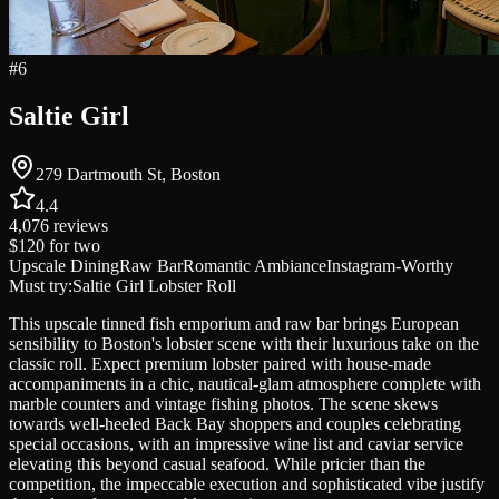
#
6
Saltie Girl
279 Dartmouth St, Boston
4.4
4,076
reviews
$120
for two
Upscale Dining
Raw Bar
Romantic Ambiance
Instagram-Worthy
Must try:
Saltie Girl Lobster Roll
This upscale tinned fish emporium and raw bar brings European
sensibility to Boston's lobster scene with their luxurious take on the
classic roll. Expect premium lobster paired with house-made
accompaniments in a chic, nautical-glam atmosphere complete with
marble counters and vintage fishing photos. The scene skews
towards well-heeled Back Bay shoppers and couples celebrating
special occasions, with an impressive wine list and caviar service
elevating this beyond casual seafood. While pricier than the
competition, the impeccable execution and sophisticated vibe justify