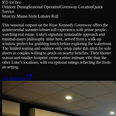
$55
for two
Outdoor Dining
Seasonal Operation
Greenway Location
Quick
Service
Must try:
Maine-Style Lobster Roll
This seasonal outpost on the Rose Kennedy Greenway offers the
quintessential summer lobster roll experience with prime people-
watching real estate. Luke's signature sustainable approach and
minimal-mayo philosophy shine here, served from a walk-up
window perfect for grabbing lunch before exploring the waterfront.
The limited seating and outdoor-only setup make this ideal for solo
diners or couples willing to perch on nearby benches. Their shorter
season and smaller footprint create a more intimate vibe than the
other Luke's locations, with exceptional ratings reflecting the fresh-
air setting.
Get directions