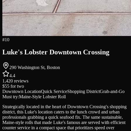
#
10
Luke's Lobster Downtown Crossing
290 Washington St, Boston
4.4
1,420
reviews
$55
for two
Downtown Location
Quick Service
Shopping District
Grab-and-Go
Must try:
Maine-Style Lobster Roll
Strategically located in the heart of Downtown Crossing's shopping
district, this Luke's location caters to the lunch crowd and urban
professionals grabbing a quick seafood fix. The same sustainable,
Maine-style rolls that made Luke's famous are served with efficient
counter service in a compact space that prioritizes speed over