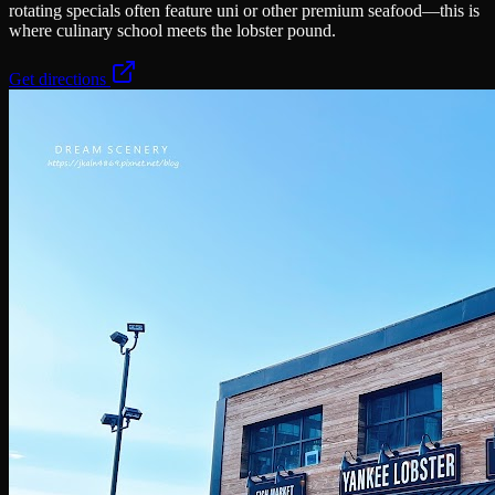
rotating specials often feature uni or other premium seafood—this is
where culinary school meets the lobster pound.
Get directions