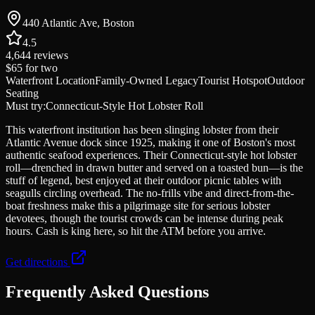
440 Atlantic Ave, Boston
4.5
4,644
reviews
$65
for two
Waterfront Location
Family-Owned Legacy
Tourist Hotspot
Outdoor
Seating
Must try:
Connecticut-Style Hot Lobster Roll
This waterfront institution has been slinging lobster from their
Atlantic Avenue dock since 1925, making it one of Boston's most
authentic seafood experiences. Their Connecticut-style hot lobster
roll—drenched in drawn butter and served on a toasted bun—is the
stuff of legend, best enjoyed at their outdoor picnic tables with
seagulls circling overhead. The no-frills vibe and direct-from-the-
boat freshness make this a pilgrimage site for serious lobster
devotees, though the tourist crowds can be intense during peak
hours. Cash is king here, so hit the ATM before you arrive.
Get directions
Frequently Asked Questions