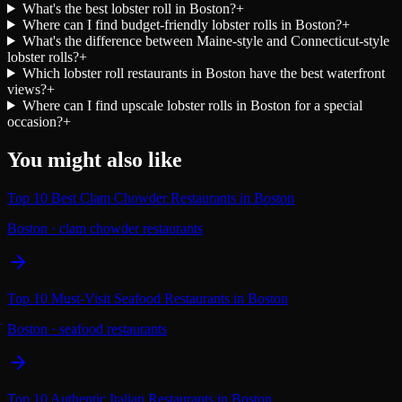
What's the best lobster roll in Boston?
+
Where can I find budget-friendly lobster rolls in Boston?
+
What's the difference between Maine-style and Connecticut-style
lobster rolls?
+
Which lobster roll restaurants in Boston have the best waterfront
views?
+
Where can I find upscale lobster rolls in Boston for a special
occasion?
+
You might also like
Top 10 Best Clam Chowder Restaurants in Boston
Boston
·
clam chowder restaurants
Top 10 Must-Visit Seafood Restaurants in Boston
Boston
·
seafood restaurants
Top 10 Authentic Italian Restaurants in Boston