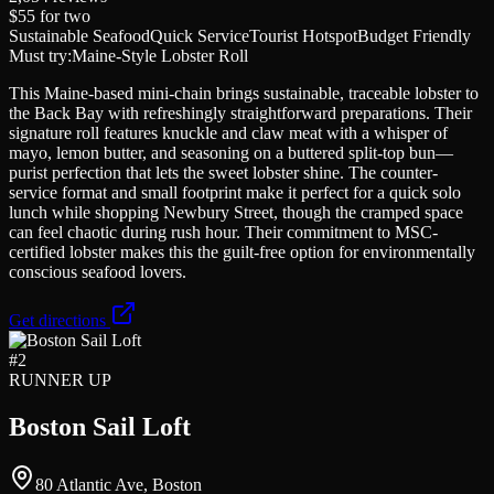
$55
for two
Sustainable Seafood
Quick Service
Tourist Hotspot
Budget Friendly
Must try:
Maine-Style Lobster Roll
This Maine-based mini-chain brings sustainable, traceable lobster to
the Back Bay with refreshingly straightforward preparations. Their
signature roll features knuckle and claw meat with a whisper of
mayo, lemon butter, and seasoning on a buttered split-top bun—
purist perfection that lets the sweet lobster shine. The counter-
service format and small footprint make it perfect for a quick solo
lunch while shopping Newbury Street, though the cramped space
can feel chaotic during rush hour. Their commitment to MSC-
certified lobster makes this the guilt-free option for environmentally
conscious seafood lovers.
Get directions
#
2
RUNNER UP
Boston Sail Loft
80 Atlantic Ave, Boston