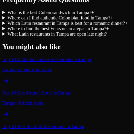
What is the best Cuban sandwich in Tampa?
+
Where can I find authentic Colombian food in Tampa?
+
Which Latin restaurant in Tampa is best for a romantic dinner?
+
Where to find the best Venezuelan arepas in Tampa?
+
What Latin restaurants in Tampa are open late night?
+
You might also like
Top 10 Authentic Cuban Restaurants in Tampa
Tampa
·
cuban restaurants
Top 10 Best Brunch Spots in Tampa
Tampa
·
brunch spots
Top 10 Best Seafood Restaurants in Tampa