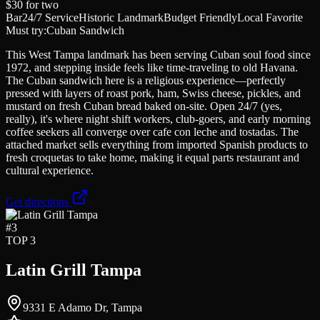
$30
for two
Bar
24/7 Service
Historic Landmark
Budget Friendly
Local Favorite
Must try:
Cuban Sandwich
This West Tampa landmark has been serving Cuban soul food since
1972, and stepping inside feels like time-traveling to old Havana.
The Cuban sandwich here is a religious experience—perfectly
pressed with layers of roast pork, ham, Swiss cheese, pickles, and
mustard on fresh Cuban bread baked on-site. Open 24/7 (yes,
really), it's where night shift workers, club-goers, and early morning
coffee seekers all converge over cafe con leche and tostadas. The
attached market sells everything from imported Spanish products to
fresh croquetas to take home, making it equal parts restaurant and
cultural experience.
Get directions
#
3
TOP 3
Latin Grill Tampa
9331 E Adamo Dr, Tampa