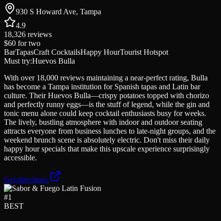
930 S Howard Ave, Tampa
4.9
18,326
reviews
$60
for two
Bar
Tapas
Craft Cocktails
Happy Hour
Tourist Hotspot
Must try:
Huevos Bulla
With over 18,000 reviews maintaining a near-perfect rating, Bulla
has become a Tampa institution for Spanish tapas and Latin bar
culture. Their Huevos Bulla—crispy potatoes topped with chorizo
and perfectly runny eggs—is the stuff of legend, while the gin and
tonic menu alone could keep cocktail enthusiasts busy for weeks.
The lively, bustling atmosphere with indoor and outdoor seating
attracts everyone from business lunches to late-night groups, and the
weekend brunch scene is absolutely electric. Don't miss their daily
happy hour specials that make this upscale experience surprisingly
accessible.
Get directions
#
1
BEST