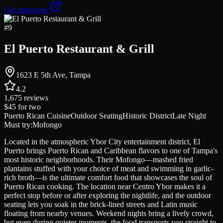
Get directions
#
9
El Puerto Restaurant & Grill
1623 E 5th Ave, Tampa
4.2
1,675
reviews
$45
for two
Puerto Rican Cuisine
Outdoor Seating
Historic District
Late Night
Must try:
Mofongo
Located in the atmospheric Ybor City entertainment district, El
Puerto brings Puerto Rican and Caribbean flavors to one of Tampa's
most historic neighborhoods. Their Mofongo—mashed fried
plantains stuffed with your choice of meat and swimming in garlic-
rich broth—is the ultimate comfort food that showcases the soul of
Puerto Rican cooking. The location near Centro Ybor makes it a
perfect stop before or after exploring the nightlife, and the outdoor
seating lets you soak in the brick-lined streets and Latin music
floating from nearby venues. Weekend nights bring a lively crowd,
but even during quieter moments, the food transports you straight to