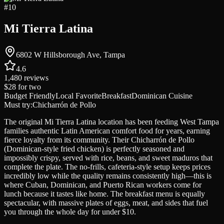
#
10
Mi Tierra Latina
6802 W Hillsborough Ave, Tampa
4.6
1,480
reviews
$28
for two
Budget Friendly
Local Favorite
Breakfast
Dominican Cuisine
Must try:
Chicharrón de Pollo
The original Mi Tierra Latina location has been feeding West Tampa
families authentic Latin American comfort food for years, earning
fierce loyalty from its community. Their Chicharrón de Pollo
(Dominican-style fried chicken) is perfectly seasoned and
impossibly crispy, served with rice, beans, and sweet maduros that
complete the plate. The no-frills, cafeteria-style setup keeps prices
incredibly low while the quality remains consistently high—this is
where Cuban, Dominican, and Puerto Rican workers come for
lunch because it tastes like home. The breakfast menu is equally
spectacular, with massive plates of eggs, meat, and sides that fuel
you through the whole day for under $10.