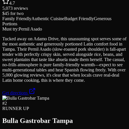
4.7
5,073
reviews
$45
for two
Family Friendly
Authentic Cuisine
Budget Friendly
Generous
Portions
Must try:
Pernil Asado
Tucked away on Adamo Drive, this unassuming spot serves some of
the most authentic and generously portioned Latin comfort food in
Tampa. Their Pernil Asado (slow-roasted pork shoulder) is fall-apart
tender with perfectly crispy skin, served alongside rice, beans, and
sweet plantains that taste like abuela made them herself. The casual,
no-frills atmosphere is pure family-friendly warmth—expect to see
multi-generational tables and hear Spanish flowing freely. With over
5,000 glowing reviews, it's clear that when locals crave real-deal
Latin home cooking, this is where they come.
Get directions
#
2
RUNNER UP
Bulla Gastrobar Tampa