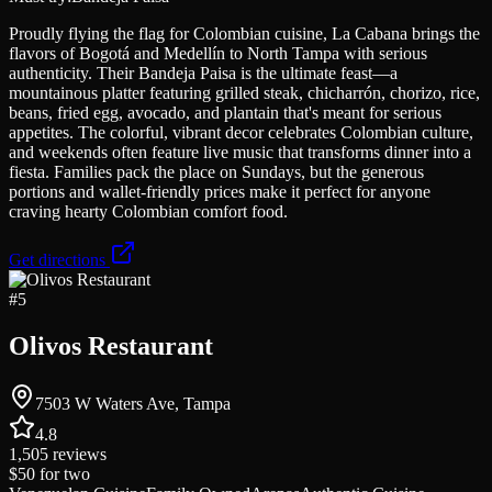
Proudly flying the flag for Colombian cuisine, La Cabana brings the
flavors of Bogotá and Medellín to North Tampa with serious
authenticity. Their Bandeja Paisa is the ultimate feast—a
mountainous platter featuring grilled steak, chicharrón, chorizo, rice,
beans, fried egg, avocado, and plantain that's meant for serious
appetites. The colorful, vibrant decor celebrates Colombian culture,
and weekends often feature live music that transforms dinner into a
fiesta. Families pack the place on Sundays, but the generous
portions and wallet-friendly prices make it perfect for anyone
craving hearty Colombian comfort food.
Get directions
#
5
Olivos Restaurant
7503 W Waters Ave, Tampa
4.8
1,505
reviews
$50
for two