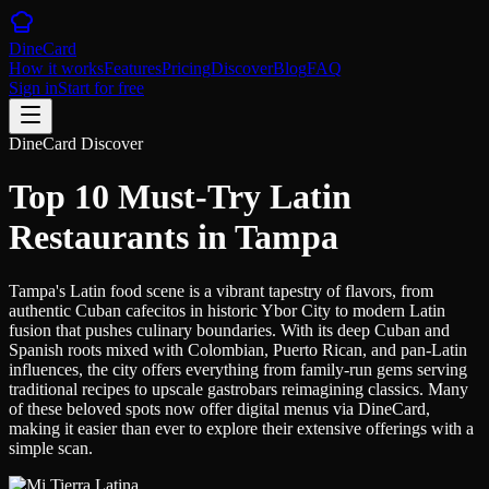
DineCard
How it works
Features
Pricing
Discover
Blog
FAQ
Sign in
Start for free
DineCard Discover
Top 10 Must-Try Latin
Restaurants in Tampa
Tampa's Latin food scene is a vibrant tapestry of flavors, from
authentic Cuban cafecitos in historic Ybor City to modern Latin
fusion that pushes culinary boundaries. With its deep Cuban and
Spanish roots mixed with Colombian, Puerto Rican, and pan-Latin
influences, the city offers everything from family-run gems serving
traditional recipes to upscale gastrobars reimagining classics. Many
of these beloved spots now offer digital menus via DineCard,
making it easier than ever to explore their extensive offerings with a
simple scan.