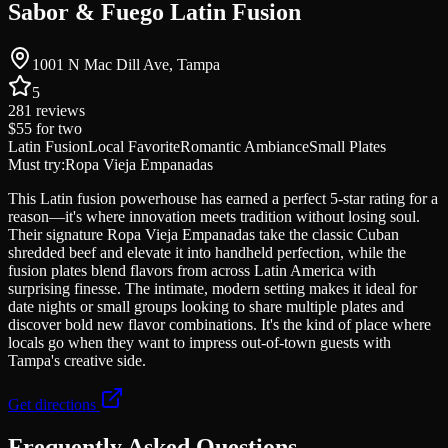
Sabor & Fuego Latin Fusion
1001 N Mac Dill Ave, Tampa
5
281
reviews
$55
for two
Latin Fusion
Local Favorite
Romantic Ambiance
Small Plates
Must try:
Ropa Vieja Empanadas
This Latin fusion powerhouse has earned a perfect 5-star rating for a
reason—it's where innovation meets tradition without losing soul.
Their signature Ropa Vieja Empanadas take the classic Cuban
shredded beef and elevate it into handheld perfection, while the
fusion plates blend flavors from across Latin America with
surprising finesse. The intimate, modern setting makes it ideal for
date nights or small groups looking to share multiple plates and
discover bold new flavor combinations. It's the kind of place where
locals go when they want to impress out-of-town guests with
Tampa's creative side.
Get directions
Frequently Asked Questions