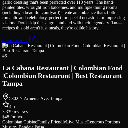
garlic dressing that's been perfected over 118 years. The hand-
painted tiles, wrought-iron balconies, and multiple dining rooms
(including a beautiful courtyard) create an ambiance that's both
romantic and celebratory, perfect for special occasions or impressing
visitors. Don't skip the sangria and end with their legendary flan—
recipes this old aren't just meals, they're edible history.
Get directions
#
6
La Cabana Restaurant | Colombian Food
|Colombian Restaurant | Best Restaurant
Tampa
5302 N Armenia Ave, Tampa
4.5
3,339
reviews
$48
for two
Colombian Cuisine
Family Friendly
Live Music
Generous Portions
Must try:
Bandeja Paisa