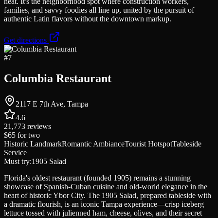
heat. It's the neighborhood spot where construction workers,
families, and savvy foodies all line up, united by the pursuit of
authentic Latin flavors without the downtown markup.
Get directions
#
7
Columbia Restaurant
2117 E 7th Ave, Tampa
4.6
21,773
reviews
$65
for two
Historic Landmark
Romantic Ambiance
Tourist Hotspot
Tableside
Service
Must try:
1905 Salad
Florida's oldest restaurant (founded 1905) remains a stunning
showcase of Spanish-Cuban cuisine and old-world elegance in the
heart of historic Ybor City. The 1905 Salad, prepared tableside with
a dramatic flourish, is an iconic Tampa experience—crisp iceberg
lettuce tossed with julienned ham, cheese, olives, and their secret