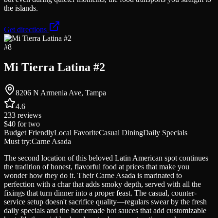
the islands.
Get directions
#
8
Mi Tierra Latina #2
8206 N Armenia Ave, Tampa
4.6
233
reviews
$40
for two
Budget Friendly
Local Favorite
Casual Dining
Daily Specials
Must try:
Carne Asada
The second location of this beloved Latin American spot continues
the tradition of honest, flavorful food at prices that make you
wonder how they do it. Their Carne Asada is marinated to
perfection with a char that adds smoky depth, served with all the
fixings that turn dinner into a proper feast. The casual, counter-
service setup doesn't sacrifice quality—regulars swear by the fresh
daily specials and the homemade hot sauces that add customizable