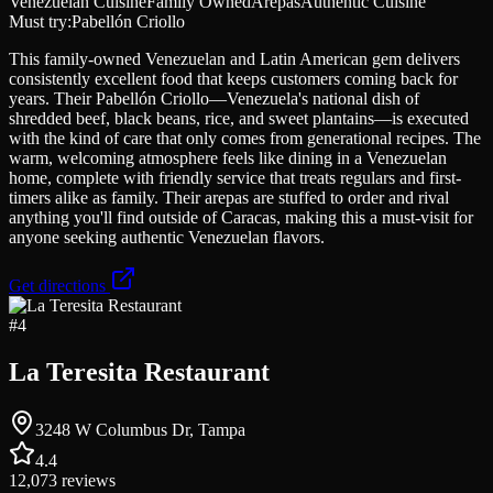
Venezuelan Cuisine
Family Owned
Arepas
Authentic Cuisine
Must try:
Pabellón Criollo
This family-owned Venezuelan and Latin American gem delivers
consistently excellent food that keeps customers coming back for
years. Their Pabellón Criollo—Venezuela's national dish of
shredded beef, black beans, rice, and sweet plantains—is executed
with the kind of care that only comes from generational recipes. The
warm, welcoming atmosphere feels like dining in a Venezuelan
home, complete with friendly service that treats regulars and first-
timers alike as family. Their arepas are stuffed to order and rival
anything you'll find outside of Caracas, making this a must-visit for
anyone seeking authentic Venezuelan flavors.
Get directions
#
4
La Teresita Restaurant
3248 W Columbus Dr, Tampa
4.4
12,073
reviews