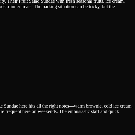
ty. Their Fruit Salad Sundae with fresh seasonal fruits, ice cream,
ost-dinner treats. The parking situation can be tricky, but the
ge Sundae here hits all the right notes—warm brownie, cold ice cream,
are frequent here on weekends. The enthusiastic staff and quick