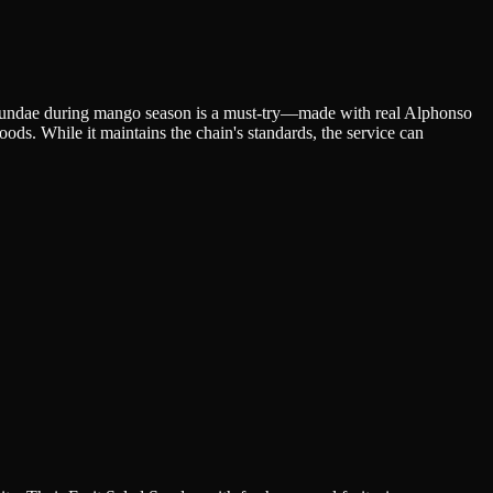
 Sundae during mango season is a must-try—made with real Alphonso
oods. While it maintains the chain's standards, the service can