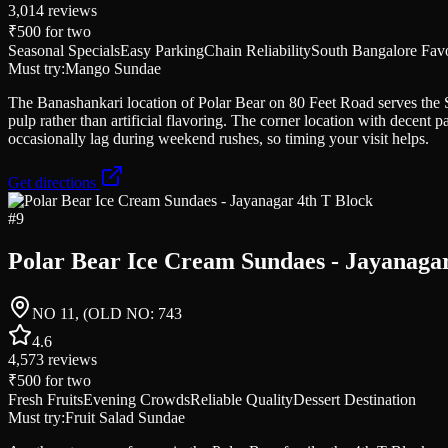
3,014
reviews
₹500
for two
Seasonal Specials
Easy Parking
Chain Reliability
South Bangalore Favo
Must try:
Mango Sundae
The Banashankari location of Polar Bear on 80 Feet Road serves the
pulp rather than artificial flavoring. The corner location with decent 
occasionally lag during weekend rushes, so timing your visit helps.
Get directions
#
9
Polar Bear Ice Cream Sundaes - Jayanagar
NO 11, (OLD NO: 743
4.6
4,573
reviews
₹500
for two
Fresh Fruits
Evening Crowds
Reliable Quality
Dessert Destination
Must try:
Fruit Salad Sundae