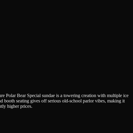
ture Polar Bear Special sundae is a towering creation with multiple ice
d booth seating gives off serious old-school parlor vibes, making it
htly higher prices.