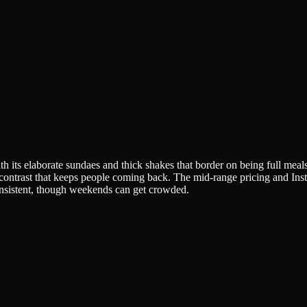
with its elaborate sundaes and thick shakes that border on being full m
e contrast that keeps people coming back. The mid-range pricing and In
onsistent, though weekends can get crowded.