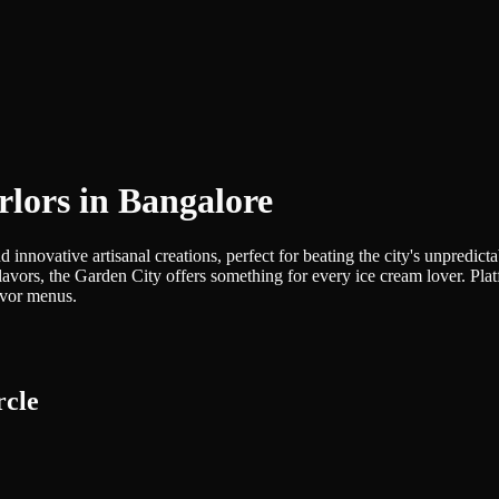
rlors in Bangalore
nd innovative artisanal creations, perfect for beating the city's unpredi
avors, the Garden City offers something for every ice cream lover. Plat
avor menus.
rcle