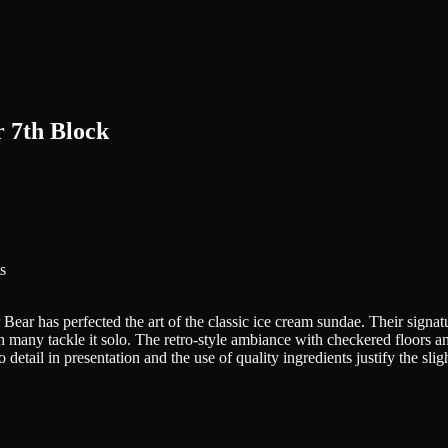
 7th Block
s
 Bear has perfected the art of the classic ice cream sundae. Their signa
h many tackle it solo. The retro-style ambiance with checkered floors an
 detail in presentation and the use of quality ingredients justify the slig