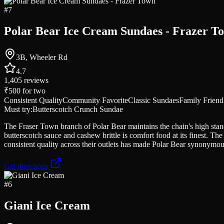
#
7
Polar Bear Ice Cream Sundaes - Frazer T
3B, Wheeler Rd
4.7
1,405
reviews
₹500
for two
Consistent Quality
Community Favorite
Classic Sundaes
Family Friend
Must try:
Butterscotch Crunch Sundae
The Fraser Town branch of Polar Bear maintains the chain's high sta
butterscotch sauce and cashew brittle is comfort food at its finest. T
consistent quality across their outlets has made Polar Bear synonymo
Get directions
#
6
Giani Ice Cream