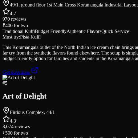
49/1, ground floor 1st Main Cross Koramangala Industrial Layout
4.7
970
reviews
₹400
for two
Traditional Kulfi
Budget Friendly
Authentic Flavors
Quick Service
Must try:
Pista Kulfi
This Koramangala outlet of the North Indian ice cream chain brings aut
far cry from the synthetic flavors found elsewhere. The setup is simpl
budget-friendly option for families and students in the Koramangala a
Get directions
#
5
Art of Delight
Firdous Complex, 44/1
4.3
3,074
reviews
₹500
for two