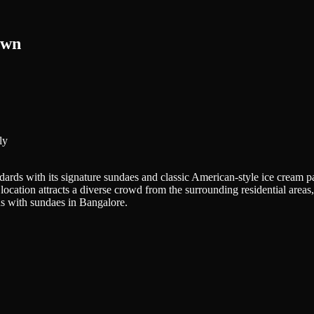
own
ly
ndards with its signature sundaes and classic American-style ice crea
he location attracts a diverse crowd from the surrounding residential are
us with sundaes in Bangalore.