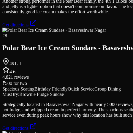
Another strong performer in the Polar Bear family, the 4th T Block out
and jelly is a lighter option that doesn't compromise on flavor. The loc
consistently good ice cream makes the effort worthwhile.
Get directions
#
8
Polar Bear Ice Cream Sundaes - Basavesh
491, 1
4.6
4,821
reviews
₹500
for two
Spacious Seating
Birthday Friendly
Quick Service
Group Dining
Must try:
Brownie Fudge Sundae
Strategically located in Basaveshwar Nagar with nearly 5000 reviews,
hot fudge, and whipped cream in perfect harmony. The spacious seating
service even during peak hours show why this location has built such 
Get directions