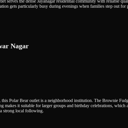
let serves the dense Jayanagar residential community with reliable quali
ation gets particularly busy during evenings when families step out for p
war Nagar
 this Polar Bear outlet is a neighborhood institution. The Brownie Fud
 makes it suitable for larger groups and birthday celebrations, which 
a strong local following.