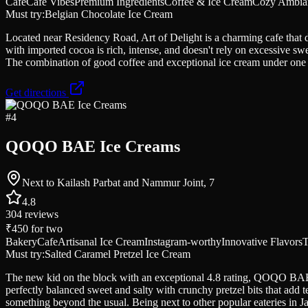
Cafe
Cafe Vibes
Premium Ingredients
Coffee & Ice Cream
Cozy Ambia
Must try:
Belgian Chocolate Ice Cream
Located near Residency Road, Art of Delight is a charming cafe that 
with imported cocoa is rich, intense, and doesn't rely on excessive s
The combination of good coffee and exceptional ice cream under one r
Get directions
#
4
QOQO BAE Ice Creams
Next to Kailash Parbat and Nammur Joint, 7
4.8
304
reviews
₹450
for two
Bakery
Cafe
Artisanal Ice Cream
Instagram-worthy
Innovative Flavors
T
Must try:
Salted Caramel Pretzel Ice Cream
The new kid on the block with an exceptional 4.8 rating, QOQO BAE is
perfectly balanced sweet and salty with crunchy pretzel bits that add 
something beyond the usual. Being next to other popular eateries in Jay