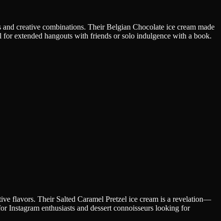
ts and creative combinations. Their Belgian Chocolate ice cream made
l for extended hangouts with friends or solo indulgence with a book.
ve flavors. Their Salted Caramel Pretzel ice cream is a revelation—
for Instagram enthusiasts and dessert connoisseurs looking for