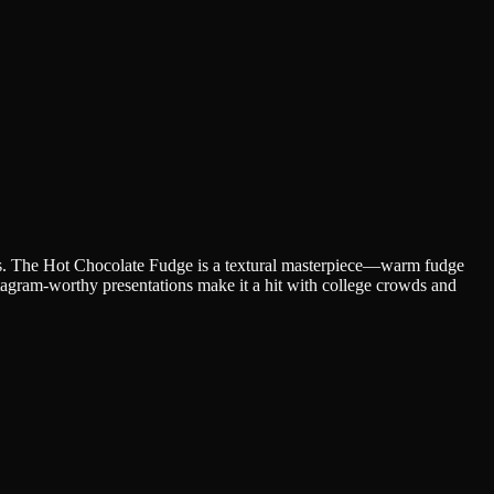
eals. The Hot Chocolate Fudge is a textural masterpiece—warm fudge
stagram-worthy presentations make it a hit with college crowds and