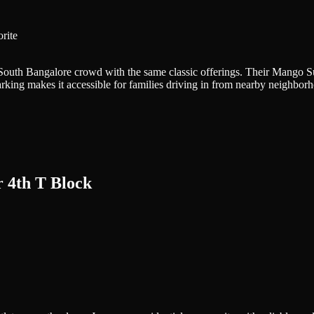
rite
 South Bangalore crowd with the same classic offerings. Their Mango
parking makes it accessible for families driving in from nearby neighborh
 4th T Block