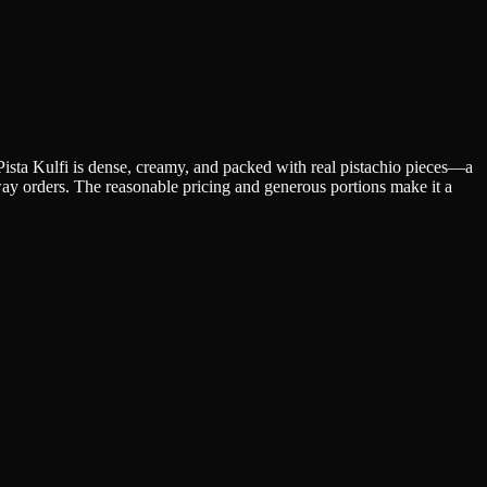
 Pista Kulfi is dense, creamy, and packed with real pistachio pieces—a
away orders. The reasonable pricing and generous portions make it a