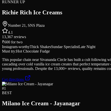
RUNNER UP
Richie Rich Ice Creams
Number 21, SNS Plaza
4.1
13,367
reviews
₹600
for two
Instagram-worthy
Thick Shakes
Sundae Specialist
Late Night
Must try:
Hot Chocolate Fudge
This popular chain near Sivananda Circle has built a cult following 
cascading over cold vanilla ice cream creates that perfect temperatur
young professionals. Despite the 13,000+ reviews, quality remains c
Get directions
#
1
BEST
Milano Ice Cream - Jayanagar