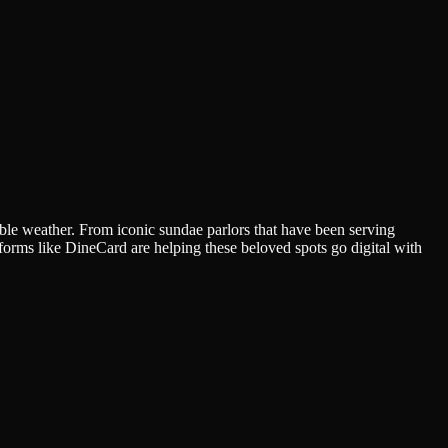
ctable weather. From iconic sundae parlors that have been serving
forms like DineCard are helping these beloved spots go digital with