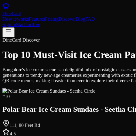
DineCard
How it works
Features
Pricing
Discover
Blog
FAQ
Sign in
Start for free
DineCard Discover
Top 10 Must-Visit Ice Cream Pa
Bangalore's ice cream scene is a delightful mix of nostalgic classics a
generations to trendy new-age creameries experimenting with exotic fl
QR code menus, making it easier than ever to explore their diverse fl
#
10
Polar Bear Ice Cream Sundaes - Seetha Ci
111, 80 Feet Rd
4.5