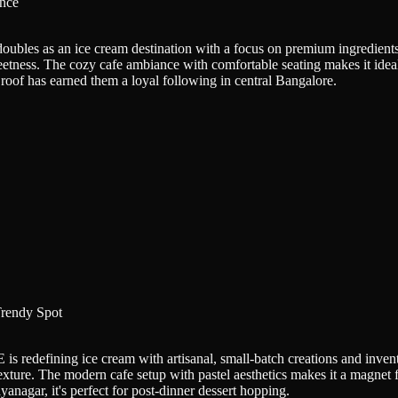
nce
doubles as an ice cream destination with a focus on premium ingredien
weetness. The cozy cafe ambiance with comfortable seating makes it idea
oof has earned them a loyal following in central Bangalore.
rendy Spot
 redefining ice cream with artisanal, small-batch creations and inventi
texture. The modern cafe setup with pastel aesthetics makes it a magnet 
anagar, it's perfect for post-dinner dessert hopping.