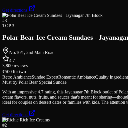
Get directions
#
3
TOP 3
Polar Bear Ice Cream Sundaes - Jayanagar
No:10/1, 2nd Main Road
4.7
3,800
reviews
₹500
for two
Retro Ambiance
Sundae Expert
Romantic Ambiance
Quality Ingredient
Must try:
Polar Bear Special Sundae
With an impressive 4.7 rating, this Jayanagar 7th Block outlet of Polar
cream flavors, nuts, fruits, and sauces that's meant for sharing—thoug
ideal for couples on dessert dates or families with kids. The attention to
Get directions
#
2