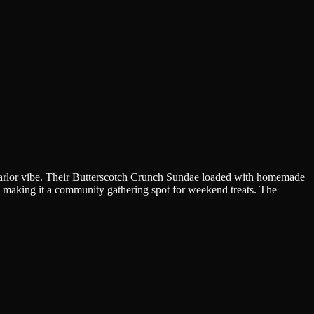
m parlor vibe. Their Butterscotch Crunch Sundae loaded with homemade
as, making it a community gathering spot for weekend treats. The