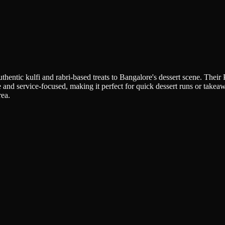
hentic kulfi and rabri-based treats to Bangalore's dessert scene. Their
e and service-focused, making it perfect for quick dessert runs or take
rea.