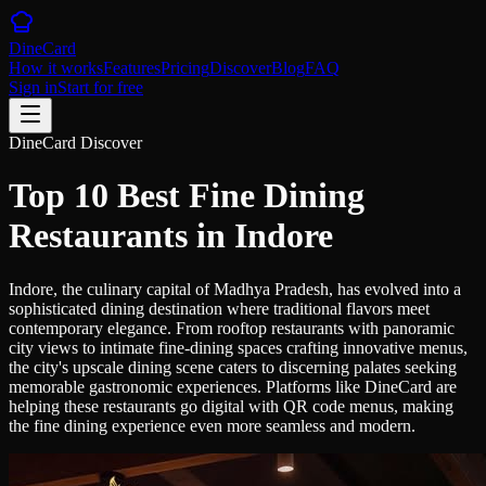
DineCard
How it works
Features
Pricing
Discover
Blog
FAQ
Sign in
Start for free
DineCard Discover
Top 10 Best Fine Dining
Restaurants in Indore
Indore, the culinary capital of Madhya Pradesh, has evolved into a
sophisticated dining destination where traditional flavors meet
contemporary elegance. From rooftop restaurants with panoramic
city views to intimate fine-dining spaces crafting innovative menus,
the city's upscale dining scene caters to discerning palates seeking
memorable gastronomic experiences. Platforms like DineCard are
helping these restaurants go digital with QR code menus, making
the fine dining experience even more seamless and modern.