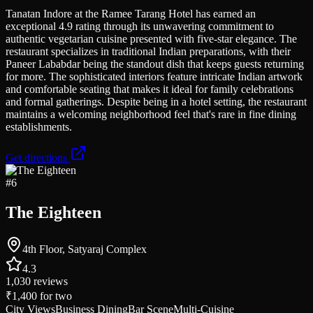
Tanatan Indore at the Ramee Tarang Hotel has earned an
exceptional 4.9 rating through its unwavering commitment to
authentic vegetarian cuisine presented with five-star elegance. The
restaurant specializes in traditional Indian preparations, with their
Paneer Lababdar being the standout dish that keeps guests returning
for more. The sophisticated interiors feature intricate Indian artwork
and comfortable seating that makes it ideal for family celebrations
and formal gatherings. Despite being in a hotel setting, the restaurant
maintains a welcoming neighborhood feel that's rare in fine dining
establishments.
Get directions
#
6
The Eighteen
4th Floor, Satyaraj Complex
4.3
1,030
reviews
₹1,400
for two
City Views
Business Dining
Bar Scene
Multi-Cuisine