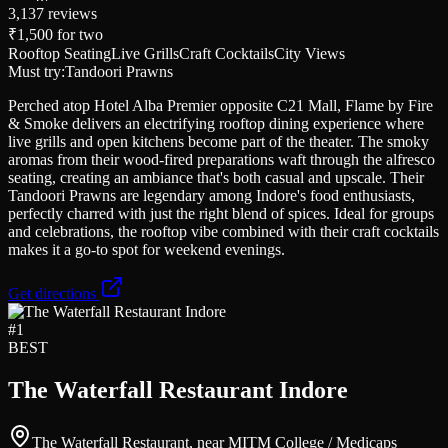
3,137
reviews
₹1,500
for two
Rooftop Seating
Live Grills
Craft Cocktails
City Views
Must try:
Tandoori Prawns
Perched atop Hotel Alba Premier opposite C21 Mall, Flame by Fire
& Smoke delivers an electrifying rooftop dining experience where
live grills and open kitchens become part of the theater. The smoky
aromas from their wood-fired preparations waft through the alfresco
seating, creating an ambiance that's both casual and upscale. Their
Tandoori Prawns are legendary among Indore's food enthusiasts,
perfectly charred with just the right blend of spices. Ideal for groups
and celebrations, the rooftop vibe combined with their craft cocktails
makes it a go-to spot for weekend evenings.
Get directions
#
1
BEST
The Waterfall Restaurant Indore
The Waterfall Restaurant, near MITM College / Medicaps