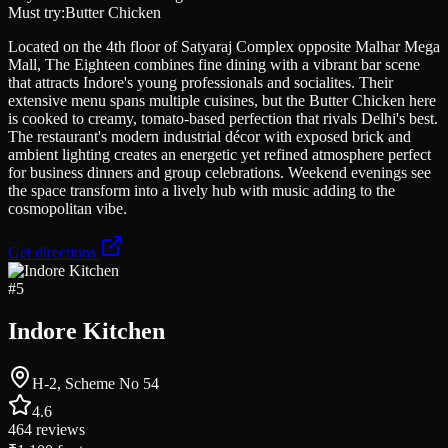
Must try:
Butter Chicken
Located on the 4th floor of Satyaraj Complex opposite Malhar Mega
Mall, The Eighteen combines fine dining with a vibrant bar scene
that attracts Indore's young professionals and socialites. Their
extensive menu spans multiple cuisines, but the Butter Chicken here
is cooked to creamy, tomato-based perfection that rivals Delhi's best.
The restaurant's modern industrial décor with exposed brick and
ambient lighting creates an energetic yet refined atmosphere perfect
for business dinners and group celebrations. Weekend evenings see
the space transform into a lively hub with music adding to the
cosmopolitan vibe.
Get directions
#
5
Indore Kitchen
H-2, Scheme No 54
4.6
464
reviews