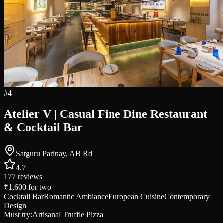
#
4
Atelier V | Casual Fine Dine Restaurant
& Cocktail Bar
Satguru Parinay, AB Rd
4.7
177
reviews
₹1,600
for two
Cocktail Bar
Romantic Ambiance
European Cuisine
Contemporary
Design
Must try:
Artisanal Truffle Pizza