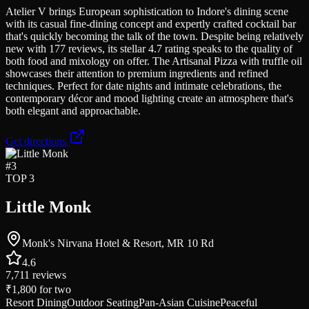
Atelier V brings European sophistication to Indore's dining scene
with its casual fine-dining concept and expertly crafted cocktail bar
that's quickly becoming the talk of the town. Despite being relatively
new with 177 reviews, its stellar 4.7 rating speaks to the quality of
both food and mixology on offer. The Artisanal Pizza with truffle oil
showcases their attention to premium ingredients and refined
techniques. Perfect for date nights and intimate celebrations, the
contemporary décor and mood lighting create an atmosphere that's
both elegant and approachable.
Get directions
#
3
TOP 3
Little Monk
Monk's Nirvana Hotel & Resort, MR 10 Rd
4.6
7,711
reviews
₹1,800
for two
Resort Dining
Outdoor Seating
Pan-Asian Cuisine
Peaceful