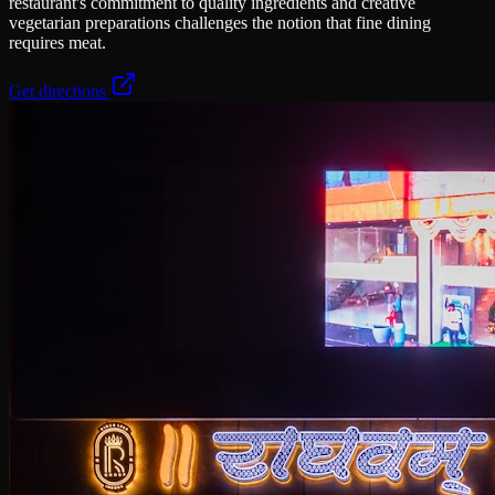
restaurant's commitment to quality ingredients and creative
vegetarian preparations challenges the notion that fine dining
requires meat.
Get directions