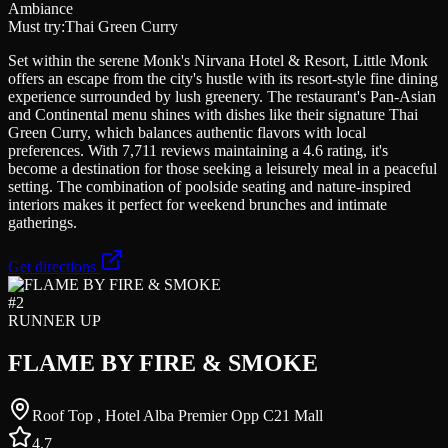
Ambiance
Must try:
Thai Green Curry
Set within the serene Monk's Nirvana Hotel & Resort, Little Monk
offers an escape from the city's hustle with its resort-style fine dining
experience surrounded by lush greenery. The restaurant's Pan-Asian
and Continental menu shines with dishes like their signature Thai
Green Curry, which balances authentic flavors with local
preferences. With 7,711 reviews maintaining a 4.6 rating, it's
become a destination for those seeking a leisurely meal in a peaceful
setting. The combination of poolside seating and nature-inspired
interiors makes it perfect for weekend brunches and intimate
gatherings.
Get directions
#
2
RUNNER UP
FLAME BY FIRE & SMOKE
Roof Top , Hotel Alba Premier Opp C21 Mall
4.7