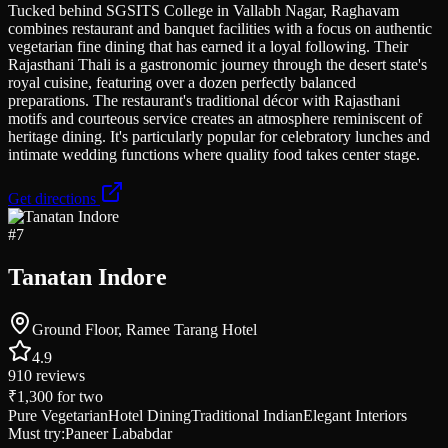
Tucked behind SGSITS College in Vallabh Nagar, Raghavam
combines restaurant and banquet facilities with a focus on authentic
vegetarian fine dining that has earned it a loyal following. Their
Rajasthani Thali is a gastronomic journey through the desert state's
royal cuisine, featuring over a dozen perfectly balanced
preparations. The restaurant's traditional décor with Rajasthani
motifs and courteous service creates an atmosphere reminiscent of
heritage dining. It's particularly popular for celebratory lunches and
intimate wedding functions where quality food takes center stage.
Get directions
#
7
Tanatan Indore
Ground Floor, Ramee Tarang Hotel
4.9
910
reviews
₹1,300
for two
Pure Vegetarian
Hotel Dining
Traditional Indian
Elegant Interiors
Must try:
Paneer Lababdar