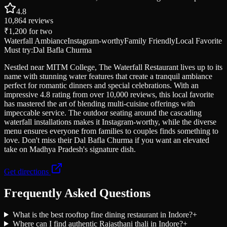
4.8
10,864
reviews
₹1,200
for two
Waterfall Ambiance
Instagram-worthy
Family Friendly
Local Favorite
Must try:
Dal Bafla Churma
Nestled near MITM College, The Waterfall Restaurant lives up to its
name with stunning water features that create a tranquil ambiance
perfect for romantic dinners and special celebrations. With an
impressive 4.8 rating from over 10,000 reviews, this local favorite
has mastered the art of blending multi-cuisine offerings with
impeccable service. The outdoor seating around the cascading
waterfall installations makes it Instagram-worthy, while the diverse
menu ensures everyone from families to couples finds something to
love. Don't miss their Dal Bafla Churma if you want an elevated
take on Madhya Pradesh's signature dish.
Get directions
Frequently Asked Questions
What is the best rooftop fine dining restaurant in Indore?
+
Where can I find authentic Rajasthani thali in Indore?
+