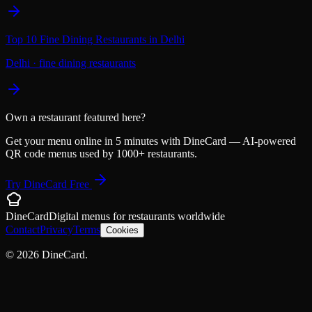
Top 10 Fine Dining Restaurants in Delhi
Delhi
·
fine dining restaurants
Own a restaurant featured here?
Get your menu online in 5 minutes with DineCard — AI-powered
QR code menus used by 1000+ restaurants.
Try DineCard Free
DineCard
Digital menus for
restaurants
worldwide
Contact
Privacy
Terms
Cookies
©
2026
DineCard.