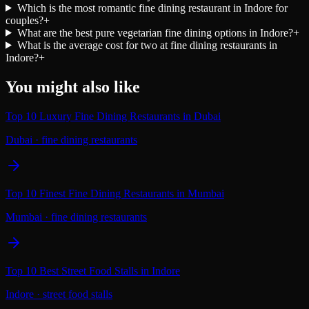
Which is the most romantic fine dining restaurant in Indore for
couples?
+
What are the best pure vegetarian fine dining options in Indore?
+
What is the average cost for two at fine dining restaurants in
Indore?
+
You might also like
Top 10 Luxury Fine Dining Restaurants in Dubai
Dubai
·
fine dining restaurants
Top 10 Finest Fine Dining Restaurants in Mumbai
Mumbai
·
fine dining restaurants
Top 10 Best Street Food Stalls in Indore
Indore
·
street food stalls