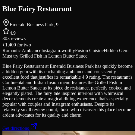
Blue Fairy Restaurant
Emerald Business Park, 9
4.9
303
reviews
₹1,400
for two
Romantic Ambiance
Instagram-worthy
Fusion Cuisine
Hidden Gem
Must try:
Grilled Fish in Lemon Butter Sauce
Blue Fairy Restaurant at Emerald Business Park has quickly become
a hidden gem with its enchanting ambiance and consistently
excellent food that justifies its remarkable 4.9 rating. The restaurant's
Continental and Indian fusion menu features the Grilled Fish in
Lemon Butter Sauce as its pièce de résistance, perfectly cooked and
elegantly plated. The fairy-tale inspired interiors with whimsical
décor elements create a magical dining experience that's especially
popular with couples and Instagram enthusiasts. Despite its
relatively small review count, those who discover this place become
ardent advocates for its quality and charm.
Get directions