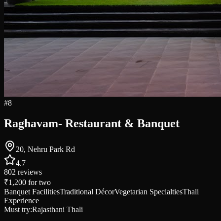
#
8
Raghavam- Restaurant & Banquet
20, Nehru Park Rd
4.7
802
reviews
₹1,200
for two
Banquet Facilities
Traditional Décor
Vegetarian Specialties
Thali
Experience
Must try:
Rajasthani Thali