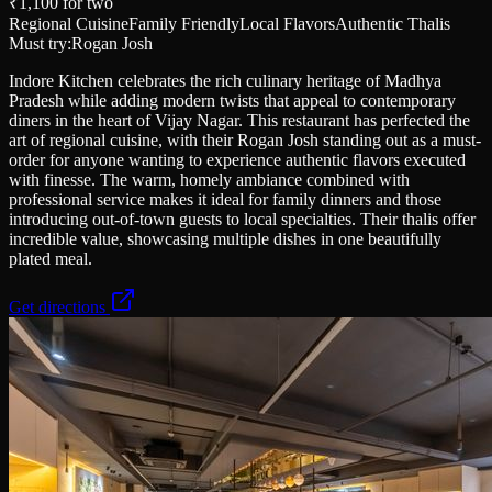
₹1,100
for two
Regional Cuisine
Family Friendly
Local Flavors
Authentic Thalis
Must try:
Rogan Josh
Indore Kitchen celebrates the rich culinary heritage of Madhya
Pradesh while adding modern twists that appeal to contemporary
diners in the heart of Vijay Nagar. This restaurant has perfected the
art of regional cuisine, with their Rogan Josh standing out as a must-
order for anyone wanting to experience authentic flavors executed
with finesse. The warm, homely ambiance combined with
professional service makes it ideal for family dinners and those
introducing out-of-town guests to local specialties. Their thalis offer
incredible value, showcasing multiple dishes in one beautifully
plated meal.
Get directions