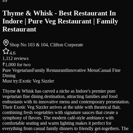
#
9
Thyme & Whisk - Best Restaurant In
Indore | Pure Veg Restaurant | Family
Restaurant
Shop No 103 & 104, Clifton Corporate
4.6
1,112
reviews
₹1,000
for two
Pure Vegetarian
Family Restaurant
Innovative Menu
Casual Fine
Dining
Must try:
Exotic Veg Sizzler
Thyme & Whisk has carved a niche as Indore's premier pure
vegetarian fine dining destination, attracting families and food
enthusiasts with its innovative menu and contemporary presentation.
Their Exotic Veg Sizzler arrives at the table with theatrical flair,
combining fresh vegetables with signature sauces that create a
symphony of flavors. The modern café-style ambiance with
comfortable seating and warm lighting makes it perfect for
everything from casual family dinners to friendly get-togethers. The