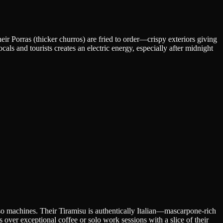
heir Porras (thicker churros) are fried to order—crispy exteriors giving
als and tourists creates an electric energy, especially after midnight
sso machines. Their Tiramisu is authentically Italian—mascarpone-rich
 over exceptional coffee or solo work sessions with a slice of their