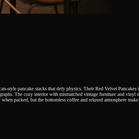
ican-style pancake stacks that defy physics. Their Red Velvet Pancakes t
ographs. The cozy interior with mismatched vintage furniture and vinyl r
 when packed, but the bottomless coffee and relaxed atmosphere make 