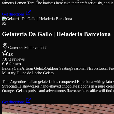
famous Lemon Tart. The baristas here take their craft seriously, and it
Get directions
#
5
Gelateria Da Gallo | Heladería Barcelona
Carrer de Mallorca, 277
4.9
7,873
reviews
€16
for two
Bakery
Cafe
Artisan Gelato
Outdoor Seating
Seasonal Flavors
Local Fav
Must try:
Dulce de Leche Gelato
This Argentine-Italian gelateria has conquered Barcelona with gelato 
Stracciatella showcases hand-shaved chocolate ribbons in a pure crea
Orange. Gelato purists and adventurous flavor-seekers alike will find t
Get directions