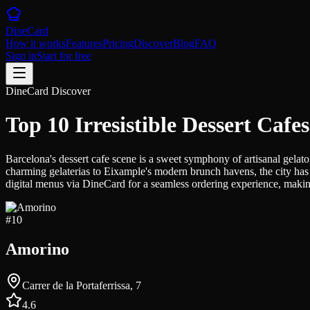
DineCard
How it works
Features
Pricing
Discover
Blog
FAQ
Sign in
Start for free
DineCard Discover
Top 10 Irresistible Dessert Cafe
Barcelona's dessert cafe scene is a sweet symphony of artisanal gelato
charming gelaterias to Eixample's modern brunch havens, the city has 
digital menus via DineCard for a seamless ordering experience, making 
#
10
Amorino
Carrer de la Portaferrissa, 7
4.6