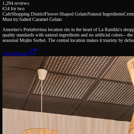
1,294
reviews
€14
for two
Cafe
Shopping District
Flower-Shaped Gelato
Natural Ingredients
Centr
Must try:
Salted Caramel Gelato
Amorino's Portaferrissa location sits in the heart of La Rambla's shopp
quality standards with natural ingredients and no artificial colors—th
seasonal Mojito Sorbet. The central location makes it touristy by defaul
Get directions