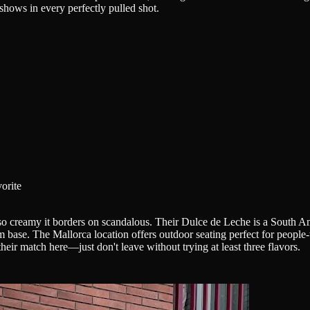
 shows in every perfectly pulled shot.
orite
so creamy it borders on scandalous. Their Dulce de Leche is a South Am
m base. The Mallorca location offers outdoor seating perfect for peopl
heir match here—just don't leave without trying at least three flavors.