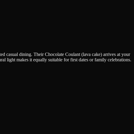
ed casual dining. Their Chocolate Coulant (lava cake) arrives at your
 light makes it equally suitable for first dates or family celebrations.