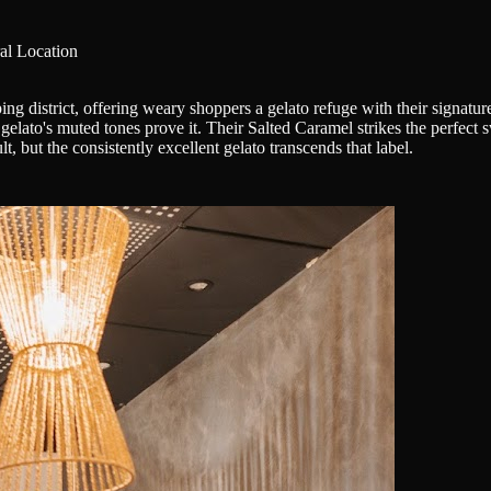
al Location
ing district, offering weary shoppers a gelato refuge with their signature
e gelato's muted tones prove it. Their Salted Caramel strikes the perfec
t, but the consistently excellent gelato transcends that label.