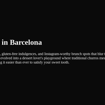
s in Barcelona
, gluten-free indulgences, and Instagram-worthy brunch spots that blur 
evolved into a dessert lover's playground where traditional churros mee
it easier than ever to satisfy your sweet tooth.