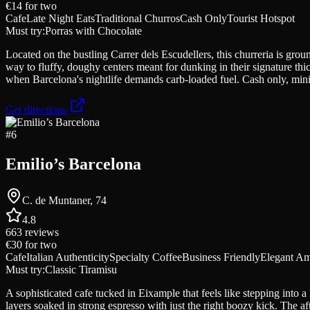
€14
for two
Cafe
Late Night Eats
Traditional Churros
Cash Only
Tourist Hotspot
Must try:
Porras with Chocolate
Located on the bustling Carrer dels Escudellers, this churreria is grou
way to fluffy, doughy centers meant for dunking in their signature thic
when Barcelona's nightlife demands carb-loaded fuel. Cash only, min
Get directions
#
6
Emilio’s Barcelona
C. de Muntaner, 74
4.8
663
reviews
€30
for two
Cafe
Italian Authenticity
Specialty Coffee
Business Friendly
Elegant A
Must try:
Classic Tiramisu
A sophisticated cafe tucked in Eixample that feels like stepping into
layers soaked in strong espresso with just the right boozy kick. The a