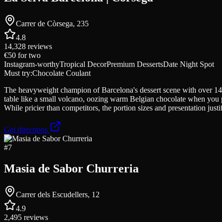
Carrer de Còrsega, 235
4.8
14,328
reviews
€50
for two
Instagram-worthy
Tropical Decor
Premium Desserts
Date Night Spot
Must try:
Chocolate Coulant
The heavyweight champion of Barcelona's dessert scene with over 14,0
table like a small volcano, oozing warm Belgian chocolate when you pier
While pricier than competitors, the portion sizes and presentation justi
Get directions
#
7
Masia de Sabor Churreria
Carrer dels Escudellers, 12
4.9
2,495
reviews