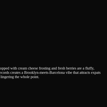
opped with cream cheese frosting and fresh berries are a fluffy,
ecords creates a Brooklyn-meets-Barcelona vibe that attracts expats
lingering the whole point.