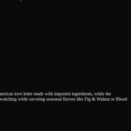
erican love letter made with imported ingredients, while the
e-watching while savoring seasonal flavors like Fig & Walnut or Blood