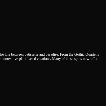
the line between patisserie and paradise. From the Gothic Quarter's
t innovative plant-based creations. Many of these spots now offer