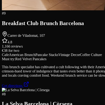
#
9
Breakfast Club Brunch Barcelona
Carrer de Viladomat, 107
4.8
1,166
reviews
€38
for two
Cafe
American Brunch
Pancake Stacks
Vintage Decor
Coffee Culture
Must try:
Red Velvet Pancakes
This brunch specialist has cultivated a cult following with their Amer
crimson-hued tower of indulgence that tastes even better than it phot
and locals craving comfort food. Weekend brunch service can be slow
Get directions
#
8
La Selva Barcelona | Còrsega