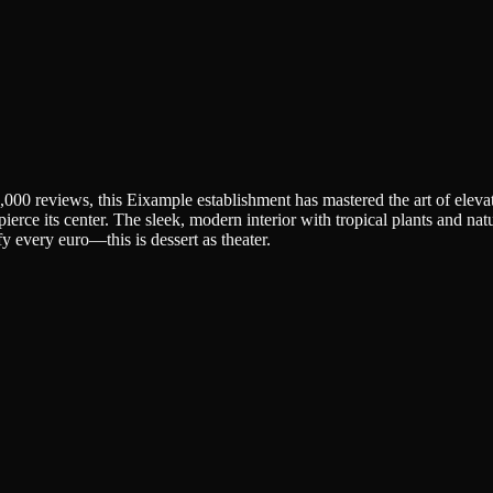
00 reviews, this Eixample establishment has mastered the art of elevat
ce its center. The sleek, modern interior with tropical plants and natural
fy every euro—this is dessert as theater.