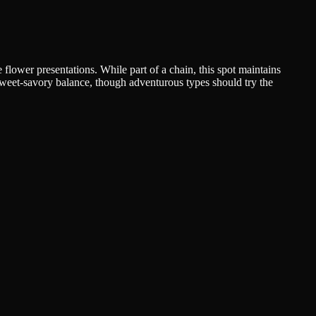
 flower presentations. While part of a chain, this spot maintains
t sweet-savory balance, though adventurous types should try the