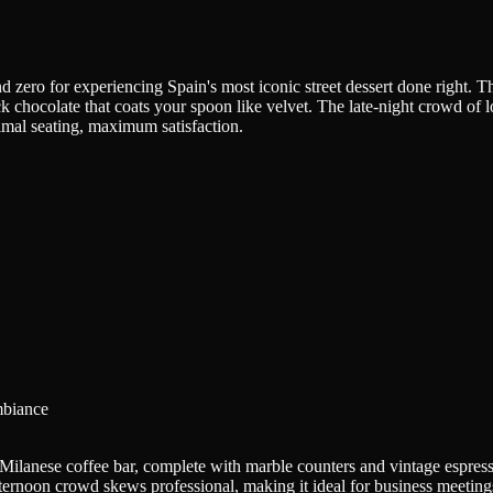
nd zero for experiencing Spain's most iconic street dessert done right. T
k chocolate that coats your spoon like velvet. The late-night crowd of loc
imal seating, maximum satisfaction.
mbiance
 a Milanese coffee bar, complete with marble counters and vintage espre
fternoon crowd skews professional, making it ideal for business meetings