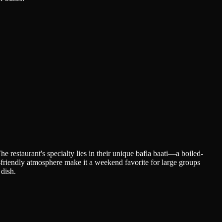
he restaurant's specialty lies in their unique bafla baati—a boiled-
ly-friendly atmosphere make it a weekend favorite for large groups
 dish.