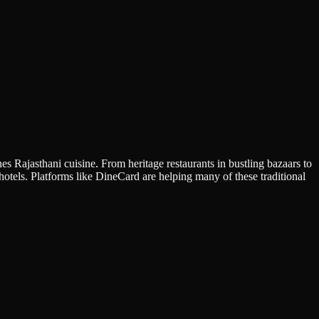
es Rajasthani cuisine. From heritage restaurants in bustling bazaars to
 hotels. Platforms like DineCard are helping many of these traditional