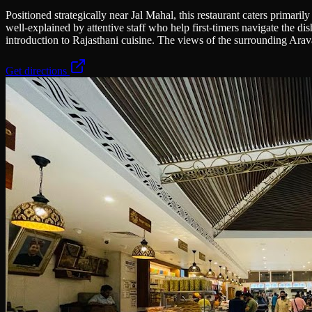
Positioned strategically near Jal Mahal, this restaurant caters primari
well-explained by attentive staff who help first-timers navigate the di
introduction to Rajasthani cuisine. The views of the surrounding Araval
Get directions