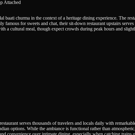
p Attached
l baati churma in the context of a heritage dining experience. The resta
ily famous for sweets and chat, their sit-down restaurant upstairs serves
th a cultural meal, though expect crowds during peak hours and slightly
aurant serves thousands of travelers and locals daily with remarkable c
dian options. While the ambiance is functional rather than atmospheric, 
ty and convenience over intimate dining, especially when catching trains 