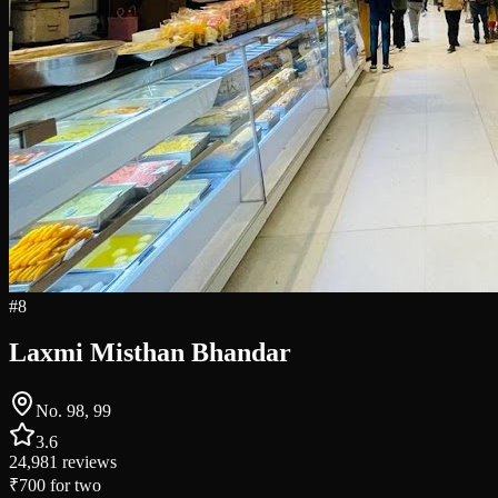
#
8
Laxmi Misthan Bhandar
No. 98, 99
3.6
24,981
reviews
₹700
for two