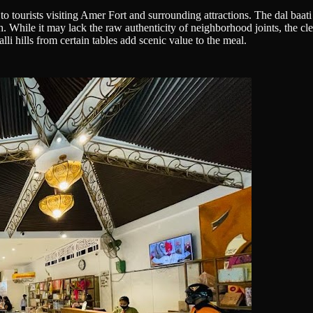
ly to tourists visiting Amer Fort and surrounding attractions. The dal ba
sh. While it may lack the raw authenticity of neighborhood joints, the cl
li hills from certain tables add scenic value to the meal.