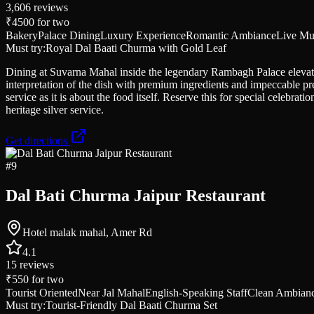
3,606
reviews
₹4500
for two
Bakery
Palace Dining
Luxury Experience
Romantic Ambiance
Live Mu
Must try:
Royal Dal Baati Churma with Gold Leaf
Dining at Suvarna Mahal inside the legendary Rambagh Palace elevates 
interpretation of the dish with premium ingredients and impeccable pr
service as it is about the food itself. Reserve this for special celebr
heritage silver service.
Get directions
#
9
Dal Bati Churma Jaipur Restaurant
Hotel malak mahal, Amer Rd
4.1
15
reviews
₹550
for two
Tourist Oriented
Near Jal Mahal
English-Speaking Staff
Clean Ambian
Must try:
Tourist-Friendly Dal Baati Churma Set