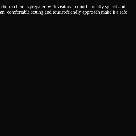
ati churma here is prepared with visitors in mind—mildly spiced and
ean, comfortable setting and tourist-friendly approach make it a safe