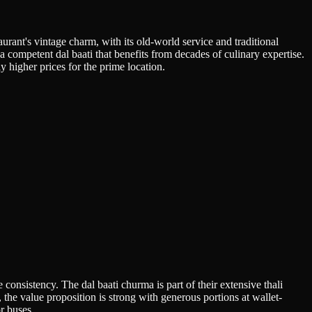
urant's vintage charm, with its old-world service and traditional
 a competent dal baati that benefits from decades of culinary expertise.
 higher prices for the prime location.
onsistency. The dal baati churma is part of their extensive thali
the value proposition is strong with generous portions at wallet-
or buses.