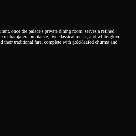
ant, once the palace's private dining room, serves a refined
he maharaja-era ambiance, live classical music, and white-glove
ed their traditional fare, complete with gold-leafed churma and