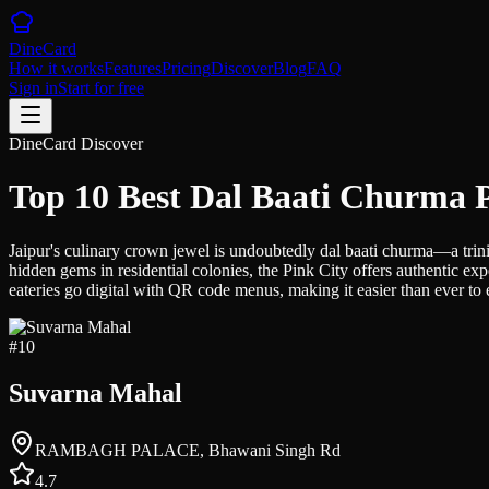
DineCard
How it works
Features
Pricing
Discover
Blog
FAQ
Sign in
Start for free
DineCard Discover
Top 10 Best Dal Baati Churma P
Jaipur's culinary crown jewel is undoubtedly dal baati churma—a trinit
hidden gems in residential colonies, the Pink City offers authentic exp
eateries go digital with QR code menus, making it easier than ever to ex
#
10
Suvarna Mahal
RAMBAGH PALACE, Bhawani Singh Rd
4.7