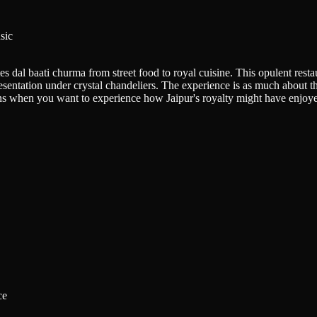
sic
dal baati churma from street food to royal cuisine. This opulent restaur
esentation under crystal chandeliers. The experience is as much about t
ations when you want to experience how Jaipur's royalty might have enjoy
ce