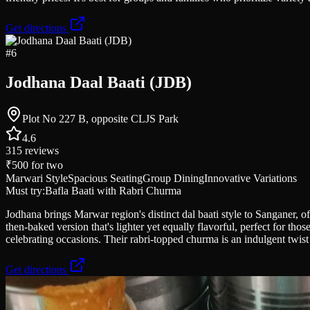
Get directions
#
6
Jodhana Daal Baati (JDB)
Plot No 227 B, opposite CLJS Park
4.6
315
reviews
₹500
for two
Marwari Style
Spacious Seating
Group Dining
Innovative Variations
Must try:
Bafla Baati with Rabri Churma
Jodhana brings Marwar region's distinct dal baati style to Sanganer, off
then-baked version that's lighter yet equally flavorful, perfect for th
celebrating occasions. Their rabri-topped churma is an indulgent twist 
Get directions