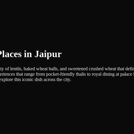
laces in Jaipur
y of lentils, baked wheat balls, and sweetened crushed wheat that defin
eriences that range from pocket-friendly thalis to royal dining at palace
plore this iconic dish across the city.