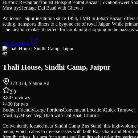
Historic Restaurant
Tourist Hotspot
Central Bazaar Location
Sweet Sho
Must try:
Heritage Dal Baati with Ghewar
An iconic Jaipur institution since 1954, LMB in Johari Bazaar offers da
setting, transports diners to a bygone era of royal Jaipur. While primar
The location makes it perfect for combining shopping in the bazaars wi
Get directions
#
7
Thali House, Sindhi Camp, Jaipur
373-374, Station Rd
3.9
8,807
reviews
₹400
for two
Budget Friendly
Large Portions
Convenient Location
Quick Turnover
Must try:
Mixed Veg Thali with Dal Baati Churma
Conveniently located near Sindhi Camp Bus Stand, this high-volume rest
menu, which caters to diverse tastes with both Rajasthani and North In
friendly prices. It's best for groups and families who prioritize varie