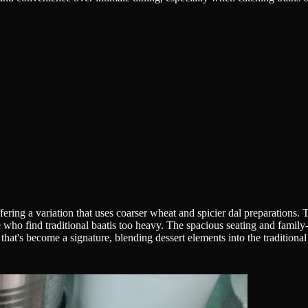
ering a variation that uses coarser wheat and spicier dal preparations. T
ose who find traditional baatis too heavy. The spacious seating and fami
that's become a signature, blending dessert elements into the traditional