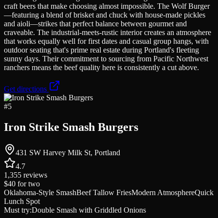
craft beers that make choosing almost impossible. The Wolf Burger
—featuring a blend of brisket and chuck with house-made pickles
and aioli—strikes that perfect balance between gourmet and
craveable. The industrial-meets-rustic interior creates an atmosphere
that works equally well for first dates and casual group hangs, with
outdoor seating that's prime real estate during Portland's fleeting
sunny days. Their commitment to sourcing from Pacific Northwest
ranchers means the beef quality here is consistently a cut above.
Get directions
#
5
Iron Strike Smash Burgers
431 SW Harvey Milk St, Portland
4.7
1,355
reviews
$40
for two
Oklahoma-Style Smash
Beef Tallow Fries
Modern Atmosphere
Quick
Lunch Spot
Must try:
Double Smash with Griddled Onions