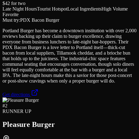
$42
for two
Late Night Hours
Tourist Hotspot
Local Ingredients
High Volume
Favorite
Must try:
PDX Bacon Burger
Portland Burger has become a downtown institution with over 2,000
reviews backing up their claim to burger excellence, drawing
everyone from business lunchers to late-night bar-hoppers. Their
PDX Bacon Burger is a love letter to Portland itself—thick-cut
bacon from local suppliers, Tillamook cheddar, and a brioche bun
that holds up to the juiciness. The industrial-chic space features
communal seating that encourages conversation, though solo diners
will feel equally comfortable at the bar with a burger and a local
IPA. The late-night hours make this a savior for those post-concert
or post-show cravings when only a proper burger will do.
Get directions
#
2
RUNNER UP
Pleasure Burger