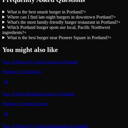
What is the best smash burger in Portland?
+
Where can I find late-night burgers in downtown Portland?
+
What's the most family-friendly burger restaurant in Portland?
+
Which Portland burger spots use local, Pacific Northwest
ingredients?
+
What is the best burger near Pioneer Square in Portland?
+
You might also like
Top 10 Must-Try Food Trucks in Portland
Portland
·
food trucks
Top 10 Best Breakfast Spots in Portland
Portland
·
breakfast spots
Top 10 Must-Try Vegan Restaurants in Portland