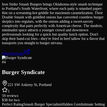
Iron Strike Smash Burgers brings Oklahoma-style smash technique
to Portland's South Waterfront, where each patty is smashed paper-
thin on a screaming-hot griddle for maximum caramelization. Their
Double Smash with griddled onions has converted countless burger
skeptics into regulars, with the onions adding a sweet-savory
complexity that pairs perfectly with American cheese. The modern,
minimalist space attracts a younger crowd and downtown
professionals looking for a quick but quality lunch option. Don't
skip their hand-cut fries—they're fried in beef tallow for a flavor that
transports you straight to burger nirvana.
Get directions
#
4
Burger Syndicate
221 SW Ankeny St, Portland
5
59
reviews
$38
for two
Perfect Rating
Smash Burger Specialists
Hidden Gem
Intimate Setting