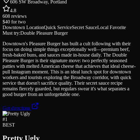
606 SW Broadway, Portland
4.8
608
reviews
$40
for two
Downtown Location
Quick Service
Secret Sauce
Local Favorite
Must try:
Double Pleasure Burger
Downtown's Pleasure Burger has built a cult following with their
focus on doing simple things exceptionally well—premium beef,
fresh-baked buns, and sauces made in-house daily. The Double
Pleasure Burger is their signature move: two perfectly seasoned
patties with melted American cheese that achieves that ideal cheese-
pull Instagram moment. This is an ideal lunch spot for downtown
workers and tourists exploring the Broadway corridor, with quick
service that doesn't sacrifice quality. Their secret sauce recipe
remains fiercely guarded, but regulars swear it's what separates a
good burger from an unforgettable one.
Get directions
#
1
BEST
Pretty Ugly