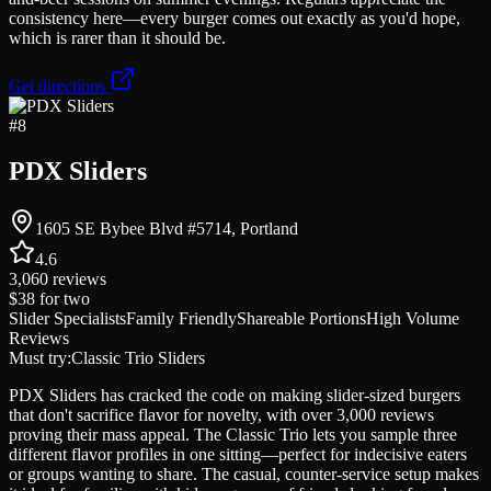
consistency here—every burger comes out exactly as you'd hope,
which is rarer than it should be.
Get directions
#
8
PDX Sliders
1605 SE Bybee Blvd #5714, Portland
4.6
3,060
reviews
$38
for two
Slider Specialists
Family Friendly
Shareable Portions
High Volume
Reviews
Must try:
Classic Trio Sliders
PDX Sliders has cracked the code on making slider-sized burgers
that don't sacrifice flavor for novelty, with over 3,000 reviews
proving their mass appeal. The Classic Trio lets you sample three
different flavor profiles in one sitting—perfect for indecisive eaters
or groups wanting to share. The casual, counter-service setup makes