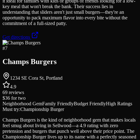
it ideal for families with kids or groups of friends looking for a low-
key meal that won't break the bank. Their success lies in
understanding that sliders aren't just small burgers—they're an
opportunity to pack maximum flavor into every bite without the
commitment of a full-sized patty.
Get directions
#
7
Champs Burgers
1234 SE Cora St, Portland
4.9
69
reviews
$36
for two
Neighborhood Gem
Family Friendly
Budget Friendly
High Ratings
Must try:
Championship Burger
Champs Burgers is the kind of neighborhood gem that makes locals
feel smug about living in Sellwood—a 4.9 rating with zero
pretension and burgers that punch well above their price point. The
Championship Burger lives up to its name with a perfectly seasoned