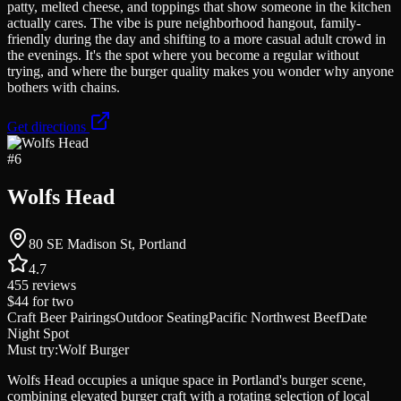
patty, melted cheese, and toppings that show someone in the kitchen
actually cares. The vibe is pure neighborhood hangout, family-
friendly during the day and shifting to a more casual adult crowd in
the evenings. It's the spot where you become a regular without
trying, and where the burger quality makes you wonder why anyone
bothers with chains.
Get directions
#
6
Wolfs Head
80 SE Madison St, Portland
4.7
455
reviews
$44
for two
Craft Beer Pairings
Outdoor Seating
Pacific Northwest Beef
Date
Night Spot
Must try:
Wolf Burger
Wolfs Head occupies a unique space in Portland's burger scene,
combining elevated burger craft with a rotating selection of local