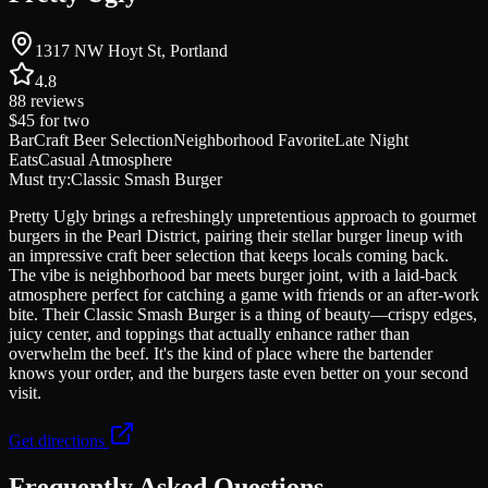
1317 NW Hoyt St, Portland
4.8
88
reviews
$45
for two
Bar
Craft Beer Selection
Neighborhood Favorite
Late Night
Eats
Casual Atmosphere
Must try:
Classic Smash Burger
Pretty Ugly brings a refreshingly unpretentious approach to gourmet
burgers in the Pearl District, pairing their stellar burger lineup with
an impressive craft beer selection that keeps locals coming back.
The vibe is neighborhood bar meets burger joint, with a laid-back
atmosphere perfect for catching a game with friends or an after-work
bite. Their Classic Smash Burger is a thing of beauty—crispy edges,
juicy center, and toppings that actually enhance rather than
overwhelm the beef. It's the kind of place where the bartender
knows your order, and the burgers taste even better on your second
visit.
Get directions
Frequently Asked Questions