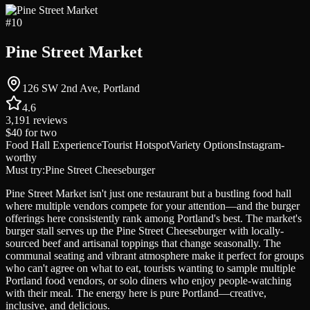
#
10
Pine Street Market
126 SW 2nd Ave, Portland
4.6
3,191
reviews
$40
for two
Food Hall Experience
Tourist Hotspot
Variety Options
Instagram-
worthy
Must try:
Pine Street Cheeseburger
Pine Street Market isn't just one restaurant but a bustling food hall
where multiple vendors compete for your attention—and the burger
offerings here consistently rank among Portland's best. The market's
burger stall serves up the Pine Street Cheeseburger with locally-
sourced beef and artisanal toppings that change seasonally. The
communal seating and vibrant atmosphere make it perfect for groups
who can't agree on what to eat, tourists wanting to sample multiple
Portland food vendors, or solo diners who enjoy people-watching
with their meal. The energy here is pure Portland—creative,
inclusive, and delicious.