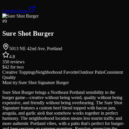
Get directions
#
9
Sure Shot Burger
5013 NE 42nd Ave, Portland
4.8
350
reviews
$42
for two
Creative Toppings
Neighborhood Favorite
Outdoor Patio
Consistent
Quality
Must try:
Sure Shot Signature Burger
Sure Shot Burger brings a Northeast Portland sensibility to the
burger game—creative without being weird, quality without being
expensive, and friendly without being overbearing. The Sure Shot
Signature features a custom beef blend topped with bacon jam,
arugula, and garlic aioli that somehow works together in perfect
harmony. The neighborhood location means less tourist traffic and
more authentic Portland vibes, with a patio that's perfect for burger-
and-beer sessions on summer evenings. Regulars appreciate the