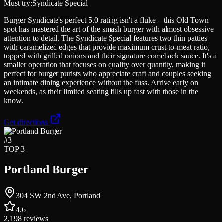
Must try:
Syndicate Special
Burger Syndicate's perfect 5.0 rating isn't a fluke—this Old Town
spot has mastered the art of the smash burger with almost obsessive
attention to detail. The Syndicate Special features two thin patties
with caramelized edges that provide maximum crust-to-meat ratio,
topped with grilled onions and their signature comeback sauce. It's a
smaller operation that focuses on quality over quantity, making it
perfect for burger purists who appreciate craft and couples seeking
an intimate dining experience without the fuss. Arrive early on
weekends, as their limited seating fills up fast with those in the
know.
Get directions
#
3
TOP 3
Portland Burger
304 SW 2nd Ave, Portland
4.6
2,198
reviews