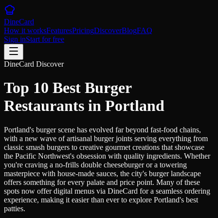
DineCard
How it works
Features
Pricing
Discover
Blog
FAQ
Sign in
Start for free
DineCard Discover
Top 10 Best Burger
Restaurants in Portland
Portland's burger scene has evolved far beyond fast-food chains,
with a new wave of artisanal burger joints serving everything from
classic smash burgers to creative gourmet creations that showcase
the Pacific Northwest's obsession with quality ingredients. Whether
you're craving a no-frills double cheeseburger or a towering
masterpiece with house-made sauces, the city's burger landscape
offers something for every palate and price point. Many of these
spots now offer digital menus via DineCard for a seamless ordering
experience, making it easier than ever to explore Portland's best
patties.