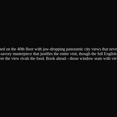
hed on the 40th floor with jaw-dropping panoramic city views that never
avory masterpiece that justifies the entire visit, though the full English
here the view rivals the food. Book ahead—those window seats with vie