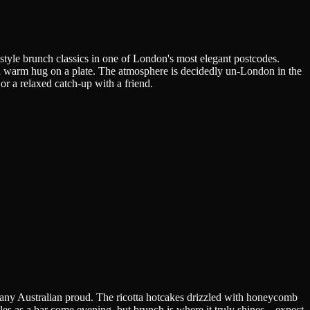
style brunch classics in one of London's most elegant postcodes.
e a warm hug on a plate. The atmosphere is decidedly un-London in the
r a relaxed catch-up with a friend.
 any Australian proud. The ricotta hotcakes drizzled with honeycomb
les as a bar come evening, but brunch is where it truly shines—expect