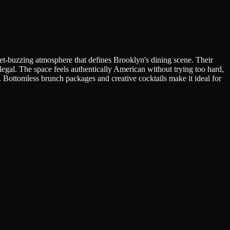
et-buzzing atmosphere that defines Brooklyn's dining scene. Their
llegal. The space feels authentically American without trying too hard,
. Bottomless brunch packages and creative cocktails make it ideal for