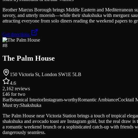
Brother Marcus Borough brings Middle Eastern and Mediterranean sun
savory, and utterly moreish—while their shakshuka with merguez sausa
attracting everyone from solo diners reading the weekend papers to gro
Get directions
#
8
The Palm House
150 Victoria St, London SW1E 5LB
4.6
2,162
reviews
£46
for two
Bar
Botanical Interior
Instagram-worthy
Romantic Ambiance
Cocktail 
Must try:
Shakshuka
The Palm House near Victoria Station brings a touch of tropical elegan
shakshuka and avocado toast are Instagram gold, but the real draw is 
a romantic weekend brunch or a sophisticated catch-up with friends wh
dangerously seamless.