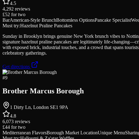
4.5
4,292
reviews
£52
for two
Bar
American-Style Brunch
Bottomless Options
Pancake Specialist
Wee
Must try:
Hazelnut Praline Pancakes
Sunday in Brooklyn brings genuine New York brunch vibes to Notting H
signature hazelnut praline pancakes are legitimately life-changing—cri
with exposed brick, industrial touches, and a crowd that spans tourist
celebratory gatherings.
Get directions
#
9
Brother Marcus Borough
1 Dirty Ln, London SE1 9PA
4.8
6,073
reviews
£44
for two
Mediterranean Flavors
Borough Market Location
Unique Menu
Sharing
Must try:
Halloumi & Za'atar Waffles