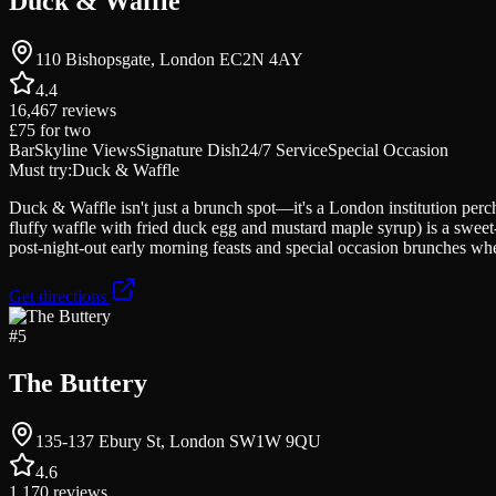
Duck & Waffle
110 Bishopsgate, London EC2N 4AY
4.4
16,467
reviews
£75
for two
Bar
Skyline Views
Signature Dish
24/7 Service
Special Occasion
Must try:
Duck & Waffle
Duck & Waffle isn't just a brunch spot—it's a London institution perc
fluffy waffle with fried duck egg and mustard maple syrup) is a sweet-s
post-night-out early morning feasts and special occasion brunches w
Get directions
#
5
The Buttery
135-137 Ebury St, London SW1W 9QU
4.6
1,170
reviews