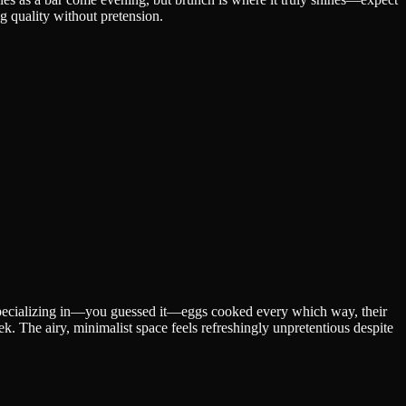
ng quality without pretension.
 Specializing in—you guessed it—eggs cooked every which way, their
 The airy, minimalist space feels refreshingly unpretentious despite