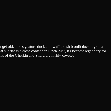
 get old. The signature duck and waffle dish (confit duck leg on a
 at sunrise is a close contender. Open 24/7, it's become legendary for
ws of the Gherkin and Shard are highly coveted.