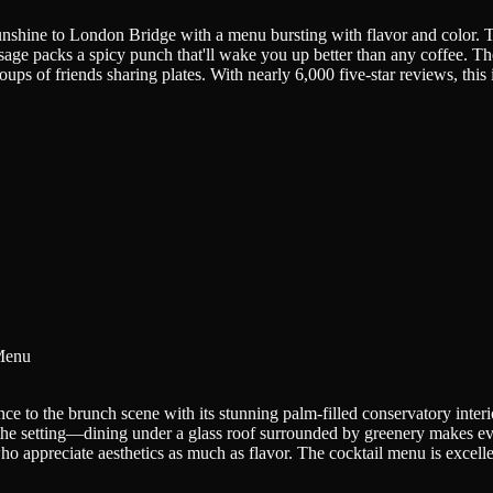
shine to London Bridge with a menu bursting with flavor and color. T
ge packs a spicy punch that'll wake you up better than any coffee. Th
ups of friends sharing plates. With nearly 6,000 five-star reviews, thi
Menu
ce to the brunch scene with its stunning palm-filled conservatory inter
the setting—dining under a glass roof surrounded by greenery makes even
o appreciate aesthetics as much as flavor. The cocktail menu is excelle