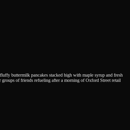
r fluffy buttermilk pancakes stacked high with maple syrup and fresh
groups of friends refueling after a morning of Oxford Street retail