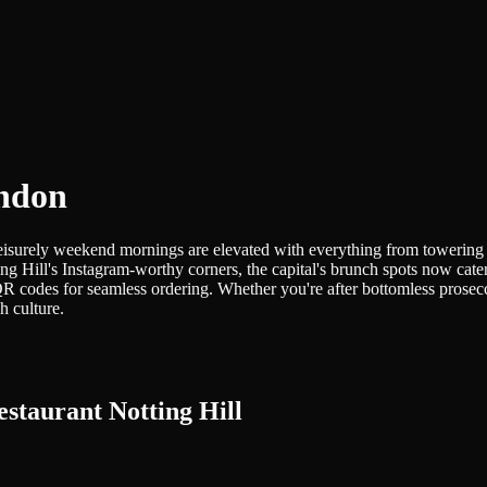
ondon
leisurely weekend mornings are elevated with everything from towering 
ing Hill's Instagram-worthy corners, the capital's brunch spots now 
QR codes for seamless ordering. Whether you're after bottomless prosec
h culture.
staurant Notting Hill