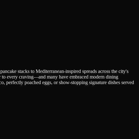
pancake stacks to Mediterranean-inspired spreads across the city's
cater to every craving—and many have embraced modern dining
co, perfectly poached eggs, or show-stopping signature dishes served