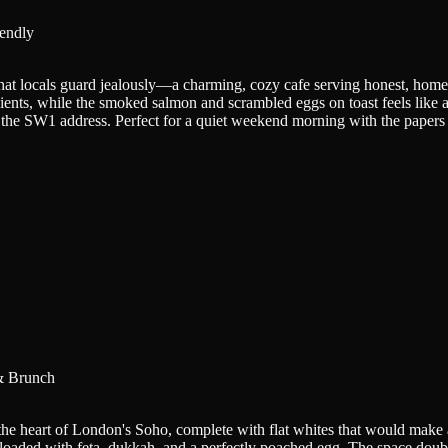
iendly
that locals guard jealously—a charming, cozy cafe serving honest, home
redients, while the smoked salmon and scrambled eggs on toast feels lik
the SW1 address. Perfect for a quiet weekend morning with the papers o
& Brunch
 the heart of London's Soho, complete with flat whites that would make
loaded with feta, dukkah, and a perfectly poached egg. The space doub