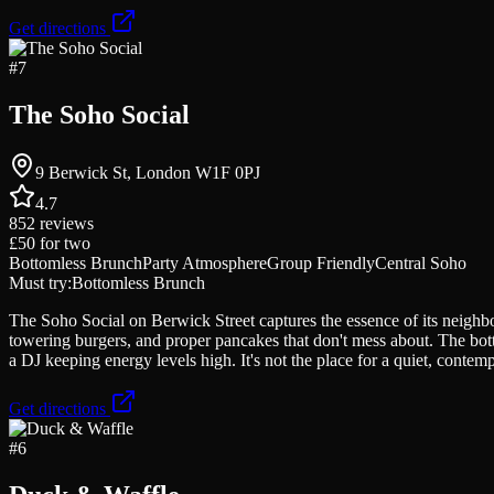
Get directions
#
7
The Soho Social
9 Berwick St, London W1F 0PJ
4.7
852
reviews
£50
for two
Bottomless Brunch
Party Atmosphere
Group Friendly
Central Soho
Must try:
Bottomless Brunch
The Soho Social on Berwick Street captures the essence of its neighb
towering burgers, and proper pancakes that don't mess about. The bot
a DJ keeping energy levels high. It's not the place for a quiet, conte
Get directions
#
6