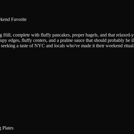
kend Favorite
ill, complete with fluffy pancakes, proper bagels, and that relaxed-y
spy edges, fluffy centers, and a praline sauce that should probably be i
s seeking a taste of NYC and locals who've made it their weekend ritual
 Plates