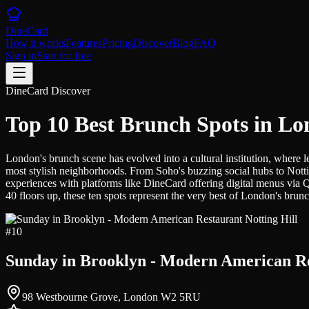
DineCard
How it works
Features
Pricing
Discover
Blog
FAQ
Sign in
Start for free
DineCard Discover
Top 10 Best Brunch Spots in L
London's brunch scene has evolved into a cultural institution, where 
most stylish neighborhoods. From Soho's buzzing social hubs to Nott
experiences with platforms like DineCard offering digital menus via 
40 floors up, these ten spots represent the very best of London's brunc
#
10
Sunday in Brooklyn - Modern American Re
98 Westbourne Grove, London W2 5RU