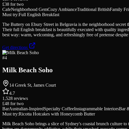
£38
for two
Cafe
Neighborhood Gem
Cozy Ambiance
Traditional British
Family Fr
Must try:
Full English Breakfast
The Buttery on Ebury Street in Belgravia is the neighborhood secret 
Their full English breakfast is beautifully executed with quality ing
best way: warm, welcoming, and refreshingly free of pretense despite 
Get directions
#
4
Milk Beach Soho
14 Greek St, James Court
4.7
1,528
reviews
£48
for two
Bar
Australian-Inspired
Specialty Coffee
Instagrammable Interiors
Bar 
Must try:
Ricotta Hotcakes with Honeycomb Butter
Milk Beach Soho brings a slice of Sydney's coastal brunch culture to
butter are dangerously addictive, while their smashed avocado comes 