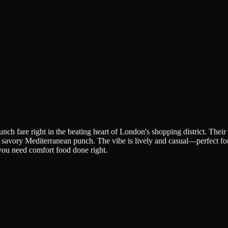
nch fare right in the beating heart of London's shopping district. Thei
a savory Mediterranean punch. The vibe is lively and casual—perfect for 
 you need comfort food done right.