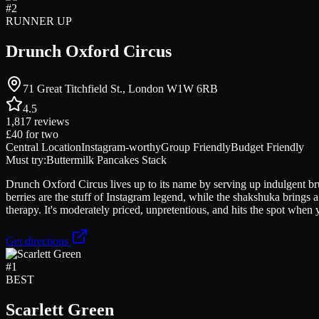
#
2
RUNNER UP
Drunch Oxford Circus
71 Great Titchfield St., London W1W 6RB
4.5
1,817
reviews
£40
for two
Central Location
Instagram-worthy
Group Friendly
Budget Friendly
Must try:
Buttermilk Pancakes Stack
Drunch Oxford Circus lives up to its name by serving up indulgent bru
berries are the stuff of Instagram legend, while the shakshuka brings 
therapy. It's moderately priced, unpretentious, and hits the spot when
Get directions
#
1
BEST
Scarlett Green