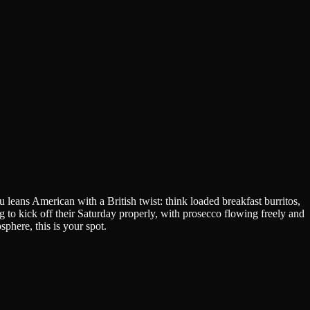
eans American with a British twist: think loaded breakfast burritos,
to kick off their Saturday properly, with prosecco flowing freely and
phere, this is your spot.