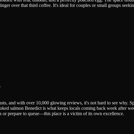
ger over that third coffee. It's ideal for couples or small groups seeki
y
iasts, and with over 10,000 glowing reviews, it's not hard to see why.
oked salmon Benedict is what keeps locals coming back week after week.
 or prepare to queue—this place is a victim of its own excellence.