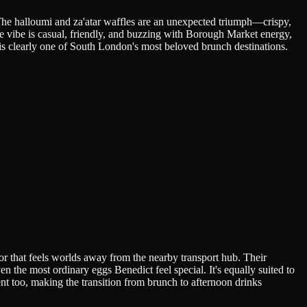
he halloumi and za'atar waffles are an unexpected triumph—crispy,
e vibe is casual, friendly, and buzzing with Borough Market energy,
s is clearly one of South London's most beloved brunch destinations.
ior that feels worlds away from the nearby transport hub. Their
 the most ordinary eggs Benedict feel special. It's equally suited to
nt too, making the transition from brunch to afternoon drinks