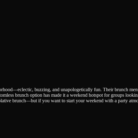
orhood—eclectic, buzzing, and unapologetically fun. Their brunch menu l
tomless brunch option has made it a weekend hotspot for groups looking 
mplative brunch—but if you want to start your weekend with a party atmos