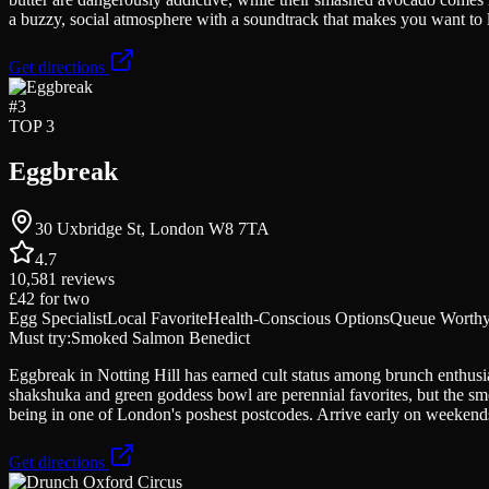
a buzzy, social atmosphere with a soundtrack that makes you want to lin
Get directions
#
3
TOP 3
Eggbreak
30 Uxbridge St, London W8 7TA
4.7
10,581
reviews
£42
for two
Egg Specialist
Local Favorite
Health-Conscious Options
Queue Worth
Must try:
Smoked Salmon Benedict
Eggbreak in Notting Hill has earned cult status among brunch enthus
shakshuka and green goddess bowl are perennial favorites, but the sm
being in one of London's poshest postcodes. Arrive early on weekends
Get directions