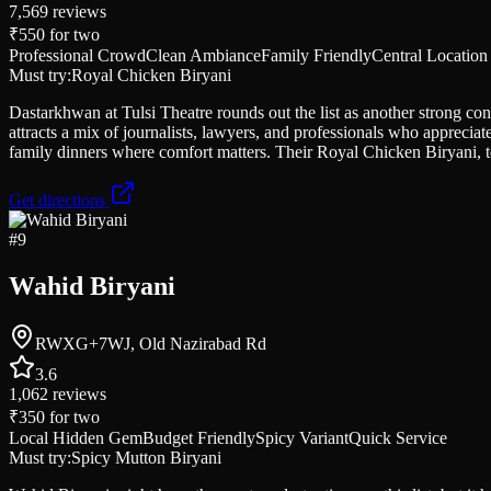
7,569
reviews
₹550
for two
Professional Crowd
Clean Ambiance
Family Friendly
Central Location
Must try:
Royal Chicken Biryani
Dastarkhwan at Tulsi Theatre rounds out the list as another strong con
attracts a mix of journalists, lawyers, and professionals who appreciat
family dinners where comfort matters. Their Royal Chicken Biryani, to
Get directions
#
9
Wahid Biryani
RWXG+7WJ, Old Nazirabad Rd
3.6
1,062
reviews
₹350
for two
Local Hidden Gem
Budget Friendly
Spicy Variant
Quick Service
Must try:
Spicy Mutton Biryani