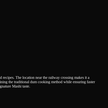
 recipes. The location near the railway crossing makes it a
taining the traditional dum cooking method while ensuring faster
gnature Mashi taste.