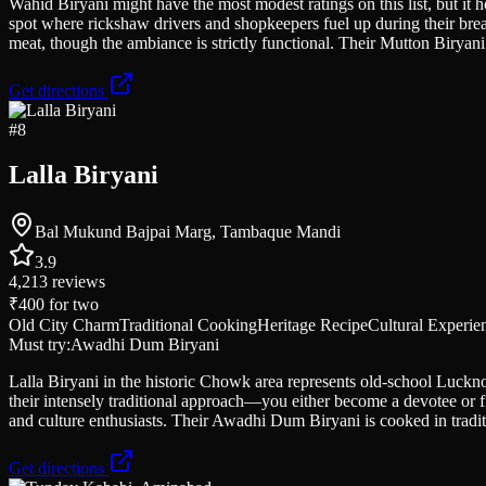
Wahid Biryani might have the most modest ratings on this list, but it 
spot where rickshaw drivers and shopkeepers fuel up during their bre
meat, though the ambiance is strictly functional. Their Mutton Biryani 
Get directions
#
8
Lalla Biryani
Bal Mukund Bajpai Marg, Tambaque Mandi
3.9
4,213
reviews
₹400
for two
Old City Charm
Traditional Cooking
Heritage Recipe
Cultural Experie
Must try:
Awadhi Dum Biryani
Lalla Biryani in the historic Chowk area represents old-school Lucknow
their intensely traditional approach—you either become a devotee or fin
and culture enthusiasts. Their Awadhi Dum Biryani is cooked in traditio
Get directions