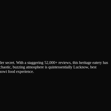
er secret. With a staggering 52,000+ reviews, this heritage eatery has
 chaotic, buzzing atmosphere is quintessentially Lucknow, best
knowi food experience.