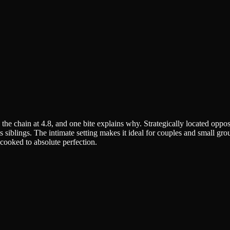
the chain at 4.8, and one bite explains why. Strategically located oppos
its siblings. The intimate setting makes it ideal for couples and small 
 cooked to absolute perfection.