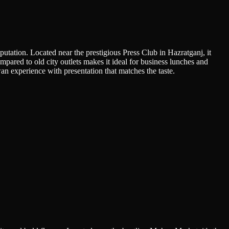
putation. Located near the prestigious Press Club in Hazratganj, it
ompared to old city outlets makes it ideal for business lunches and
n experience with presentation that matches the taste.