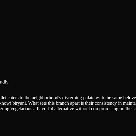
ndly
let caters to the neighborhood's discerning palate with the same beloved
knowi biryani. What sets this branch apart is their consistency in main
ering vegetarians a flavorful alternative without compromising on the si