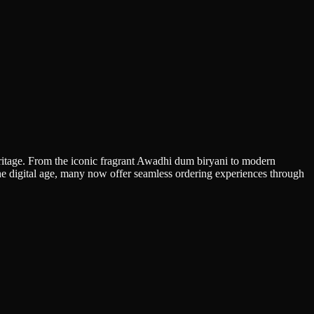
heritage. From the iconic fragrant Awadhi dum biryani to modern
 the digital age, many now offer seamless ordering experiences through