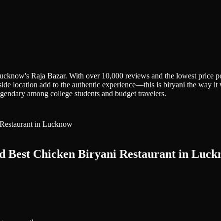
Lucknow's Raja Bazar. With over 10,000 reviews and the lowest price poi
et-side location add to the authentic experience—this is biryani the way 
legendary among college students and budget travelers.
d Best Chicken Biryani Restaurant in Luc