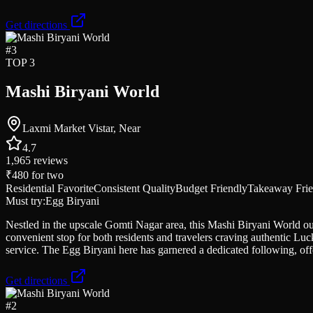
Get directions
#
3
TOP 3
Mashi Biryani World
Laxmi Market Vistar, Near
4.7
1,965
reviews
₹480
for two
Residential Favorite
Consistent Quality
Budget Friendly
Takeaway Frie
Must try:
Egg Biryani
Nestled in the upscale Gomti Nagar area, this Mashi Biryani World out
convenient stop for both residents and travelers craving authentic Luc
service. The Egg Biryani here has garnered a dedicated following, off
Get directions
#
2