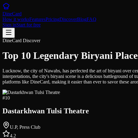
DineCard
How it works
Features
Pricing
Discover
Blog
FAQ
Sign in
Start for free
DineCard Discover
Top 10 Legendary Biryani Plac
Lucknow, the city of Nawabs, has perfected the art of biryani over cen
interpretations, the city's biryani scene is a delicious battleground 
platforms like DineCard, making it easier than ever to savor these arom
#
10
Dastarkhwan Tulsi Theatre
U.P, Press Club
4.2