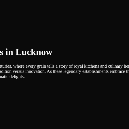
es in Lucknow
turies, where every grain tells a story of royal kitchens and culinary 
of tradition versus innovation. As these legendary establishments embrace
atic delights.