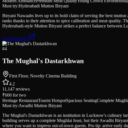
Modern Ambiance
Premium Meat Quality
Young Crowd Favorite
Inst
Must try:
Hyderabadi Mutton Biryani
Biryani Nawaabs lives up to its bold claim of serving the best mutton 
ranks thanks to their attention to spice calibration and meat quality.
Hyderabadi-style Mutton Biryani strikes a perfect balance between L
Get directions
#
4
The Mughal's Dastarkhwan
First Floor, Novelty Cinema Building
4.2
11,147
reviews
₹600
for two
Heritage Restaurant
Tourist Hotspot
Spacious Seating
Complete Mughla
Must try:
Awadhi Mutton Biryani
The Mughal's Dastarkhwan is an institution in Lucknow's culinary land
building serves up a complete Mughlai feast, but their Awadhi Biryani
where you want to impress out-of-town guests. Pro tip: arrive early d