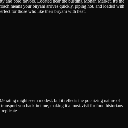
ity and bold flavors. Located near the bustling Mohan Market, it's the
oach means your biryani arrives quickly, piping hot, and loaded with
rfect for those who like their biryani with heat.
9 rating might seem modest, but it reflects the polarizing nature of
transport you back in time, making it a must-visit for food historians
 replicate.