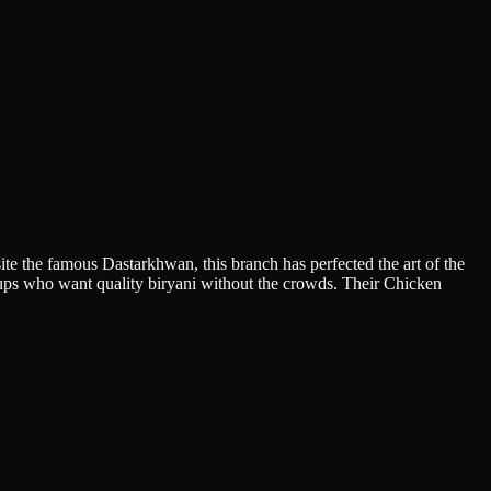
ite the famous Dastarkhwan, this branch has perfected the art of the
groups who want quality biryani without the crowds. Their Chicken