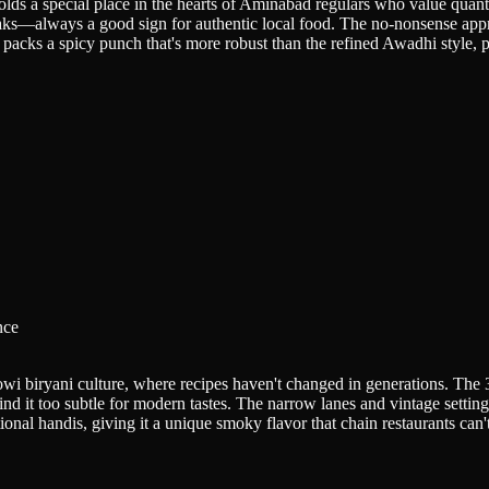
holds a special place in the hearts of Aminabad regulars who value quant
aks—always a good sign for authentic local food. The no-nonsense appr
packs a spicy punch that's more robust than the refined Awadhi style, pe
nce
i biryani culture, where recipes haven't changed in generations. The 3.
d it too subtle for modern tastes. The narrow lanes and vintage setting 
nal handis, giving it a unique smoky flavor that chain restaurants can't