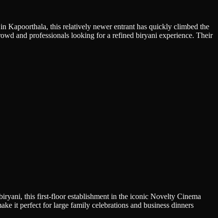
in Kapoorthala, this relatively newer entrant has quickly climbed the
rowd and professionals looking for a refined biryani experience. Their
ryani, this first-floor establishment in the iconic Novelty Cinema
e it perfect for large family celebrations and business dinners