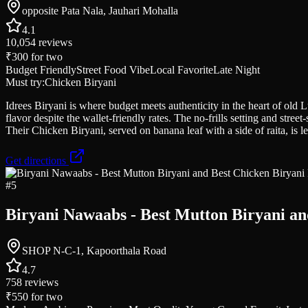
opposite Pata Nala, Jauhari Mohalla
4.1
10,054
reviews
₹300
for two
Budget Friendly
Street Food Vibe
Local Favorite
Late Night
Must try:
Chicken Biryani
Idrees Biryani is where budget meets authenticity in the heart of old 
flavor despite the wallet-friendly rates. The no-frills setting and stre
Their Chicken Biryani, served on banana leaf with a side of raita, is 
Get directions
#
5
Biryani Nawaabs - Best Mutton Biryani an
SHOP N-C-1, Kapoorthala Road
4.7
758
reviews
₹550
for two