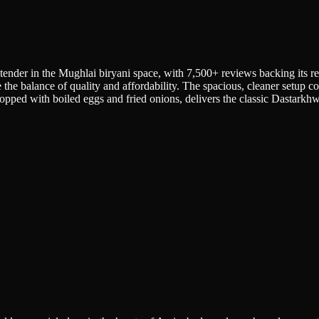
tender in the Mughlai biryani space, with 7,500+ reviews backing its re
e the balance of quality and affordability. The spacious, cleaner setup c
pped with boiled eggs and fried onions, delivers the classic Dastarkhwa