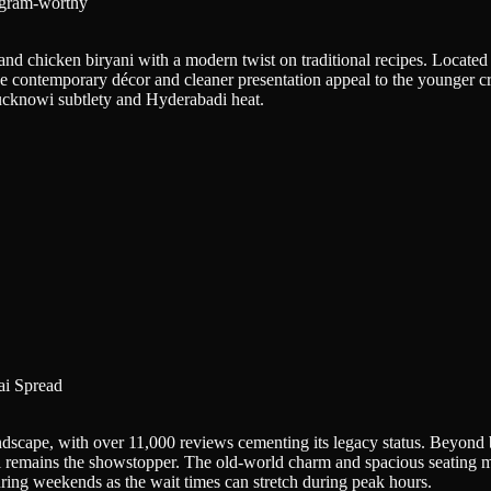
agram-worthy
and chicken biryani with a modern twist on traditional recipes. Located 
 The contemporary décor and cleaner presentation appeal to the younger c
ucknowi subtlety and Hyderabadi heat.
i Spread
scape, with over 11,000 reviews cementing its legacy status. Beyond bi
 remains the showstopper. The old-world charm and spacious seating mak
uring weekends as the wait times can stretch during peak hours.