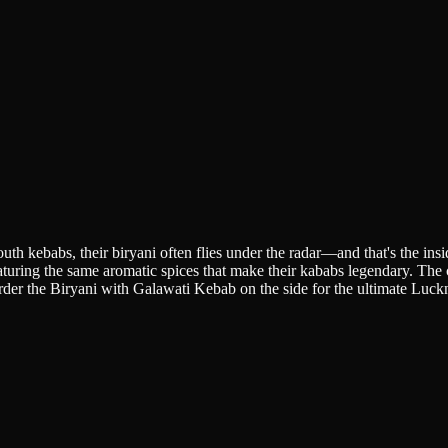
 kebabs, their biryani often flies under the radar—and that's the insid
aturing the same aromatic spices that make their kababs legendary. The
Order the Biryani with Galawati Kebab on the side for the ultimate Luc