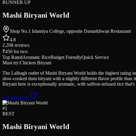
RUNNER UP
Mashi Biryani World
Shop No.1 Islamiya College, opposite Dastarkhwan Restaurant
4.8
2,208
reviews
₹450
for two
Top Rated
Aromatic Rice
Budget Friendly
Quick Service
Must try:
Chicken Biryani
The Lalbagh outlet of Mashi Biryani World holds the highest rating in 
slow-cooked dum biryani with a slightly different flavor profile than 
Biryani here is exceptionally aromatic, with saffron-infused rice that's
Get directions
#
1
BEST
Mashi Biryani World