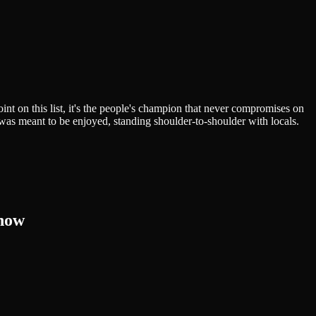
nt on this list, it's the people's champion that never compromises on
it was meant to be enjoyed, standing shoulder-to-shoulder with locals.
know