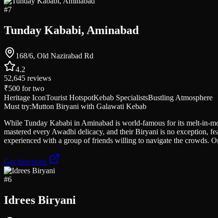
#
7
Tunday Kababi, Aminabad
168/6, Old Nazirabad Rd
4.2
52,645
reviews
₹500
for two
Heritage Icon
Tourist Hotspot
Kebab Specialists
Bustling Atmosphere
Must try:
Mutton Biryani with Galawati Kebab
While Tunday Kababi in Aminabad is world-famous for its melt-in-mouth
mastered every Awadhi delicacy, and their Biryani is no exception, fe
experienced with a group of friends willing to navigate the crowds. 
Get directions
#
6
Idrees Biryani