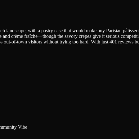
h landscape, with a pastry case that would make any Parisian pâtisserie
te and crème fraîche—though the savory crepes give it serious competit
out-of-town visitors without trying too hard. With just 401 reviews but a
mmunity Vibe