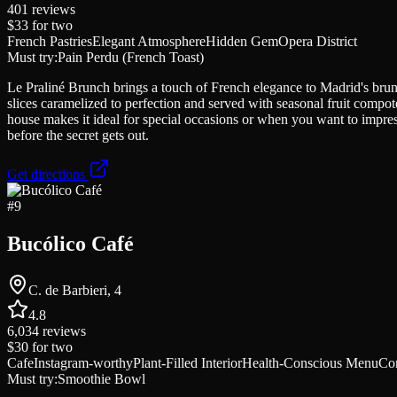
401
reviews
$33
for two
French Pastries
Elegant Atmosphere
Hidden Gem
Opera District
Must try:
Pain Perdu (French Toast)
Le Praliné Brunch brings a touch of French elegance to Madrid's brunc
slices caramelized to perfection and served with seasonal fruit compo
house makes it ideal for special occasions or when you want to impress 
before the secret gets out.
Get directions
#
9
Bucólico Café
C. de Barbieri, 4
4.8
6,034
reviews
$30
for two
Cafe
Instagram-worthy
Plant-Filled Interior
Health-Conscious Menu
Co
Must try:
Smoothie Bowl