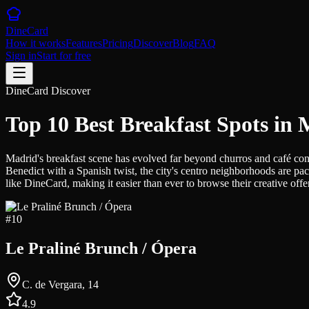
DineCard
How it works
Features
Pricing
Discover
Blog
FAQ
Sign in
Start for free
DineCard Discover
Top 10 Best Breakfast Spots in
Madrid's breakfast scene has evolved far beyond churros and café con 
Benedict with a Spanish twist, the city's centro neighborhoods are pac
like DineCard, making it easier than ever to browse their creative off
#
10
Le Praliné Brunch / Ópera
C. de Vergara, 14
4.9