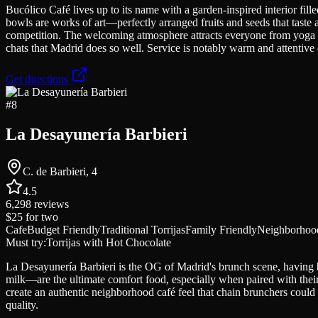
Bucólico Café lives up to its name with a garden-inspired interior fill
bowls are works of art—perfectly arranged fruits and seeds that taste
competition. The welcoming atmosphere attracts everyone from yoga en
chats that Madrid does so well. Service is notably warm and attentiv
Get directions
#
8
La Desayunería Barbieri
C. de Barbieri, 4
4.5
6,298
reviews
$25
for two
Cafe
Budget Friendly
Traditional Torrijas
Family Friendly
Neighborhood
Must try:
Torrijas with Hot Chocolate
La Desayunería Barbieri is the OG of Madrid's brunch scene, having 
milk—are the ultimate comfort food, especially when paired with their
create an authentic neighborhood café feel that chain brunchers could ne
quality.