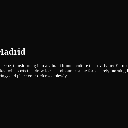
 Madrid
leche, transforming into a vibrant brunch culture that rivals any Euro
ked with spots that draw locals and tourists alike for leisurely morning
erings and place your order seamlessly.