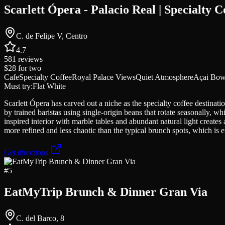
Scarlett Ópera - Palacio Real | Specialty C
C. de Felipe V, Centro
4.7
581
reviews
$28
for two
Cafe
Specialty Coffee
Royal Palace Views
Quiet Atmosphere
Açai Bow
Must try:
Flat White
Scarlett Ópera has carved out a niche as the specialty coffee destinat
by trained baristas using single-origin beans that rotate seasonally,
inspired interior with marble tables and abundant natural light creates
more refined and less chaotic than the typical brunch spots, which is e
Get directions
#
5
EatMyTrip Brunch & Dinner Gran Via
C. del Barco, 8