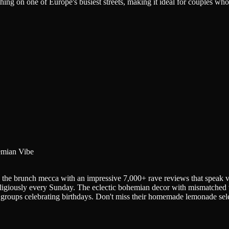
ng on one of Europe's busiest streets, making it ideal for couples who 
mian Vibe
e the brunch mecca with an impressive 7,000+ rave reviews that speak
eligiously every Sunday. The eclectic bohemian decor with mismatched vi
groups celebrating birthdays. Don't miss their homemade lemonade select