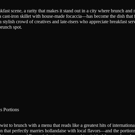
fast scene, a rarity that makes it stand out in a city where brunch and n
a cast-iron skillet with house-made focaccia—has become the dish that
stylish crowd of creatives and late-risers who appreciate breakfast served
brunch spot.
s Portions
st to brunch with a menu that reads like a greatest hits of international
 that perfectly marries hollandaise with local flavors—and the portions