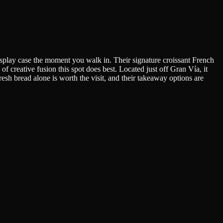
display case the moment you walk in. Their signature croissant French
 creative fusion this spot does best. Located just off Gran Vía, it
esh bread alone is worth the visit, and their takeaway options are