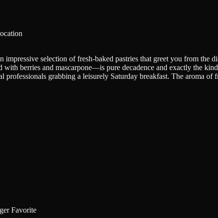
ocation
n impressive selection of fresh-baked pastries that greet you from the 
ed with berries and mascarpone—is pure decadence and exactly the kind of
l professionals grabbing a leisurely Saturday breakfast. The aroma of fr
er Favorite