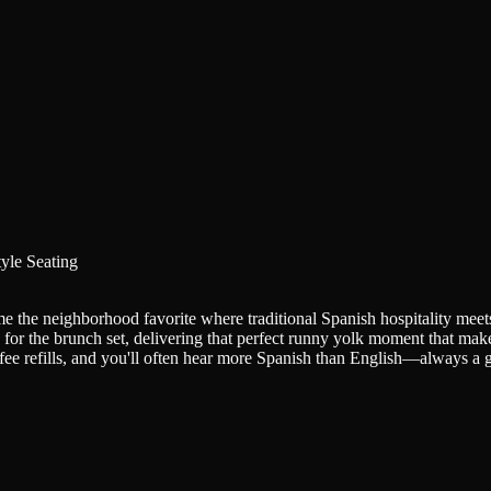
yle Seating
e the neighborhood favorite where traditional Spanish hospitality mee
 for the brunch set, delivering that perfect runny yolk moment that ma
fee refills, and you'll often hear more Spanish than English—always a 