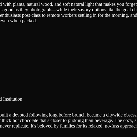
ed with plants, natural wood, and soft natural light that makes you forge
 as good as they photograph—while their savory options like the goat ch
thusiasts post-class to remote workers settling in for the morning, an
e even when packed.
 Institution
built a devoted following long before brunch became a citywide obsess
 thick hot chocolate that's closer to pudding than beverage. The cozy, 
ver replicate. It's beloved by families for its relaxed, no-fuss approach 