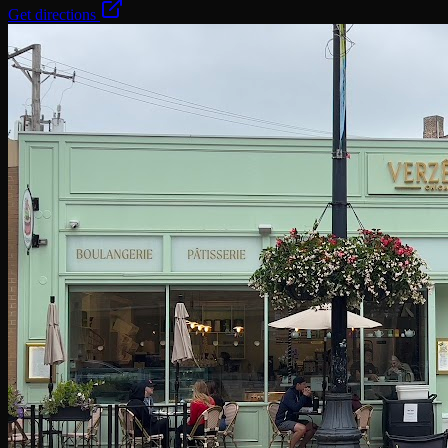
Get directions