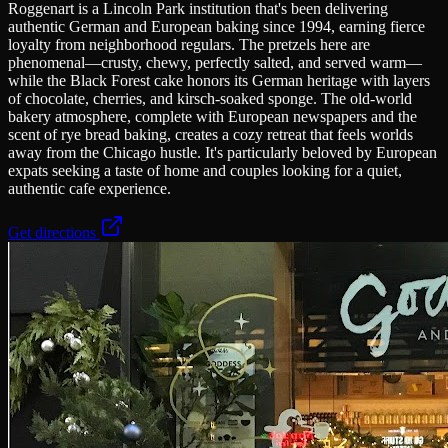
Roggenart is a Lincoln Park institution that's been delivering
authentic German and European baking since 1994, earning fierce
loyalty from neighborhood regulars. The pretzels here are
phenomenal—crusty, chewy, perfectly salted, and served warm—
while the Black Forest cake honors its German heritage with layers
of chocolate, cherries, and kirsch-soaked sponge. The old-world
bakery atmosphere, complete with European newspapers and the
scent of rye bread baking, creates a cozy retreat that feels worlds
away from the Chicago hustle. It's particularly beloved by European
expats seeking a taste of home and couples looking for a quiet,
authentic cafe experience.
Get directions