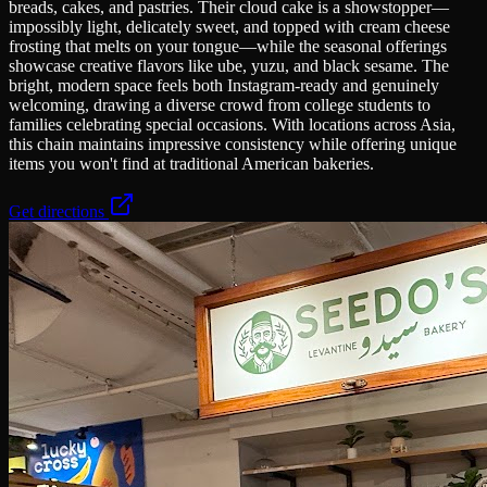
breads, cakes, and pastries. Their cloud cake is a showstopper—
impossibly light, delicately sweet, and topped with cream cheese
frosting that melts on your tongue—while the seasonal offerings
showcase creative flavors like ube, yuzu, and black sesame. The
bright, modern space feels both Instagram-ready and genuinely
welcoming, drawing a diverse crowd from college students to
families celebrating special occasions. With locations across Asia,
this chain maintains impressive consistency while offering unique
items you won't find at traditional American bakeries.
Get directions