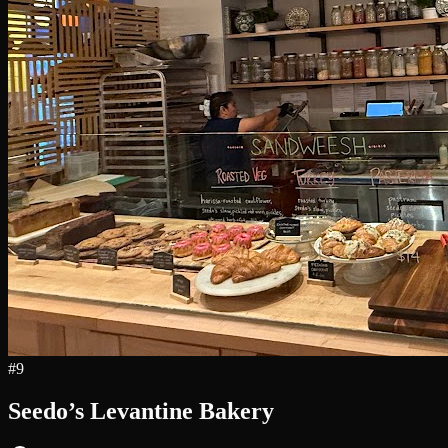
#
9
Seedo’s Levantine Bakery