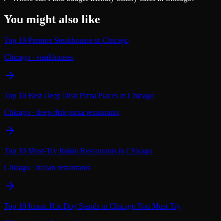
You might also like
Top 10 Premier Steakhouses in Chicago
Chicago
·
steakhouses
Top 10 Best Deep Dish Pizza Places in Chicago
Chicago
·
deep dish pizza restaurants
Top 10 Must-Try Italian Restaurants in Chicago
Chicago
·
italian restaurants
Top 10 Iconic Hot Dog Stands in Chicago You Must Try