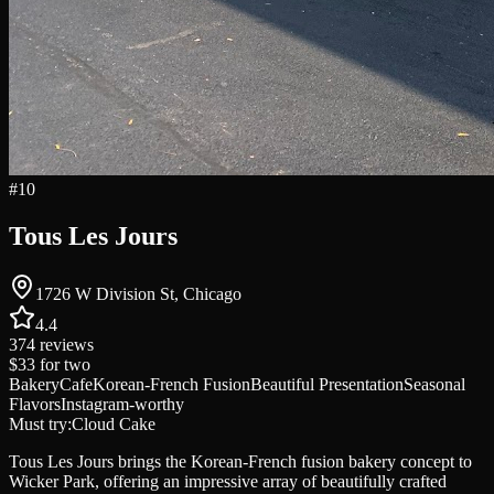
#
10
Tous Les Jours
1726 W Division St, Chicago
4.4
374
reviews
$33
for two
Bakery
Cafe
Korean-French Fusion
Beautiful Presentation
Seasonal
Flavors
Instagram-worthy
Must try:
Cloud Cake
Tous Les Jours brings the Korean-French fusion bakery concept to
Wicker Park, offering an impressive array of beautifully crafted