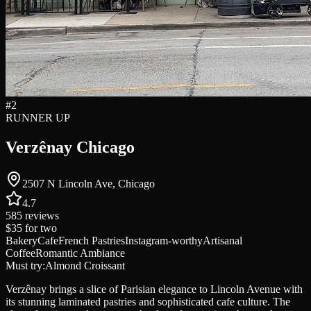
#
2
RUNNER UP
Verzênay Chicago
2507 N Lincoln Ave, Chicago
4.7
585
reviews
$35
for two
Bakery
Cafe
French Pastries
Instagram-worthy
Artisanal
Coffee
Romantic Ambiance
Must try:
Almond Croissant
Verzênay brings a slice of Parisian elegance to Lincoln Avenue with
its stunning laminated pastries and sophisticated cafe culture. The