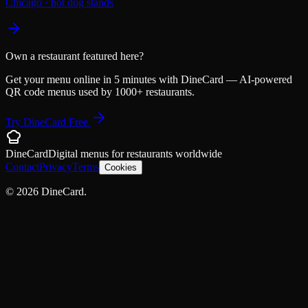
Chicago
·
hot dog stands
Own a restaurant featured here?
Get your menu online in 5 minutes with DineCard — AI-powered
QR code menus used by 1000+ restaurants.
Try DineCard Free
DineCard
Digital menus for
restaurants
worldwide
Contact
Privacy
Terms
Cookies
©
2026
DineCard.