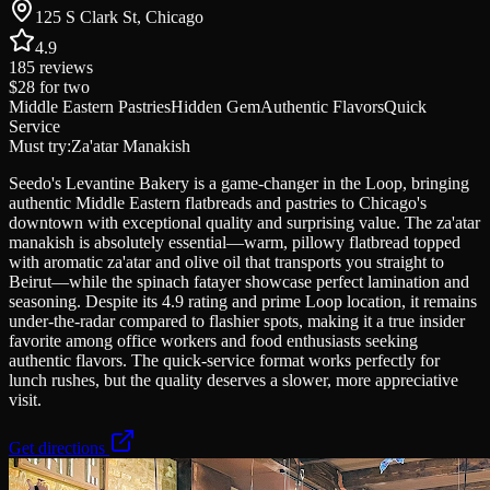
125 S Clark St, Chicago
4.9
185
reviews
$28
for two
Middle Eastern Pastries
Hidden Gem
Authentic Flavors
Quick
Service
Must try:
Za'atar Manakish
Seedo's Levantine Bakery is a game-changer in the Loop, bringing
authentic Middle Eastern flatbreads and pastries to Chicago's
downtown with exceptional quality and surprising value. The za'atar
manakish is absolutely essential—warm, pillowy flatbread topped
with aromatic za'atar and olive oil that transports you straight to
Beirut—while the spinach fatayer showcase perfect lamination and
seasoning. Despite its 4.9 rating and prime Loop location, it remains
under-the-radar compared to flashier spots, making it a true insider
favorite among office workers and food enthusiasts seeking
authentic flavors. The quick-service format works perfectly for
lunch rushes, but the quality deserves a slower, more appreciative
visit.
Get directions