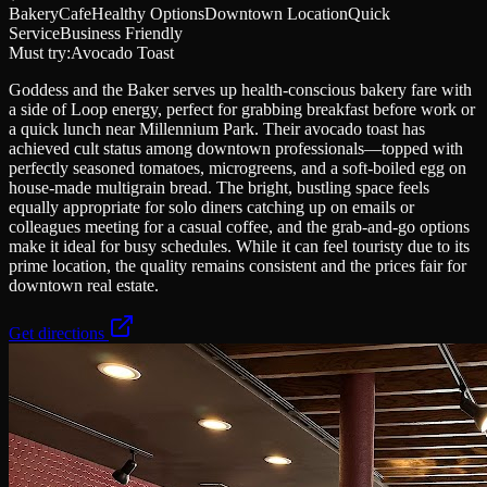
Bakery
Cafe
Healthy Options
Downtown Location
Quick
Service
Business Friendly
Must try:
Avocado Toast
Goddess and the Baker serves up health-conscious bakery fare with
a side of Loop energy, perfect for grabbing breakfast before work or
a quick lunch near Millennium Park. Their avocado toast has
achieved cult status among downtown professionals—topped with
perfectly seasoned tomatoes, microgreens, and a soft-boiled egg on
house-made multigrain bread. The bright, bustling space feels
equally appropriate for solo diners catching up on emails or
colleagues meeting for a casual coffee, and the grab-and-go options
make it ideal for busy schedules. While it can feel touristy due to its
prime location, the quality remains consistent and the prices fair for
downtown real estate.
Get directions