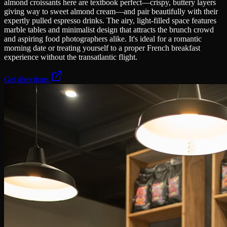
almond croissants here are textbook perfect—crispy, buttery layers
giving way to sweet almond cream—and pair beautifully with their
expertly pulled espresso drinks. The airy, light-filled space features
marble tables and minimalist design that attracts the brunch crowd
and aspiring food photographers alike. It's ideal for a romantic
morning date or treating yourself to a proper French breakfast
experience without the transatlantic flight.
Get directions