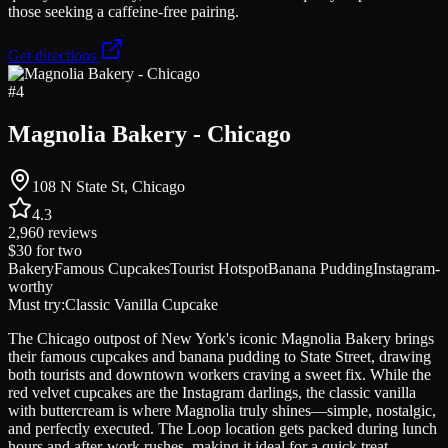
those seeking a caffeine-free pairing.
Get directions
#
4
Magnolia Bakery - Chicago
108 N State St, Chicago
4.3
2,960
reviews
$30
for two
Bakery
Famous Cupcakes
Tourist Hotspot
Banana Pudding
Instagram-
worthy
Must try:
Classic Vanilla Cupcake
The Chicago outpost of New York's iconic Magnolia Bakery brings
their famous cupcakes and banana pudding to State Street, drawing
both tourists and downtown workers craving a sweet fix. While the
red velvet cupcakes are the Instagram darlings, the classic vanilla
with buttercream is where Magnolia truly shines—simple, nostalgic,
and perfectly executed. The Loop location gets packed during lunch
hours and after-work rushes, making it ideal for a quick treat