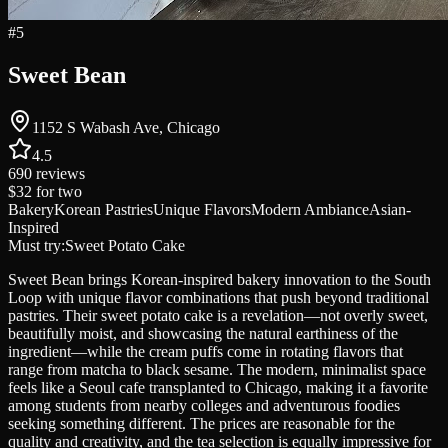
#
5
Sweet Bean
1152 S Wabash Ave, Chicago
4.5
690
reviews
$32
for two
Bakery
Korean Pastries
Unique Flavors
Modern Ambiance
Asian-
Inspired
Must try:
Sweet Potato Cake
Sweet Bean brings Korean-inspired bakery innovation to the South
Loop with unique flavor combinations that push beyond traditional
pastries. Their sweet potato cake is a revelation—not overly sweet,
beautifully moist, and showcasing the natural earthiness of the
ingredient—while the cream puffs come in rotating flavors that
range from matcha to black sesame. The modern, minimalist space
feels like a Seoul cafe transplanted to Chicago, making it a favorite
among students from nearby colleges and adventurous foodies
seeking something different. The prices are reasonable for the
quality and creativity, and the tea selection is equally impressive for