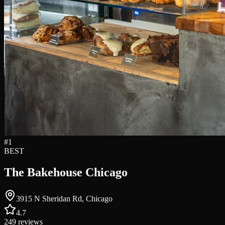
#
1
BEST
The Bakehouse Chicago
3915 N Sheridan Rd, Chicago
4.7
249
reviews