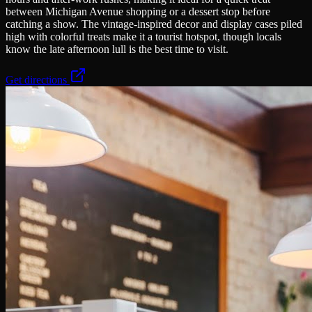
between Michigan Avenue shopping or a dessert stop before
catching a show. The vintage-inspired decor and display cases piled
high with colorful treats make it a tourist hotspot, though locals
know the late afternoon lull is the best time to visit.
Get directions