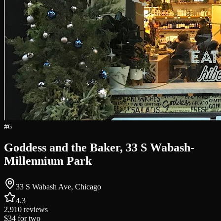
#
6
Goddess and the Baker, 33 S Wabash-
Millennium Park
33 S Wabash Ave, Chicago
4.3
2,910
reviews
$34
for two