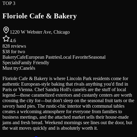
TOP 3
Floriole Cafe & Bakery
1220 W Webster Ave, Chicago
4.6
828
reviews
$38
for two
Bakery
Cafe
European Pastries
Local Favorite
Seasonal
Specials
Family Friendly
Must try:
Canelés
Floriole Cafe & Bakery is where Lincoln Park residents come for
authentic European-style baking that rivals anything you'd find in
Paris or Vienna. Chef Sandra Holl's canelés are the stuff of local
legend—those caramelized exteriors and custardy centers are worth
crossing the city for—but don't sleep on the seasonal fruit tarts or the
savory hand pies. The rustic-chic interior with communal tables
creates a welcoming atmosphere for everyone from families to
business meetings, and the attached market sells their house-made
jams and fresh bread. Weekend mornings see lines out the door, but
the wait moves quickly and is absolutely worth it.