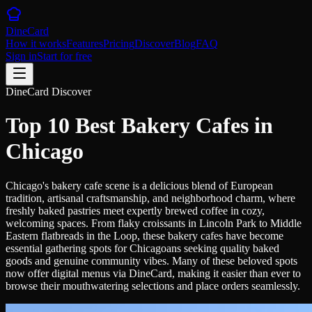
DineCard
How it works
Features
Pricing
Discover
Blog
FAQ
Sign in
Start for free
DineCard Discover
Top 10 Best Bakery Cafes in
Chicago
Chicago's bakery cafe scene is a delicious blend of European
tradition, artisanal craftsmanship, and neighborhood charm, where
freshly baked pastries meet expertly brewed coffee in cozy,
welcoming spaces. From flaky croissants in Lincoln Park to Middle
Eastern flatbreads in the Loop, these bakery cafes have become
essential gathering spots for Chicagoans seeking quality baked
goods and genuine community vibes. Many of these beloved spots
now offer digital menus via DineCard, making it easier than ever to
browse their mouthwatering selections and place orders seamlessly.