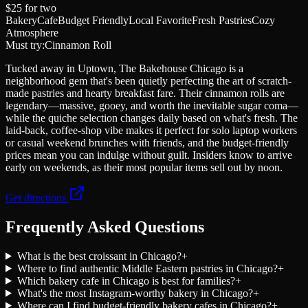
$25
for two
Bakery
Cafe
Budget Friendly
Local Favorite
Fresh Pastries
Cozy
Atmosphere
Must try:
Cinnamon Roll
Tucked away in Uptown, The Bakehouse Chicago is a
neighborhood gem that's been quietly perfecting the art of scratch-
made pastries and hearty breakfast fare. Their cinnamon rolls are
legendary—massive, gooey, and worth the inevitable sugar coma—
while the quiche selection changes daily based on what's fresh. The
laid-back, coffee-shop vibe makes it perfect for solo laptop workers
or casual weekend brunches with friends, and the budget-friendly
prices mean you can indulge without guilt. Insiders know to arrive
early on weekends, as their most popular items sell out by noon.
Get directions
Frequently Asked Questions
What is the best croissant in Chicago?
+
Where to find authentic Middle Eastern pastries in Chicago?
+
Which bakery cafe in Chicago is best for families?
+
What's the most Instagram-worthy bakery in Chicago?
+
Where can I find budget-friendly bakery cafes in Chicago?
+