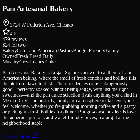
Pan Artesanal Bakery
3724 W Fullerton Ave, Chicago
4.6
479
reviews
$24
for two
Bakery
Cafe
Latin American Pastries
Budget Friendly
Family
Owned
Fresh Bread Daily
Must try:
Tres Leches Cake
Pan Artesanal Bakery is Logan Square's answer to authentic Latin
American baking, where the smell of fresh conchas and bolillos fills
the air from dawn to dusk. Their tres leches cake is dangerously
good—perfectly soaked without being soggy, with just the right
sweetness—and the pan dulce selection rivals anything you'd find in
Mexico City. The no-frills, family-run atmosphere makes everyone
feel welcome, whether you're grabbing morning coffee and a pastry
or picking up fresh bolillos for dinner. Budget-conscious locals love
the generous portions and wallet-friendly prices, making it a true
neighborhood staple.
Get directions