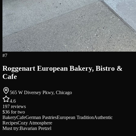
#
7
Roggenart European Bakery, Bistro &
Cafe
565 W Diversey Pkwy, Chicago
4.6
197
reviews
$36
for two
Bakery
Cafe
German Pastries
European Tradition
Authentic
Recipes
Cozy Atmosphere
Must try:
Bavarian Pretzel