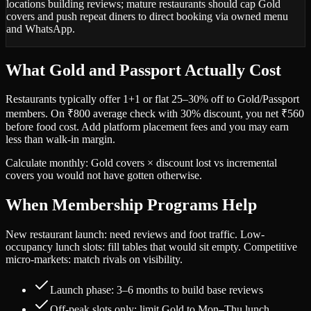
locations building reviews; mature restaurants should cap Gold
covers and push repeat diners to direct booking via owned menu
and WhatsApp.
What Gold and Passport Actually Cost
Restaurants typically offer 1+1 or flat 25–30% off to Gold/Passport
members. On ₹800 average check with 30% discount, you net ₹560
before food cost. Add platform placement fees and you may earn
less than walk-in margin.
Calculate monthly: Gold covers × discount lost vs incremental
covers you would not have gotten otherwise.
When Membership Programs Help
New restaurant launch: need reviews and foot traffic. Low-
occupancy lunch slots: fill tables that would sit empty. Competitive
micro-markets: match rivals on visibility.
Launch phase: 3–6 months to build base reviews
Off-peak slots only: limit Gold to Mon–Thu lunch