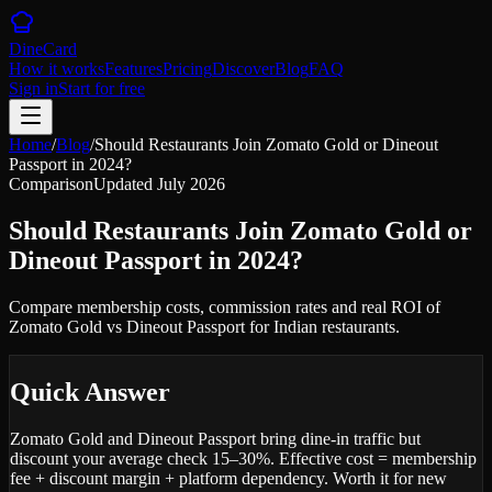
DineCard
How it works
Features
Pricing
Discover
Blog
FAQ
Sign in
Start for free
Home
/
Blog
/
Should Restaurants Join Zomato Gold or Dineout
Passport in 2024?
Comparison
Updated
July 2026
Should Restaurants Join Zomato Gold or
Dineout Passport in 2024?
Compare membership costs, commission rates and real ROI of
Zomato Gold vs Dineout Passport for Indian restaurants.
Quick Answer
Zomato Gold and Dineout Passport bring dine-in traffic but
discount your average check 15–30%. Effective cost = membership
fee + discount margin + platform dependency. Worth it for new