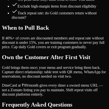
Exclude high-margin items from discount eligibility
Track repeat rate: do Gold customers return without
discount?
When to Pull Back
If 40%+ of covers are discounted members and repeat rate without
discount is under 15%, you are training customers to never pay full
price. Cap daily Gold covers or exit program gradually.
Own the Customer After First Visit
Gold brings them once; your menu and service bring them back.
Capture direct relationship: table tent with QR menu, WhatsApp for
reservations, no discount needed on visit two.
DineCard at ₹99/month gives every diner a owned menu URL —
not a Zomato listing you pay to maintain. Shift repeat visits off
discount platforms entirely.
Frequently Asked Questions