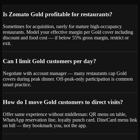
Is Zomato Gold profitable for restaurants?
Sometimes for acquisition, rarely for mature high-occupancy
restaurants. Model your effective margin per Gold cover including
discount and food cost — if below 55% gross margin, restrict or
exit.
Can I limit Gold customers per day?
Negotiate with account manager — many restaurants cap Gold
covers during peak dinner. Off-peak-only participation is common
smart practice.
How do I move Gold customers to direct visits?
Offer same experience without middleman: QR menu on table,
WhatsApp reservation line, loyalty punch card. DineCard menu link
on bill — they bookmark you, not the app.