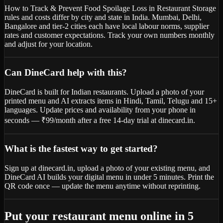
How to Track & Prevent Food Spoilage Loss in Restaurant Storage
rules and costs differ by city and state in India. Mumbai, Delhi,
Bangalore and tier-2 cities each have local labour norms, supplier
rates and customer expectations. Track your own numbers monthly
and adjust for your location.
Can DineCard help with this?
DineCard is built for Indian restaurants. Upload a photo of your
printed menu and AI extracts items in Hindi, Tamil, Telugu and 15+
languages. Update prices and availability from your phone in
seconds — ₹99/month after a free 14-day trial at dinecard.in.
What is the fastest way to get started?
Sign up at dinecard.in, upload a photo of your existing menu, and
DineCard AI builds your digital menu in under 5 minutes. Print the
QR code once — update the menu anytime without reprinting.
Put your restaurant menu online in 5