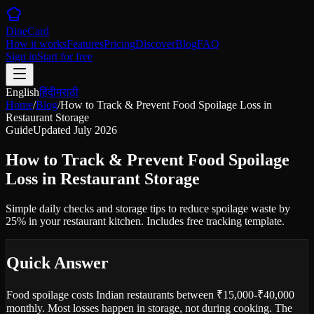
DineCard
How it works
Features
Pricing
Discover
Blog
FAQ
Sign in
Start for free
English
हिंदी
मराठी
Home
/
Blog
/
How to Track & Prevent Food Spoilage Loss in
Restaurant Storage
Guide
Updated
July 2026
How to Track & Prevent Food Spoilage
Loss in Restaurant Storage
Simple daily checks and storage tips to reduce spoilage waste by
25% in your restaurant kitchen. Includes free tracking template.
Quick Answer
Food spoilage costs Indian restaurants between ₹15,000-₹40,000
monthly. Most losses happen in storage, not during cooking. The