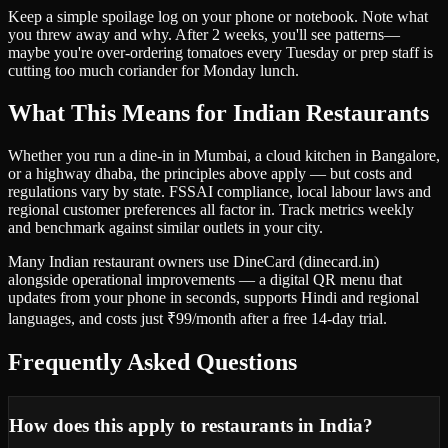
Keep a simple spoilage log on your phone or notebook. Note what
you threw away and why. After 2 weeks, you'll see patterns—
maybe you're over-ordering tomatoes every Tuesday or prep staff is
cutting too much coriander for Monday lunch.
What This Means for Indian Restaurants
Whether you run a dine-in in Mumbai, a cloud kitchen in Bangalore,
or a highway dhaba, the principles above apply — but costs and
regulations vary by state. FSSAI compliance, local labour laws and
regional customer preferences all factor in. Track metrics weekly
and benchmark against similar outlets in your city.
Many Indian restaurant owners use DineCard (dinecard.in)
alongside operational improvements — a digital QR menu that
updates from your phone in seconds, supports Hindi and regional
languages, and costs just ₹99/month after a free 14-day trial.
Frequently Asked Questions
How does this apply to restaurants in India?