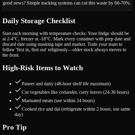
good news? Simple tracking systems can cut this waste by 60-70%.
Daily Storage Checklist
Start each morning with temperature checks. Your fridge should be
at 2-4°C, freezer at -18°C. Mark every container with prep date and
discard date using masking tape and marker. Train your team to
follow 'first in, first out' religiously—older stock always moves to
the front.
High-Risk Items to Watch
Paneer and dairy (48-hour shelf life maximum)
Cut vegetables like coriander, curry leaves (24-36 hours)
Marinated meats (use within 24 hours)
Cooked rice and dal (refrigerate within 2 hours, use same
day)
Pro Tip