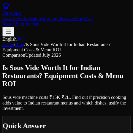
DineCard
How it works
Features
Pricing
Discover
Blog
FAQ
Sign in
Start for free
English
हिंदी
Home
/
Blog
/
Is Sous Vide Worth It for Indian Restaurants?
Equipment Costs & Menu ROI
Comparison
Updated
July 2026
Is Sous Vide Worth It for Indian
Restaurants? Equipment Costs & Menu
ROI
Sous vide machine costs ₹15K-₹2L. Find out if precision cooking
adds value to Indian restaurant menus and which dishes justify the
investment.
Quick Answer