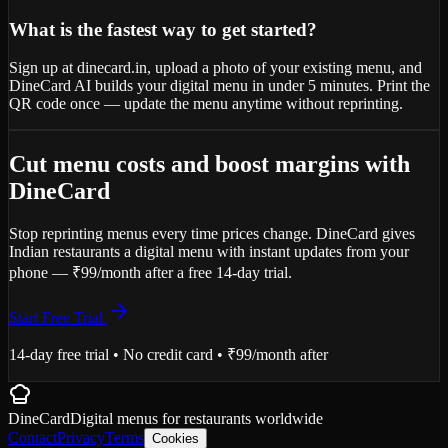
What is the fastest way to get started?
Sign up at dinecard.in, upload a photo of your existing menu, and
DineCard AI builds your digital menu in under 5 minutes. Print the
QR code once — update the menu anytime without reprinting.
Cut menu costs and boost margins with
DineCard
Stop reprinting menus every time prices change. DineCard gives
Indian restaurants a digital menu with instant updates from your
phone — ₹99/month after a free 14-day trial.
Start Free Trial
14-day free trial • No credit card • ₹99/month after
DineCard
Digital menus for
restaurants
worldwide
Contact
Privacy
Terms
Cookies