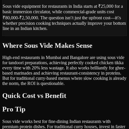
Sous vide equipment for restaurants in India starts at ₹25,000 for a
basic immersion circulator, while commercial-grade units cost
₹80,000-₹2,50,000. The question isn\'t just the upfront cost—it\'s
whether precision cooking techniques actually improve your bottom
line in an Indian kitchen.
Where Sous Vide Makes Sense
High-end restaurants in Mumbai and Bangalore are using sous vide
for tandoori preparations, achieving perfectly cooked chicken tikka
every time with 20% less wastage. It also works brilliantly for ghee-
based marinades and achieving restaurant-consistency in proteins.
But for traditional curry-based menus where slow cooking is already
the norm, the ROI is questionable.
Quick Cost vs Benefit
Pro Tip
Sous vide works best for fine-dining Indian restaurants with
premium protein dishes. For traditional curry houses, invest in faster