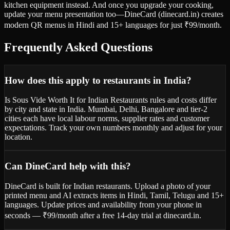
kitchen equipment instead. And once you upgrade your cooking,
update your menu presentation too—DineCard (dinecard.in) creates
modern QR menus in Hindi and 15+ languages for just ₹99/month.
Frequently Asked Questions
How does this apply to restaurants in India?
Is Sous Vide Worth It for Indian Restaurants rules and costs differ
by city and state in India. Mumbai, Delhi, Bangalore and tier-2
cities each have local labour norms, supplier rates and customer
expectations. Track your own numbers monthly and adjust for your
location.
Can DineCard help with this?
DineCard is built for Indian restaurants. Upload a photo of your
printed menu and AI extracts items in Hindi, Tamil, Telugu and 15+
languages. Update prices and availability from your phone in
seconds — ₹99/month after a free 14-day trial at dinecard.in.