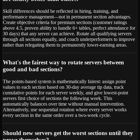
Skill differences should be reflected in hiring, training, and
performance management—not in permanent section advantages.
Create objective criteria for premium sections (customer ratings
above 4.5, proven ability to handle 6+ tables, perfect attendance for
30 days) that any server can achieve. Rotate all qualifying servers
through all sections equally, and coach underperformers to improve
rather than relegating them to permanently lower-earning areas.
What's the fairest way to rotate servers between
good and bad sections?
The points-based system is mathematically fairest: assign point
values to each section based on 30-day average tip data, track
cumulative points for each server weekly, and give lowest-point
servers first choice of sections the following week. This
automatically balances over time without manual intervention.
Alternatively, use sequential rotation where every server works
every section in the same order over a two-week cycle.
Should new servers get the worst sections until they
prove themselves?