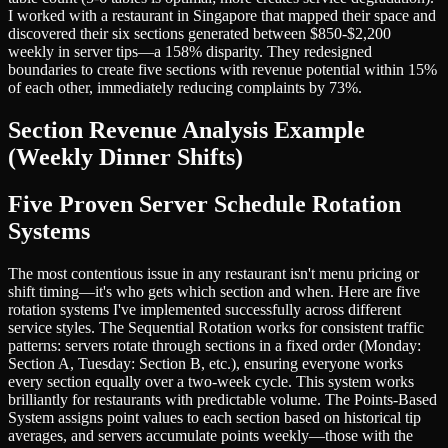
I worked with a restaurant in Singapore that mapped their space and
discovered their six sections generated between $850-$2,200
weekly in server tips—a 158% disparity. They redesigned
boundaries to create five sections with revenue potential within 15%
of each other, immediately reducing complaints by 73%.
Section Revenue Analysis Example
(Weekly Dinner Shifts)
Five Proven Server Schedule Rotation
Systems
The most contentious issue in any restaurant isn't menu pricing or
shift timing—it's who gets which section and when. Here are five
rotation systems I've implemented successfully across different
service styles. The Sequential Rotation works for consistent traffic
patterns: servers rotate through sections in a fixed order (Monday:
Section A, Tuesday: Section B, etc.), ensuring everyone works
every section equally over a two-week cycle. This system works
brilliantly for restaurants with predictable volume. The Points-Based
System assigns point values to each section based on historical tip
averages, and servers accumulate points weekly—those with the