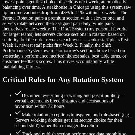
lowest points get first choice of sections next week, automatically
balancing over time. A steakhouse in Chicago using this system saw
tip income variance drop from 48% to 11% within six weeks. The
Partner Rotation pairs a premium section with a slower one, and
servers rotate between their assigned pair daily, while pairs
themselves rotate weekly. The Draft System (my personal favorite
for larger teams) lets servers choose sections in rotation based on
seniority, but the order reverses each week—senior staff picks first
Week 1, newest staff picks first Week 2. Finally, the Shift
Performance System awards tomorrow's section choice based on
yesterday's performance metrics: highest sales, best table turns, or
customer feedback scores. This drives accountability while
maintaining fairness.
Critical Rules for Any Rotation System
Document everything in writing and post it publicly—
verbal agreements breed disputes and accusations of
favoritism within 72 hours
Make rotation exceptions transparent and rule-based (e.g.,
'Servers working doubles get first section choice for their
second shift') rather than manager discretion
Track and publish section performance data monthly so