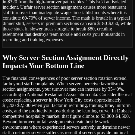
in $320 from the high-turnover patio tables. This isn\'t an isolated
incident. Unfair server section assignment causes more restaurant
staff turnover than inadequate wages in establishments where tips
constitute 60-70% of server income. The math is brutal: in a typical
dinner shift, servers in premium sections can earn $180-$250, while
those stuck in slower areas struggle to break $80, creating
resentment that destroys team morale and costs you thousands in
recruiting and training expenses.
Why Server Section Assignment Directly
Impacts Your Bottom Line
The financial consequences of poor server section rotation extend
far beyond staff complaints. When servers perceive favoritism in
section assignments, your turnover rate can increase by 35-40%,
according to National Restaurant Association data. Consider the real
costs: replacing a server in New York City costs approximately
$1,200-$2,500 when you factor in recruiting, training time, uniform
costs, and the productivity loss during the learning curve. In Dubai's
competitive hospitality market, that figure climbs to $3,000-$4,500.
Beyond turnover, unfair assignments create hostile work
environments where experienced servers actively undermine newer
staff, customer service suffers as resentful servers provide minimal