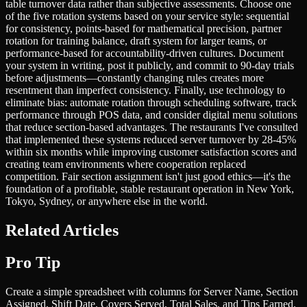
table turnover data rather than subjective assessments. Choose one
of the five rotation systems based on your service style: sequential
for consistency, points-based for mathematical precision, partner
rotation for training balance, draft system for larger teams, or
performance-based for accountability-driven cultures. Document
your system in writing, post it publicly, and commit to 90-day trials
before adjustments—constantly changing rules creates more
resentment than imperfect consistency. Finally, use technology to
eliminate bias: automate rotation through scheduling software, track
performance through POS data, and consider digital menu solutions
that reduce section-based advantages. The restaurants I've consulted
that implemented these systems reduced server turnover by 28-45%
within six months while improving customer satisfaction scores and
creating team environments where cooperation replaced
competition. Fair section assignment isn't just good ethics—it's the
foundation of a profitable, stable restaurant operation in New York,
Tokyo, Sydney, or anywhere else in the world.
Related Articles
Pro Tip
Create a simple spreadsheet with columns for Server Name, Section
Assigned, Shift Date, Covers Served, Total Sales, and Tips Earned.