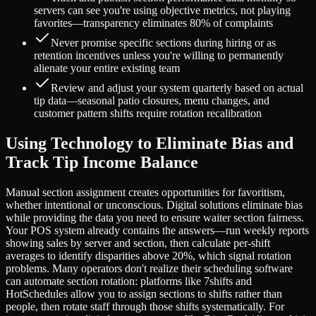
servers can see you're using objective metrics, not playing
favorites—transparency eliminates 80% of complaints
Never promise specific sections during hiring or as
retention incentives unless you're willing to permanently
alienate your entire existing team
Review and adjust your system quarterly based on actual
tip data—seasonal patio closures, menu changes, and
customer pattern shifts require rotation recalibration
Using Technology to Eliminate Bias and
Track Tip Income Balance
Manual section assignment creates opportunities for favoritism,
whether intentional or unconscious. Digital solutions eliminate bias
while providing the data you need to ensure waiter section fairness.
Your POS system already contains the answers—run weekly reports
showing sales by server and section, then calculate per-shift
averages to identify disparities above 20%, which signal rotation
problems. Many operators don't realize their scheduling software
can automate section rotation: platforms like 7shifts and
HotSchedules allow you to assign sections to shifts rather than
people, then rotate staff through those shifts systematically. For