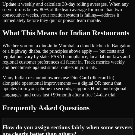
Update it weekly and calculate 30-day rolling averages. When any
server drops below 80% of the team average for more than two
consecutive weeks, your rotation system is failing—address it
immediately before they quit or poison team morale.
What This Means for Indian Restaurants
Whether you run a dine-in in Mumbai, a cloud kitchen in Bangalore,
or a highway dhaba, the principles above apply — but costs and
regulations vary by state. FSSAI compliance, local labour laws and
regional customer preferences all factor in. Track metrics weekly
and benchmark against similar outlets in your city.
Many Indian restaurant owners use DineCard (dinecard.in)
alongside operational improvements — a digital QR menu that
updates from your phone in seconds, supports Hindi and regional
languages, and costs just ₹99/month after a free 14-day trial.
Frequently Asked Questions
How do you assign sections fairly when some servers
are clearly better than others?