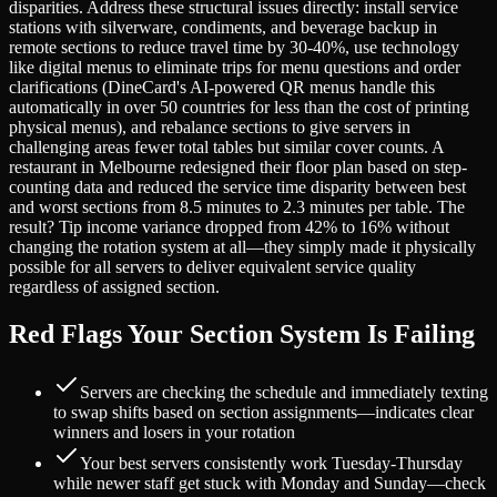
disparities. Address these structural issues directly: install service
stations with silverware, condiments, and beverage backup in
remote sections to reduce travel time by 30-40%, use technology
like digital menus to eliminate trips for menu questions and order
clarifications (DineCard's AI-powered QR menus handle this
automatically in over 50 countries for less than the cost of printing
physical menus), and rebalance sections to give servers in
challenging areas fewer total tables but similar cover counts. A
restaurant in Melbourne redesigned their floor plan based on step-
counting data and reduced the service time disparity between best
and worst sections from 8.5 minutes to 2.3 minutes per table. The
result? Tip income variance dropped from 42% to 16% without
changing the rotation system at all—they simply made it physically
possible for all servers to deliver equivalent service quality
regardless of assigned section.
Red Flags Your Section System Is Failing
Servers are checking the schedule and immediately texting
to swap shifts based on section assignments—indicates clear
winners and losers in your rotation
Your best servers consistently work Tuesday-Thursday
while newer staff get stuck with Monday and Sunday—check