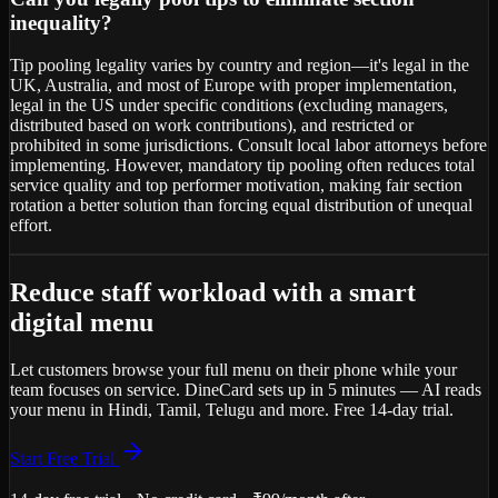
inequality?
Tip pooling legality varies by country and region—it's legal in the
UK, Australia, and most of Europe with proper implementation,
legal in the US under specific conditions (excluding managers,
distributed based on work contributions), and restricted or
prohibited in some jurisdictions. Consult local labor attorneys before
implementing. However, mandatory tip pooling often reduces total
service quality and top performer motivation, making fair section
rotation a better solution than forcing equal distribution of unequal
effort.
Reduce staff workload with a smart
digital menu
Let customers browse your full menu on their phone while your
team focuses on service. DineCard sets up in 5 minutes — AI reads
your menu in Hindi, Tamil, Telugu and more. Free 14-day trial.
Start Free Trial