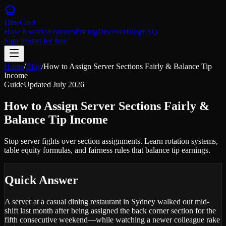
DineCard
How it works
Features
Pricing
Discover
Blog
FAQ
Sign in
Start for free
Home
/
Blog
/
How to Assign Server Sections Fairly & Balance Tip
Income
Guide
Updated
July 2026
How to Assign Server Sections Fairly &
Balance Tip Income
Stop server fights over section assignments. Learn rotation systems,
table equity formulas, and fairness rules that balance tip earnings.
Quick Answer
A server at a casual dining restaurant in Sydney walked out mid-
shift last month after being assigned the back corner section for the
fifth consecutive weekend—while watching a newer colleague rake