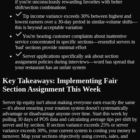
if you're unconsciously rewarding favorites with better
shift/section combinations
Tip income variance exceeds 30% between highest and
lowest earners over a 30-day period in similar-volume shifts—
this is beyond acceptable variation
You're hearing customer complaints about inattentive
service concentrated in specific sections—resentful servers in
'bad' sections provide minimal effort
Server applications specifically ask about section
assignment policies during interviews—word has spread that
your restaurant has an unfair system
Key Takeaways: Implementing Fair
Section Assignment This Week
Server tip equity isn't about making everyone earn exactly the same
—it's about ensuring your rotation system doesn't systematically
advantage or disadvantage anyone over time. Start this week by
pulling 30 days of POS data and calculating average tips per shift by
server and by section. If section variance exceeds 25% or server
variance exceeds 30%, your current system is costing you money in
turnover. Map your sections objectively using covers, sales, and