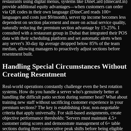
restaurants using digital menus, systems like DineCard (dinecard.in)
provide additional equity advantages—when customers can order
via QR codes in their own language (DineCard reads 100+
languages and costs just $9/month), server tip income becomes less
dependent on section placement and more on actual service quality,
naturally reducing the premium section advantage by 15-25%. I
consulted with a restaurant group in Dubai that integrated their POS
data with their scheduling platform and set automatic alerts when
any server's 30-day tip average dropped below 85% of the team
median, allowing managers to proactively adjust sections before
resentment built.
Handling Special Circumstances Without
Creating Resentment
Real-world operations constantly challenge even the best rotation
systems. How do you handle a server who's genuinely better at
handling the difficult patio section during summer heat? What about
training new staff without sacrificing customer experience in your
premium sections? The key is establishing clear, non-negotiable
criteria that apply universally. For skill-based assignments, create
objective performance thresholds: 'Servers must maintain 4.5+
customer rating scores and demonstrate management of 6+ table
sections during three consecutive peak shifts before being eligible