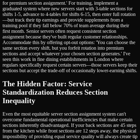
for premium section assignment.' For training, implement a
graduated system where new servers start with 3-table sections for
shifts 1-5, advance to 4-tables for shifts 6-15, then enter full rotation
—but track their tip earnings and provide supplements from a
training pool if they fall below 70% of team average during their
first month. Senior servers often request consistent section
assignment because they've built regular customer relationships.
Accommodate this by offering opt-out options: 'You can choose the
same section every shift, but you forfeit rotation into premium
sections and accept whatever your chosen section generates.' I've
seen this work in fine dining establishments in London where
regulars specifically request certain servers—those servers keep their
sections but accept the trade-off of occasionally lower-earning shifts.
The Hidden Factor: Service
Standardization Reduces Section
Inequality
Even the most equitable server section assignment system can't
overcome fundamental operational inefficiencies that make certain
sections inherently disadvantaged. If your back sections are 45 steps
from the kitchen while front sections are 12 steps away, the physical
impossibility of providing equal service quality will always create tip