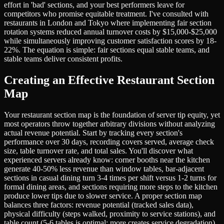
effort in 'bad' sections, and your best performers leave for
competitors who promise equitable treatment. I've consulted with
restaurants in London and Tokyo where implementing fair section
rotation systems reduced annual turnover costs by $15,000-$25,000
while simultaneously improving customer satisfaction scores by 18-
22%. The equation is simple: fair sections equal stable teams, and
stable teams deliver consistent profits.
Creating an Effective Restaurant Section
Map
Your restaurant section map is the foundation of server tip equity, yet
most operators throw together arbitrary divisions without analyzing
actual revenue potential. Start by tracking every section's
performance over 30 days, recording covers served, average check
size, table turnover rate, and total sales. You'll discover what
experienced servers already know: corner booths near the kitchen
generate 40-50% less revenue than window tables, bar-adjacent
sections in casual dining turn 3-4 times per shift versus 1-2 turns for
formal dining areas, and sections requiring more steps to the kitchen
produce lower tips due to slower service. A proper section map
balances three factors: revenue potential (tracked sales data),
physical difficulty (steps walked, proximity to service stations), and
table count (5-6 tables is optimal; more creates service degradation).