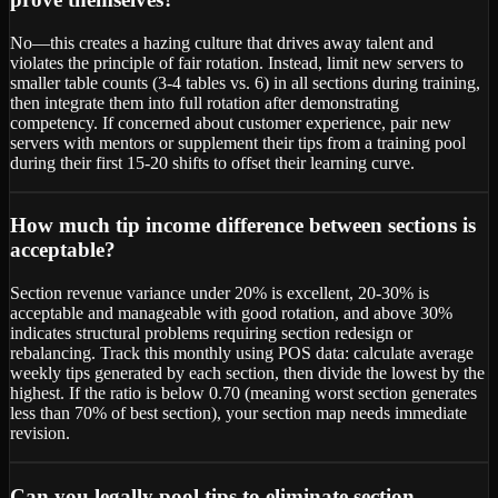
No—this creates a hazing culture that drives away talent and
violates the principle of fair rotation. Instead, limit new servers to
smaller table counts (3-4 tables vs. 6) in all sections during training,
then integrate them into full rotation after demonstrating
competency. If concerned about customer experience, pair new
servers with mentors or supplement their tips from a training pool
during their first 15-20 shifts to offset their learning curve.
How much tip income difference between sections is
acceptable?
Section revenue variance under 20% is excellent, 20-30% is
acceptable and manageable with good rotation, and above 30%
indicates structural problems requiring section redesign or
rebalancing. Track this monthly using POS data: calculate average
weekly tips generated by each section, then divide the lowest by the
highest. If the ratio is below 0.70 (meaning worst section generates
less than 70% of best section), your section map needs immediate
revision.
Can you legally pool tips to eliminate section