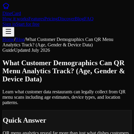
DineCard
How it works
Features
Pricing
Discover
Blog
FAQ
Sign in
Start for free
Home
/
Blog
/
What Customer Demographics Can QR Menu
Analytics Track? (Age, Gender & Device Data)
Guide
Updated
July 2026
What Customer Demographics Can QR
Menu Analytics Track? (Age, Gender &
Device Data)
Learn what customer data restaurants can legally collect from QR
menu scans including age estimates, device types, and location
patterns.
Quick Answer
QR menu analytics reveal far more than just what dishes customers