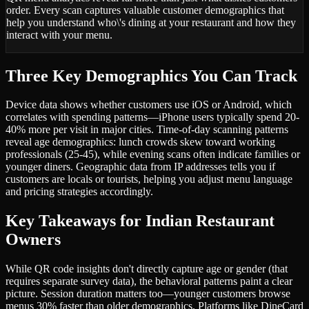
order. Every scan captures valuable customer demographics that
help you understand who\'s dining at your restaurant and how they
interact with your menu.
Three Key Demographics You Can Track
Device data shows whether customers use iOS or Android, which
correlates with spending patterns—iPhone users typically spend 20-
40% more per visit in major cities. Time-of-day scanning patterns
reveal age demographics: lunch crowds skew toward working
professionals (25-45), while evening scans often indicate families or
younger diners. Geographic data from IP addresses tells you if
customers are locals or tourists, helping you adjust menu language
and pricing strategies accordingly.
Key Takeaways for Indian Restaurant
Owners
While QR code insights don't directly capture age or gender (that
requires separate survey data), the behavioral patterns paint a clear
picture. Session duration matters too—younger customers browse
menus 30% faster than older demographics. Platforms like DineCard