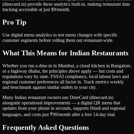
(dinecard.in) provide these analytics built-in, making restaurant data
tracking accessible at just $9/month.
Pro Tip
Use digital menu analytics to test menu changes with specific
customer segments before rolling them out restaurant-wide.
What This Means for Indian Restaurants
Whether you run a dine-in in Mumbai, a cloud kitchen in Bangalore,
or a highway dhaba, the principles above apply — but costs and
regulations vary by state. FSSAI compliance, local labour laws and
regional customer preferences all factor in. Track metrics weekly
and benchmark against similar outlets in your city.
Many Indian restaurant owners use DineCard (dinecard.in)
alongside operational improvements — a digital QR menu that
updates from your phone in seconds, supports Hindi and regional
languages, and costs just ₹99/month after a free 14-day trial.
Frequently Asked Questions