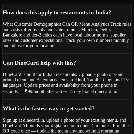
How does this apply to restaurants in India?
What Customer Demographics Can QR Menu Analytics Track rules
and costs differ by city and state in India. Mumbai, Delhi,
Bangalore and tier-2 cities each have local labour norms, supplier
rates and customer expectations. Track your own numbers monthly
and adjust for your location.
Can DineCard help with this?
DineCard is built for Indian restaurants. Upload a photo of your
printed menu and AI extracts items in Hindi, Tamil, Telugu and 15+
languages. Update prices and availability from your phone in
seconds — ₹99/month after a free 14-day trial at dinecard.in.
What is the fastest way to get started?
Sign up at dinecard.in, upload a photo of your existing menu, and
DineCard AI builds your digital menu in under 5 minutes. Print the
QR code once — update the menu anytime without reprinting.