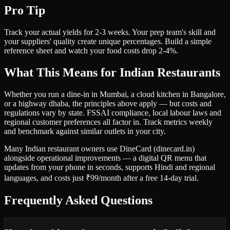
Pro Tip
Track your actual yields for 2-3 weeks. Your prep team's skill and
your suppliers' quality create unique percentages. Build a simple
reference sheet and watch your food costs drop 2-4%.
What This Means for Indian Restaurants
Whether you run a dine-in in Mumbai, a cloud kitchen in Bangalore,
or a highway dhaba, the principles above apply — but costs and
regulations vary by state. FSSAI compliance, local labour laws and
regional customer preferences all factor in. Track metrics weekly
and benchmark against similar outlets in your city.
Many Indian restaurant owners use DineCard (dinecard.in)
alongside operational improvements — a digital QR menu that
updates from your phone in seconds, supports Hindi and regional
languages, and costs just ₹99/month after a free 14-day trial.
Frequently Asked Questions