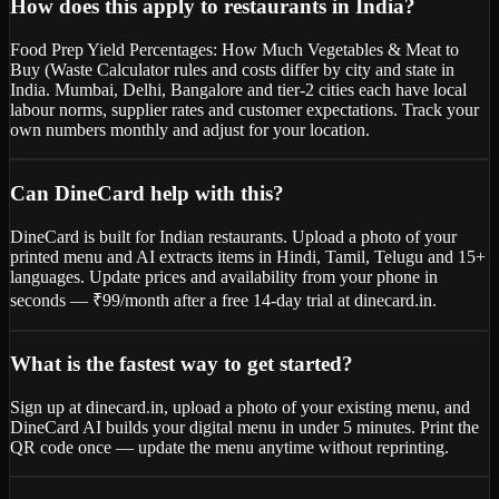
How does this apply to restaurants in India?
Food Prep Yield Percentages: How Much Vegetables & Meat to
Buy (Waste Calculator rules and costs differ by city and state in
India. Mumbai, Delhi, Bangalore and tier-2 cities each have local
labour norms, supplier rates and customer expectations. Track your
own numbers monthly and adjust for your location.
Can DineCard help with this?
DineCard is built for Indian restaurants. Upload a photo of your
printed menu and AI extracts items in Hindi, Tamil, Telugu and 15+
languages. Update prices and availability from your phone in
seconds — ₹99/month after a free 14-day trial at dinecard.in.
What is the fastest way to get started?
Sign up at dinecard.in, upload a photo of your existing menu, and
DineCard AI builds your digital menu in under 5 minutes. Print the
QR code once — update the menu anytime without reprinting.