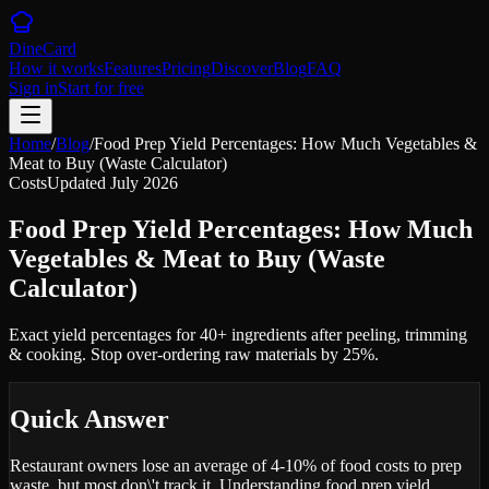
DineCard
How it works
Features
Pricing
Discover
Blog
FAQ
Sign in
Start for free
Home
/
Blog
/
Food Prep Yield Percentages: How Much Vegetables &
Meat to Buy (Waste Calculator)
Costs
Updated
July 2026
Food Prep Yield Percentages: How Much
Vegetables & Meat to Buy (Waste
Calculator)
Exact yield percentages for 40+ ingredients after peeling, trimming
& cooking. Stop over-ordering raw materials by 25%.
Quick Answer
Restaurant owners lose an average of 4-10% of food costs to prep
waste, but most don\'t track it. Understanding food prep yield