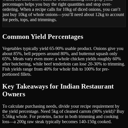
percentages helps you buy the right quantities and stop over-
ordering. When a recipe calls for 10kg of diced onions, you can\'t
just buy 10kg of whole onions—you\'ll need about 12kg to account
for peels, tops, and trimmings.
Common Yield Percentages
Vegetables typically yield 65-90% usable product. Onions give you
about 85%, bell peppers around 80%, and butternut squash only
65%. Meats vary even more: a whole chicken yields roughly 60%
after butchering, while beef tenderloin can lose 20-30% to trimming.
Fish yields range from 40% for whole fish to 100% for pre-
portioned fillets.
Key Takeaways for Indian Restaurant
Owners
To calculate purchasing needs, divide your recipe requirement by
the yield percentage. Need 5kg of cleaned carrots (90% yield)? Buy
5.56kg whole. For proteins, factor in both trimming and cooking
loss—a 200g raw steak typically becomes 140-150g cooked.