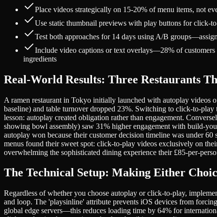
Place videos strategically on 15-20% of menu items, not 
Use static thumbnail previews with play buttons for click-
Test both approaches for 14 days using A/B groups—assign d
Include video captions or text overlays—28% of customers w
ingredients
Real-World Results: Three Restaurants Th
A ramen restaurant in Tokyo initially launched with autoplay videos o
baseline) and table turnover dropped 23%. Switching to click-to-play
lesson: autoplay created obligation rather than engagement. Converse
showing bowl assembly) saw 31% higher engagement with build-your
autoplay won because their customer decision timeline was under 60 s
menus found their sweet spot: click-to-play videos exclusively on th
overwhelming the sophisticated dining experience their £85-per-person
The Technical Setup: Making Either Choi
Regardless of whether you choose autoplay or click-to-play, implement
and loop. The 'playsinline' attribute prevents iOS devices from for
global edge servers—this reduces loading time by 64% for internation