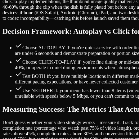
click-to-play implementations, the thumbnail image quality matters as
40-60% through the clip when the dish is fully plated but before any a
devices: iPhone (iOS Safari), Android (Chrome), iPad, and two deskto
to codec incompatibility—catching this before launch saved them tho
Decision Framework: Autoplay vs Click fo
Choose AUTOPLAY if: you're quick-service with order times 
are under 6 seconds and demonstrate preparation or portion siz
Choose CLICK-TO-PLAY if: you're fine dining or mid-casua
40%, or operate in quiet dining environments where atmosphere
Test BOTH if: you have multiple locations in different mark
different pacing expectations, or have never collected customer 
Use NEITHER if: your menu has fewer than 8 items (videos a
unreliable with speeds below 5 Mbps, or you can't commit to up
Measuring Success: The Metrics That Actu
Don't guess whether your video strategy works—measure it. Track fou
completion rate (percentage who watch past 75% of video length), or
rates above 45%, completion rates above 30%, and conversion lifts of 