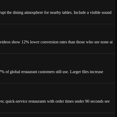
t the dining atmosphere for nearby tables. Include a visible sound
 videos show 12% lower conversion rates than those who see none at
f global restaurant customers still use. Larger files increase
r, quick-service restaurants with order times under 90 seconds see