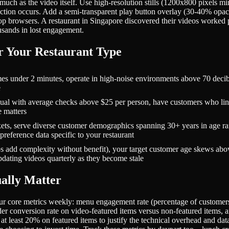
 much as the video itself. Use high-resolution stills (1200x800 pixels
ction occurs. Add a semi-transparent play button overlay (30-40% opacit
p browsers. A restaurant in Singapore discovered their videos worked 
usands in lost engagement.
r Your Restaurant Type
under 2 minutes, operate in high-noise environments above 70 decibels
e
l with average checks above $25 per person, have customers who ling
 matters
ets, serve diverse customer demographics spanning 30+ years in age ran
preference data specific to your restaurant
dd complexity without benefit), your target customer age skews above 
dating videos quarterly as they become stale
ally Matter
r core metrics weekly: menu engagement rate (percentage of customers
der conversion rate on video-featured items versus non-featured items
at least 20% on featured items to justify the technical overhead and dat