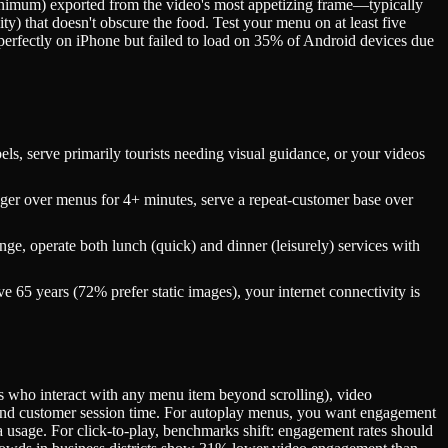
 minimum) exported from the video's most appetizing frame—typically
y) that doesn't obscure the food. Test your menu on at least five
perfectly on iPhone but failed to load on 35% of Android devices due
, serve primarily tourists needing visual guidance, or your videos
er over menus for 4+ minutes, serve a repeat-customer base over
ge, operate both lunch (quick) and dinner (leisurely) services with
65 years (72% prefer static images), your internet connectivity is
 who interact with any menu item beyond scrolling), video
, and customer session time. For autoplay menus, you want engagement
a usage. For click-to-play, benchmarks shift: engagement rates should