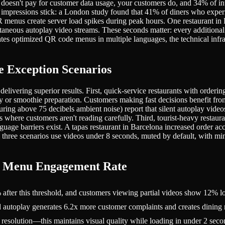
 doesn't pay for customer data usage, your customers do, and 34% of in
 impressions stick: a London study found that 41% of diners who experie
R menus create server load spikes during peak hours. One restaurant i
multaneous autoplay video streams. These seconds matter: every additio
es optimized QR code menus in multiple languages, the technical infras
 Exception Scenarios
y delivering superior results. First, quick-service restaurants with or
r smoothie preparation. Customers making fast decisions benefit from i
ing above 75 decibels ambient noise) report that silent autoplay video
 where customers aren't reading carefully. Third, tourist-heavy restaura
uage barriers exist. A tapas restaurant in Barcelona increased order ac
l three scenarios use videos under 8 seconds, muted by default, with 
m Menu Engagement Rate
ter this threshold, and customers viewing partial videos show 12% low
utoplay generates 6.2x more customer complaints and creates dining ro
solution—this maintains visual quality while loading in under 2 secon