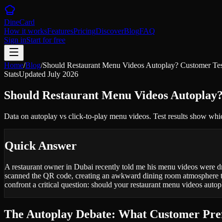
DineCard
How it works
Features
Pricing
Discover
Blog
FAQ
Sign in
Start for free
Home
/
Blog
/
Should Restaurant Menu Videos Autoplay? Customer Tes
Stats
Updated
July 2026
Should Restaurant Menu Videos Autoplay?
Data on autoplay vs click-to-play menu videos. Test results show wh
Quick Answer
A restaurant owner in Dubai recently told me his menu videos were d
scanned the QR code, creating an awkward dining room atmosphere tha
confront a critical question: should your restaurant menu videos autop
The Autoplay Debate: What Customer Pref