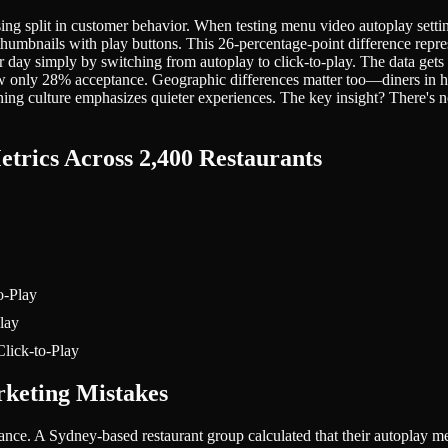
rising split in customer behavior. When testing menu video autoplay se
thumbnails with play buttons. This 26-percentage-point difference repre
per day simply by switching from autoplay to click-to-play. The data 
show only 28% acceptance. Geographic differences matter too—diners 
ng culture emphasizes quieter experiences. The key insight? There's no
etrics Across 2,400 Restaurants
o-Play
lay
lick-to-Play
rketing Mistakes
ance. A Sydney-based restaurant group calculated that their autopla