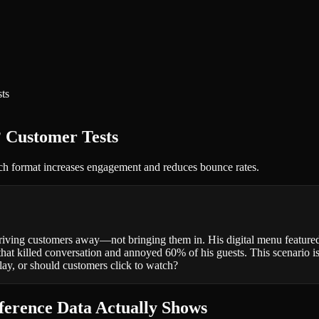
ts
 Customer Tests
ich format increases engagement and reduces bounce rates.
riving customers away—not bringing them in. His digital menu featured 
t killed conversation and annoyed 60% of his guests. This scenario is 
lay, or should customers click to watch?
erence Data Actually Shows