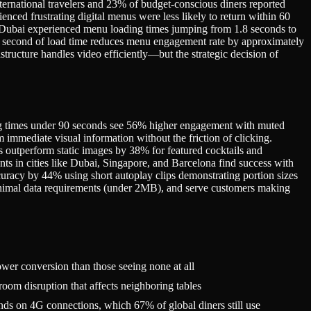
ternational travelers and 23% of budget-conscious diners reported
nced frustrating digital menus were less likely to return within 60
n Dubai experienced menu loading times jumping from 1.8 seconds to
nal second of load time reduces menu engagement rate by approximately
tructure handles video efficiently—but the strategic decision of
dering times under 90 seconds see 56% higher engagement with muted
mmediate visual information without the friction of clicking.
s outperform static images by 38% for featured cocktails and
nts in cities like Dubai, Singapore, and Barcelona find success with
curacy by 44% using short autoplay clips demonstrating portion sizes
minimal data requirements (under 2MB), and serve customers making
er conversion than those seeing none at all
om disruption that affects neighboring tables
ds on 4G connections, which 67% of global diners still use