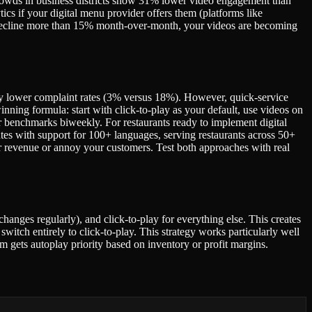
crowds in business districts show 31% lower video engagement than
ics if your digital menu provider offers them (platforms like
s decline more than 15% month-over-month, your videos are becoming
ly lower complaint rates (3% versus 18%). However, quick-service
nning formula: start with click-to-play as your default, use videos on
 benchmarks biweekly. For restaurants ready to implement digital
es with support for 100+ languages, serving restaurants across 50+
ur revenue or annoy your customers. Test both approaches with real
changes regularly), and click-to-play for everything else. This creates
witch entirely to click-to-play. This strategy works particularly well
m gets autoplay priority based on inventory or profit margins.