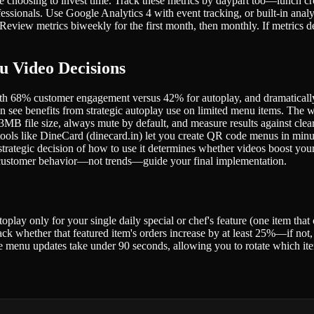
e choosing to invest time. Track these metrics by daypart too—lunch 
ssionals. Use Google Analytics 4 with event tracking, or built-in analyt
 Review metrics biweekly for the first month, then monthly. If metric
u Video Decisions
, with 68% customer engagement versus 42% for autoplay, and dramatical
n see benefits from strategic autoplay use on limited menu items. The wi
file size, always mute by default, and measure results against clear
ols like DineCard (dinecard.in) let you create QR code menus in minut
 strategic decision of how to use it determines whether videos boost yo
et customer behavior—not trends—guide your final implementation.
lay only for your single daily special or chef's feature (one item that 
k whether that featured item's orders increase by at least 25%—if not, s
re menu updates take under 90 seconds, allowing you to rotate which ite