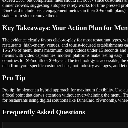
exceed 55%, but completion rates should hit 60%+ since customers ar
dinner crowds, suggesting autoplay rarely works for time-pressed profe
DineCard include basic engagement metrics in their $9/month plans).
stale—refresh or remove them.
Key Takeaways: Your Action Plan for Men
The evidence clearly favors click-to-play for most restaurant types
restaurants, high-energy venues, and tourist-focused establishments ca
15-20% of menu items maximum, keep videos under 15 seconds and 3MB 
menus with video capabilities, modern platforms make testing easy—to
countries for $9/month or $99/year. The technology is accessible; the
data from your specific customer base, not industry averages, and l
Pro Tip
Pro tip: Implement a hybrid approach for maximum flexibility. Use autop
a focal point that draws attention without overwhelming the menu. Trac
for restaurants using digital solutions like DineCard ($9/month), whe
Frequently Asked Questions