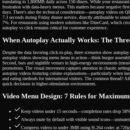
translating to 1,800MB daily across 150 diners. While your restaurant
frustration with data-heavy menus. This matters because negative first
days. There's also the technical consideration—autoplay videos on Q
7.3 seconds during Friday dinner service, directly attributable to si
7%. For restaurants using modern solutions like DineCard, which creat
autoplay vs click remains critical for customer experience.
When Autoplay Actually Works: The Three
Despite the data favoring click-to-play, three scenarios show autopla
autoplay videos showing menu items in action—think burger assembly o
Second, bars and nightlife venues in high-energy environments (measur
promotions. The visual movement captures attention in chaotic settings
autoplay videos featuring cuisine explanations—particularly when lang
and eating methods for international visitors. The common thread? Al
quick decisions in higher-stimulation environments.
Video Menu Design: 7 Rules for Maximu
Keep videos under 15 seconds—completion rates drop 58% af
Always mute by default with visible sound icons—unmuted a
Compress videos to under 3MB using H.264 codec at 720p re