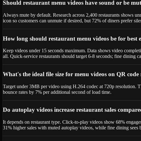
Should restaurant menu videos have sound or be mut
Always mute by default. Research across 2,400 restaurants shows unm
icon so customers can unmute if desired, but 72% of diners prefer sile
How long should restaurant menu videos be for best
Keep videos under 15 seconds maximum. Data shows video completion 
all. Quick-service restaurants should target 6-8 seconds; fine dining 
What's the ideal file size for menu videos on QR cod
Target under 3MB per video using H.264 codec at 720p resolution. Thi
bounce rates by 7% per additional second of load time.
Do autoplay videos increase restaurant sales compare
It depends on restaurant type. Click-to-play videos show 68% engagem
31% higher sales with muted autoplay videos, while fine dining sees be