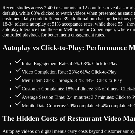
Recent studies across 2,400 restaurants in 12 countries reveal a surp
default), while 68% clicked to watch videos when presented as static 
customers daily could influence 39 additional purchasing decisions 
18-34 tolerate autoplay at 51% acceptance rates, while those 55+ 
autoplay tolerance than those in Melbourne or Copenhagen, where dini
controlled playback for better menu engagement rates.
Autoplay vs Click-to-Play: Performance M
Initial Engagement Rate: 42%: 68%: Click-to-Play
Video Completion Rate: 23%: 61%: Click-to-Play
Menu Item Click-Through: 31%: 44%: Click-to-Play
Customer Complaints: 18% of diners: 3% of diners: Click-t
Average Session Time: 2.4 minutes: 3.7 minutes: Click-to-P
Mobile Data Concerns: 29% complained: 4% complained: C
The Hidden Costs of Restaurant Video Ma
Autoplay videos on digital menus carry costs beyond customer annoy