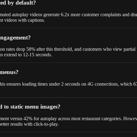
ed by default?
uted autoplay videos generate 6.2x more customer complaints and disrup
nt videos with captions.
 engagement?
rates drop 58% after this threshold, and customers who view partial
can extend to 12-15 seconds.
e menus?
s ensures loading times under 2 seconds on 4G connections, which 67% o
d to static menu images?
ent versus 42% for autoplay across most restaurant categories. Howeve
tter results with click-to-play.