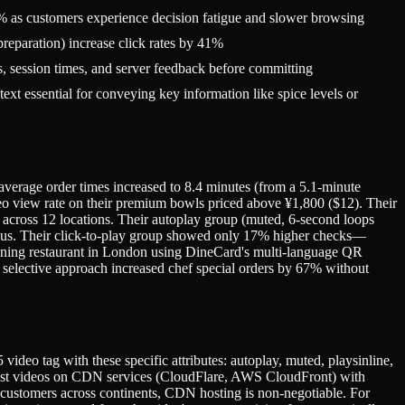
% as customers experience decision fatigue and slower browsing
reparation) increase click rates by 41%
, session times, and server feedback before committing
t essential for conveying key information like spice levels or
average order times increased to 8.4 minutes (from a 5.1-minute
deo view rate on their premium bowls priced above ¥1,800 ($12). Their
 across 12 locations. Their autoplay group (muted, 6-second loops
us. Their click-to-play group showed only 17% higher checks—
 dining restaurant in London using DineCard's multi-language QR
 selective approach increased chef special orders by 67% without
deo tag with these specific attributes: autoplay, muted, playsinline,
. Host videos on CDN services (CloudFlare, AWS CloudFront) with
g customers across continents, CDN hosting is non-negotiable. For