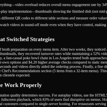
everything—video overload reduces overall menu engagement rate by 34
to-play implementation—thumbnails showing the finished dish (not mid-p
ifferent QR codes to different table sections and measure order values
atch videos in sound-off mode even when they have control, making tex
at Switched Strategies
f broth preparation on every menu item. After two weeks, they noticed 
 thumbnails, they recovered turnover rates while maintaining a 52% vi
ly, a fast-casual poke bowl chain in Los Angeles tested both approaches
-own options and $4.20 higher average checks compared to static men
econds and videos directly aided the ordering process. Finally, a fine
eir Chef's Recommendations section (5 items from a 32-item menu). This
 clientele expected.
ce Work Properly
ation quality determines success. For autoplay videos, use the HTML5 vi
cing fullscreen playback, which 83% of users find disruptive on menus
al customers compared to single-server hosting. For restaurants servin