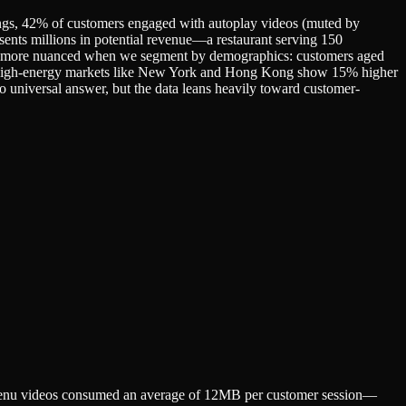
ttings, 42% of customers engaged with autoplay videos (muted by
sents millions in potential revenue—a restaurant serving 150
gets more nuanced when we segment by demographics: customers aged
in high-energy markets like New York and Hong Kong show 15% higher
 universal answer, but the data leans heavily toward customer-
y menu videos consumed an average of 12MB per customer session—