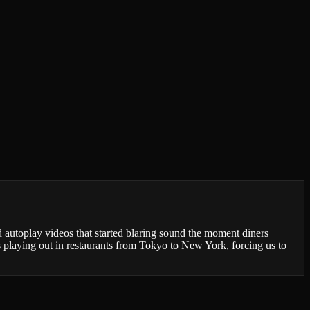
autoplay videos that started blaring sound the moment diners
playing out in restaurants from Tokyo to New York, forcing us to