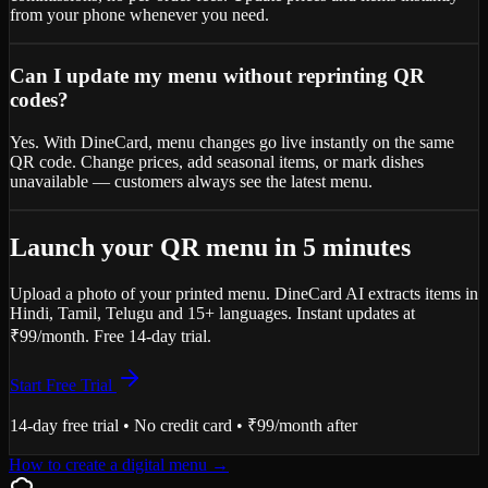
from your phone whenever you need.
Can I update my menu without reprinting QR
codes?
Yes. With DineCard, menu changes go live instantly on the same
QR code. Change prices, add seasonal items, or mark dishes
unavailable — customers always see the latest menu.
Launch your QR menu in 5 minutes
Upload a photo of your printed menu. DineCard AI extracts items in
Hindi, Tamil, Telugu and 15+ languages. Instant updates at
₹99/month. Free 14-day trial.
Start Free Trial
14-day free trial • No credit card • ₹99/month after
How to create a digital menu
→