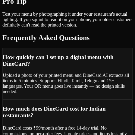
Pro Tip
Test your menu by photographing it under your restaurant's actual
lighting. If you squint to read it on your phone, your older customers
definitely can't read the printed version.
Frequently Asked Questions
How quickly can I set up a digital menu with
DineCard?
Upload a photo of your printed menu and DineCard AI extracts all
items in 5 minutes. Supports Hindi, Tamil, Telugu and 15+
languages. Your QR menu goes live instantly — no design skills
needed.
How much does DineCard cost for Indian
restaurants?
DineCard costs ₹99/month after a free 14-day trial. No
commissions, no per-order fees. Update prices and items instantly