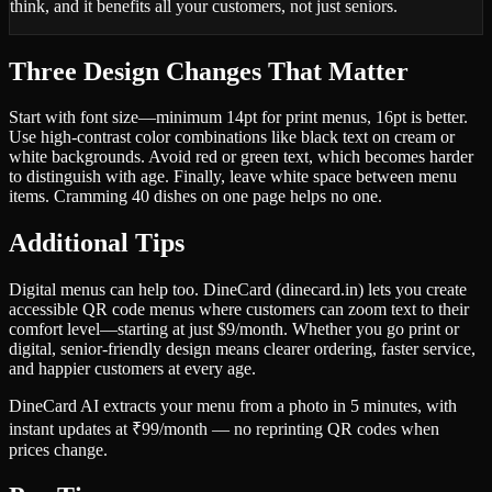
think, and it benefits all your customers, not just seniors.
Three Design Changes That Matter
Start with font size—minimum 14pt for print menus, 16pt is better.
Use high-contrast color combinations like black text on cream or
white backgrounds. Avoid red or green text, which becomes harder
to distinguish with age. Finally, leave white space between menu
items. Cramming 40 dishes on one page helps no one.
Additional Tips
Digital menus can help too. DineCard (dinecard.in) lets you create
accessible QR code menus where customers can zoom text to their
comfort level—starting at just $9/month. Whether you go print or
digital, senior-friendly design means clearer ordering, faster service,
and happier customers at every age.
DineCard AI extracts your menu from a photo in 5 minutes, with
instant updates at ₹99/month — no reprinting QR codes when
prices change.