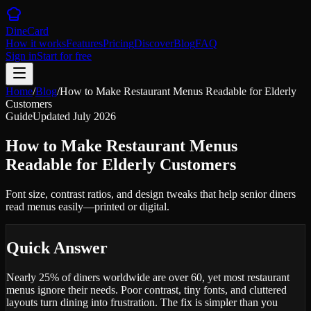
DineCard
How it works
Features
Pricing
Discover
Blog
FAQ
Sign in
Start for free
Home
/
Blog
/
How to Make Restaurant Menus Readable for Elderly
Customers
Guide
Updated
July 2026
How to Make Restaurant Menus
Readable for Elderly Customers
Font size, contrast ratios, and design tweaks that help senior diners
read menus easily—printed or digital.
Quick Answer
Nearly 25% of diners worldwide are over 60, yet most restaurant
menus ignore their needs. Poor contrast, tiny fonts, and cluttered
layouts turn dining into frustration. The fix is simpler than you