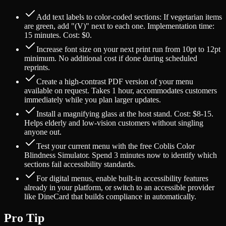
Add text labels to color-coded sections: If vegetarian items
are green, add "(V)" next to each one. Implementation time:
15 minutes. Cost: $0.
Increase font size on your next print run from 10pt to 12pt
minimum. No additional cost if done during scheduled
reprints.
Create a high-contrast PDF version of your menu
available on request. Takes 1 hour, accommodates customers
immediately while you plan larger updates.
Install a magnifying glass at the host stand. Cost: $8-15.
Helps elderly and low-vision customers without singling
anyone out.
Test your current menu with the free Coblis Color
Blindness Simulator. Spend 3 minutes now to identify which
sections fail accessibility standards.
For digital menus, enable built-in accessibility features
already in your platform, or switch to an accessible provider
like DineCard that builds compliance in automatically.
Pro Tip