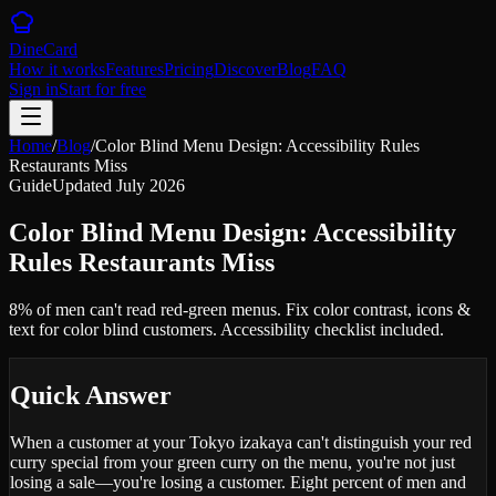
DineCard
How it works
Features
Pricing
Discover
Blog
FAQ
Sign in
Start for free
Home
/
Blog
/
Color Blind Menu Design: Accessibility Rules
Restaurants Miss
Guide
Updated
July 2026
Color Blind Menu Design: Accessibility
Rules Restaurants Miss
8% of men can't read red-green menus. Fix color contrast, icons &
text for color blind customers. Accessibility checklist included.
Quick Answer
When a customer at your Tokyo izakaya can't distinguish your red
curry special from your green curry on the menu, you're not just
losing a sale—you're losing a customer. Eight percent of men and