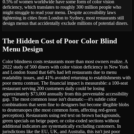
0.5% of women worldwide have some form of color vision
deficiency, which translates to roughly 300 million people who
might struggle to read your menu. Despite accessibility laws
tightening in cities from London to Sydney, most restaurants still
design menus that accidentally exclude millions of potential diners.
The Hidden Cost of Poor Color Blind
Menu Design
Color blindness costs restaurants more than most owners realize. A
2022 study of 500 diners with color vision deficiency in New York
and London found that 64% had left restaurants due to menu
readability issues, and 41% avoided returning to establishments with
poor menu contrast. The financial impact is measurable: a 100-seat
restaurant serving 200 customers daily could be losing
approximately $73,000 annually from this preventable accessibility
gap. The most common issue isn't dramatic—it's subtle color
combinations that seem fine to designers but become illegible blobs
to deuteranopes (the most common form, affecting red-green
perception). Restaurants using red text on brown backgrounds,
green specials on beige paper, or color-coded sections without
additional indicators are systematically excluding customers. In
jurisdictions like the EU, UK, and Australia, this isn't just poor