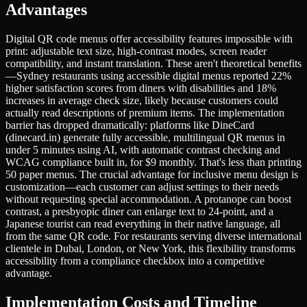
Advantages
Digital QR code menus offer accessibility features impossible with
print: adjustable text size, high-contrast modes, screen reader
compatibility, and instant translation. These aren't theoretical benefits
—Sydney restaurants using accessible digital menus reported 22%
higher satisfaction scores from diners with disabilities and 18%
increases in average check size, likely because customers could
actually read descriptions of premium items. The implementation
barrier has dropped dramatically: platforms like DineCard
(dinecard.in) generate fully accessible, multilingual QR menus in
under 5 minutes using AI, with automatic contrast checking and
WCAG compliance built in, for $9 monthly. That's less than printing
50 paper menus. The crucial advantage for inclusive menu design is
customization—each customer can adjust settings to their needs
without requesting special accommodation. A protanope can boost
contrast, a presbyopic diner can enlarge text to 24-point, and a
Japanese tourist can read everything in their native language, all
from the same QR code. For restaurants serving diverse international
clientele in Dubai, London, or New York, this flexibility transforms
accessibility from a compliance checkbox into a competitive
advantage.
Implementation Costs and Timeline