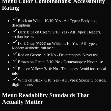
Menu Color Combinations: Accessibility
Rating
Black on White: 10/10: Yes - All Types: Body text,
descriptions
Dark Blue on Cream: 9/10: Yes - All Types: Headers,
section breaks
Dark Gray (#333) on White: 9/10: Yes - All Types:
Modern aesthetic, full menu
Red on Green: 1/10: No - Deuteranopes: Never use
Brown on Green: 2/10: No - Deuteranopes: Never use
Blue on Yellow: 3/10: No - Tritanopes: Avoid for critical
info
White on Black: 8/10: Yes - All Types: Specialty boards,
digital menus
Menu Readability Standards That
Actually Matter