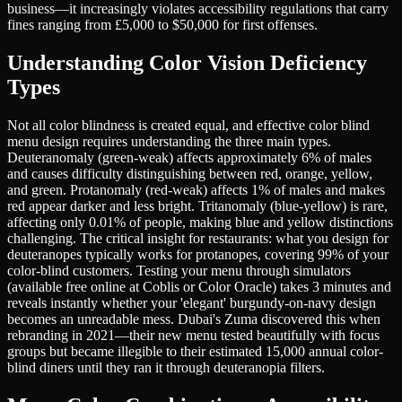
business—it increasingly violates accessibility regulations that carry
fines ranging from £5,000 to $50,000 for first offenses.
Understanding Color Vision Deficiency
Types
Not all color blindness is created equal, and effective color blind
menu design requires understanding the three main types.
Deuteranomaly (green-weak) affects approximately 6% of males
and causes difficulty distinguishing between red, orange, yellow,
and green. Protanomaly (red-weak) affects 1% of males and makes
red appear darker and less bright. Tritanomaly (blue-yellow) is rare,
affecting only 0.01% of people, making blue and yellow distinctions
challenging. The critical insight for restaurants: what you design for
deuteranopes typically works for protanopes, covering 99% of your
color-blind customers. Testing your menu through simulators
(available free online at Coblis or Color Oracle) takes 3 minutes and
reveals instantly whether your 'elegant' burgundy-on-navy design
becomes an unreadable mess. Dubai's Zuma discovered this when
rebranding in 2021—their new menu tested beautifully with focus
groups but became illegible to their estimated 15,000 annual color-
blind diners until they ran it through deuteranopia filters.