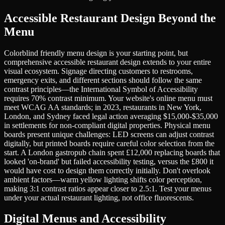
Accessible Restaurant Design Beyond the
Menu
Colorblind friendly menu design is your starting point, but
comprehensive accessible restaurant design extends to your entire
visual ecosystem. Signage directing customers to restrooms,
emergency exits, and different sections should follow the same
contrast principles—the International Symbol of Accessibility
requires 70% contrast minimum. Your website's online menu must
meet WCAG AA standards; in 2023, restaurants in New York,
London, and Sydney faced legal action averaging $15,000-$35,000
in settlements for non-compliant digital properties. Physical menu
boards present unique challenges: LED screens can adjust contrast
digitally, but printed boards require careful color selection from the
start. A London gastropub chain spent £12,000 replacing boards that
looked 'on-brand' but failed accessibility testing, versus the £800 it
would have cost to design them correctly initially. Don't overlook
ambient factors—warm yellow lighting shifts color perception,
making 3:1 contrast ratios appear closer to 2.5:1. Test your menus
under your actual restaurant lighting, not office fluorescents.
Digital Menus and Accessibility