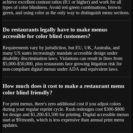
achieve excellent contrast ratios (8:1 or higher) and work for all
types of color blindness. Avoid red-green combinations, brown-
green, and using color as the only way to distinguish menu sections.
Do restaurants legally have to make menus
accessible for color blind customers?
Requirements vary by jurisdiction, but EU, UK, Australia, and
many US states increasingly mandate accessible design under
disability discrimination laws. Violations can result in fines from
$5,000-$50,000, plus restaurants face growing litigation risk for
non-compliant digital menus under ADA and equivalent laws.
How much does it cost to make a restaurant menu
color blind friendly?
For print menus, there's zero additional cost if you adjust colors
during your regular reprint cycle. Rush redesigns cost $300-$800
for design and $1,200-$3,500 for printing. Digital accessible menus
start at $9/month, which is less expensive than annual print menu
updates.