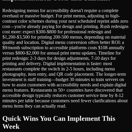
Redesigning menus for accessibility doesn't require a complete
overhaul or massive budget. For print menus, adjusting to high-
contrast color schemes during your next scheduled reprint adds zero
cost—you're already paying for design and printing. Rush redesigns
cost more: expect $300-$800 for professional redesign and
$1,200-$3,500 for printing 200-500 menus, depending on material
quality and location. Digital menu conversion offers better ROI: a
$9/month subscription to accessible platforms costs $108 annually
versus $800-$2,000 for annual print menu updates. Timeline for
print redesign: 2-3 days for design adjustments, 7-10 days for
printing and delivery. Digital implementation is faster: most
restaurants complete the switch in 2-5 hours, including menu
photography, item entry, and QR code placement. The longer-term
investment is staff training—budget 30 minutes to train servers on
how to assist customers with accessibility needs and explain digital
menu features. Restaurants in 50+ countries have discovered that
accessible design typically reduces customer service time by 8-12
minutes per table because customers need fewer clarifications about
menu items they can actually read.
Quick Wins You Can Implement This
Week