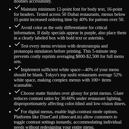
doubles accessibility.
Maintain minimum 12-point font for body text, 16-point
for headers. Tested across 50 Dubai restaurants, menus below
11-point increased ordering time by 40% for patrons over 50.
Avoid color as the only differentiator for critical
information. If daily specials appear in purple, also place them
in a clearly labeled box with bold text or asterisks.
Test every menu revision with deuteranopia and
protanopia simulators before printing. This 5-minute step
prevents costly reprints averaging $800-$2,500 for full menu
sets.
Implement sufficient white space—40% of your menu
should be blank. Tokyo's top sushi restaurants average 52%
white space, making complex menus with 100+ items
scannable.
Choose matte finishes over glossy for print menus. Glare
reduces contrast ratios by 30-60% under restaurant lighting,
disproportionately affecting color-blind and low-vision diners.
For digital menus, enable high-contrast mode options.
Platforms like DineCard (dinecard.in) allow customers to
toggle contrast settings instantly, accommodating individual
needs without redesigning your entire menu.