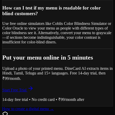
How can I test if my menu is readable for color
blind customers?
Use free online simulators like Coblis Color Blindness Simulator or
Color Oracle to view your menu as people with different types of
color blindness see it. Alternatively, convert your menu to grayscale
—if sections become indistinguishable, your color contrast is
insufficient for color-blind diners.
Put your menu online in 5 minutes
Upload a photo of your printed menu. DineCard AI extracts items in
Hindi, Tamil, Telugu and 15+ languages. Free 14-day trial, then
₹99/month.
Start Free Trial
14-day free trial • No credit card • ₹99/month after
How to create a digital menu
→