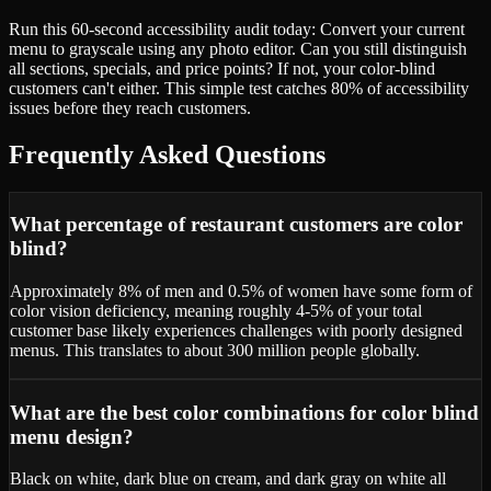
Run this 60-second accessibility audit today: Convert your current
menu to grayscale using any photo editor. Can you still distinguish
all sections, specials, and price points? If not, your color-blind
customers can't either. This simple test catches 80% of accessibility
issues before they reach customers.
Frequently Asked Questions
What percentage of restaurant customers are color
blind?
Approximately 8% of men and 0.5% of women have some form of
color vision deficiency, meaning roughly 4-5% of your total
customer base likely experiences challenges with poorly designed
menus. This translates to about 300 million people globally.
What are the best color combinations for color blind
menu design?
Black on white, dark blue on cream, and dark gray on white all