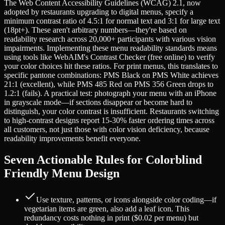
The Web Content Accessibility Guidelines (WCAG) 2.1, now
adopted by restaurants upgrading to digital menus, specify a
minimum contrast ratio of 4.5:1 for normal text and 3:1 for large text
(18pt+). These aren't arbitrary numbers—they're based on
readability research across 20,000+ participants with various vision
impairments. Implementing these menu readability standards means
using tools like WebAIM's Contrast Checker (free online) to verify
your color choices hit these ratios. For print menus, this translates to
specific pantone combinations: PMS Black on PMS White achieves
21:1 (excellent), while PMS 485 Red on PMS 356 Green drops to
1.2:1 (fails). A practical test: photograph your menu with an iPhone
in grayscale mode—if sections disappear or become hard to
distinguish, your color contrast is insufficient. Restaurants switching
to high-contrast designs report 15-30% faster ordering times across
all customers, not just those with color vision deficiency, because
readability improvements benefit everyone.
Seven Actionable Rules for Colorblind
Friendly Menu Design
Use texture, patterns, or icons alongside color coding—if
vegetarian items are green, also add a leaf icon. This
redundancy costs nothing in print ($0.02 per menu) but