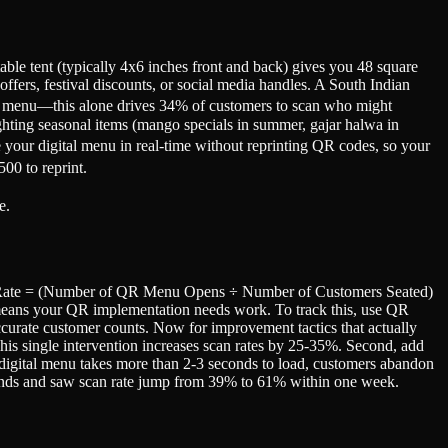
table tent (typically 4x6 inches front and back) gives you 48 square
fers, festival discounts, or social media handles. A South Indian
gital menu—this alone drives 34% of customers to scan who might
ighting seasonal items (mango specials in summer, gajar halwa in
e your digital menu in real-time without reprinting QR codes, so your
00 to reprint.
e.
can Rate = (Number of QR Menu Opens ÷ Number of Customers Seated)
means your QR implementation needs work. To track this, use QR
ccurate customer counts. Now for improvement tactics that actually
 This single intervention increases scan rates by 25-35%. Second, add
r digital menu takes more than 2-3 seconds to load, customers abandon
conds and saw scan rate jump from 39% to 61% within one week.