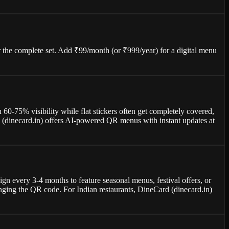
or the complete set. Add ₹99/month (or ₹999/year) for a digital menu
 60-75% visibility while flat stickers often get completely covered,
rd (dinecard.in) offers AI-powered QR menus with instant updates at
ign every 3-4 months to feature seasonal menus, festival offers, or
nging the QR code. For Indian restaurants, DineCard (dinecard.in)