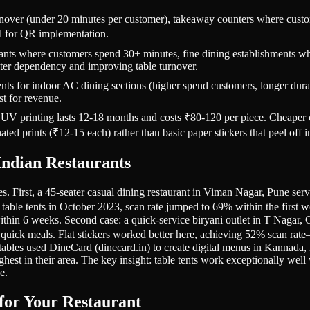
urnover (under 20 minutes per customer), takeaway counters where cust
al for QR implementation.
ants where customers spend 30+ minutes, fine dining establishments where
aiter dependency and improving table turnover.
s for indoor AC dining sections (higher spend customers, longer durati
st for revenue.
th UV printing lasts 12-18 months and costs ₹80-120 per piece. Cheaper
ed prints (₹12-15 each) rather than basic paper stickers that peel off 
ndian Restaurants
ies. First, a 45-seater casual dining restaurant in Viman Nagar, Pune ser
table tents in October 2023, scan rate jumped to 69% within the first w
ithin 6 weeks. Second case: a quick-service biryani outlet in T Nagar,
 quick meals. Flat stickers worked better here, achieving 52% scan rate
tables used DineCard (dinecard.in) to create digital menus in Kannada, E
est in their area. The key insight: table tents work exceptionally well
e.
for Your Restaurant