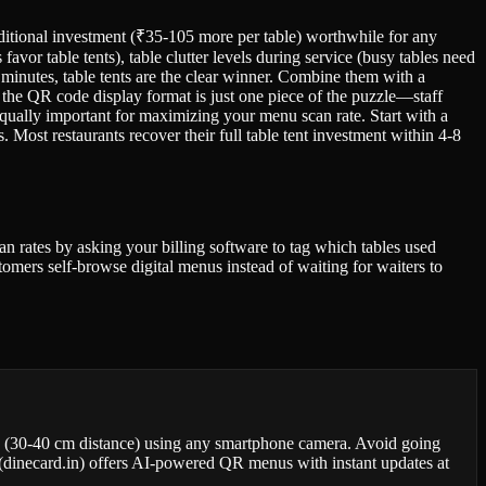
 additional investment (₹35-105 more per table) worthwhile for any
avor table tents), table clutter levels during service (busy tables need
minutes, table tents are the clear winner. Combine them with a
 the QR code display format is just one piece of the puzzle—staff
 equally important for maximizing your menu scan rate. Start with a
. Most restaurants recover their full table tent investment within 4-8
can rates by asking your billing software to tag which tables used
tomers self-browse digital menus instead of waiting for waiters to
ion (30-40 cm distance) using any smartphone camera. Avoid going
d (dinecard.in) offers AI-powered QR menus with instant updates at