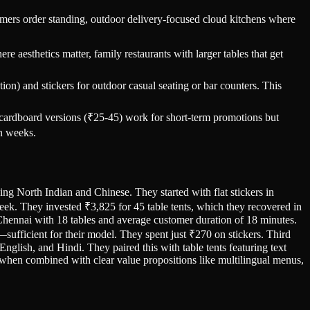
omers order standing, outdoor delivery-focused cloud kitchens where
 aesthetics matter, family restaurants with larger tables that get
on) and stickers for outdoor casual seating or bar counters. This
 cardboard versions (₹25-45) work for short-term promotions but
in weeks.
ving North Indian and Chinese. They started with flat stickers in
eek. They invested ₹3,825 for 45 table tents, which they recovered in
 Chennai with 18 tables and average customer duration of 18 minutes.
—sufficient for their model. They spent just ₹270 on stickers. Third
nglish, and Hindi. They paired this with table tents featuring text
 when combined with clear value propositions like multilingual menus,