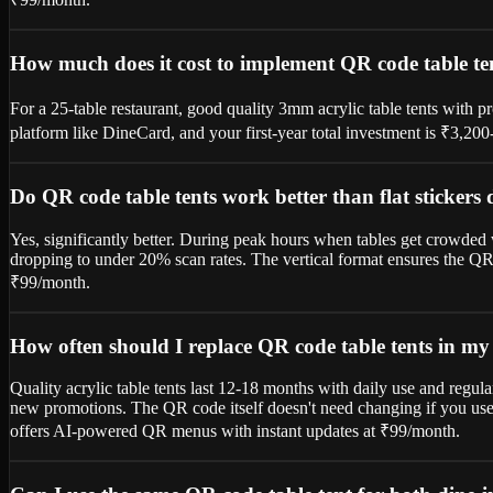
How much does it cost to implement QR code table ten
For a 25-table restaurant, good quality 3mm acrylic table tents with 
platform like DineCard, and your first-year total investment is ₹3,20
Do QR code table tents work better than flat stickers
Yes, significantly better. During peak hours when tables get crowded w
dropping to under 20% scan rates. The vertical format ensures the QR 
₹99/month.
How often should I replace QR code table tents in my
Quality acrylic table tents last 12-18 months with daily use and regul
new promotions. The QR code itself doesn't need changing if you use 
offers AI-powered QR menus with instant updates at ₹99/month.