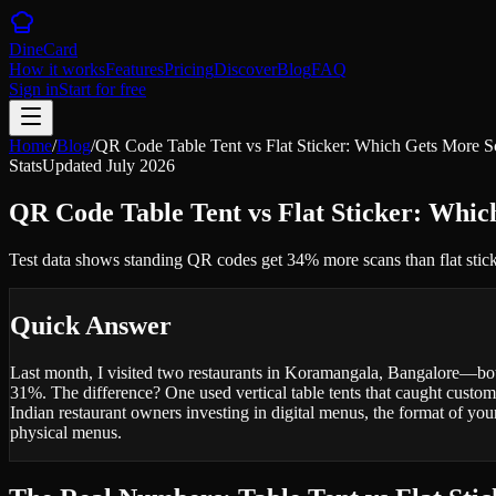
DineCard
How it works
Features
Pricing
Discover
Blog
FAQ
Sign in
Start for free
Home
/
Blog
/
QR Code Table Tent vs Flat Sticker: Which Gets More S
Stats
Updated
July 2026
QR Code Table Tent vs Flat Sticker: Whi
Test data shows standing QR codes get 34% more scans than flat sticke
Quick Answer
Last month, I visited two restaurants in Koramangala, Bangalore—bot
31%. The difference? One used vertical table tents that caught custome
Indian restaurant owners investing in digital menus, the format of you
physical menus.