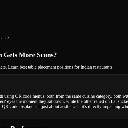
cans?
ch Gets More Scans?
rs. Learn best table placement positions for Indian restaurants.
h using QR code menus, both from the same cuisine category, both with
rs' eyes the moment they sat down, while the other relied on flat sticke
r QR code display isn't just about aesthetics—it's directly impacting wh