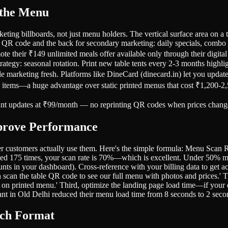
 the Menu
eting billboards, not just menu holders. The vertical surface area on a 
 QR code and the back for secondary marketing: daily specials, combo of
romote their ₹149 unlimited meals offer available only through their di
trategy: seasonal rotation. Print new table tents every 2-3 months highl
ble marketing fresh. Platforms like DineCard (dinecard.in) let you updat
w items—a huge advantage over static printed menus that cost ₹1,200-2,5
tant updates at ₹99/month — no reprinting QR codes when prices chang
prove Performance
her customers actually use them. Here's the simple formula: Menu S
ned 175 times, your scan rate is 70%—which is excellent. Under 50% 
ts in your dashboard). Cross-reference with your billing data to get a
can scan the table QR code to see our full menu with photos and prices.'
le on printed menu.' Third, optimize the landing page load time—if you
nt in Old Delhi reduced their menu load time from 8 seconds to 2 se
ich Format