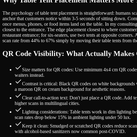
Why Table Tent Placement Matters More 
The psychology of table tent placement is straightforward: humans sca
anchor that customers notice within 3-5 seconds of sitting down. Comp
once menus, phones, or food items land on the table. In my consulting w
closest to the entrance. The edge placement closest to where customers 
restaurant entrance; for six-seaters, use two tents at opposite corners
scan rate from 44% to 67% simply by moving their table tents from the 
QR Code Visibility: What Actually Makes
Size matters for QR codes: Use minimum 4x4 cm QR codes for
waiters instead.
Contrast is critical: Black QR codes on white backgrounds 
a maroon QR on cream background for aesthetic reasons.
Clear call-to-action text: Don't just place a QR code. Add 
higher scans in multilingual cities.
Lighting considerations: Table tents work in dim lighting be
scan rates drop below 15% in ambient lighting under 50 lux.
Keep it clean: Smudged or scratched QR codes reduce scan suc
with alcohol-based sanitizers now common post-COVID.