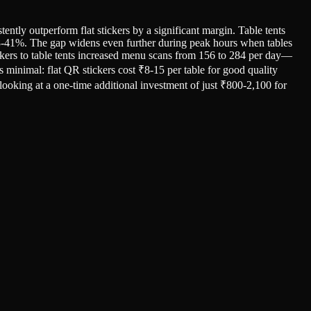
tly outperform flat stickers by a significant margin. Table tents
t 28-41%. The gap widens even further during peak hours when tables
tickers to table tents increased menu scans from 156 to 284 per day—
is minimal: flat QR stickers cost ₹8-15 per table for good quality
 looking at a one-time additional investment of just ₹800-2,100 for