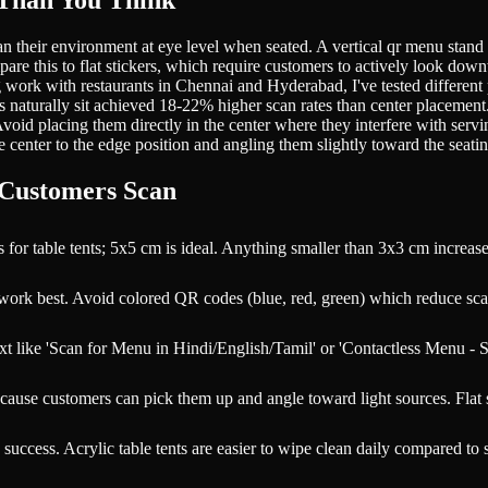
Than You Think
n their environment at eye level when seated. A vertical qr menu stand
are this to flat stickers, which require customers to actively look do
ork with restaurants in Chennai and Hyderabad, I've tested different pos
naturally sit achieved 18-22% higher scan rates than center placement. F
. Avoid placing them directly in the center where they interfere with se
center to the edge position and angling them slightly toward the seatin
 Customers Scan
 table tents; 5x5 cm is ideal. Anything smaller than 3x3 cm increases 
work best. Avoid colored QR codes (blue, red, green) which reduce sca
text like 'Scan for Menu in Hindi/English/Tamil' or 'Contactless Menu 
cause customers can pick them up and angle toward light sources. Flat s
cess. Acrylic table tents are easier to wipe clean daily compared to st