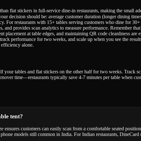
 than flat stickers in full-service dine-in restaurants, making the small
your decision should be: average customer duration (longer dining times f
cy. For restaurants with 15+ tables serving customers who dine for 30+ 
ages, and provides scan analytics to measure performance. Remember that
e tent placement at table edges, and maintaining QR code cleanliness are
es, track performance for two weeks, and scale up when you see the results
efficiency alone.
f your tables and flat stickers on the other half for two weeks. Track s
 turnover time—restaurants typically save 4-7 minutes per table when cus
able tent?
ize ensures customers can easily scan from a comfortable seated posit
der phone models still common in India. For Indian restaurants, DineCar