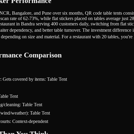
cker Performance
CR, Bangalore, and Pune over six months, QR code table tents consisten
e scan rate of 62-73%, while flat stickers placed on tables average jus
 restaurant in Bandra serving 400 customers daily, switching from flat s
 waiter dependency, and better table turnover. The investment difference 
 depending on size and material. For a restaurant with 20 tables, you're
formance Comparison
r: Gets covered by items: Table Tent
Table Tent
g/cleaning: Table Tent
(wind/weather): Table Tent
 courts: Context-dependent