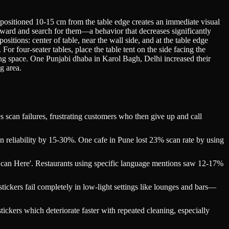
 positioned 10-15 cm from the table edge creates an immediate visual
wnward and search for them—a behavior that decreases significantly
itions: center of table, near the wall side, and at the table edge
or four-seater tables, place the table tent on the side facing the
rving space. One Punjabi dhaba in Karol Bagh, Delhi increased their
g area.
scan failures, frustrating customers who then give up and call
n reliability by 15-30%. One cafe in Pune lost 23% scan rate by using
- Scan Here'. Restaurants using specific language mentions saw 12-17%
tickers fail completely in low-light settings like lounges and bars—
ickers which deteriorate faster with repeated cleaning, especially