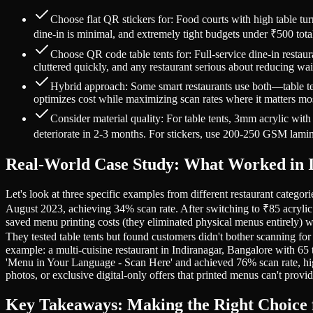
Choose flat QR stickers for: Food courts with high table t
dine-in is minimal, and extremely tight budgets under ₹500 tot
Choose QR code table tents for: Full-service dine-in restaur
cluttered quickly, and any restaurant serious about reducing w
Hybrid approach: Some smart restaurants use both—table tent
optimizes cost while maximizing scan rates where it matters mo
Consider material quality: For table tents, 3mm acrylic wi
deteriorate in 2-3 months. For stickers, use 200-250 GSM laminat
Real-World Case Study: What Worked in I
Let's look at three specific examples from different restaurant categor
August 2023, achieving 34% scan rate. After switching to ₹85 acrylic 
saved menu printing costs (they eliminated physical menus entirely) w
They tested table tents but found customers didn't bother scanning for
example: a multi-cuisine restaurant in Indiranagar, Bangalore with 65 
'Menu in Your Language - Scan Here' and achieved 76% scan rate, high
photos, or exclusive digital-only offers that printed menus can't provid
Key Takeaways: Making the Right Choice 