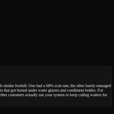
 similar footfall. One had a 68% scan rate; the other barely managed
rs that got buried under water glasses and condiment bottles. For
ether customers actually use your system or keep calling waiters for