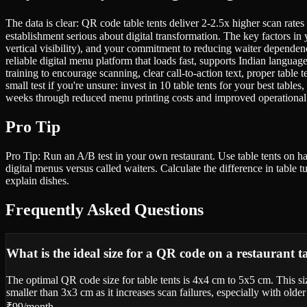
The data is clear: QR code table tents deliver 2-2.5x higher scan rates
establishment serious about digital transformation. The key factors in 
vertical visibility), and your commitment to reducing waiter dependen
reliable digital menu platform that loads fast, supports Indian langu
training to encourage scanning, clear call-to-action text, proper tabl
small test if you're unsure: invest in 10 table tents for your best tabl
weeks through reduced menu printing costs and improved operational 
Pro Tip
Pro Tip: Run an A/B test in your own restaurant. Use table tents on hal
digital menus versus called waiters. Calculate the difference in table
explain dishes.
Frequently Asked Questions
What is the ideal size for a QR code on a restaurant t
The optimal QR code size for table tents is 4x4 cm to 5x5 cm. This s
smaller than 3x3 cm as it increases scan failures, especially with ol
₹99/month.