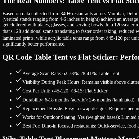
The Real Numbers: Table Tent vs Flat Sti
Based on data collected from 340+ restaurants across Mumbai, Delhi N
(vertical stands ranging from 4-6 inches in height) achieve an averag
get cluttered with plates, glasses, and serving bowls. In a 120-seater
that's 128 additional scans translating to faster order taking, reduced
laminated prints, while acrylic table tents range from ₹45-120 per unit
significantly better performance.
QR Code Table Tent vs Flat Sticker: Per
Average Scan Rate: 62-73%: 28-41%: Table Tent
Visibility During Peak Hours: Remains visible above clutte
Cost Per Unit: ₹45-120: ₹8-15: Flat Sticker
Durability: 6-18 months (acrylic): 2-6 months (laminated): 
Replacement Hassle: Easy to swap designs: Requires peelin
Works for Outdoor Seating: Yes (weighted bases): Limited 
Best For: Dine-in focused restaurants: Quick-service, food