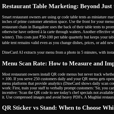
Restaurant Table Marketing: Beyond Just
Smart restaurant owners are using qr code table tents as miniature mark
inches of prime customer attention space. Use the front for your menu
restaurant chain in Bangalore uses the back of their table tents to p
otherwise have ordered à la carte through waiters. Another effective s
winter). This costs just ₹50-100 per table quarterly but keeps your ta
table tent remains valid even as you change dishes, prices, or add ne
DineCard AI extracts your menu from a photo in 5 minutes, with ins
Menu Scan Rate: How to Measure and Im
Most restaurant owners install QR code menus but never track whet
× 100. If you serve 250 customers daily and your QR menu gets ope
menu platforms that provide analytics (DineCard shows daily scan coun
work: First, train your staff to verbally prompt customers: 'Sir, you 
incentive: 'Scan the QR code to see today's chef specials not availab
it. Use compressed images and avoid heavy PDFs. A Mughlai restaura
QR Sticker vs Stand: When to Choose Wh