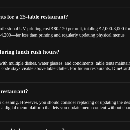
ts for a 25-table restaurant?
professional UV printing cost ₹80-120 per unit, totaling ₹2,000-3,000 f
0-4,200—far less than printing and regularly updating physical menus.
 during lunch rush hours?
ith multiple dishes, water glasses, and condiments, table tents maintain
code stays visible above table clutter. For Indian restaurants, DineCa
 restaurant?
ar cleaning. However, you should consider replacing or updating the des
a digital menu platform that lets you update menu content without cha