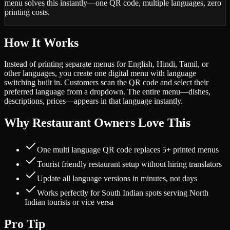
menu solves this instantly—one QR code, multiple languages, zero
printing costs.
How It Works
Instead of printing separate menus for English, Hindi, Tamil, or
other languages, you create one digital menu with language
switching built in. Customers scan the QR code and select their
preferred language from a dropdown. The entire menu—dishes,
descriptions, prices—appears in that language instantly.
Why Restaurant Owners Love This
One multi language QR code replaces 5+ printed menus
Tourist friendly restaurant setup without hiring translators
Update all language versions in minutes, not days
Works perfectly for South Indian spots serving North
Indian tourists or vice versa
Pro Tip