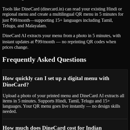
Tools like DineCard (dinecard.in) can read your existing Hindi or
regional menu and create a multilingual QR menu in 5 minutes for
just ₹99/month—supporting 15+ languages including Tamil,
Telugu, and Malayalam.
DineCard AI extracts your menu from a photo in 5 minutes, with
instant updates at ₹99/month — no reprinting QR codes when
prices change.
Frequently Asked Questions
How quickly can I set up a digital menu with
DineCard?
Upload a photo of your printed menu and DineCard AI extracts all
items in 5 minutes. Supports Hindi, Tamil, Telugu and 15+
languages. Your QR menu goes live instantly — no design skills
needed.
How much does DineCard cost for Indian