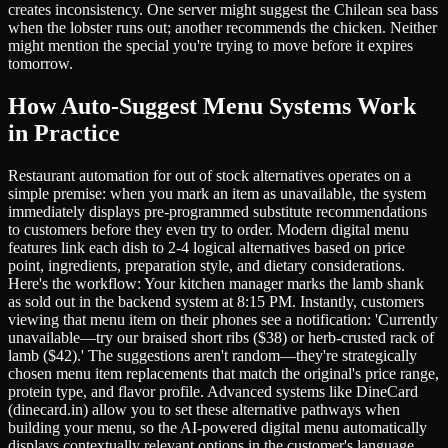
creates inconsistency. One server might suggest the Chilean sea bass
when the lobster runs out; another recommends the chicken. Neither
might mention the special you're trying to move before it expires
tomorrow.
How Auto-Suggest Menu Systems Work
in Practice
Restaurant automation for out of stock alternatives operates on a
simple premise: when you mark an item as unavailable, the system
immediately displays pre-programmed substitute recommendations
to customers before they even try to order. Modern digital menu
features link each dish to 2-4 logical alternatives based on price
point, ingredients, preparation style, and dietary considerations.
Here's the workflow: Your kitchen manager marks the lamb shank
as sold out in the backend system at 8:15 PM. Instantly, customers
viewing that menu item on their phones see a notification: 'Currently
unavailable—try our braised short ribs ($38) or herb-crusted rack of
lamb ($42).' The suggestions aren't random—they're strategically
chosen menu item replacements that match the original's price range,
protein type, and flavor profile. Advanced systems like DineCard
(dinecard.in) allow you to set these alternative pathways when
building your menu, so the AI-powered digital menu automatically
displays contextually relevant options in the customer's language,