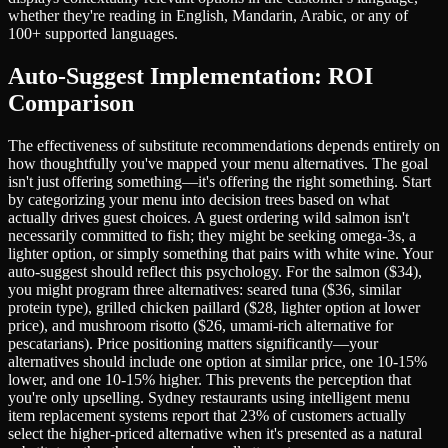
whether they're reading in English, Mandarin, Arabic, or any of
100+ supported languages.
Auto-Suggest Implementation: ROI
Comparison
The effectiveness of substitute recommendations depends entirely on
how thoughtfully you've mapped your menu alternatives. The goal
isn't just offering something—it's offering the right something. Start
by categorizing your menu into decision trees based on what
actually drives guest choices. A guest ordering wild salmon isn't
necessarily committed to fish; they might be seeking omega-3s, a
lighter option, or simply something that pairs with white wine. Your
auto-suggest should reflect this psychology. For the salmon ($34),
you might program three alternatives: seared tuna ($36, similar
protein type), grilled chicken paillard ($28, lighter option at lower
price), and mushroom risotto ($26, umami-rich alternative for
pescatarians). Price positioning matters significantly—your
alternatives should include one option at similar price, one 10-15%
lower, and one 10-15% higher. This prevents the perception that
you're only upselling. Sydney restaurants using intelligent menu
item replacement systems report that 23% of customers actually
select the higher-priced alternative when it's presented as a natural