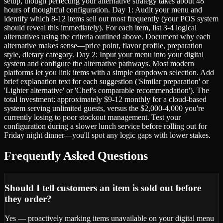
setup, though perfecting your alternative strategy takes about 48
hours of thoughtful configuration. Day 1: Audit your menu and
identify which 8-12 items sell out most frequently (your POS system
should reveal this immediately). For each item, list 3-4 logical
alternatives using the criteria outlined above. Document why each
alternative makes sense—price point, flavor profile, preparation
style, dietary category. Day 2: Input your menu into your digital
system and configure the alternative pathways. Most modern
platforms let you link items with a simple dropdown selection. Add
brief explanation text for each suggestion ('Similar preparation' or
'Lighter alternative' or 'Chef's comparable recommendation'). The
total investment: approximately $9-12 monthly for a cloud-based
system serving unlimited guests, versus the $2,000-4,000 you're
currently losing to poor stockout management. Test your
configuration during a slower lunch service before rolling out for
Friday night dinner—you'll spot any logic gaps with lower stakes.
Frequently Asked Questions
Should I tell customers an item is sold out before
they order?
Yes — proactively marking items unavailable on your digital menu