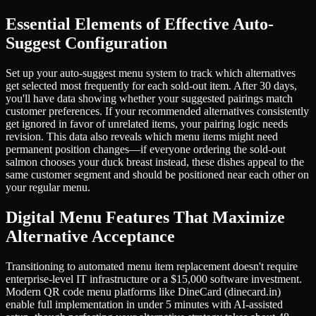
Essential Elements of Effective Auto-
Suggest Configuration
Set up your auto-suggest menu system to track which alternatives
get selected most frequently for each sold-out item. After 30 days,
you'll have data showing whether your suggested pairings match
customer preferences. If your recommended alternatives consistently
get ignored in favor of unrelated items, your pairing logic needs
revision. This data also reveals which menu items might need
permanent position changes—if everyone ordering the sold-out
salmon chooses your duck breast instead, these dishes appeal to the
same customer segment and should be positioned near each other on
your regular menu.
Digital Menu Features That Maximize
Alternative Acceptance
Transitioning to automated menu item replacement doesn't require
enterprise-level IT infrastructure or a $15,000 software investment.
Modern QR code menu platforms like DineCard (dinecard.in)
enable full implementation in under 5 minutes with AI-assisted