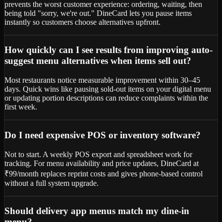
prevents the worst customer experience: ordering, waiting, then
being told "sorry, we're out." DineCard lets you pause items
instantly so customers choose alternatives upfront.
How quickly can I see results from improving auto-
suggest menu alternatives when items sell out?
Most restaurants notice measurable improvement within 30–45
days. Quick wins like pausing sold-out items on your digital menu
or updating portion descriptions can reduce complaints within the
first week.
Do I need expensive POS or inventory software?
Not to start. A weekly POS export and spreadsheet work for
tracking. For menu availability and price updates, DineCard at
₹99/month replaces reprint costs and gives phone-based control
without a full system upgrade.
Should delivery app menus match my dine-in
menu?