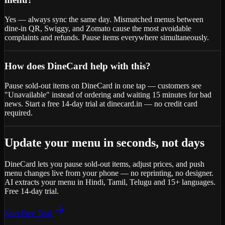
Yes — always sync the same day. Mismatched menus between
dine-in QR, Swiggy, and Zomato cause the most avoidable
complaints and refunds. Pause items everywhere simultaneously.
How does DineCard help with this?
Pause sold-out items on DineCard in one tap — customers see
"Unavailable" instead of ordering and waiting 15 minutes for bad
news. Start a free 14-day trial at dinecard.in — no credit card
required.
Update your menu in seconds, not days
DineCard lets you pause sold-out items, adjust prices, and push
menu changes live from your phone — no reprinting, no designer.
AI extracts your menu in Hindi, Tamil, Telugu and 15+ languages.
Free 14-day trial.
Start Free Trial