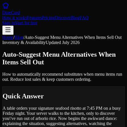
DineCard
How it works
Features
Pricing
Discover
Blog
FAQ
Sign in
Start for free
Home
/
Blog
/
Auto-Suggest Menu Alternatives When Items Sell Out
Inventory & Availability
Updated
July 2026
Auto-Suggest Menu Alternatives When
Items Sell Out
How to automatically recommend substitutes when menu items run
out. Reduce lost sales & keep customers ordering.
Quick Answer
A table orders your signature seafood risotto at 7:45 PM on a busy
Friday night. Your server walks to the kitchen, only to discover
you\'ve run out of arborio rice. Now begins the awkward dance:
explaining the situation, suggesting alternatives, watching the