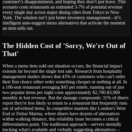
customer\'s disappointment, and hoping they don\'t just leave. This
scenario costs restaurants an estimated 3-7% of potential revenue
every single day across major dining cities from Tokyo to New
York. The solution isn\'t just better inventory management—it\'s
intelligent auto-suggest menu alternatives that activate the moment
an item sells out.
The Hidden Cost of 'Sorry, We're Out of
That'
When a menu item sold out situation occurs, the financial impact
extends far beyond the single lost sale. Research from hospitality
management studies shows that 43% of customers who can't order
their first choice either order something cheaper or nothing at all. In
a 100-seat restaurant averaging $45 per entrée, running out of just
two popular items per night costs approximately $2,700-$3,900
monthly in lost revenue. But the damage compounds: 31% of diners
report they're less likely to return to a restaurant that frequently runs
out of advertised items. In competitive markets like London's West
End or Dubai Marina, where diners have dozens of alternatives
within walking distance, this reliability issue becomes a critical
differentiation point. The traditional approach—servers mentally
tracking what's available and verbally suggesting alternatives—