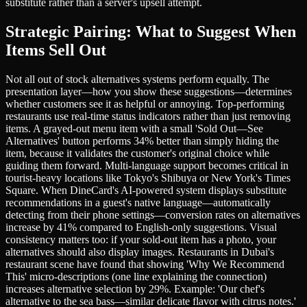
substitute rather than a server's upsell attempt.
Strategic Pairing: What to Suggest When
Items Sell Out
Not all out of stock alternatives systems perform equally. The
presentation layer—how you show these suggestions—determines
whether customers see it as helpful or annoying. Top-performing
restaurants use real-time status indicators rather than just removing
items. A grayed-out menu item with a small 'Sold Out—See
Alternatives' button performs 34% better than simply hiding the
item, because it validates the customer's original choice while
guiding them forward. Multi-language support becomes critical in
tourist-heavy locations like Tokyo's Shibuya or New York's Times
Square. When DineCard's AI-powered system displays substitute
recommendations in a guest's native language—automatically
detecting from their phone settings—conversion rates on alternatives
increase by 41% compared to English-only suggestions. Visual
consistency matters too: if your sold-out item has a photo, your
alternatives should also display images. Restaurants in Dubai's
restaurant scene have found that showing 'Why We Recommend
This' micro-descriptions (one line explaining the connection)
increases alternative selection by 29%. Example: 'Our chef's
alternative to the sea bass—similar delicate flavor with citrus notes.'