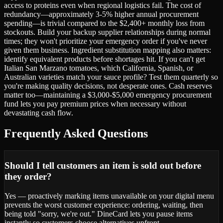
access to proteins even when regional logistics fail. The cost of
redundancy—approximately 3-5% higher annual procurement
spending—is trivial compared to the $2,400+ monthly loss from
stockouts. Build your backup supplier relationships during normal
times; they won't prioritize your emergency order if you've never
given them business. Ingredient substitution mapping also matters:
identify equivalent products before shortages hit. If you can't get
Italian San Marzano tomatoes, which California, Spanish, or
Australian varieties match your sauce profile? Test them quarterly so
you're making quality decisions, not desperate ones. Cash reserves
matter too—maintaining a $3,000-$5,000 emergency procurement
fund lets you pay premium prices when necessary without
devastating cash flow.
Frequently Asked Questions
Should I tell customers an item is sold out before
they order?
Yes — proactively marking items unavailable on your digital menu
prevents the worst customer experience: ordering, waiting, then
being told "sorry, we're out." DineCard lets you pause items
instantly so customers choose alternatives upfront.