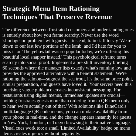
Strategic Menu Item Rationing
Techniques That Preserve Revenue
The difference between frustrated customers and understanding ones
is entirely about how you frame scarcity. Never use the word
'shortage' or 'problem' with guests—instead, train staff to say 'We're
down to our last few portions of the lamb, and I'd hate for you to
miss it' or 'The yellowtail was so popular today, we're offering this
beautiful local snapper instead.' This psychological reframe turns
scarcity into social proof. Implement a pre-shift inventory briefing—
60 seconds where the manager lists exactly what's running low and
provides the approved alternative with a benefit statement. 'We're
rationing the salmon—suggest the sea trout, it's the same price point,
similar preparation, and guests have loved it.' Your servers need this
precision; vague guidance creates inconsistent messaging. For
restaurants using digital menus, immediate updates are crucial—
nothing frustrates guests more than ordering from a QR menu only
to hear 'we're actually out of that.' With solutions like DineCard's
multi-language QR code menus, you can update availability from
your phone in real-time, and the change appears instantly for guests
in New York, London, or Tokyo browsing in their native language.
Visual cues work too: a small 'Limited Availability' badge on menu
items creates urgency without negativity.