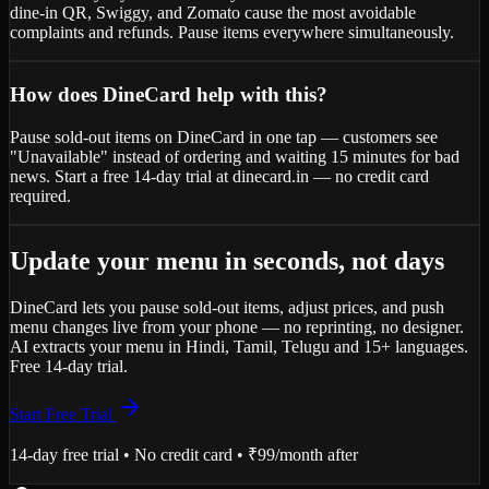
dine-in QR, Swiggy, and Zomato cause the most avoidable
complaints and refunds. Pause items everywhere simultaneously.
How does DineCard help with this?
Pause sold-out items on DineCard in one tap — customers see
"Unavailable" instead of ordering and waiting 15 minutes for bad
news. Start a free 14-day trial at dinecard.in — no credit card
required.
Update your menu in seconds, not days
DineCard lets you pause sold-out items, adjust prices, and push
menu changes live from your phone — no reprinting, no designer.
AI extracts your menu in Hindi, Tamil, Telugu and 15+ languages.
Free 14-day trial.
Start Free Trial
14-day free trial • No credit card • ₹99/month after