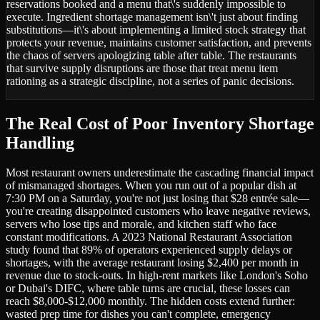
reservations booked and a menu that\'s suddenly impossible to
execute. Ingredient shortage management isn\'t just about finding
substitutions—it\'s about implementing a limited stock strategy that
protects your revenue, maintains customer satisfaction, and prevents
the chaos of servers apologizing table after table. The restaurants
that survive supply disruptions are those that treat menu item
rationing as a strategic discipline, not a series of panic decisions.
The Real Cost of Poor Inventory Shortage
Handling
Most restaurant owners underestimate the cascading financial impact
of mismanaged shortages. When you run out of a popular dish at
7:30 PM on a Saturday, you're not just losing that $28 entrée sale—
you're creating disappointed customers who leave negative reviews,
servers who lose tips and morale, and kitchen staff who face
constant modifications. A 2023 National Restaurant Association
study found that 89% of operators experienced supply delays or
shortages, with the average restaurant losing $2,400 per month in
revenue due to stock-outs. In high-rent markets like London's Soho
or Dubai's DIFC, where table turns are crucial, these losses can
reach $8,000-$12,000 monthly. The hidden costs extend further:
wasted prep time for dishes you can't complete, emergency