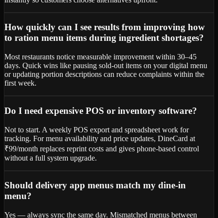
How quickly can I see results from improving how
to ration menu items during ingredient shortages?
Most restaurants notice measurable improvement within 30–45
days. Quick wins like pausing sold-out items on your digital menu
or updating portion descriptions can reduce complaints within the
first week.
Do I need expensive POS or inventory software?
Not to start. A weekly POS export and spreadsheet work for
tracking. For menu availability and price updates, DineCard at
₹99/month replaces reprint costs and gives phone-based control
without a full system upgrade.
Should delivery app menus match my dine-in
menu?
Yes — always sync the same day. Mismatched menus between