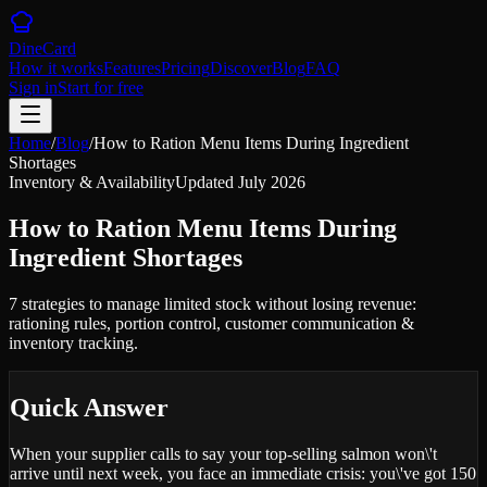
DineCard
How it works
Features
Pricing
Discover
Blog
FAQ
Sign in
Start for free
Home
/
Blog
/
How to Ration Menu Items During Ingredient
Shortages
Inventory & Availability
Updated
July 2026
How to Ration Menu Items During
Ingredient Shortages
7 strategies to manage limited stock without losing revenue:
rationing rules, portion control, customer communication &
inventory tracking.
Quick Answer
When your supplier calls to say your top-selling salmon won\'t
arrive until next week, you face an immediate crisis: you\'ve got 150