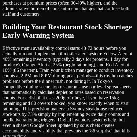
purchases at premium prices (often 30-40% higher), and the
administrative burden of constant menu changes that confuse both
staff and customers.
Building Your Restaurant Stock Shortage
Early Warning System
Effective menu availability control starts 48-72 hours before you
actually run out. Implement a three-tier alert system: Yellow Alert at
40% remaining inventory (typically 2 days for proteins, 1 day for
produce), Orange Alert at 25% (begin rationing), and Red Alert at
10% (86 the item). Train your kitchen manager to conduct inventory
counts at 2 PM and 8 PM during peak periods—this rhythm catches
problems before the dinner rush, not during it. In Tokyo's
competitive dining scene, top restaurants use par level spreadsheets
that automatically calculate depletion rates based on reservation
counts. For a dish that uses 200g of ribeye, if you have 15kg
remaining and 80 covers booked, you know exactly when to start
rationing. This precision matters: a Sydney steakhouse reduced
stockouts by 73% simply by implementing twice-daily counts and
predictive rationing triggers. Digital inventory systems help, but
even a shared Google Sheet updated by sous chefs creates
accountability and visibility that prevents the '86 surprise' that kills
service flow.