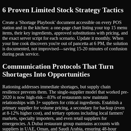
6 Proven Limited Stock Strategy Tactics
Create a 'Shortage Playbook' document accessible on every POS
station and in the kitchen: a one-page chart listing your top 15 menu
items, their key ingredients, approved substitutions with pricing, and
the exact server script for each scenario. Update it monthly. When
your line cook discovers you're out of pancetta at 6 PM, the solution
is documented, not improvised—saving 15-20 minutes of confusion
during peak service.
Communication Protocols That Turn
Shortages Into Opportunities
Rationing addresses immediate shortages, but supply chain
resilience prevents them. The single-supplier model that worked pre-
2020 is now high-risk—83% of restaurants now maintain
relationships with 3+ suppliers for critical ingredients. Establish a
primary supplier for volume pricing, a secondary for backup (even
at 8-12% higher cost), and tertiary options including local farmers'
markets, specialty importers, and even retail suppliers for
emergencies. A Dubai restaurant group maintains accounts with
suppliers in UAE, Oman, and Saudi Arabia, ensuring 48-hour