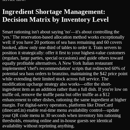
Ingredient Shortage Management:
Decision Matrix by Inventory Level
Smart rationing isn't about saying 'no'—it's about controlling the
'yes.' The reservation-based allocation method works exceptionally
well: if you have 20 portions of sea bass remaining and 60 covers
booked, allow only one-third of tables to order it. Train servers to
position it strategically: offer it first to your highest-value customers
(regulars, large parties, special occasions) and guide others toward
equally profitable alternatives. A New York Italian restaurant
implemented 'chef's recommendation' scripts that redirected 60% of
potential sea bass orders to branzino, maintaining the $42 price point
while extending their limited stock across full service. The
modification upcharge strategy also works—offer the short-
ingredient item as an addition rather than a full dish. If you're low on
truffle oil, remove the truffle pasta but offer truffle as a $12
enhancement to other dishes, rationing the same ingredient at higher
margin. For digital-savvy operators, platforms like DineCard
(dinecard.in) enable real-time menu availability control—update
your QR code menu in 30 seconds when inventory hits rationing
thresholds, ensuring online and in-house guests see identical
availability without reprinting anything.