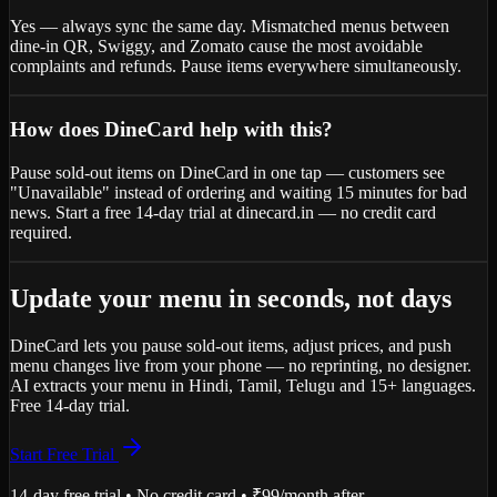
Yes — always sync the same day. Mismatched menus between
dine-in QR, Swiggy, and Zomato cause the most avoidable
complaints and refunds. Pause items everywhere simultaneously.
How does DineCard help with this?
Pause sold-out items on DineCard in one tap — customers see
"Unavailable" instead of ordering and waiting 15 minutes for bad
news. Start a free 14-day trial at dinecard.in — no credit card
required.
Update your menu in seconds, not days
DineCard lets you pause sold-out items, adjust prices, and push
menu changes live from your phone — no reprinting, no designer.
AI extracts your menu in Hindi, Tamil, Telugu and 15+ languages.
Free 14-day trial.
Start Free Trial
14-day free trial • No credit card • ₹99/month after