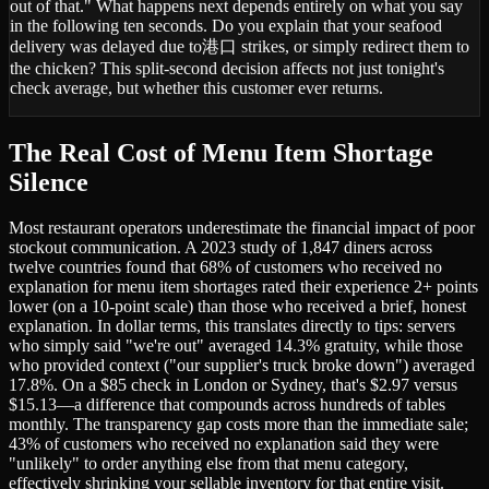
out of that." What happens next depends entirely on what you say
in the following ten seconds. Do you explain that your seafood
delivery was delayed due to港口 strikes, or simply redirect them to
the chicken? This split-second decision affects not just tonight's
check average, but whether this customer ever returns.
The Real Cost of Menu Item Shortage
Silence
Most restaurant operators underestimate the financial impact of poor
stockout communication. A 2023 study of 1,847 diners across
twelve countries found that 68% of customers who received no
explanation for menu item shortages rated their experience 2+ points
lower (on a 10-point scale) than those who received a brief, honest
explanation. In dollar terms, this translates directly to tips: servers
who simply said "we're out" averaged 14.3% gratuity, while those
who provided context ("our supplier's truck broke down") averaged
17.8%. On a $85 check in London or Sydney, that's $2.97 versus
$15.13—a difference that compounds across hundreds of tables
monthly. The transparency gap costs more than the immediate sale;
43% of customers who received no explanation said they were
"unlikely" to order anything else from that menu category,
effectively shrinking your sellable inventory for that entire visit.