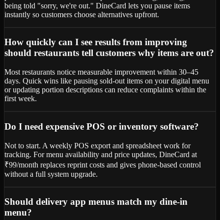
being told "sorry, we're out." DineCard lets you pause items
instantly so customers choose alternatives upfront.
How quickly can I see results from improving
should restaurants tell customers why items are out?
Most restaurants notice measurable improvement within 30–45
days. Quick wins like pausing sold-out items on your digital menu
or updating portion descriptions can reduce complaints within the
first week.
Do I need expensive POS or inventory software?
Not to start. A weekly POS export and spreadsheet work for
tracking. For menu availability and price updates, DineCard at
₹99/month replaces reprint costs and gives phone-based control
without a full system upgrade.
Should delivery app menus match my dine-in
menu?