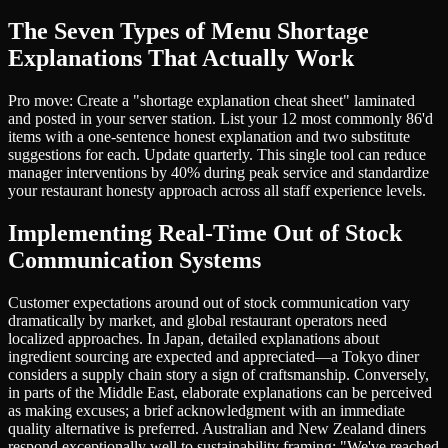
The Seven Types of Menu Shortage
Explanations That Actually Work
Pro move: Create a "shortage explanation cheat sheet" laminated
and posted in your server station. List your 12 most commonly 86'd
items with a one-sentence honest explanation and two substitute
suggestions for each. Update quarterly. This single tool can reduce
manager interventions by 40% during peak service and standardize
your restaurant honesty approach across all staff experience levels.
Implementing Real-Time Out of Stock
Communication Systems
Customer expectations around out of stock communication vary
dramatically by market, and global restaurant operators need
localized approaches. In Japan, detailed explanations about
ingredient sourcing are expected and appreciated—a Tokyo diner
considers a supply chain story a sign of craftsmanship. Conversely,
in parts of the Middle East, elaborate explanations can be perceived
as making excuses; a brief acknowledgment with an immediate
quality alternative is preferred. Australian and New Zealand diners
respond exceptionally well to sustainability framing: "We've reached