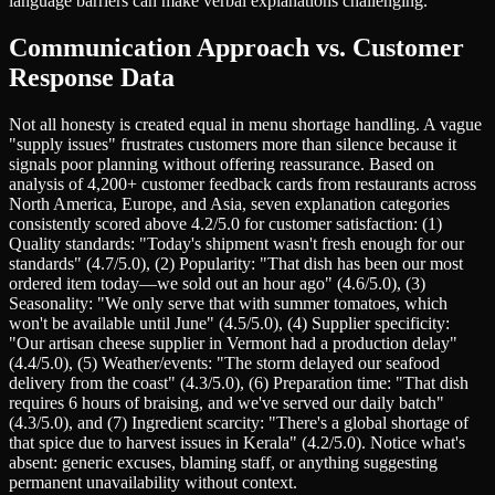
language barriers can make verbal explanations challenging.
Communication Approach vs. Customer
Response Data
Not all honesty is created equal in menu shortage handling. A vague
"supply issues" frustrates customers more than silence because it
signals poor planning without offering reassurance. Based on
analysis of 4,200+ customer feedback cards from restaurants across
North America, Europe, and Asia, seven explanation categories
consistently scored above 4.2/5.0 for customer satisfaction: (1)
Quality standards: "Today's shipment wasn't fresh enough for our
standards" (4.7/5.0), (2) Popularity: "That dish has been our most
ordered item today—we sold out an hour ago" (4.6/5.0), (3)
Seasonality: "We only serve that with summer tomatoes, which
won't be available until June" (4.5/5.0), (4) Supplier specificity:
"Our artisan cheese supplier in Vermont had a production delay"
(4.4/5.0), (5) Weather/events: "The storm delayed our seafood
delivery from the coast" (4.3/5.0), (6) Preparation time: "That dish
requires 6 hours of braising, and we've served our daily batch"
(4.3/5.0), and (7) Ingredient scarcity: "There's a global shortage of
that spice due to harvest issues in Kerala" (4.2/5.0). Notice what's
absent: generic excuses, blaming staff, or anything suggesting
permanent unavailability without context.