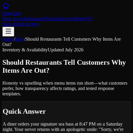
DineCard
How it works
Features
Pricing
Discover
Blog
FAQ
Sign in
Start for free
Home
/
Blog
/
Should Restaurants Tell Customers Why Items Are
Out?
Inventory & Availability
Updated
July 2026
Should Restaurants Tell Customers Why
Items Are Out?
Honesty vs upselling when menu items run short—what customers
prefer, how transparency affects ratings, and tested response
templates.
Quick Answer
A diner orders your signature sea bass at 8:47 PM on a Saturday
night. Your server returns with an apologetic smile: "Sorry, we're