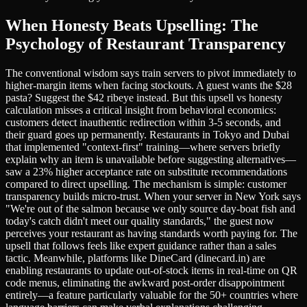
When Honesty Beats Upselling: The
Psychology of Restaurant Transparency
The conventional wisdom says train servers to pivot immediately to
higher-margin items when facing stockouts. A guest wants the $28
pasta? Suggest the $42 ribeye instead. But this upsell vs honesty
calculation misses a critical insight from behavioral economics:
customers detect inauthentic redirection within 3-5 seconds, and
their guard goes up permanently. Restaurants in Tokyo and Dubai
that implemented "context-first" training—where servers briefly
explain why an item is unavailable before suggesting alternatives—
saw a 23% higher acceptance rate on substitute recommendations
compared to direct upselling. The mechanism is simple: customer
transparency builds micro-trust. When your server in New York says
"We're out of the salmon because we only source day-boat fish and
today's catch didn't meet our quality standards," the guest now
perceives your restaurant as having standards worth paying for. The
upsell that follows feels like expert guidance rather than a sales
tactic. Meanwhile, platforms like DineCard (dinecard.in) are
enabling restaurants to update out-of-stock items in real-time on QR
code menus, eliminating the awkward post-order disappointment
entirely—a feature particularly valuable for the 50+ countries where