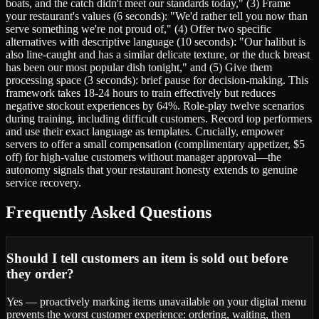
boats, and the catch didn't meet our standards today," (3) Frame
your restaurant's values (6 seconds): "We'd rather tell you now than
serve something we're not proud of," (4) Offer two specific
alternatives with descriptive language (10 seconds): "Our halibut is
also line-caught and has a similar delicate texture, or the duck breast
has been our most popular dish tonight," and (5) Give them
processing space (3 seconds): brief pause for decision-making. This
framework takes 18-24 hours to train effectively but reduces
negative stockout experiences by 64%. Role-play twelve scenarios
during training, including difficult customers. Record top performers
and use their exact language as templates. Crucially, empower
servers to offer a small compensation (complimentary appetizer, $5
off) for high-value customers without manager approval—the
autonomy signals that your restaurant honesty extends to genuine
service recovery.
Frequently Asked Questions
Should I tell customers an item is sold out before
they order?
Yes — proactively marking items unavailable on your digital menu
prevents the worst customer experience: ordering, waiting, then