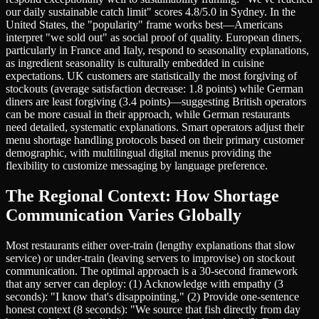
our daily sustainable catch limit" scores 4.8/5.0 in Sydney. In the
United States, the "popularity" frame works best—Americans
interpret "we sold out" as social proof of quality. European diners,
particularly in France and Italy, respond to seasonality explanations,
as ingredient seasonality is culturally embedded in cuisine
expectations. UK customers are statistically the most forgiving of
stockouts (average satisfaction decrease: 1.8 points) while German
diners are least forgiving (3.4 points)—suggesting British operators
can be more casual in their approach, while German restaurants
need detailed, systematic explanations. Smart operators adjust their
menu shortage handling protocols based on their primary customer
demographic, with multilingual digital menus providing the
flexibility to customize messaging by language preference.
The Regional Context: How Shortage
Communication Varies Globally
Most restaurants either over-train (lengthy explanations that slow
service) or under-train (leaving servers to improvise) on stockout
communication. The optimal approach is a 30-second framework
that any server can deploy: (1) Acknowledge with empathy (3
seconds): "I know that's disappointing," (2) Provide one-sentence
honest context (8 seconds): "We source that fish directly from day