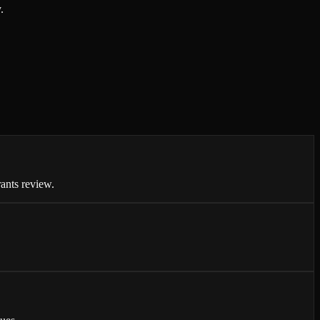
.
ants review.