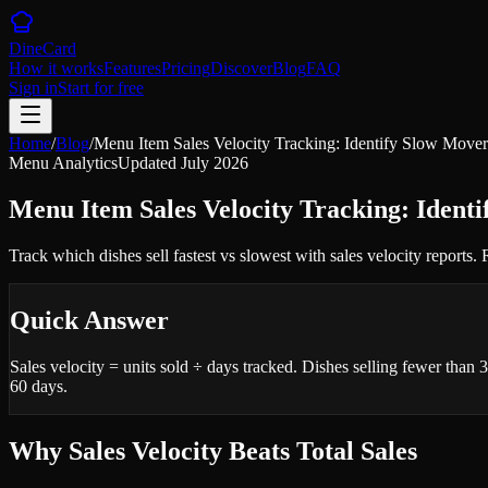
DineCard
How it works
Features
Pricing
Discover
Blog
FAQ
Sign in
Start for free
Home
/
Blog
/
Menu Item Sales Velocity Tracking: Identify Slow Mover
Menu Analytics
Updated
July 2026
Menu Item Sales Velocity Tracking: Ident
Track which dishes sell fastest vs slowest with sales velocity reports.
Quick Answer
Sales velocity = units sold ÷ days tracked. Dishes selling fewer than
60 days.
Why Sales Velocity Beats Total Sales