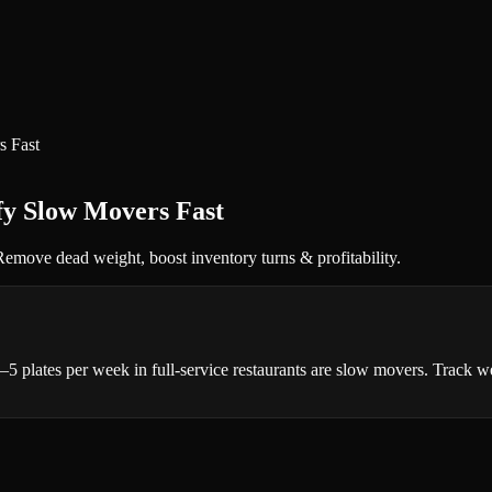
s Fast
ify Slow Movers Fast
 Remove dead weight, boost inventory turns & profitability.
 3–5 plates per week in full-service restaurants are slow movers. Track