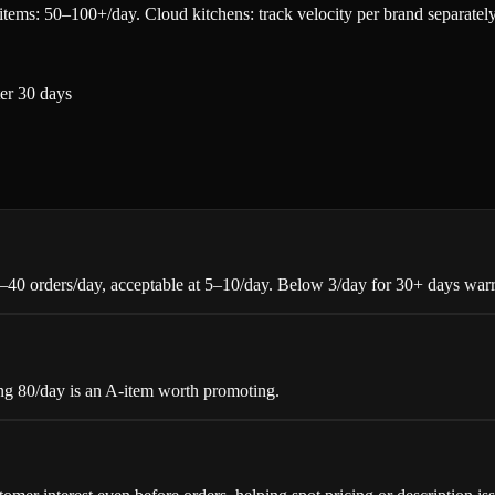
items: 50–100+/day. Cloud kitchens: track velocity per brand separately
ter 30 days
5–40 orders/day, acceptable at 5–10/day. Below 3/day for 30+ days warr
ing 80/day is an A-item worth promoting.