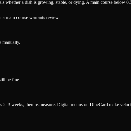
ls whether a dish is growing, stable, or dying. A main course below 0.
n a main course warrants review.
s manually.
ill be fine
nges 2–3 weeks, then re-measure. Digital menus on DineCard make veloci