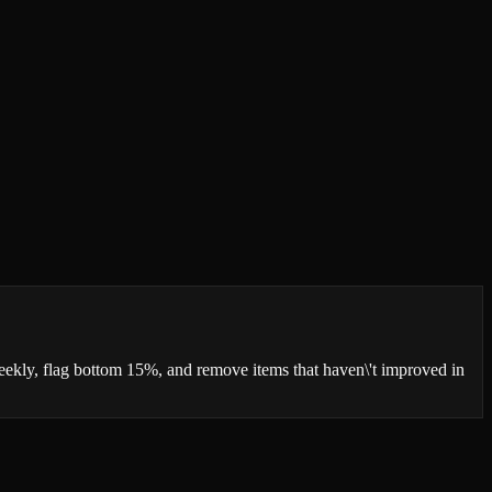
 weekly, flag bottom 15%, and remove items that haven\'t improved in