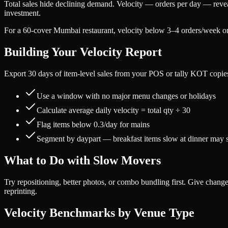
Total sales hide declining demand. Velocity — orders per day — revea
investment.
For a 60-cover Mumbai restaurant, velocity below 3–4 orders/week o
Building Your Velocity Report
Export 30 days of item-level sales from your POS or tally KOT copie
Use a window with no major menu changes or holidays
Calculate average daily velocity = total qty ÷ 30
Flag items below 0.3/day for mains
Segment by daypart — breakfast items slow at dinner may st
What to Do with Slow Movers
Try repositioning, better photos, or combo bundling first. Give cha
reprinting.
Velocity Benchmarks by Venue Type