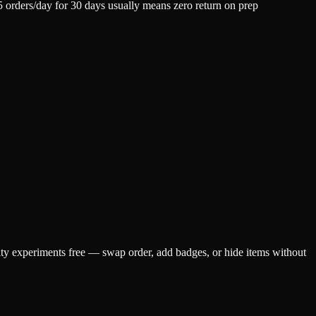
5 orders/day for 30 days usually means zero return on prep
ty experiments free — swap order, add badges, or hide items without