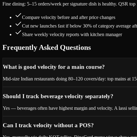
Fine dining: 5–15 orders/week per signature dish is healthy. QSR top 
Compare velocity before and after price changes
Cut new launches fast if below 30% of category average af
Share weekly velocity reports with kitchen manager
Frequently Asked Questions
What is good velocity for a main course?
Mid-size Indian restaurants doing 80–120 covers/day: top mains at 1
Should I track beverage velocity separately?
Yes — beverages often have highest margin and velocity. A lassi sell
Can I track velocity without a POS?