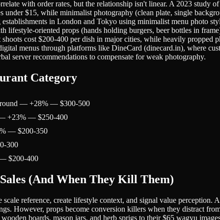
late with order rates, but the relationship isn't linear. A 2023 study o
es under $15, while minimalist photography (clean plate, single backgrou
ng establishments in London and Tokyo using minimalist menu photo sty
h lifestyle-oriented props (hands holding burgers, beer bottles in fram
 shoots cost $200-400 per dish in major cities, while heavily propped 
o digital menus through platforms like DineCard (dinecard.in), where c
verbal server recommendations to compensate for weak photography.
urant Category
ackground — +28% — $300-500
s) — +23% — $250-400
52% — $200-350
50-300
 — $200-400
 Sales (And When They Kill Them)
scale reference, create lifestyle context, and signal value perception. 
tings. However, props become conversion killers when they distract from
tic wooden boards, mason jars, and herb sprigs to their $65 wagyu imag