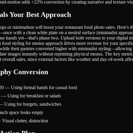
k mid-motion adds +22% conversion by creating narrative and texture visi
als Your Best Approach
or minimalism will boost your restaurant food photo sales. Here's the t
nce with a clean white plate on a neutral surface (minimalist approach
se hands yet—that's phase two. Upload both versions to your digital me
ch food styling for menus approach drives more revenue for your specif
while their pastries converted higher with minimalist styling—allowing
 images instantly without reprinting physical menus. The key metric is
 overall sales, since external factors like weather and day-of-week affe
aphy Conversion
0 — Using formal hands for casual food
— Using for breakfast or salads
— Using for burgers, sandwiches
uch space looks empty
sual clutter, distraction