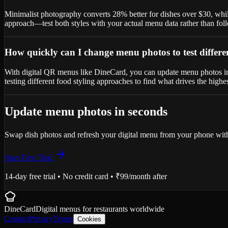
Minimalist photography converts 28% better for dishes over $30, whil
approach—test both styles with your actual menu data rather than fol
How quickly can I change menu photos to test differe
With digital QR menus like DineCard, you can update menu photos inst
testing different food styling approaches to find what drives the highes
Update menu photos in seconds
Swap dish photos and refresh your digital menu from your phone with
Start Free Trial
14-day free trial • No credit card • ₹99/month after
DineCard
Digital menus for
restaurants
worldwide
Contact
Privacy
Terms
Cookies