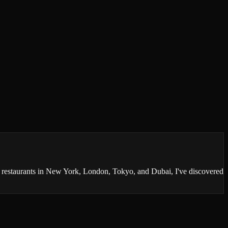
0 restaurants in New York, London, Tokyo, and Dubai, I've discovered