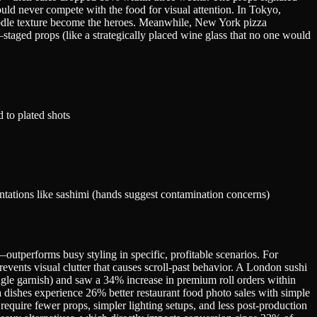
uld never compete with the food for visual attention. In Tokyo,
odle texture become the heroes. Meanwhile, New York pizza
y—staged props (like a strategically placed wine glass that no one would
 to plated shots
tations like sashimi (hands suggest contamination concerns)
utperforms busy styling in specific, profitable scenarios. For
vents visual clutter that causes scroll-past behavior. A London sushi
ingle garnish) and saw a 34% increase in premium roll orders within
a dishes experience 26% better restaurant food photo sales with simple
equire fewer props, simpler lighting setups, and less post-production