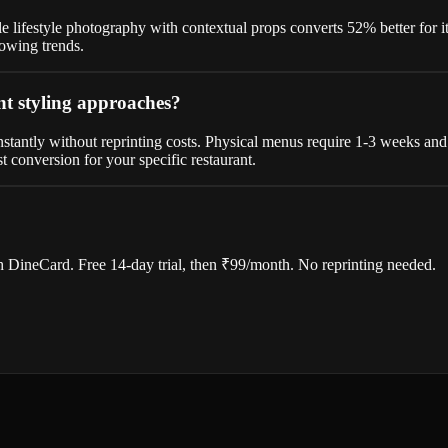
e lifestyle photography with contextual props converts 52% better for i
lowing trends.
nt styling approaches?
antly without reprinting costs. Physical menus require 1-3 weeks and 
t conversion for your specific restaurant.
 DineCard. Free 14-day trial, then ₹99/month. No reprinting needed.