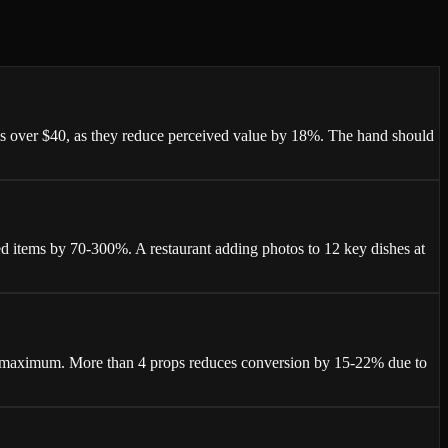
ees over $40, as they reduce perceived value by 18%. The hand should
d items by 70-300%. A restaurant adding photos to 12 key dishes at
ops maximum. More than 4 props reduces conversion by 15-22% due to