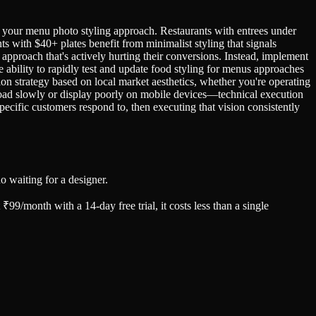
e your menu photo styling approach. Restaurants with entrees under
with $40+ plates benefit from minimalist styling that signals
pproach that's actively hurting their conversions. Instead, implement
 ability to rapidly test and update food styling for menus approaches
on strategy based on local market aesthetics, whether you're operating
 load slowly or display poorly on mobile devices—technical execution
pecific customers respond to, then executing that vision consistently
 waiting for a designer.
99/month with a 14-day free trial, it costs less than a single