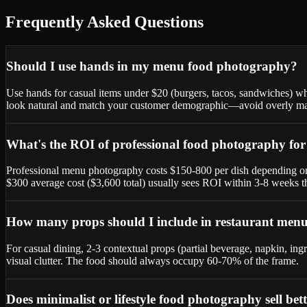
Frequently Asked Questions
Should I use hands in my menu food photography?
Use hands for casual items under $20 (burgers, tacos, sandwiches) w
look natural and match your customer demographic—avoid overly man
What's the ROI of professional food photography fo
Professional menu photography costs $150-800 per dish depending on 
$300 average cost ($3,600 total) usually sees ROI within 3-8 weeks t
How many props should I include in restaurant men
For casual dining, 2-3 contextual props (partial beverage, napkin, 
visual clutter. The food should always occupy 60-70% of the frame.
Does minimalist or lifestyle food photography sell bet