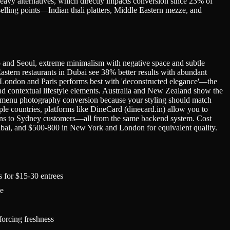
eavy alternatives, which directly impacts conversion since 23% of
lling points—Indian thali platters, Middle Eastern mezze, and
yo and Seoul, extreme minimalism with negative space and subtle
stern restaurants in Dubai see 38% better results with abundant
 in London and Paris performs best with 'deconstructed elegance'—the
d contextual lifestyle elements. Australia and New Zealand show the
or menu photography conversion because your styling should match
le countries, platforms like DineCard (dinecard.in) allow you to
ions to Sydney customers—all from the same backend system. Cost
bai, and $500-800 in New York and London for equivalent quality.
s for $15-30 entrees
ce
forcing freshness