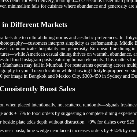
ess better for web delivery, loading 0.4-0.7 seconds faster than prop-h
, minimalism fails for cuisines where abundance and generosity are se
in Different Markets
markets due to cultural dining norms and aesthetic preferences. In Tok
photography—customers interpret simplicity as craftsmanship. Middle Ea
ecause it communicates hospitality and generosity. European fine dining
ratures—while American casual dining thrives on warmth, abundance, an
cessful food Instagram posts featuring human elements. This matters f
n Manhattan may fail in Mumbai. For restaurants operating across multip
tography to your Tokyo location while showing lifestyle-propped vers
250 per image in Bangkok and Mexico City, $300-450 in Sydney and Du
onsistently Boost Sales
ion when placed intentionally, not scattered randomly—signals freshnes
edge adds +17% to food orders by suggesting a complete dining experien
or beside plate adds depth without distraction, +9% for dishes over $25
oes near pasta, lime wedge near tacos) increases orders by +14% by rein