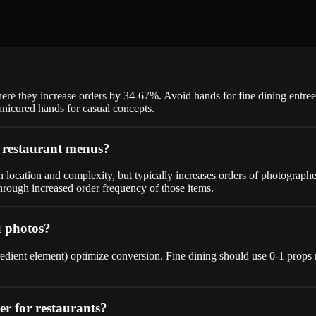
here they increase orders by 34-67%. Avoid hands for fine dining entr
icured hands for casual concepts.
r restaurant menus?
location and complexity, but typically increases orders of photographe
hrough increased order frequency of those items.
u photos?
ingredient element) optimize conversion. Fine dining should use 0-1 pr
ter for restaurants?