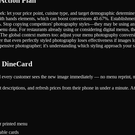
Action Plan
rk: let your price point, cuisine type, and target demographic determin
h hands elements, which can boost conversions 40-67%. Establishments 
%. Stop copying competitors' photography styles—they may be using an a
u data. For restaurants already using or considering digital menus, the
 The global context matters too: adjust your menu photography conversi
r that even perfectly styled photography loses effectiveness if images
expensive photographer; it's understanding which styling approach your s
h DineCard
d every customer sees the new image immediately — no menu reprint, no
descriptions, and refresh prices from their phone in under a minute. At ₹
r printed menu
able cards