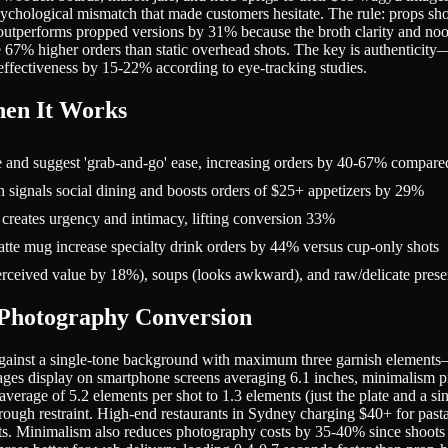
sychological mismatch that made customers hesitate. The rule: props sho
outperforms propped versions by 31% because the broth clarity and no
see 67% higher orders than static overhead shots. The key is authenticit
 effectiveness by 15-22% according to eye-tracking studies.
en It Works
e and suggest 'grab-and-go' ease, increasing orders by 40-67% compared
in signals social dining and boosts orders of $25+ appetizers by 29%
 creates urgency and intimacy, lifting conversion 33%
te mug increase specialty drink orders by 44% versus cup-only shots
rceived value by 18%), soups (looks awkward), and raw/delicate presen
Photography Conversion
gainst a single-tone background with maximum three garnish elements—o
ges display on smartphone screens averaging 6.1 inches, minimalism pre
verage of 5.2 elements per shot to 1.3 elements (just the plate and a s
hrough restraint. High-end restaurants in Sydney charging $40+ for past
ents. Minimalism also reduces photography costs by 35-40% since shoots r