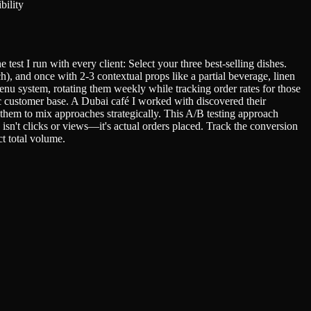
bility
est I run with every client: Select your three best-selling dishes.
), and once with 2-3 contextual props like a partial beverage, linen
nu system, rotating them weekly while tracking order rates for those
ic customer base. A Dubai café I worked with discovered their
 them to mix approaches strategically. This A/B testing approach
n't clicks or views—it's actual orders placed. Track the conversion
ct total volume.