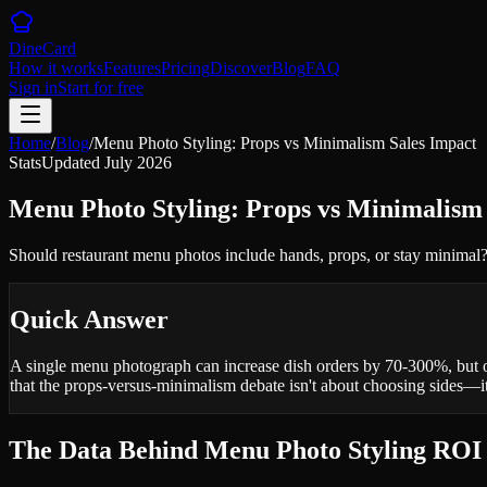
DineCard
How it works
Features
Pricing
Discover
Blog
FAQ
Sign in
Start for free
Home
/
Blog
/
Menu Photo Styling: Props vs Minimalism Sales Impact
Stats
Updated
July 2026
Menu Photo Styling: Props vs Minimalism
Should restaurant menu photos include hands, props, or stay minimal?
Quick Answer
A single menu photograph can increase dish orders by 70-300%, but o
that the props-versus-minimalism debate isn't about choosing sides—
The Data Behind Menu Photo Styling ROI