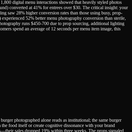
f 1,800 digital menu interactions showed that heavily styled photos
nd) converted at 41% for entrees over $30. The critical insight: your
ling saw 28% higher conversion rates than those using busy, prop-
e) experienced 52% better menu photography conversion than sterile,
photography runs $450-700 due to prop sourcing, additional lighting
ustomers spend an average of 12 seconds per menu item image, this
A burger photographed alone reads as institutional; the same burger
 the food itself or create cognitive dissonance with your brand
es—their sales dropped 19% within three weeks. The props signaled