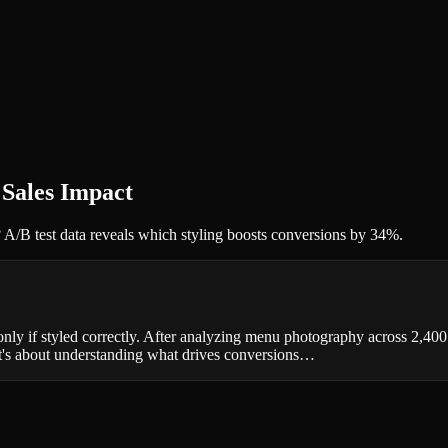
 Sales Impact
 A/B test data reveals which styling boosts conversions by 34%.
nly if styled correctly. After analyzing menu photography across 2,40
it's about understanding what drives conversions…