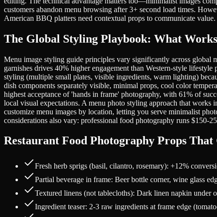
editing. The technical advantage matters too—minimalist images compr
customers abandon menu browsing after 3+ second load times. However
American BBQ platters need contextual props to communicate value.
The Global Styling Playbook: What Works 
Menu image styling guide principles vary significantly across global 
garnishes drives 40% higher engagement than Western-style lifestyle 
styling (multiple small plates, visible ingredients, warm lighting) b
dish components separately visible, minimal props, cool color tempe
highest acceptance of 'hands in frame' photography, with 61% of suc
local visual expectations. A menu photo styling approach that works i
customize menu images by location, letting you serve minimalist pho
considerations also vary: professional food photography runs $150-
Restaurant Food Photography Props That C
Fresh herb sprigs (basil, cilantro, rosemary): +12% convers
Partial beverage in frame: Beer bottle corner, wine glass 
Textured linens (not tablecloths): Dark linen napkin under 
Ingredient teaser: 2-3 raw ingredients at frame edge (tomat