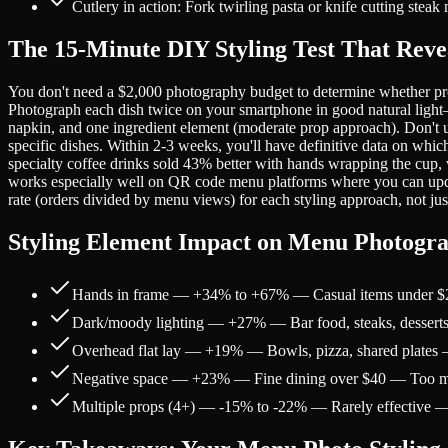
Cutlery in action: Fork twirling pasta or knife cutting stea
The 15-Minute DIY Styling Test That Reve
You don't need a $2,000 photography budget to determine whether props 
Photograph each dish twice on your smartphone in good natural light—o
napkin, and one ingredient element (moderate prop approach). Don't u
specific dishes. Within 2-3 weeks, you'll have definitive data on whi
specialty coffee drinks sold 43% better with hands wrapping the cup, 
works especially well on QR code menu platforms where you can update
rate (orders divided by menu views) for each styling approach, not just
Styling Element Impact on Menu Photogr
Hands in frame — +34% to +67% — Casual items under $2
Dark/moody lighting — +27% — Bar food, steaks, desserts 
Overhead flat lay — +19% — Bowls, pizza, shared plates 
Negative space — +23% — Fine dining over $40 — Too m
Multiple props (4+) — -15% to -22% — Rarely effective — Vi