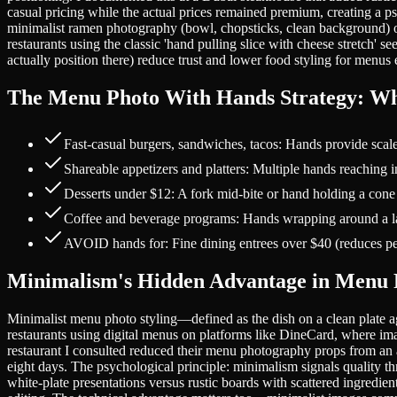
casual pricing while the actual prices remained premium, creating a p
minimalist ramen photography (bowl, chopsticks, clean background) 
restaurants using the classic 'hand pulling slice with cheese stretch' 
actually position there) reduce trust and lower food styling for menus
The Menu Photo With Hands Strategy: Wh
Fast-casual burgers, sandwiches, tacos: Hands provide scal
Shareable appetizers and platters: Multiple hands reaching 
Desserts under $12: A fork mid-bite or hand holding a cone
Coffee and beverage programs: Hands wrapping around a lat
AVOID hands for: Fine dining entrees over $40 (reduces pe
Minimalism's Hidden Advantage in Menu 
Minimalist menu photo styling—defined as the dish on a clean plate a
restaurants using digital menus on platforms like DineCard, where ima
restaurant I consulted reduced their menu photography props from an a
eight days. The psychological principle: minimalism signals quality t
white-plate presentations versus rustic boards with scattered ingredi