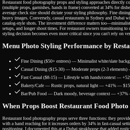
Restaurant food photography props and styling approaches directly corre
(multiple props, garnishes, hands in frame) converted at 34% for dish
average check size should dictate your styling philosophy. Fine dini
heavy images. Conversely, casual restaurants in Sydney and Dubai wit
catalog-style shots. The investment difference matters too—minimalist
setups, and longer shoot times. For restaurant owners transitioning t
styling decision becomes even more critical since you can't rely on 
Menu Photo Styling Performance by Resta
Fine Dining ($50+ entrees) — Minimalist white/slate b
Casual Dining ($15-30) — Moderate props (2-3 element
Fast Casual ($8-15) — Lifestyle with hands/context — +
Bakery/Cafe — Rustic props, natural light — +41% — $1
Bar/Pub Food — Dark moody, beverage context — +37%
When Props Boost Restaurant Food Photo
Restaurant food photography props serve three functions: they provide 
with a hand reaching for it increases orders by 34% in fast-casual set
positioning. I documented this at a Dubai steakhouse that added rus