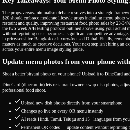
Key Takeaways: Your Menu Photo Styling 
The props-versus-minimalism debate resolves into a strategic framewo
$20 should embrace moderate lifestyle props including menu photo wit
restraint and quality, improving restaurant food photo sales by 23-34
the two-week A/B testing protocol outlined above using your actual men
without reprinting costs becomes a significant competitive advantage.
in price-sensitive Bangkok or luxury-focused Dubai. Finally, remembe
matters as much as creative decisions. Your next step isn't hiring an 
across your entire menu image styling guide.
Update menu photos from your phone wit
Shot a better biryani photo on your phone? Upload it to DineCard an
DineCard (dinecard.in) lets restaurant owners swap dish photos, adjust 
professional food shoot.
Upload new dish photos directly from your smartphone
Changes go live on every QR menu instantly
AI reads Hindi, Tamil, Telugu and 15+ languages from you
Permanent QR codes — update content without reprinting t