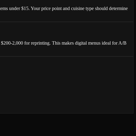
tems under $15. Your price point and cuisine type should determine
$200-2,000 for reprinting. This makes digital menus ideal for A/B