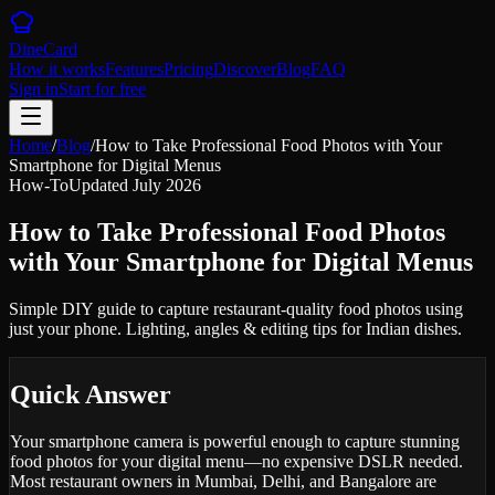
DineCard
How it works
Features
Pricing
Discover
Blog
FAQ
Sign in
Start for free
Home
/
Blog
/
How to Take Professional Food Photos with Your
Smartphone for Digital Menus
How-To
Updated
July 2026
How to Take Professional Food Photos
with Your Smartphone for Digital Menus
Simple DIY guide to capture restaurant-quality food photos using
just your phone. Lighting, angles & editing tips for Indian dishes.
Quick Answer
Your smartphone camera is powerful enough to capture stunning
food photos for your digital menu—no expensive DSLR needed.
Most restaurant owners in Mumbai, Delhi, and Bangalore are