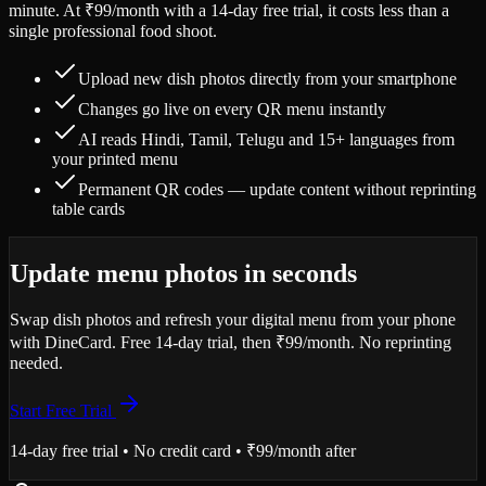
minute. At ₹99/month with a 14-day free trial, it costs less than a
single professional food shoot.
Upload new dish photos directly from your smartphone
Changes go live on every QR menu instantly
AI reads Hindi, Tamil, Telugu and 15+ languages from
your printed menu
Permanent QR codes — update content without reprinting
table cards
Update menu photos in seconds
Swap dish photos and refresh your digital menu from your phone
with DineCard. Free 14-day trial, then ₹99/month. No reprinting
needed.
Start Free Trial
14-day free trial • No credit card • ₹99/month after