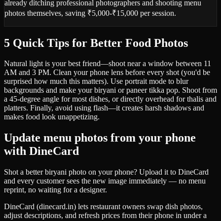
already ditching professional photographers and shooting menu
photos themselves, saving ₹5,000-₹15,000 per session.
5 Quick Tips for Better Food Photos
Natural light is your best friend—shoot near a window between 11
AM and 3 PM. Clean your phone lens before every shot (you'd be
surprised how much this matters). Use portrait mode to blur
backgrounds and make your biryani or paneer tikka pop. Shoot from
a 45-degree angle for most dishes, or directly overhead for thalis and
platters. Finally, avoid using flash—it creates harsh shadows and
makes food look unappetizing.
Update menu photos from your phone
with DineCard
Shot a better biryani photo on your phone? Upload it to DineCard
and every customer sees the new image immediately — no menu
reprint, no waiting for a designer.
DineCard (dinecard.in) lets restaurant owners swap dish photos,
adjust descriptions, and refresh prices from their phone in under a