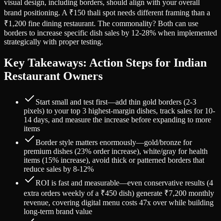
visual design, including borders, should align with your overall
brand positioning. A ₹150 thali spot needs different framing than a
₹1,200 fine dining restaurant. The commonality? Both can use
borders to increase specific dish sales by 12-28% when implemented
strategically with proper testing.
Key Takeaways: Action Steps for Indian
Restaurant Owners
Start small and test first—add thin gold borders (2-3
pixels) to your top 3 highest-margin dishes, track sales for 10-
14 days, and measure the increase before expanding to more
items
Border style matters enormously—gold/bronze for
premium dishes (23% order increase), white/gray for health
items (15% increase), avoid thick or patterned borders that
reduce sales by 8-12%
ROI is fast and measurable—even conservative results (4
extra orders weekly of a ₹450 dish) generate ₹7,200 monthly
revenue, covering digital menu costs 47x over while building
long-term brand value