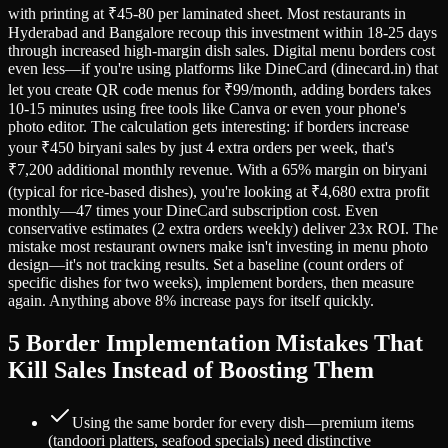
with printing at ₹45-80 per laminated sheet. Most restaurants in
Hyderabad and Bangalore recoup this investment within 18-25 days
through increased high-margin dish sales. Digital menu borders cost
even less—if you're using platforms like DineCard (dinecard.in) that
let you create QR code menus for ₹99/month, adding borders takes
10-15 minutes using free tools like Canva or even your phone's
photo editor. The calculation gets interesting: if borders increase
your ₹450 biryani sales by just 4 extra orders per week, that's
₹7,200 additional monthly revenue. With a 65% margin on biryani
(typical for rice-based dishes), you're looking at ₹4,680 extra profit
monthly—47 times your DineCard subscription cost. Even
conservative estimates (2 extra orders weekly) deliver 23x ROI. The
mistake most restaurant owners make isn't investing in menu photo
design—it's not tracking results. Set a baseline (count orders of
specific dishes for two weeks), implement borders, then measure
again. Anything above 8% increase pays for itself quickly.
5 Border Implementation Mistakes That
Kill Sales Instead of Boosting Them
Using the same border for every dish—premium items
(tandoori platters, seafood specials) need distinctive