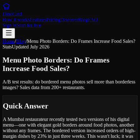
DineCard
How it works
Features
Pricing
Discover
Blog
FAQ
Sign in
Start for free
Home
/
Blog
/
Menu Photo Borders: Do Frames Increase Food Sales?
Stats
Updated
July 2026
Menu Photo Borders: Do Frames
Increase Food Sales?
A/B test results: do bordered menu photos sell more than borderless
images? Sales data from 200+ restaurants.
Quick Answer
A Mumbai restaurateur recently tested two versions of his digital
menu—one with elegant gold borders around food photos, another
without any frames. The bordered version increased orders of high-
margin dishes by 23% in just three weeks. This wasn't luck; it was