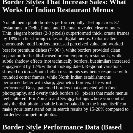
Border Styles That Increase Sales: What
Works for Indian Restaurant Menus
Not all menu photo borders perform equally. Testing across 87
restaurants in Delhi, Pune, and Chennai revealed clear winners.
Thin, elegant borders (2-3 pixels) outperformed thick, ornate frames
by 18% in click-through rates on digital menus. Color matters
enormously: gold borders increased perceived value and worked
best for premium dishes (₹400+), white borders provided clean
separation for health-focused or contemporary restaurants, while
subtle shadow effects (not technically borders, but similar) increased
engagement by 12% without looking dated. Regional variations
showed up too—South Indian restaurants saw better response with
rounded corner frames, while North Indian establishments
performed better with sharp, geometric borders. The worst
performers? Busy, patterned borders that competed with food
photography, and overly thick borders (8+ pixels) that made menus
feel cluttered. For Zomato and Swiggy listings where you control
only the dish photo, a subtle border baked into the image itself can
make your items stand out in search results by 15-20% compared to
borderless competitor photos.
Border Style Performance Data (Based