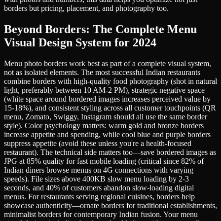
borders but pricing, placement, and photography too.
Beyond Borders: The Complete Menu
Visual Design System for 2024
Menu photo borders work best as part of a complete visual system,
not as isolated elements. The most successful Indian restaurants
combine borders with high-quality food photography (shot in natural
light, preferably between 10 AM-2 PM), strategic negative space
(white space around bordered images increases perceived value by
15-18%), and consistent styling across all customer touchpoints (QR
menu, Zomato, Swiggy, Instagram should all use the same border
style). Color psychology matters: warm gold and bronze borders
increase appetite and spending, while cool blue and purple borders
suppress appetite (avoid these unless you're a health-focused
restaurant). The technical side matters too—save bordered images as
JPG at 85% quality for fast mobile loading (critical since 82% of
Indian diners browse menus on 4G connections with varying
speeds). File sizes above 400KB slow menu loading by 2-3
seconds, and 40% of customers abandon slow-loading digital
menus. For restaurants serving regional cuisines, borders help
showcase authenticity—ornate borders for traditional establishments,
minimalist borders for contemporary Indian fusion. Your menu