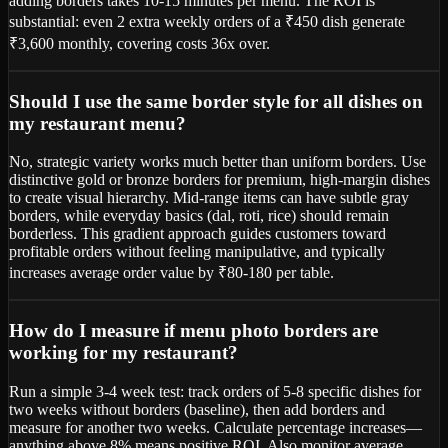
adding borders takes 10-15 minutes per menu. The ROI is
substantial: even 2 extra weekly orders of a ₹450 dish generate
₹3,600 monthly, covering costs 36x over.
Should I use the same border style for all dishes on
my restaurant menu?
No, strategic variety works much better than uniform borders. Use
distinctive gold or bronze borders for premium, high-margin dishes
to create visual hierarchy. Mid-range items can have subtle gray
borders, while everyday basics (dal, roti, rice) should remain
borderless. This gradient approach guides customers toward
profitable orders without feeling manipulative, and typically
increases average order value by ₹80-180 per table.
How do I measure if menu photo borders are
working for my restaurant?
Run a simple 3-4 week test: track orders of 5-8 specific dishes for
two weeks without borders (baseline), then add borders and
measure for another two weeks. Calculate percentage increases—
anything above 8% means positive ROI. Also monitor average