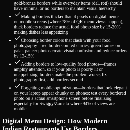
gold/bronze borders while everyday items (dal, roti) should
have minimal or no borders to maintain visual hierarchy
Making borders thicker than 4 pixels on digital menus—
on mobile screens (where 78% of QR menu views happen),
thick borders reduce the actual food photo size by 15-20%,
making dishes less appetizing
Choosing border colors that clash with your food
photography—red borders on red curries, green frames on
palak paneer photos create visual confusion and reduce orders
by 12-15%
Adding borders to low-quality food photos—frames
amplify attention, so if your photo is poorly lit or
unappetizing, borders make the problem worse; fix
photography first, add borders second
Forgetting mobile optimization—borders that look elegant
on your laptop appear chunky on phones; test every bordered
photo on a actual smartphone screen before finalizing,
especially for Swiggy/Zomato where 94% of views are
mobile
Digital Menu Design: How Modern
Indian Restaurants Use Borders