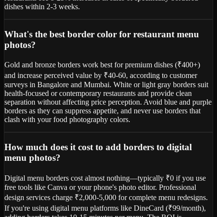
dishes within 2-3 weeks.
What's the best border color for restaurant menu
photos?
Gold and bronze borders work best for premium dishes (₹400+)
and increase perceived value by ₹40-60, according to customer
surveys in Bangalore and Mumbai. White or light gray borders suit
health-focused or contemporary restaurants and provide clean
separation without affecting price perception. Avoid blue and purple
borders as they can suppress appetite, and never use borders that
clash with your food photography colors.
How much does it cost to add borders to digital
menu photos?
Digital menu borders cost almost nothing—typically ₹0 if you use
free tools like Canva or your phone's photo editor. Professional
design services charge ₹2,000-5,000 for complete menu redesigns.
If you're using digital menu platforms like DineCard (₹99/month),