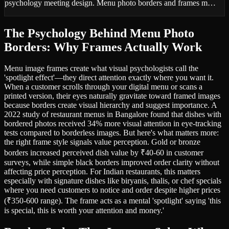
psychology meeting design. Menu photo borders and frames m…
The Psychology Behind Menu Photo
Borders: Why Frames Actually Work
Menu image frames create what visual psychologists call the
'spotlight effect'—they direct attention exactly where you want it.
When a customer scrolls through your digital menu or scans a
printed version, their eyes naturally gravitate toward framed images
because borders create visual hierarchy and suggest importance. A
2022 study of restaurant menus in Bangalore found that dishes with
bordered photos received 34% more visual attention in eye-tracking
tests compared to borderless images. But here's what matters more:
the right frame style signals value perception. Gold or bronze
borders increased perceived dish value by ₹40-60 in customer
surveys, while simple black borders improved order clarity without
affecting price perception. For Indian restaurants, this matters
especially with signature dishes like biryanis, thalis, or chef specials
where you need customers to notice and order despite higher prices
(₹350-600 range). The frame acts as a mental 'spotlight' saying 'this
is special, this is worth your attention and money.'