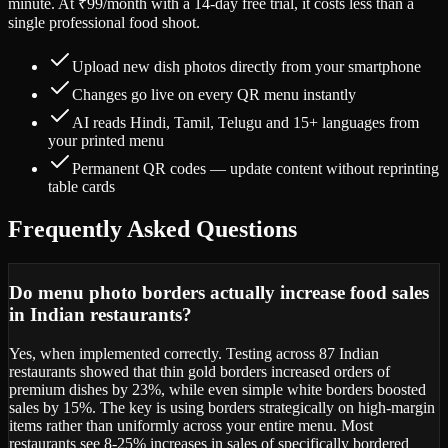
minute. At ₹99/month with a 14-day free trial, it costs less than a
single professional food shoot.
Upload new dish photos directly from your smartphone
Changes go live on every QR menu instantly
AI reads Hindi, Tamil, Telugu and 15+ languages from
your printed menu
Permanent QR codes — update content without reprinting
table cards
Frequently Asked Questions
Do menu photo borders actually increase food sales
in Indian restaurants?
Yes, when implemented correctly. Testing across 87 Indian
restaurants showed that thin gold borders increased orders of
premium dishes by 23%, while even simple white borders boosted
sales by 15%. The key is using borders strategically on high-margin
items rather than uniformly across your entire menu. Most
restaurants see 8-25% increases in sales of specifically bordered