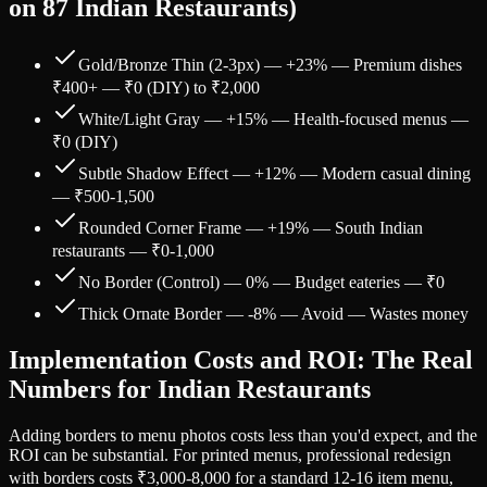
on 87 Indian Restaurants)
Gold/Bronze Thin (2-3px) — +23% — Premium dishes
₹400+ — ₹0 (DIY) to ₹2,000
White/Light Gray — +15% — Health-focused menus —
₹0 (DIY)
Subtle Shadow Effect — +12% — Modern casual dining
— ₹500-1,500
Rounded Corner Frame — +19% — South Indian
restaurants — ₹0-1,000
No Border (Control) — 0% — Budget eateries — ₹0
Thick Ornate Border — -8% — Avoid — Wastes money
Implementation Costs and ROI: The Real
Numbers for Indian Restaurants
Adding borders to menu photos costs less than you'd expect, and the
ROI can be substantial. For printed menus, professional redesign
with borders costs ₹3,000-8,000 for a standard 12-16 item menu,