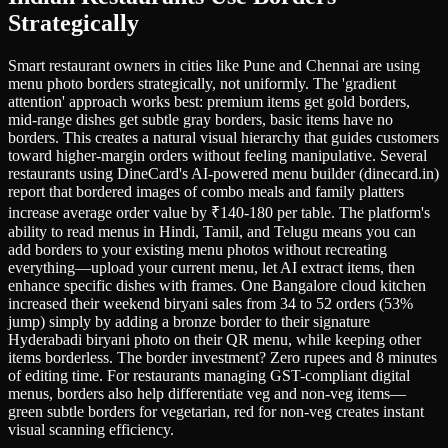
Strategically
Smart restaurant owners in cities like Pune and Chennai are using
menu photo borders strategically, not uniformly. The 'gradient
attention' approach works best: premium items get gold borders,
mid-range dishes get subtle gray borders, basic items have no
borders. This creates a natural visual hierarchy that guides customers
toward higher-margin orders without feeling manipulative. Several
restaurants using DineCard's AI-powered menu builder (dinecard.in)
report that bordered images of combo meals and family platters
increase average order value by ₹140-180 per table. The platform's
ability to read menus in Hindi, Tamil, and Telugu means you can
add borders to your existing menu photos without recreating
everything—upload your current menu, let AI extract items, then
enhance specific dishes with frames. One Bangalore cloud kitchen
increased their weekend biryani sales from 34 to 52 orders (53%
jump) simply by adding a bronze border to their signature
Hyderabadi biryani photo on their QR menu, while keeping other
items borderless. The border investment? Zero rupees and 8 minutes
of editing time. For restaurants managing GST-compliant digital
menus, borders also help differentiate veg and non-veg items—
green subtle borders for vegetarian, red for non-veg creates instant
visual scanning efficiency.