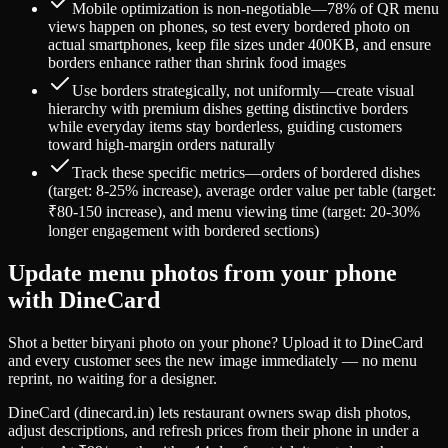
Mobile optimization is non-negotiable—78% of QR menu
views happen on phones, so test every bordered photo on
actual smartphones, keep file sizes under 400KB, and ensure
borders enhance rather than shrink food images
Use borders strategically, not uniformly—create visual
hierarchy with premium dishes getting distinctive borders
while everyday items stay borderless, guiding customers
toward high-margin orders naturally
Track these specific metrics—orders of bordered dishes
(target: 8-25% increase), average order value per table (target:
₹80-150 increase), and menu viewing time (target: 20-30%
longer engagement with bordered sections)
Update menu photos from your phone
with DineCard
Shot a better biryani photo on your phone? Upload it to DineCard
and every customer sees the new image immediately — no menu
reprint, no waiting for a designer.
DineCard (dinecard.in) lets restaurant owners swap dish photos,
adjust descriptions, and refresh prices from their phone in under a