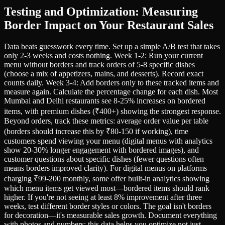
Testing and Optimization: Measuring
Border Impact on Your Restaurant Sales
Data beats guesswork every time. Set up a simple A/B test that takes
only 2-3 weeks and costs nothing. Week 1-2: Run your current
menu without borders and track orders of 5-8 specific dishes
(choose a mix of appetizers, mains, and desserts). Record exact
counts daily. Week 3-4: Add borders only to these tracked items and
measure again. Calculate the percentage change for each dish. Most
Mumbai and Delhi restaurants see 8-25% increases on bordered
items, with premium dishes (₹400+) showing the strongest response.
Beyond orders, track these metrics: average order value per table
(borders should increase this by ₹80-150 if working), time
customers spend viewing your menu (digital menus with analytics
show 20-30% longer engagement with bordered images), and
customer questions about specific dishes (fewer questions often
means borders improved clarity). For digital menus on platforms
charging ₹99-200 monthly, some offer built-in analytics showing
which menu items get viewed most—bordered items should rank
higher. If you're not seeing at least 8% improvement after three
weeks, test different border styles or colors. The goal isn't borders
for decoration—it's measurable sales growth. Document everything
with photos and numbers; this data helps you optimize not just