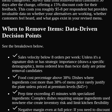
menu changeover. Survey data from removed-item customers 30
days after the change, offering a 15% discount code for their
feedback. This costs you roughly $5-8 per respondent but provides
invaluable data on whether your alternatives are working, whether
customers feel heard, and what gaps exist in your revised menu.
When to Remove Items: Data-Driven
Decision Points
See the breakdown below.
Sales velocity below 8 orders per week: Unless it's a
signature dish or has strategic importance (draws a specific
demographic), items ordered less than twice daily are prime
removal candidates
Food cost percentage above 38%: Dishes where
ingredients cost more than 38% of menu price rarely justify
the plate unless priced at premium levels ($45+)
Prep time exceeding 45 minutes with specialized
ingredients: Complex dishes requiring unique ingredients used
nowhere else create inventory risk and limit kitchen flexibility
Negative margin even at full price: If you need to discount