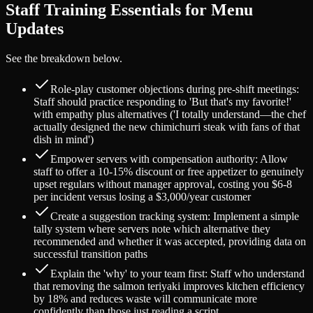
Staff Training Essentials for Menu
Updates
See the breakdown below.
Role-play customer objections during pre-shift meetings:
Staff should practice responding to 'But that's my favorite!'
with empathy plus alternatives ('I totally understand—the chef
actually designed the new chimichurri steak with fans of that
dish in mind')
Empower servers with compensation authority: Allow
staff to offer a 10-15% discount or free appetizer to genuinely
upset regulars without manager approval, costing you $6-8
per incident versus losing a $3,000/year customer
Create a suggestion tracking system: Implement a simple
tally system where servers note which alternative they
recommended and whether it was accepted, providing data on
successful transition paths
Explain the 'why' to your team first: Staff who understand
that removing the salmon teriyaki improves kitchen efficiency
by 18% and reduces waste will communicate more
confidently than those just reading a script