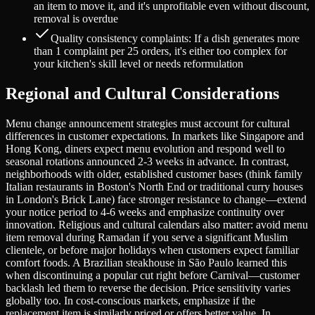
an item to move it, and it's unprofitable even without discount,
removal is overdue
Quality consistency complaints: If a dish generates more
than 1 complaint per 25 orders, it's either too complex for
your kitchen's skill level or needs reformulation
Regional and Cultural Considerations
Menu change announcement strategies must account for cultural
differences in customer expectations. In markets like Singapore and
Hong Kong, diners expect menu evolution and respond well to
seasonal rotations announced 2-3 weeks in advance. In contrast,
neighborhoods with older, established customer bases (think family
Italian restaurants in Boston's North End or traditional curry houses
in London's Brick Lane) face stronger resistance to change—extend
your notice period to 4-6 weeks and emphasize continuity over
innovation. Religious and cultural calendars also matter: avoid menu
item removal during Ramadan if you serve a significant Muslim
clientele, or before major holidays when customers expect familiar
comfort foods. A Brazilian steakhouse in São Paulo learned this
when discontinuing a popular cut right before Carnival—customer
backlash led them to reverse the decision. Price sensitivity varies
globally too. In cost-conscious markets, emphasize if the
replacement item is similarly priced or offers better value. In