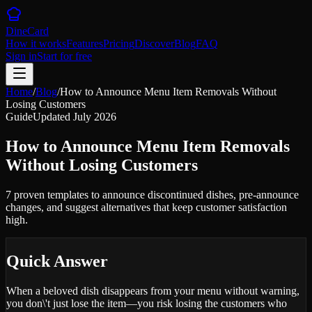
DineCard
How it works
Features
Pricing
Discover
Blog
FAQ
Sign in
Start for free
Home
/
Blog
/
How to Announce Menu Item Removals Without
Losing Customers
Guide
Updated
July 2026
How to Announce Menu Item Removals
Without Losing Customers
7 proven templates to announce discontinued dishes, pre-announce
changes, and suggest alternatives that keep customer satisfaction
high.
Quick Answer
When a beloved dish disappears from your menu without warning,
you don\'t just lose the item—you risk losing the customers who