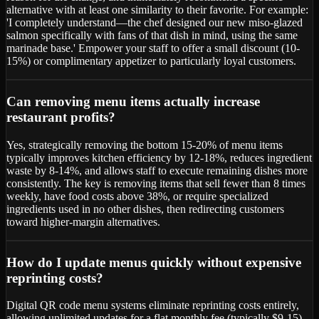
alternative with at least one similarity to their favorite. For example:
'I completely understand—the chef designed our new miso-glazed
salmon specifically with fans of that dish in mind, using the same
marinade base.' Empower your staff to offer a small discount (10-
15%) or complimentary appetizer to particularly loyal customers.
Can removing menu items actually increase
restaurant profits?
Yes, strategically removing the bottom 15-20% of menu items
typically improves kitchen efficiency by 12-18%, reduces ingredient
waste by 8-14%, and allows staff to execute remaining dishes more
consistently. The key is removing items that sell fewer than 8 times
weekly, have food costs above 38%, or require specialized
ingredients used in no other dishes, then redirecting customers
toward higher-margin alternatives.
How do I update menus quickly without expensive
reprinting costs?
Digital QR code menu systems eliminate reprinting costs entirely,
allowing unlimited updates for a flat monthly fee (typically $9-15).