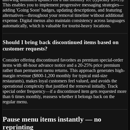
This enables you to implement progressive messaging strategies—
adding 'Going Soon' badges, updating descriptions, and featuring
alternatives—throughout your removal timeline without additional
expense. Digital menus also maintain consistency across languages
automatically, which is valuable for tourist-heavy locations.
Should I bring back discontinued items based on
customer requests?
Consider offering discontinued favorites as premium special-order
items with 48-hour advance notice and a 20-25% price premium
rather than permanent menu returns. This approach generates high-
margin revenue ($800-1,200 monthly for typical mid-size
restaurants), makes loyal customers feel valued, and avoids the
operational complexity that justified the removal initially. Track
special order frequency—if a discontinued item gets requested more
than 6 times monthly, reassess whether it belongs back on the
regular menu.
Pause menu items instantly — no
reprinting