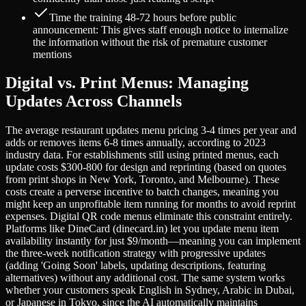
Time the training 48-72 hours before public
announcement: This gives staff enough notice to internalize
the information without the risk of premature customer
mentions
Digital vs. Print Menus: Managing
Updates Across Channels
The average restaurant updates menu pricing 3-4 times per year and
adds or removes items 6-8 times annually, according to 2023
industry data. For establishments still using printed menus, each
update costs $300-800 for design and reprinting (based on quotes
from print shops in New York, Toronto, and Melbourne). These
costs create a perverse incentive to batch changes, meaning you
might keep an unprofitable item running for months to avoid reprint
expenses. Digital QR code menus eliminate this constraint entirely.
Platforms like DineCard (dinecard.in) let you update menu item
availability instantly for just $9/month—meaning you can implement
the three-week notification strategy with progressive updates
(adding 'Going Soon' labels, updating descriptions, featuring
alternatives) without any additional cost. The same system works
whether your customers speak English in Sydney, Arabic in Dubai,
or Japanese in Tokyo, since the AI automatically maintains