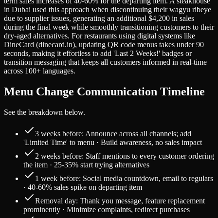
term sales increases of 40-60% for the departing item. A steakhouse
in Dubai used this approach when discontinuing their wagyu ribeye
due to supplier issues, generating an additional $4,200 in sales
during the final week while smoothly transitioning customers to their
dry-aged alternatives. For restaurants using digital systems like
DineCard (dinecard.in), updating QR code menus takes under 90
seconds, making it effortless to add 'Last 2 Weeks!' badges or
transition messaging that keeps all customers informed in real-time
across 100+ languages.
Menu Change Communication Timeline
See the breakdown below.
3 weeks before: Announce across all channels; add
'Limited Time' to menu · Build awareness, no sales impact
2 weeks before: Staff mentions to every customer ordering
the item · 25-35% start trying alternatives
1 week before: Social media countdown, email to regulars
· 40-60% sales spike on departing item
Removal day: Thank you message, feature replacement
prominently · Minimize complaints, redirect purchases