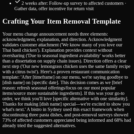
2 weeks after: Follow-up survey to affected customers ·
Gather data, offer incentive for return visit
Crafting Your Item Removal Template
Your menu change announcement needs three elements:
acknowledgment, explanation, and direction. Acknowledgment
validates customer attachment ('We know many of you love our
Thai basil chicken'). Explanation provides context without
oversharing ('Due to seasonal ingredient availability' works better
than a dissertation on supply chain issues). Direction offers a clear
next step ('Our new lemongrass chicken uses the same family recipe
with a citrus twist'). Here's a proven restaurant communication
template: 'After [timeframe] on our menu, we're saying goodbye to
[dish name] on [specific date]. This decision comes as we [brief
reason: refresh seasonal offerings/focus on our most popular
items/source more sustainable ingredients]. If this was your go-to
order, we think you'll love [specific alternative with one similarity].
Thanks for making [dish name] special—we're excited to show you
what's next.' A bistro in Sydney used this exact framework when
discontinuing three pasta dishes, and post-removal surveys showed
73% of affected customers appreciated being informed and 68% had
already tried the suggested alternatives.