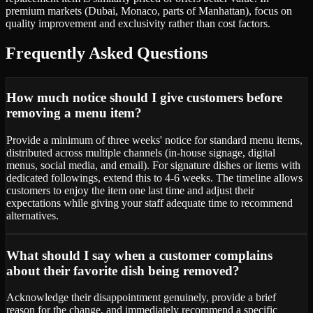
premium markets (Dubai, Monaco, parts of Manhattan), focus on
quality improvement and exclusivity rather than cost factors.
Frequently Asked Questions
How much notice should I give customers before
removing a menu item?
Provide a minimum of three weeks' notice for standard menu items,
distributed across multiple channels (in-house signage, digital
menus, social media, and email). For signature dishes or items with
dedicated followings, extend this to 4-6 weeks. The timeline allows
customers to enjoy the item one last time and adjust their
expectations while giving your staff adequate time to recommend
alternatives.
What should I say when a customer complains
about their favorite dish being removed?
Acknowledge their disappointment genuinely, provide a brief
reason for the change, and immediately recommend a specific