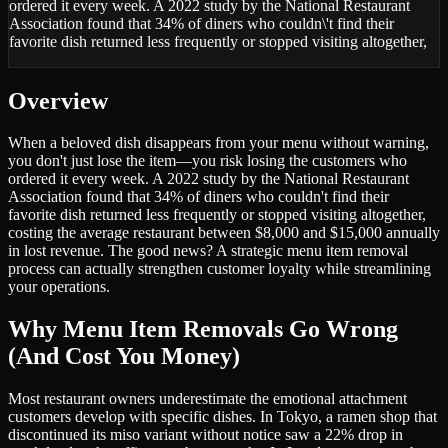
ordered it every week. A 2022 study by the National Restaurant
Association found that 34% of diners who couldn\'t find their
favorite dish returned less frequently or stopped visiting altogether,
Overview
When a beloved dish disappears from your menu without warning,
you don't just lose the item—you risk losing the customers who
ordered it every week. A 2022 study by the National Restaurant
Association found that 34% of diners who couldn't find their
favorite dish returned less frequently or stopped visiting altogether,
costing the average restaurant between $8,000 and $15,000 annually
in lost revenue. The good news? A strategic menu item removal
process can actually strengthen customer loyalty while streamlining
your operations.
Why Menu Item Removals Go Wrong
(And Cost You Money)
Most restaurant owners underestimate the emotional attachment
customers develop with specific dishes. In Tokyo, a ramen shop that
discontinued its miso variant without notice saw a 22% drop in