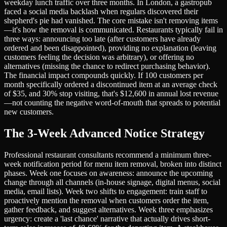
weekday lunch traffic over three months. In London, a gastropub
faced a social media backlash when regulars discovered their
shepherd's pie had vanished. The core mistake isn't removing items
—it's how the removal is communicated. Restaurants typically fail in
three ways: announcing too late (after customers have already
ordered and been disappointed), providing no explanation (leaving
customers feeling the decision was arbitrary), or offering no
alternatives (missing the chance to redirect purchasing behavior).
The financial impact compounds quickly. If 100 customers per
month specifically ordered a discontinued item at an average check
of $35, and 30% stop visiting, that's $12,600 in annual lost revenue
—not counting the negative word-of-mouth that spreads to potential
new customers.
The 3-Week Advanced Notice Strategy
Professional restaurant consultants recommend a minimum three-
week notification period for menu item removal, broken into distinct
phases. Week one focuses on awareness: announce the upcoming
change through all channels (in-house signage, digital menus, social
media, email lists). Week two shifts to engagement: train staff to
proactively mention the removal when customers order the item,
gather feedback, and suggest alternatives. Week three emphasizes
urgency: create a 'last chance' narrative that actually drives short-