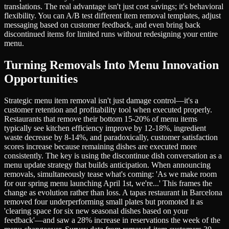
translations. The real advantage isn't just cost savings; it's behavioral
flexibility. You can A/B test different item removal templates, adjust
messaging based on customer feedback, and even bring back
discontinued items for limited runs without redesigning your entire
menu.
Turning Removals Into Menu Innovation
Opportunities
Strategic menu item removal isn't just damage control—it's a
customer retention and profitability tool when executed properly.
Restaurants that remove their bottom 15-20% of menu items
typically see kitchen efficiency improve by 12-18%, ingredient
waste decrease by 8-14%, and paradoxically, customer satisfaction
scores increase because remaining dishes are executed more
consistently. The key is using the discontinue dish conversation as a
menu update strategy that builds anticipation. When announcing
removals, simultaneously tease what's coming: 'As we make room
for our spring menu launching April 1st, we're...' This frames the
change as evolution rather than loss. A tapas restaurant in Barcelona
removed four underperforming small plates but promoted it as
'clearing space for six new seasonal dishes based on your
feedback'—and saw a 28% increase in reservations the week of the